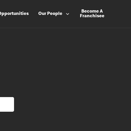
Become A
Opportunities
Our People
Franchisee