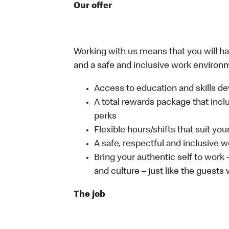
Our offer
Working with us means that you will have
and a safe and inclusive work environm
Access to education and skills de
A total rewards package that incl
perks
Flexible hours/shifts that suit yo
A safe, respectful and inclusive 
Bring your authentic self to work
and culture – just like the guests
The job