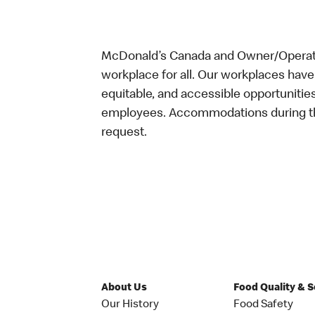
McDonald’s Canada and Owner/Operator
workplace for all. Our workplaces have 
equitable, and accessible opportunitie
employees. Accommodations during the
request.
About Us
Food Quality & 
Our History
Food Safety