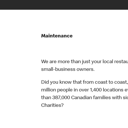
Maintenance
We are more than just your local resta
small-business owners.
Did you know that from coast to coast,
million people in over 1,400 locations 
than 387,000 Canadian families with 
Charities?