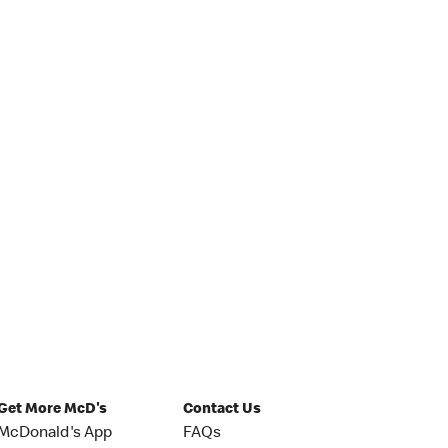
Get More McD's
Contact Us
McDonald's App
FAQs