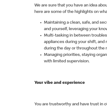
We are sure that you have an idea about
here are some of the highlights on what 
Maintaining a clean, safe, and se
and yourself, leveraging your kno
Multi-tasking in between troubles
appliances during your shift, and
during the day or throughout the n
Managing priorities, staying organ
with limited supervision.
Your vibe and experience
You are trustworthy and have trust in o