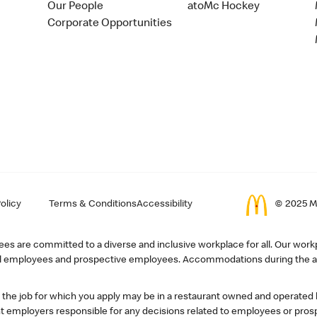
Our People
atoMc Hockey
Corporate Opportunities
olicy
Terms & Conditions
Accessibility
© 2025 Mc
s are committed to a diverse and inclusive workplace for all. Our workp
r all employees and prospective employees. Accommodations during the ap
, the job for which you apply may be in a restaurant owned and operated
 employers responsible for any decisions related to employees or pros