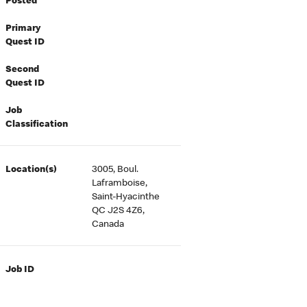
Posted
Primary
Quest ID
Second
Quest ID
Job
Classification
Location(s)
3005, Boul.
Laframboise,
Saint-Hyacinthe
QC J2S 4Z6,
Canada
Job ID