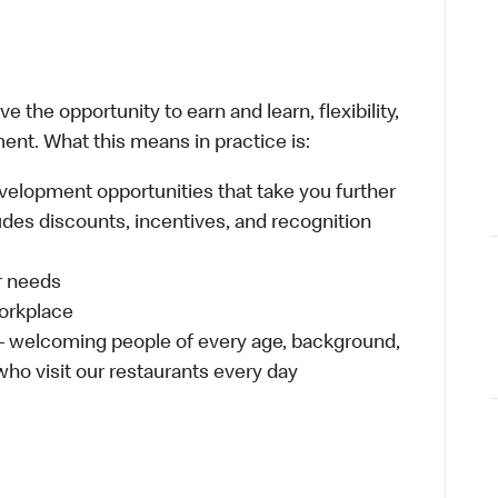
 the opportunity to earn and learn, flexibility,
ent. What this means in practice is:
velopment opportunities that take you further
udes discounts, incentives, and recognition
ur needs
workplace
 – welcoming people of every age, background,
 who visit our restaurants every day