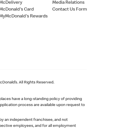
McDelivery
Media Relations
McDonald's Card
Contact Us Form
MyMcDonald's Rewards
Donald’s. All Rights Reserved.
laces have a long-standing policy of providing
plication process are available upon request to
 by an independent franchisee, and not
pective employees, and for all employment