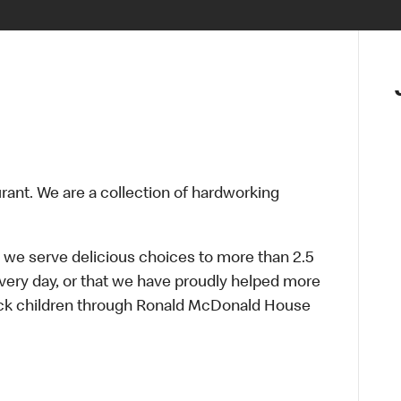
urant. We are a collection of hardworking
 we serve delicious choices to more than 2.5
every day, or that we have proudly helped more
sick children through Ronald McDonald House