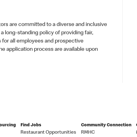
s are committed to a diverse and inclusive
a long-standing policy of providing fair,
s for all employees and prospective
 application process are available upon
Sourcing
Find Jobs
Community Connection
Restaurant Opportunities
RMHC