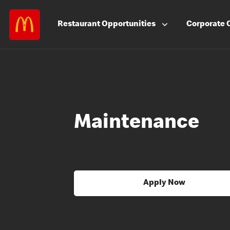
Restaurant
Opportunities
Corporate
Maintenance
Apply Now