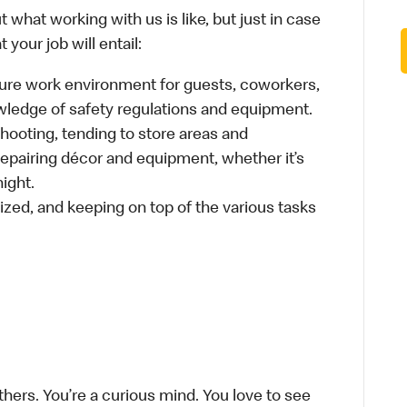
 what working with us is like, but just in case
your job will entail:
cure work environment for guests, coworkers,
wledge of safety regulations and equipment.
hooting, tending to store areas and
 repairing décor and equipment, whether it’s
ight.
ized, and keeping on top of the various tasks
thers. You’re a curious mind. You love to see