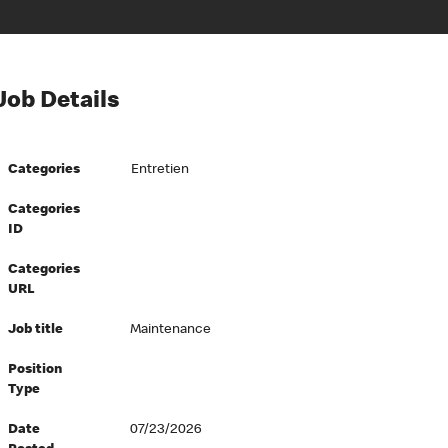
Job Details
Categories
Entretien
Categories
ID
Categories
URL
Job title
Maintenance
Position
Type
Date
07/23/2026