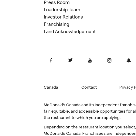
Press Room
Leadership Team
Investor Relations
Franchising
Land Acknowledgement
Canada
Contact
Privacy P
McDonald’s Canada and its independent franchisee
fair, equitable, and accessible opportunities fo
the restaurant to which you are applying.
Depending on the restaurant location you select
McDonald’s Canada. Franchisees are independent