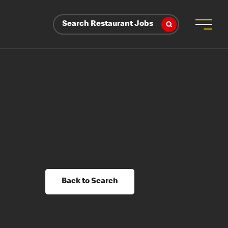
Search Restaurant Jobs
Back to Search