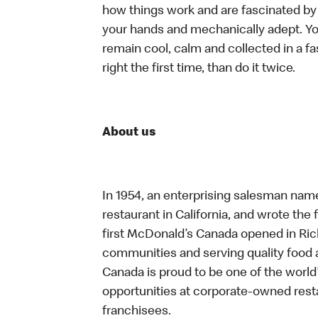
how things work and are fascinated by t
your hands and mechanically adept. You
remain cool, calm and collected in a f
right the first time, than do it twice.
About us
In 1954, an enterprising salesman nam
restaurant in California, and wrote the 
first McDonald’s Canada opened in Ri
communities and serving quality food a
Canada is proud to be one of the world’
opportunities at corporate-owned res
franchisees.