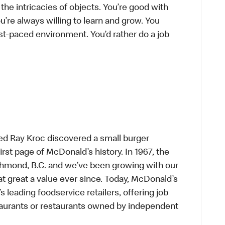
he intricacies of objects. You’re good with
’re always willing to learn and grow. You
ast-paced environment. You’d rather do a job
ed Ray Kroc discovered a small burger
first page of McDonald’s history. In 1967, the
chmond, B.C. and we’ve been growing with our
t great a value ever since. Today, McDonald’s
s leading foodservice retailers, offering job
taurants or restaurants owned by independent