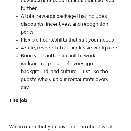
development opportunities that take you
further
A total rewards package that includes
discounts, incentives, and recognition
perks
Flexible hours/shifts that suit your needs
A safe, respectful and inclusive workplace
Bring your authentic self to work –
welcoming people of every age,
background, and culture – just like the
guests who visit our restaurants every
day
The job
We are sure that you have an idea about what