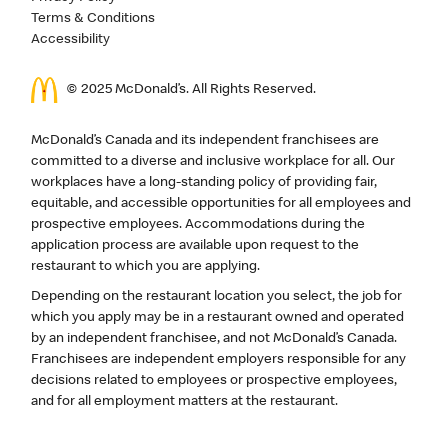
Terms & Conditions
Accessibility
© 2025 McDonald’s. All Rights Reserved.
McDonald’s Canada and its independent franchisees are
committed to a diverse and inclusive workplace for all. Our
workplaces have a long-standing policy of providing fair,
equitable, and accessible opportunities for all employees and
prospective employees. Accommodations during the
application process are available upon request to the
restaurant to which you are applying.
Depending on the restaurant location you select, the job for
which you apply may be in a restaurant owned and operated
by an independent franchisee, and not McDonald’s Canada.
Franchisees are independent employers responsible for any
decisions related to employees or prospective employees,
and for all employment matters at the restaurant.