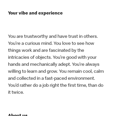
Your vibe and experience
You are trustworthy and have trust in others.
You’re a curious mind. You love to see how
things work and are fascinated by the
intricacies of objects. You’re good with your
hands and mechanically adept. You’re always
willing to learn and grow. You remain cool, calm
and collected in a fast-paced environment.
You’d rather do a job right the first time, than do
it twice.