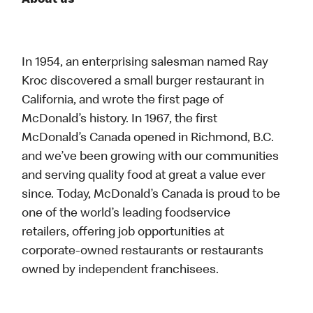
About us
In 1954, an enterprising salesman named Ray
Kroc discovered a small burger restaurant in
California, and wrote the first page of
McDonald’s history. In 1967, the first
McDonald’s Canada opened in Richmond, B.C.
and we’ve been growing with our communities
and serving quality food at great a value ever
since. Today, McDonald’s Canada is proud to be
one of the world’s leading foodservice
retailers, offering job opportunities at
corporate-owned restaurants or restaurants
owned by independent franchisees.