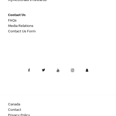
MyMcDonald's Rewards
Contact Us
FAQs
Media Relations
Contact Us Form
Canada
Contact
Privacy Policy