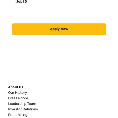
Job ID
Apply Now
About Us
Our History
Press Room
Leadership Team
Investor Relations
Franchising