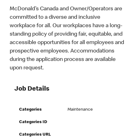
McDonald’s Canada and Owner/Operators are
committed to a diverse and inclusive
workplace for all. Our workplaces have a long-
standing policy of providing fair, equitable, and
accessible opportunities for all employees and
prospective employees. Accommodations
during the application process are available
upon request.
Job Details
Categories
Maintenance
Categories ID
Categories URL