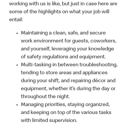
working with us is like, but just in case here are
some of the highlights on what your job will
entail:
Maintaining a clean, safe, and secure
work environment for guests, coworkers,
and yourself, leveraging your knowledge
of safety regulations and equipment.
Multi-tasking in between troubleshooting,
tending to store areas and appliances
during your shift, and repairing décor and
equipment, whether it’s during the day or
throughout the night.
Managing priorities, staying organized,
and keeping on top of the various tasks
with limited supervision.