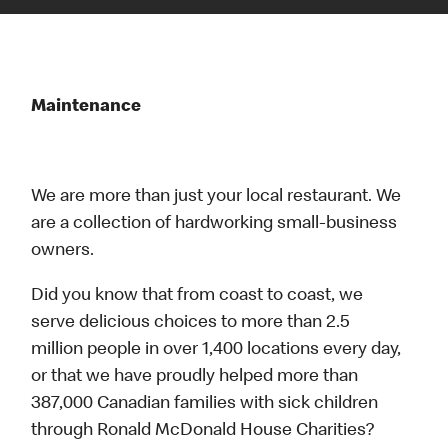
Maintenance
We are more than just your local restaurant. We
are a collection of hardworking small-business
owners.
Did you know that from coast to coast, we
serve delicious choices to more than 2.5
million people in over 1,400 locations every day,
or that we have proudly helped more than
387,000 Canadian families with sick children
through Ronald McDonald House Charities?