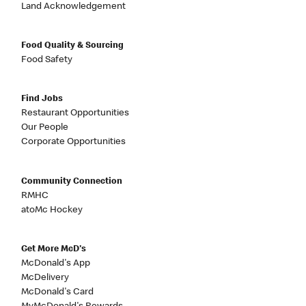
Land Acknowledgement
Food Quality & Sourcing
Food Safety
Find Jobs
Restaurant Opportunities
Our People
Corporate Opportunities
Community Connection
RMHC
atoMc Hockey
Get More McD's
McDonald's App
McDelivery
McDonald's Card