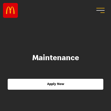
Maintenance
Apply Now