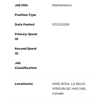
Job title
Maintenance
Position Type
Date Posted
07/23/2026
Primary Quest
ID
Second Quest
ID
Job
Classification
Location(s)
4300, BOUL. LA SALLE,
VERDUN QC H4G 2A8,
Canada