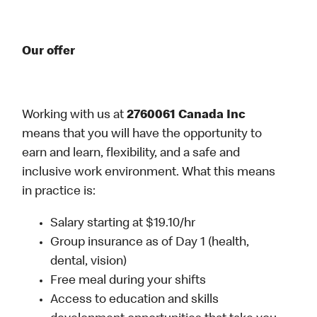
Our offer
Working with us at
2760061 Canada Inc
means that you will have the opportunity to
earn and learn, flexibility, and a safe and
inclusive work environment. What this means
in practice is:
Salary starting at $19.10/hr
Group insurance as of Day 1 (health,
dental, vision)
Free meal during your shifts
Access to education and skills