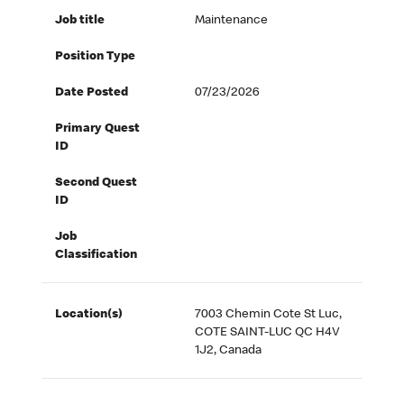
Job title
Maintenance
Position Type
Date Posted
07/23/2026
Primary Quest
ID
Second Quest
ID
Job
Classification
Location(s)
7003 Chemin Cote St Luc,
COTE SAINT-LUC QC H4V
1J2, Canada