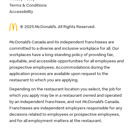
Terms & Conditions
Accessibility
© 2025 McDonald’s. All Rights Reserved.
McDonald’s Canada and its independent franchisees are
committed to a diverse and inclusive workplace for all. Our
workplaces have a long-standing policy of providing fair,
equitable, and accessible opportunities for all employees and
prospective employees. Accommodations during the
application process are available upon request to the
restaurant to which you are applying.
Depending on the restaurant location you select, the job for
which you apply may be in a restaurant owned and operated
by an independent franchisee, and not McDonald’s Canada.
Franchisees are independent employers responsible for any
decisions related to employees or prospective employees,
and for all employment matters at the restaurant.