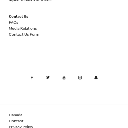
MyMcDonald's Rewards
Contact Us
FAQs
Media Relations
Contact Us Form
Canada
Contact
Privacy Policy