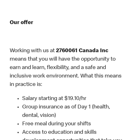
Our offer
Working with us at
2760061 Canada Inc
means that you will have the opportunity to
earn and learn, flexibility, and a safe and
inclusive work environment. What this means
in practice is:
Salary starting at $19.10/hr
Group insurance as of Day 1 (health,
dental, vision)
Free meal during your shifts
Access to education and skills