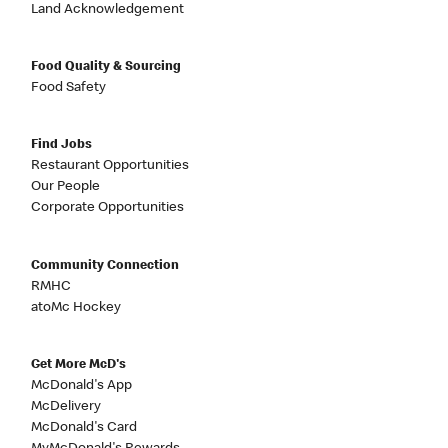
Land Acknowledgement
Food Quality & Sourcing
Food Safety
Find Jobs
Restaurant Opportunities
Our People
Corporate Opportunities
Community Connection
RMHC
atoMc Hockey
Get More McD's
McDonald's App
McDelivery
McDonald's Card