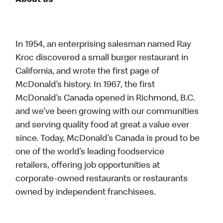
About us
In 1954, an enterprising salesman named Ray
Kroc discovered a small burger restaurant in
California, and wrote the first page of
McDonald’s history. In 1967, the first
McDonald’s Canada opened in Richmond, B.C.
and we’ve been growing with our communities
and serving quality food at great a value ever
since. Today, McDonald’s Canada is proud to be
one of the world’s leading foodservice
retailers, offering job opportunities at
corporate-owned restaurants or restaurants
owned by independent franchisees.