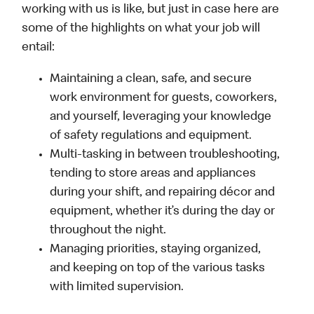
working with us is like, but just in case here are
some of the highlights on what your job will
entail:
Maintaining a clean, safe, and secure
work environment for guests, coworkers,
and yourself, leveraging your knowledge
of safety regulations and equipment.
Multi-tasking in between troubleshooting,
tending to store areas and appliances
during your shift, and repairing décor and
equipment, whether it’s during the day or
throughout the night.
Managing priorities, staying organized,
and keeping on top of the various tasks
with limited supervision.