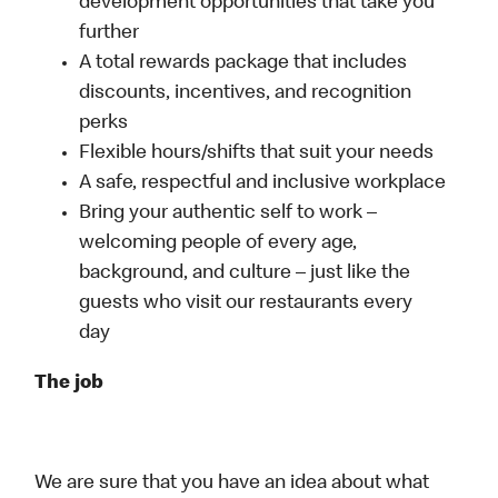
development opportunities that take you
further
A total rewards package that includes
discounts, incentives, and recognition
perks
Flexible hours/shifts that suit your needs
A safe, respectful and inclusive workplace
Bring your authentic self to work –
welcoming people of every age,
background, and culture – just like the
guests who visit our restaurants every
day
The job
We are sure that you have an idea about what