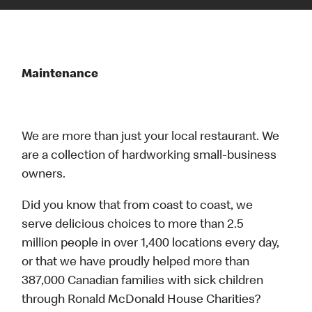
Maintenance
We are more than just your local restaurant. We
are a collection of hardworking small-business
owners.
Did you know that from coast to coast, we
serve delicious choices to more than 2.5
million people in over 1,400 locations every day,
or that we have proudly helped more than
387,000 Canadian families with sick children
through Ronald McDonald House Charities?