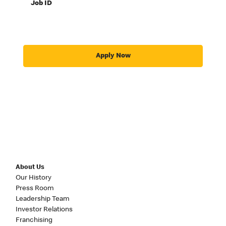
Job ID
Apply Now
About Us
Our History
Press Room
Leadership Team
Investor Relations
Franchising