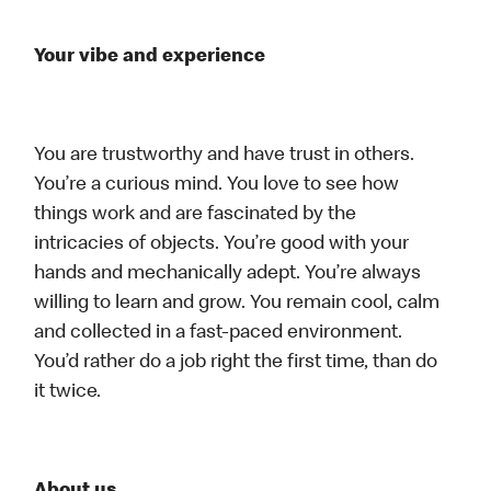
Your vibe and experience
You are trustworthy and have trust in others.
You’re a curious mind. You love to see how
things work and are fascinated by the
intricacies of objects. You’re good with your
hands and mechanically adept. You’re always
willing to learn and grow. You remain cool, calm
and collected in a fast-paced environment.
You’d rather do a job right the first time, than do
it twice.