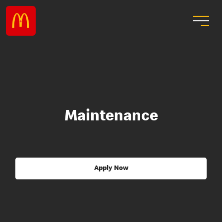
Maintenance
Apply Now