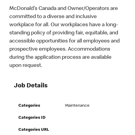
McDonald’s Canada and Owner/Operators are
committed to a diverse and inclusive
workplace for all. Our workplaces have a long-
standing policy of providing fair, equitable, and
accessible opportunities for all employees and
prospective employees. Accommodations
during the application process are available
upon request.
Job Details
Categories
Maintenance
Categories ID
Categories URL