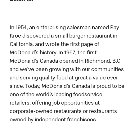
About us
In 1954, an enterprising salesman named Ray
Kroc discovered a small burger restaurant in
California, and wrote the first page of
McDonald’s history. In 1967, the first
McDonald’s Canada opened in Richmond, B.C.
and we’ve been growing with our communities
and serving quality food at great a value ever
since. Today, McDonald’s Canada is proud to be
one of the world’s leading foodservice
retailers, offering job opportunities at
corporate-owned restaurants or restaurants
owned by independent franchisees.