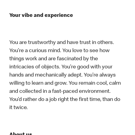
Your vibe and experience
You are trustworthy and have trust in others.
You’re a curious mind. You love to see how
things work and are fascinated by the
intricacies of objects. You’re good with your
hands and mechanically adept. You’re always
willing to learn and grow. You remain cool, calm
and collected in a fast-paced environment.
You’d rather do a job right the first time, than do
it twice.