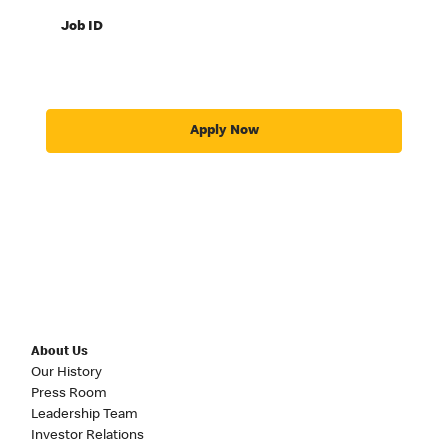
Job ID
Apply Now
About Us
Our History
Press Room
Leadership Team
Investor Relations