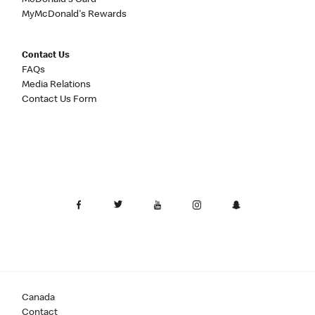
McDonald's Card
MyMcDonald's Rewards
Contact Us
FAQs
Media Relations
Contact Us Form
Canada
Contact