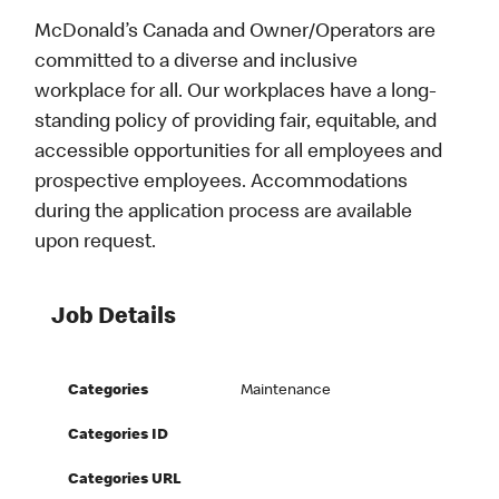
McDonald’s Canada and Owner/Operators are
committed to a diverse and inclusive
workplace for all. Our workplaces have a long-
standing policy of providing fair, equitable, and
accessible opportunities for all employees and
prospective employees. Accommodations
during the application process are available
upon request.
Job Details
Categories
Maintenance
Categories ID
Categories URL