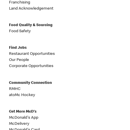
Franchising
Land Acknowledgement
Food Quality & Sourcing
Food Safety
Find Jobs
Restaurant Opportunities
Our People
Corporate Opportunities
Community Connection
RMHC
atoMc Hockey
Get More McD's
McDonald's App
McDelivery