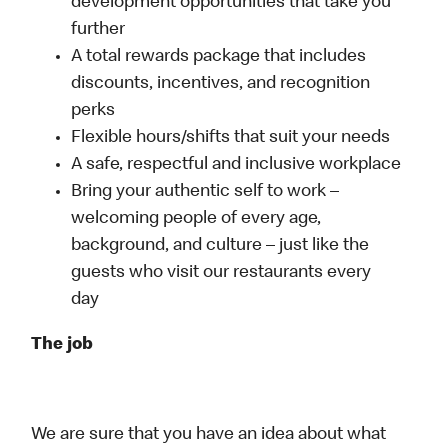
development opportunities that take you
further
A total rewards package that includes
discounts, incentives, and recognition
perks
Flexible hours/shifts that suit your needs
A safe, respectful and inclusive workplace
Bring your authentic self to work –
welcoming people of every age,
background, and culture – just like the
guests who visit our restaurants every
day
The job
We are sure that you have an idea about what