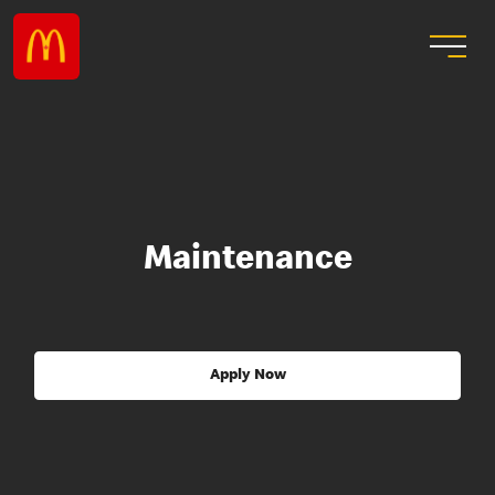
Maintenance
Apply Now