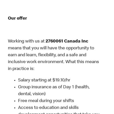
Our offer
Working with us at
2760061 Canada Inc
means that you will have the opportunity to
earn and learn, flexibility, and a safe and
inclusive work environment. What this means
in practice is:
Salary starting at $19.10/hr
Group insurance as of Day 1 (health,
dental, vision)
Free meal during your shifts
Access to education and skills