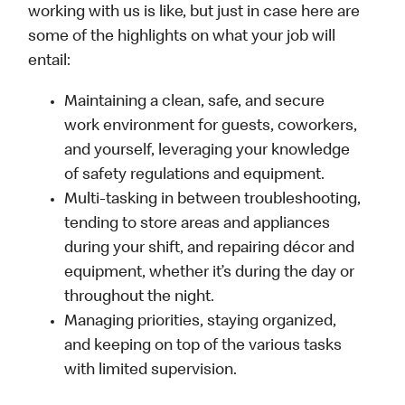
working with us is like, but just in case here are
some of the highlights on what your job will
entail:
Maintaining a clean, safe, and secure
work environment for guests, coworkers,
and yourself, leveraging your knowledge
of safety regulations and equipment.
Multi-tasking in between troubleshooting,
tending to store areas and appliances
during your shift, and repairing décor and
equipment, whether it’s during the day or
throughout the night.
Managing priorities, staying organized,
and keeping on top of the various tasks
with limited supervision.