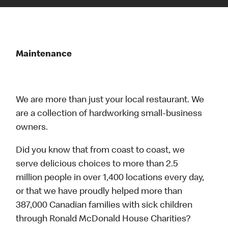
Maintenance
We are more than just your local restaurant. We
are a collection of hardworking small-business
owners.
Did you know that from coast to coast, we
serve delicious choices to more than 2.5
million people in over 1,400 locations every day,
or that we have proudly helped more than
387,000 Canadian families with sick children
through Ronald McDonald House Charities?