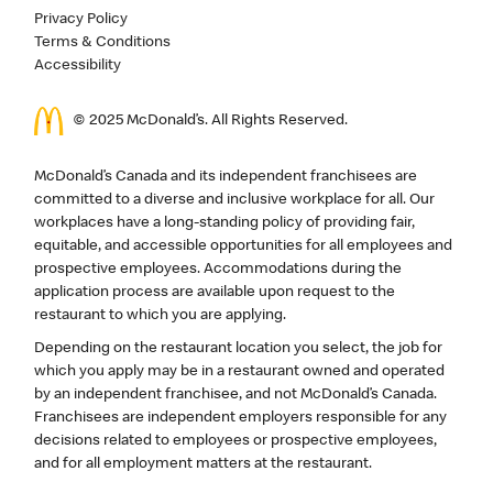
Privacy Policy
Terms & Conditions
Accessibility
© 2025 McDonald’s. All Rights Reserved.
McDonald’s Canada and its independent franchisees are
committed to a diverse and inclusive workplace for all. Our
workplaces have a long-standing policy of providing fair,
equitable, and accessible opportunities for all employees and
prospective employees. Accommodations during the
application process are available upon request to the
restaurant to which you are applying.
Depending on the restaurant location you select, the job for
which you apply may be in a restaurant owned and operated
by an independent franchisee, and not McDonald’s Canada.
Franchisees are independent employers responsible for any
decisions related to employees or prospective employees,
and for all employment matters at the restaurant.