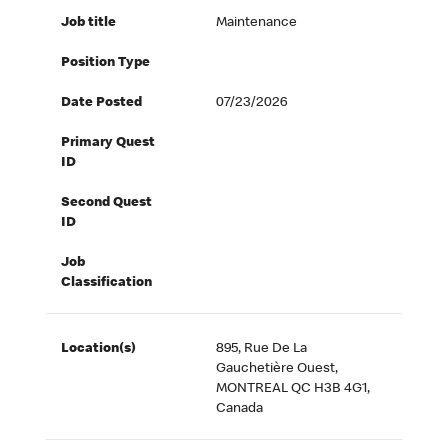
Job title
Maintenance
Position Type
Date Posted
07/23/2026
Primary Quest
ID
Second Quest
ID
Job
Classification
Location(s)
895, Rue De La
Gauchetière Ouest,
MONTREAL QC H3B 4G1,
Canada