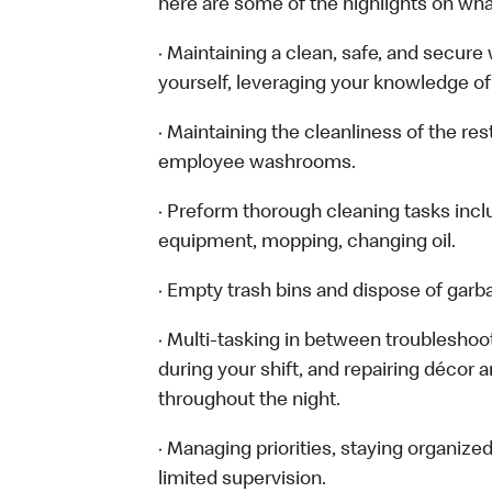
here are some of the highlights on what 
· Maintaining a clean, safe, and secur
yourself, leveraging your knowledge of
· Maintaining the cleanliness of the re
employee washrooms.
· Preform thorough cleaning tasks inc
equipment, mopping, changing oil.
· Empty trash bins and dispose of garb
· Multi-tasking in between troubleshoo
during your shift, and repairing décor 
throughout the night.
· Managing priorities, staying organize
limited supervision.