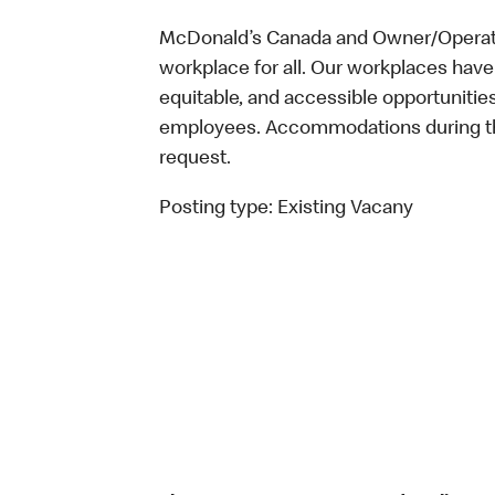
McDonald’s Canada and Owner/Operator
workplace for all. Our workplaces have 
equitable, and accessible opportunitie
employees. Accommodations during the
request.
Posting type:
Existing Vacany