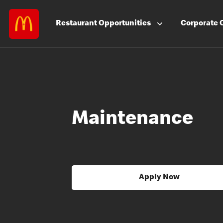
Restaurant
Opportunities
Corporate
Maintenance
Apply Now