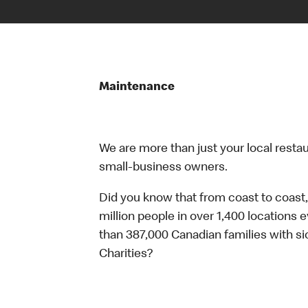
Maintenance
We are more than just your local resta
small-business owners.
Did you know that from coast to coast,
million people in over 1,400 locations 
than 387,000 Canadian families with 
Charities?