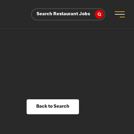
Search Restaurant Jobs
Back to Search