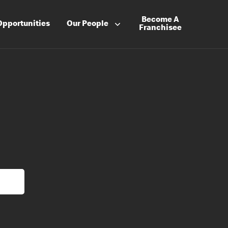
Become A
Opportunities
Our People
Franchisee