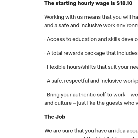
The starting hourly wage is $18.10
Working with us means that you will have
and a safe and inclusive work environm
· Access to education and skills devel
· A total rewards package that includes
· Flexible hours/shifts that suit your n
· A safe, respectful and inclusive work
· Bring your authentic self to work – 
and culture – just like the guests who v
The Job
We are sure that you have an idea about