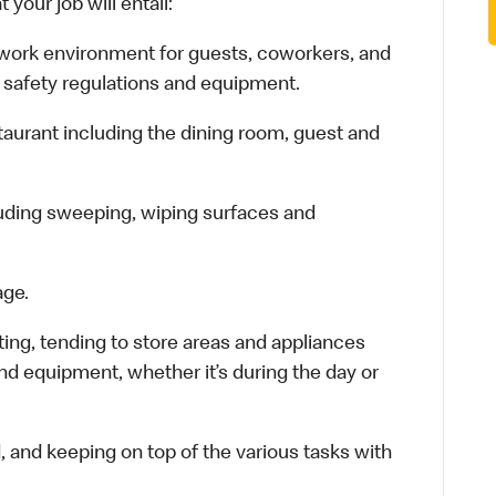
your job will entail:
e work environment for guests, coworkers, and
 safety regulations and equipment.
staurant including the dining room, guest and
luding sweeping, wiping surfaces and
age.
ting, tending to store areas and appliances
and equipment, whether it’s during the day or
d, and keeping on top of the various tasks with