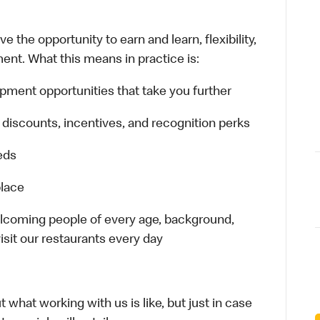
 the opportunity to earn and learn, flexibility,
ent. What this means in practice is:
opment opportunities that take you further
 discounts, incentives, and recognition perks
eeds
place
welcoming people of every age, background,
isit our restaurants every day
 what working with us is like, but just in case