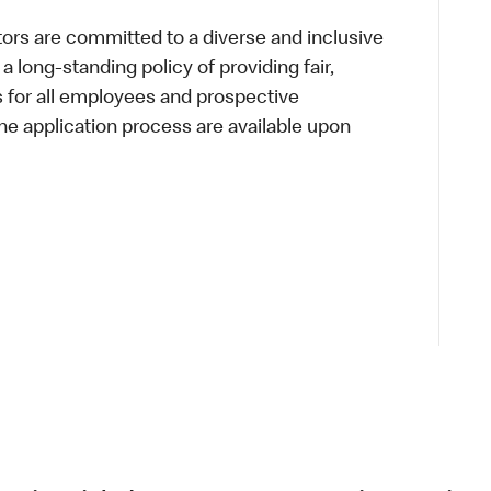
s are committed to a diverse and inclusive
a long-standing policy of providing fair,
s for all employees and prospective
 application process are available upon