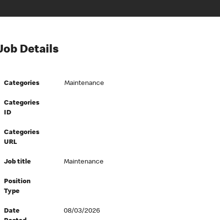
Job Details
Categories
Maintenance
Categories
ID
Categories
URL
Job title
Maintenance
Position
Type
Date
08/03/2026