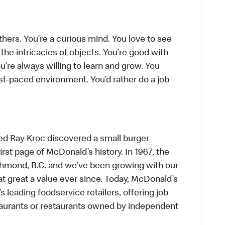
thers. You’re a curious mind. You love to see
he intricacies of objects. You’re good with
’re always willing to learn and grow. You
ast-paced environment. You’d rather do a job
ed Ray Kroc discovered a small burger
first page of McDonald’s history. In 1967, the
chmond, B.C. and we’ve been growing with our
t great a value ever since. Today, McDonald’s
s leading foodservice retailers, offering job
taurants or restaurants owned by independent