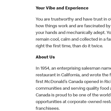
Your Vibe and Experience
You are trustworthy and have trust in o
how things work and are fascinated by t
your hands and mechanically adept. You
remain cool, calm and collected in a f
right the first time, than do it twice.
About Us
In 1954, an enterprising salesman nam
restaurant in California, and wrote the 
first McDonald’s Canada opened in Ri
communities and serving quality food a
Canada is proud to be one of the world’
opportunities at corporate-owned res
franchisees.