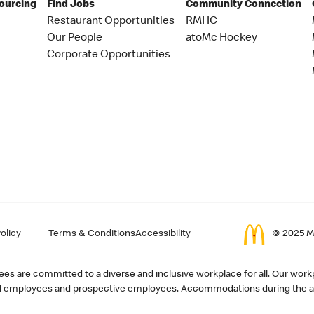
Sourcing
Find Jobs
Community Connection
Restaurant Opportunities
RMHC
Our People
atoMc Hockey
Corporate Opportunities
olicy
Terms & Conditions
Accessibility
© 2025 Mc
s are committed to a diverse and inclusive workplace for all. Our workp
r all employees and prospective employees. Accommodations during the ap