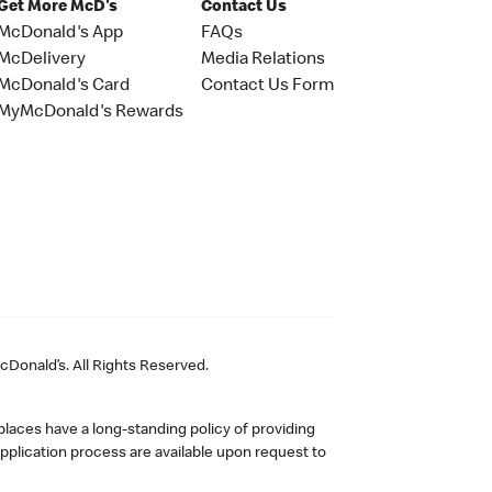
Get More McD's
Contact Us
McDonald's App
FAQs
McDelivery
Media Relations
McDonald's Card
Contact Us Form
MyMcDonald's Rewards
Donald’s. All Rights Reserved.
laces have a long-standing policy of providing
plication process are available upon request to