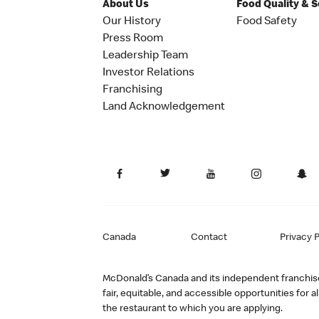
About Us
Food Quality & 
Our History
Food Safety
Press Room
Leadership Team
Investor Relations
Franchising
Land Acknowledgement
Canada
Contact
Privacy P
McDonald’s Canada and its independent franchisee
fair, equitable, and accessible opportunities fo
the restaurant to which you are applying.