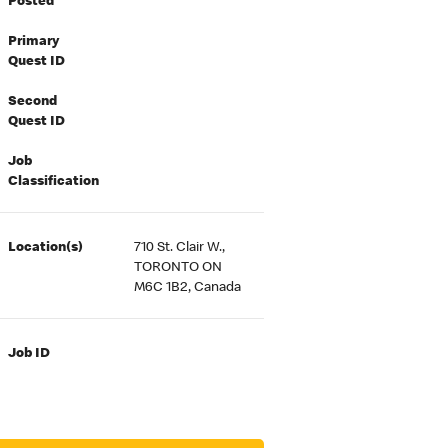
Posted
Primary
Quest ID
Second
Quest ID
Job
Classification
Location(s)
710 St. Clair W.,
TORONTO ON
M6C 1B2, Canada
Job ID