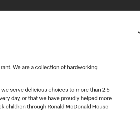
urant. We are a collection of hardworking
 we serve delicious choices to more than 2.5
every day, or that we have proudly helped more
sick children through Ronald McDonald House