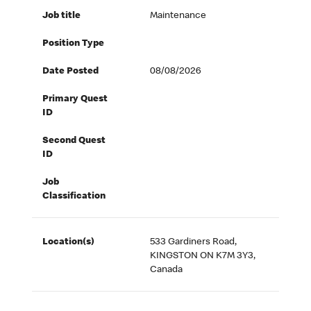
Job title
Maintenance
Position Type
Date Posted
08/08/2026
Primary Quest
ID
Second Quest
ID
Job
Classification
Location(s)
533 Gardiners Road,
KINGSTON ON K7M 3Y3,
Canada