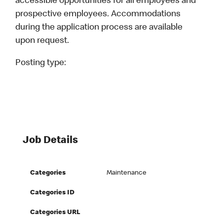
accessible opportunities for all employees and
prospective employees. Accommodations
during the application process are available
upon request.
Posting type:
Job Details
Categories
Maintenance
Categories ID
Categories URL