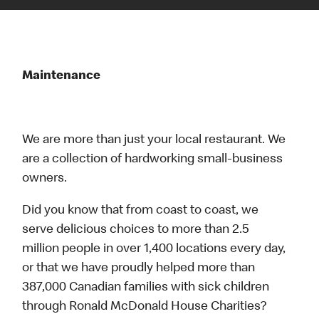
Maintenance
We are more than just your local restaurant. We
are a collection of hardworking small-business
owners.
Did you know that from coast to coast, we
serve delicious choices to more than 2.5
million people in over 1,400 locations every day,
or that we have proudly helped more than
387,000 Canadian families with sick children
through Ronald McDonald House Charities?