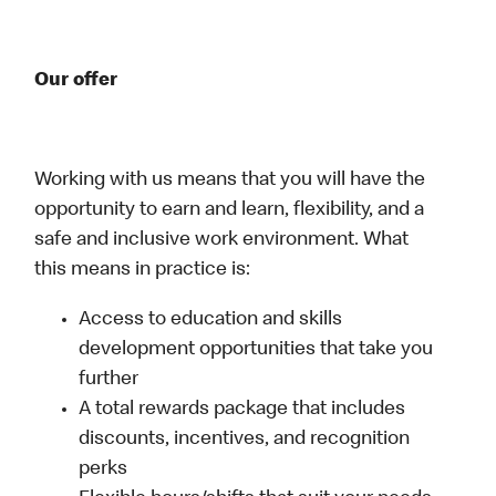
Our offer
Working with us means that you will have the
opportunity to earn and learn, flexibility, and a
safe and inclusive work environment. What
this means in practice is:
Access to education and skills
development opportunities that take you
further
A total rewards package that includes
discounts, incentives, and recognition
perks