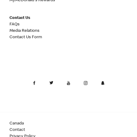
MyMcDonald's Rewards
Contact Us
FAQs
Media Relations
Contact Us Form
Canada
Contact
Privacy Policy