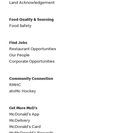
Land Acknowledgement
Food Quality & Sourcing
Food Safety
Find Jobs
Restaurant Opportunities
Our People
Corporate Opportunities
Community Connection
RMHC
atoMc Hockey
Get More McD's
McDonald's App
McDelivery
McDonald's Card