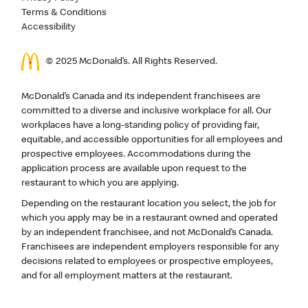
Terms & Conditions
Accessibility
© 2025 McDonald’s. All Rights Reserved.
McDonald’s Canada and its independent franchisees are
committed to a diverse and inclusive workplace for all. Our
workplaces have a long-standing policy of providing fair,
equitable, and accessible opportunities for all employees and
prospective employees. Accommodations during the
application process are available upon request to the
restaurant to which you are applying.
Depending on the restaurant location you select, the job for
which you apply may be in a restaurant owned and operated
by an independent franchisee, and not McDonald’s Canada.
Franchisees are independent employers responsible for any
decisions related to employees or prospective employees,
and for all employment matters at the restaurant.