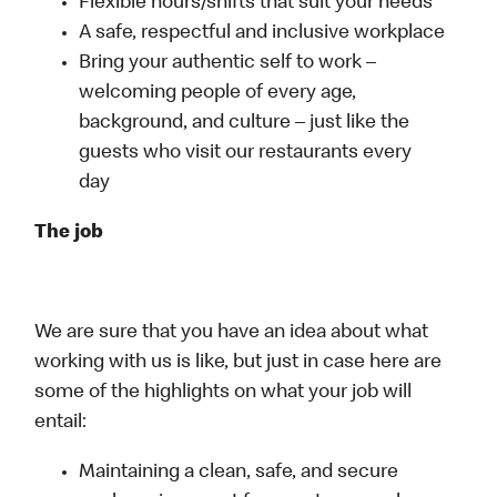
Flexible hours/shifts that suit your needs
A safe, respectful and inclusive workplace
Bring your authentic self to work –
welcoming people of every age,
background, and culture – just like the
guests who visit our restaurants every
day
The job
We are sure that you have an idea about what
working with us is like, but just in case here are
some of the highlights on what your job will
entail:
Maintaining a clean, safe, and secure