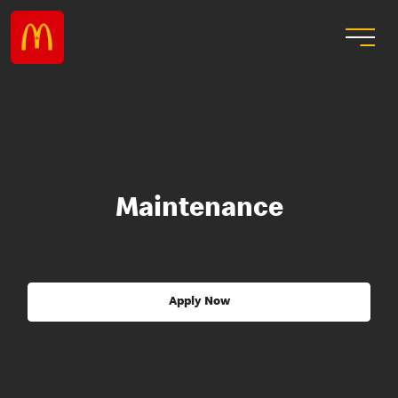
Maintenance
Apply Now