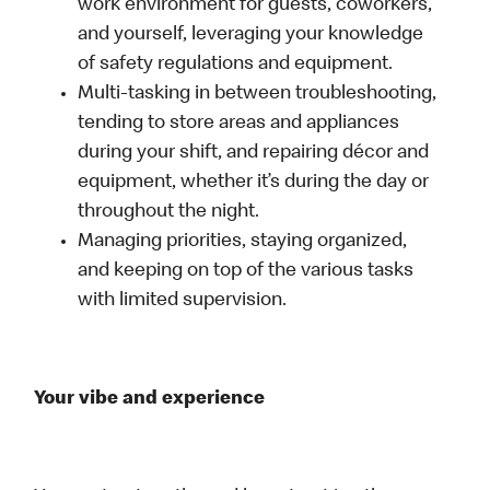
work environment for guests, coworkers,
and yourself, leveraging your knowledge
of safety regulations and equipment.
Multi-tasking in between troubleshooting,
tending to store areas and appliances
during your shift, and repairing décor and
equipment, whether it’s during the day or
throughout the night.
Managing priorities, staying organized,
and keeping on top of the various tasks
with limited supervision.
Your vibe and experience