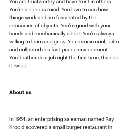
You are trustworthy and have trust in others.
You’re a curious mind. You love to see how
things work and are fascinated by the
intricacies of objects. You’re good with your
hands and mechanically adept. You’re always
willing to learn and grow. You remain cool, calm
and collected in a fast-paced environment.
You’d rather do a job right the first time, than do
it twice.
About us
In 1954, an enterprising salesman named Ray
Kroc discovered a small burger restaurant in