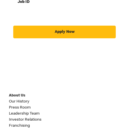
Job ID
Apply Now
About Us
Our History
Press Room
Leadership Team
Investor Relations
Franchising