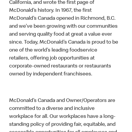
California, and wrote the first page of
McDonald’s history. In 1967, the first
McDonald’s Canada opened in Richmond, B.C.
and we’ve been growing with our communities
and serving quality food at great a value ever
since. Today, McDonald’s Canada is proud to be
one of the world’s leading foodservice
retailers, offering job opportunities at
corporate-owned restaurants or restaurants
owned by independent franchisees.
McDonald’s Canada and Owner/Operators are
committed to a diverse and inclusive
workplace for all. Our workplaces have a long-
standing policy of providing fair, equitable, and