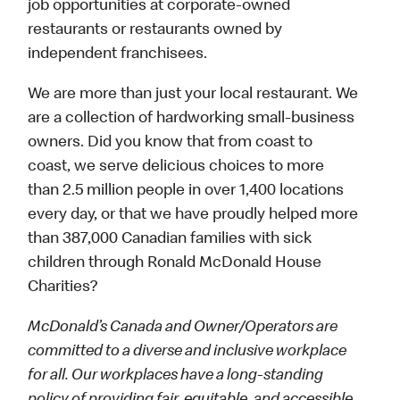
job opportunities at corporate-owned
restaurants or restaurants owned by
independent franchisees.
We are more than just your local restaurant. We
are a collection of hardworking small-business
owners. Did you know that from coast to
coast, we serve delicious choices to more
than 2.5 million people in over 1,400 locations
every day, or that we have proudly helped more
than 387,000 Canadian families with sick
children through Ronald McDonald House
Charities?
McDonald’s Canada and Owner/Operators are
committed to a diverse and inclusive workplace
for all. Our workplaces have a long-standing