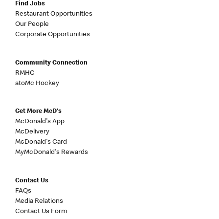
Find Jobs
Restaurant Opportunities
Our People
Corporate Opportunities
Community Connection
RMHC
atoMc Hockey
Get More McD's
McDonald's App
McDelivery
McDonald's Card
MyMcDonald's Rewards
Contact Us
FAQs
Media Relations
Contact Us Form