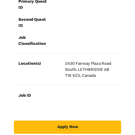
Primary Quest
ID
Second Quest
ID
Job
Classification
Location(s)
2430 Fairway Plaza Road
South, LETHBRIDGE AB
T1K 6Z3, Canada
Job ID
Apply Now