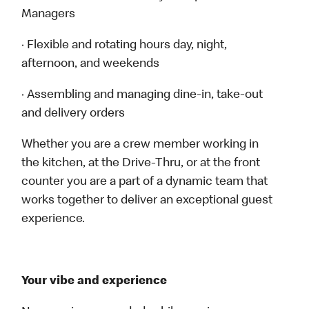
Managers
· Flexible and rotating hours day, night,
afternoon, and weekends
· Assembling and managing dine-in, take-out
and delivery orders
Whether you are a crew member working in
the kitchen, at the Drive-Thru, or at the front
counter you are a part of a dynamic team that
works together to deliver an exceptional guest
experience.
Your vibe and experience