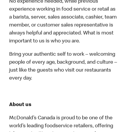
No experience needed, while previous
experience working in food service or retail as
a barista, server, sales associate, cashier, team
member, or customer sales representative is
always helpful and appreciated. What is most
important to us is who you are.
Bring your authentic self to work – welcoming
people of every age, background, and culture –
just like the guests who visit our restaurants
every day.
About us
McDonald’s Canada is proud to be one of the
world’s leading foodservice retailers, offering