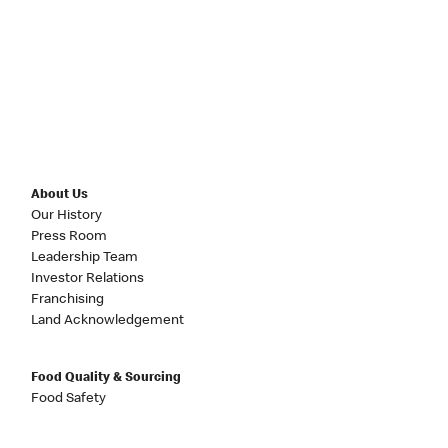
About Us
Our History
Press Room
Leadership Team
Investor Relations
Franchising
Land Acknowledgement
Food Quality & Sourcing
Food Safety