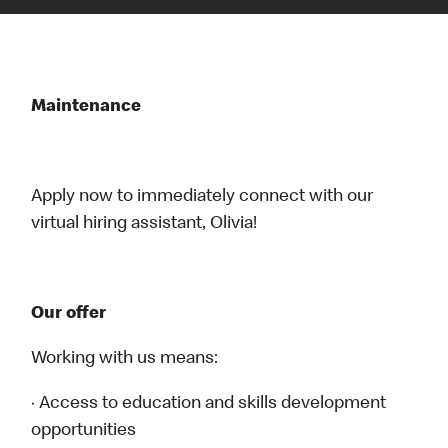
Maintenance
Apply now to immediately connect with our
virtual hiring assistant, Olivia!
Our offer
Working with us means:
· Access to education and skills development
opportunities