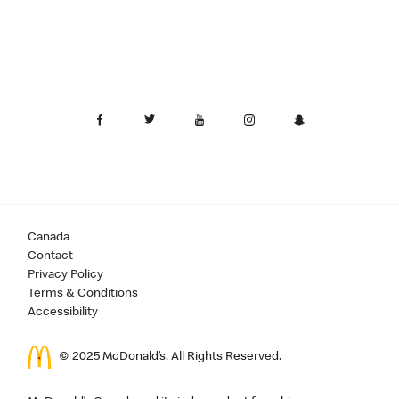
Canada
Contact
Privacy Policy
Terms & Conditions
Accessibility
© 2025 McDonald’s. All Rights Reserved.