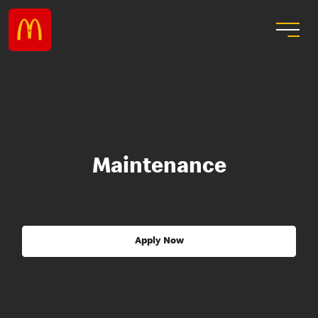
Maintenance
Apply Now