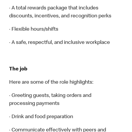
· A total rewards package that includes
discounts, incentives, and recognition perks
· Flexible hours/shifts
· A safe, respectful, and inclusive workplace
The job
Here are some of the role highlights:
· Greeting guests, taking orders and
processing payments
· Drink and food preparation
· Communicate effectively with peers and