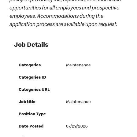
policy of providing fair, equitable, and accessible
opportunities for all employees and prospective
employees. Accommodations during the
application process are available upon request.
Job Details
Categories
Maintenance
Categories ID
Categories URL
Job title
Maintenance
Position Type
Date Posted
07/29/2026