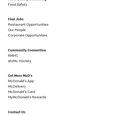
Food Safety
Find Jobs
Restaurant Opportunities
Our People
Corporate Opportunities
Community Connection
RMHC
atoMc Hockey
Get More McD's
McDonald's App
McDelivery
McDonald's Card
MyMcDonald's Rewards
Contact Us