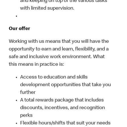
and keeping on top of the various tasks
with limited supervision.
Our offer
Working with us means that you will have the
opportunity to earn and learn, flexibility, and a
safe and inclusive work environment. What
this means in practice is:
Access to education and skills
development opportunities that take you
further
A total rewards package that includes
discounts, incentives, and recognition
perks
Flexible hours/shifts that suit your needs