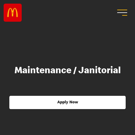
Maintenance / Janitorial
Apply Now