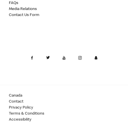
FAQs
Media Relations
Contact Us Form
Canada
Contact
Privacy Policy
Terms & Conditions
Accessibility