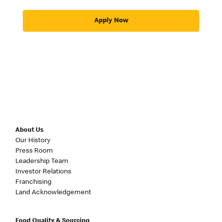
Apply Now
About Us
Our History
Press Room
Leadership Team
Investor Relations
Franchising
Land Acknowledgement
Food Quality & Sourcing