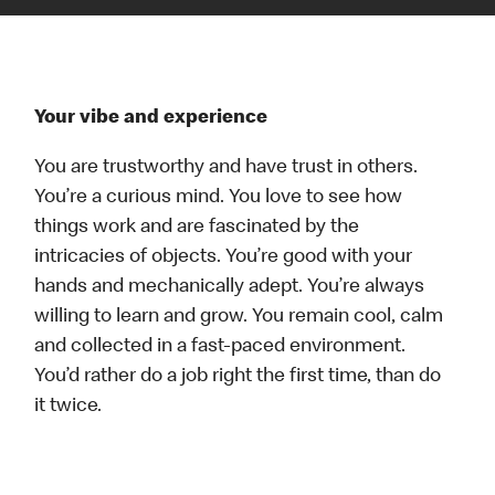
Your vibe and experience
You are trustworthy and have trust in others.
You’re a curious mind. You love to see how
things work and are fascinated by the
intricacies of objects. You’re good with your
hands and mechanically adept. You’re always
willing to learn and grow. You remain cool, calm
and collected in a fast-paced environment.
You’d rather do a job right the first time, than do
it twice.