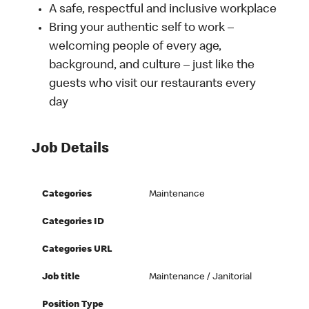
A safe, respectful and inclusive workplace
Bring your authentic self to work –
welcoming people of every age,
background, and culture – just like the
guests who visit our restaurants every
day
Job Details
Categories
Maintenance
Categories ID
Categories URL
Job title
Maintenance / Janitorial
Position Type