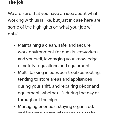
The job
We are sure that you have an idea about what
working with us is like, but just in case here are
some of the highlights on what your job will
entail:
Maintaining a clean, safe, and secure
work environment for guests, coworkers,
and yourself, leveraging your knowledge
of safety regulations and equipment.
Multi-tasking in between troubleshooting,
tending to store areas and appliances
during your shift, and repairing décor and
equipment, whether it’s during the day or
throughout the night.
Managing priorities, staying organized,