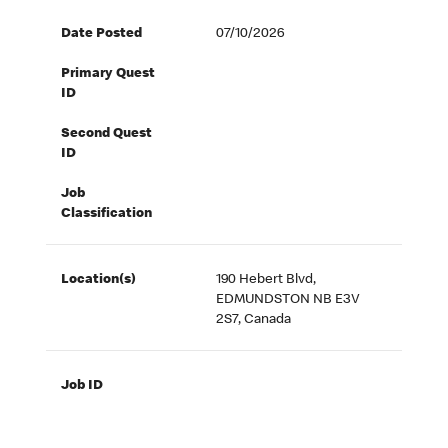
Date Posted
07/10/2026
Primary Quest
ID
Second Quest
ID
Job
Classification
Location(s)
190 Hebert Blvd,
EDMUNDSTON NB E3V
2S7, Canada
Job ID