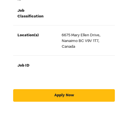
Job
Classification
Location(s)
6675 Mary Ellen Drive,
Nanaimo BC V9V 1T7,
Canada
Job ID
Apply Now