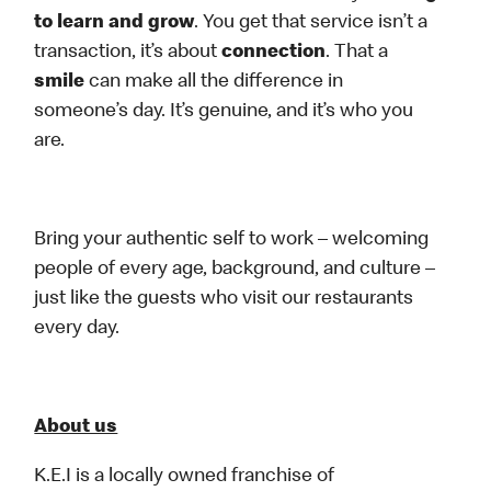
to learn and grow
. You get that service isn’t a
transaction, it’s about
connection
. That a
smile
can make all the difference in
someone’s day. It’s genuine, and it’s who you
are.
Bring your authentic self to work – welcoming
people of every age, background, and culture –
just like the guests who visit our restaurants
every day.
About us
K.E.I is a locally owned franchise of