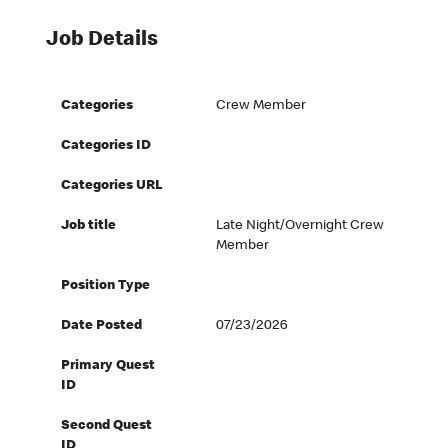
Job Details
Categories
Crew Member
Categories ID
Categories URL
Job title
Late Night/Overnight Crew
Member
Position Type
Date Posted
07/23/2026
Primary Quest
ID
Second Quest
ID