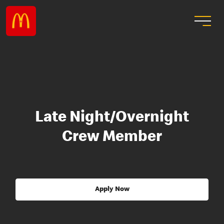
Late Night/Overnight
Crew Member
Apply Now