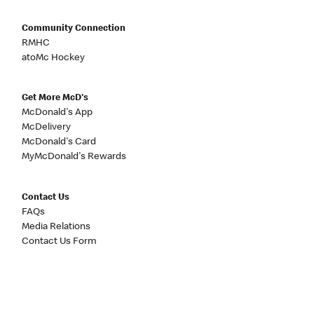
Community Connection
RMHC
atoMc Hockey
Get More McD's
McDonald's App
McDelivery
McDonald's Card
MyMcDonald's Rewards
Contact Us
FAQs
Media Relations
Contact Us Form