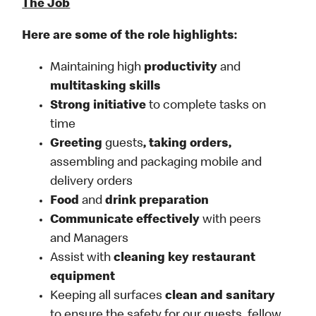
The Job
Here are some of the role highlights:
Maintaining high
productivity
and
multitasking skills
Strong initiative
to complete tasks on
time
Greeting
guests
, taking orders,
assembling and packaging mobile and
delivery orders
Food
and
drink preparation
Communicate effectively
with peers
and Managers
Assist with
cleaning key restaurant
equipment
Keeping all surfaces
clean and sanitary
to ensure the safety for our guests, fellow