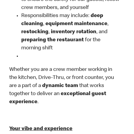
crew members, and yourself
Responsibilities may include:
deep
cleaning
,
equipment maintenance
,
restocking
,
inventory rotation
, and
preparing the restaurant
for the
morning shift
Whether you are a crew member working in
the kitchen, Drive-Thru, or front counter, you
are a part of a
dynamic team
that works
together to deliver an
exceptional guest
experience
.
Your vibe and experience