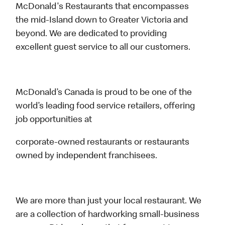
McDonald's Restaurants that encompasses
the mid-Island down to Greater Victoria and
beyond. We are dedicated to providing
excellent guest service to all our customers.
McDonald’s Canada is proud to be one of the
world’s leading food service retailers, offering
job opportunities at
corporate-owned restaurants or restaurants
owned by independent franchisees.
We are more than just your local restaurant. We
are a collection of hardworking small-business