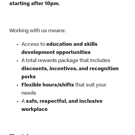
starting after 10pm.
Working with us means:
Access to
education and skills
development opportunities
A total rewards package that includes
discounts, incentives, and recognition
perks
Flexible
hours/shifts
that suit your
needs
A
safe, respectful, and inclusive
workplace