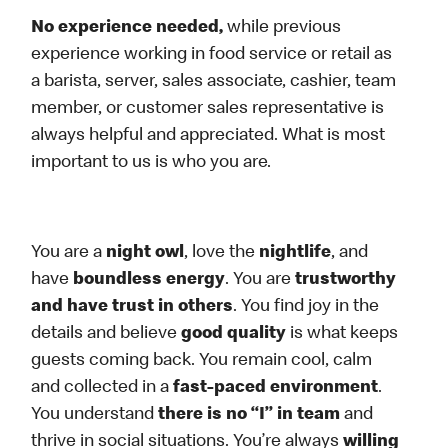
No experience needed,
while previous
experience working in food service or retail as
a barista, server, sales associate, cashier, team
member, or customer sales representative is
always helpful and appreciated. What is most
important to us is who you are.
You are a
night owl
, love the
nightlife
, and
have
boundless energy
. You are
trustworthy
and have trust in others
. You find joy in the
details and believe
good quality
is what keeps
guests coming back. You remain cool, calm
and collected in a
fast-paced environment
.
You understand
there is no “I” in team
and
thrive in social situations. You’re always
willing