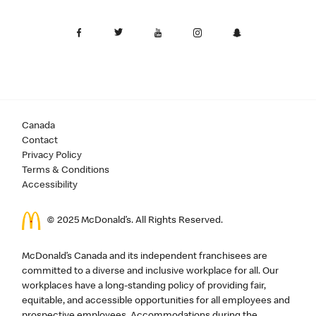
Canada
Contact
Privacy Policy
Terms & Conditions
Accessibility
© 2025 McDonald’s. All Rights Reserved.
McDonald’s Canada and its independent franchisees are
committed to a diverse and inclusive workplace for all. Our
workplaces have a long-standing policy of providing fair,
equitable, and accessible opportunities for all employees and