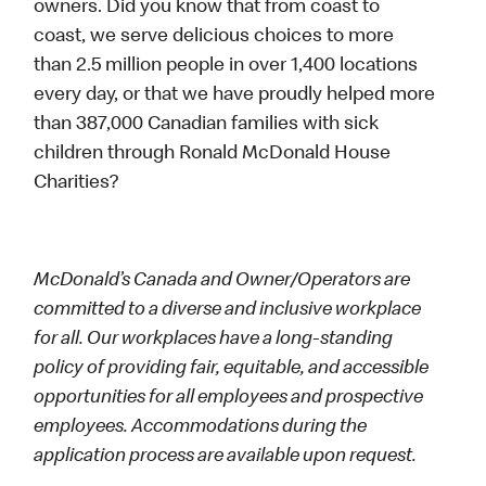
owners. Did you know that from coast to
coast, we serve delicious choices to more
than 2.5 million people in over 1,400 locations
every day, or that we have proudly helped more
than 387,000 Canadian families with sick
children through Ronald McDonald House
Charities?
McDonald’s Canada and Owner/Operators are
committed to a diverse and inclusive workplace
for all. Our workplaces have a long-standing
policy of providing fair, equitable, and accessible
opportunities for all employees and prospective
employees. Accommodations during the
application process are available upon request.