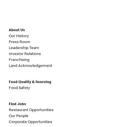
About Us
Our History
Press Room
Leadership Team
Investor Relations
Franchising
Land Acknowledgement
Food Quality & Sourcing
Food Safety
Find Jobs
Restaurant Opportunities
Our People
Corporate Opportunities