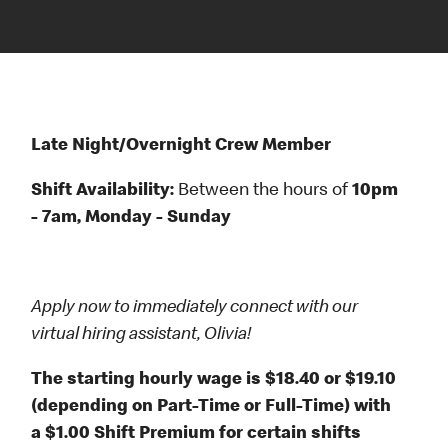
Late Night/Overnight Crew Member
Shift Availability:
Between the hours of
10pm
- 7am, Monday - Sunday
Apply now to immediately connect with our
virtual hiring assistant, Olivia!
The starting hourly wage is $18.40 or $19.10
(depending on Part-Time or Full-Time) with
a $1.00 Shift Premium for certain shifts