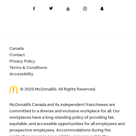
Canada
Contact
Privacy Policy
Terms & Conditions
Accessibility
© 2025 McDonald’s. All Rights Reserved.
McDonald’s Canada and its independent franchisees are
committed to a diverse and inclusive workplace for all. Our
workplaces have a long-standing policy of providing fair,
equitable, and accessible opportunities for all employees and
prospective employees. Accommodations during the