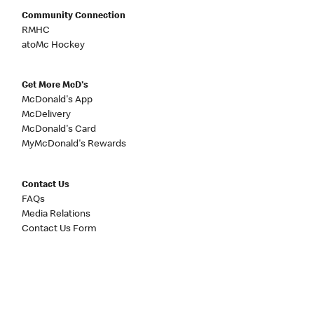
Community Connection
RMHC
atoMc Hockey
Get More McD's
McDonald's App
McDelivery
McDonald's Card
MyMcDonald's Rewards
Contact Us
FAQs
Media Relations
Contact Us Form