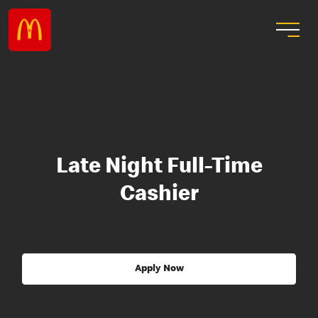
Late Night Full-Time
Cashier
Apply Now