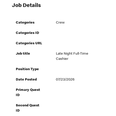
Job Details
Categories
Crew
Categories ID
Categories URL
Job title
Late Night Full-Time
Cashier
Position Type
Date Posted
07/23/2026
Primary Quest
ID
Second Quest
ID