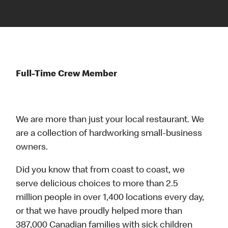
Full-Time Crew Member
We are more than just your local restaurant. We
are a collection of hardworking small-business
owners.
Did you know that from coast to coast, we
serve delicious choices to more than 2.5
million people in over 1,400 locations every day,
or that we have proudly helped more than
387,000 Canadian families with sick children