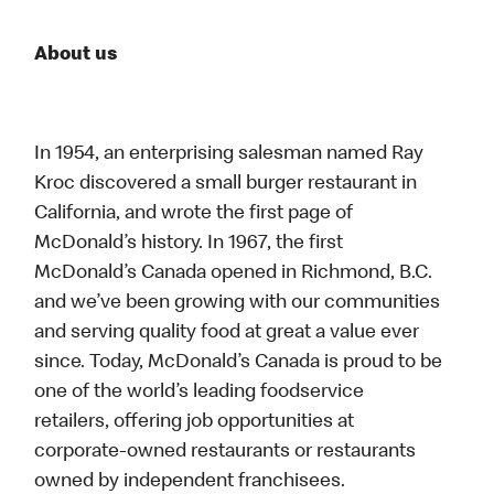
About us
In 1954, an enterprising salesman named Ray
Kroc discovered a small burger restaurant in
California, and wrote the first page of
McDonald’s history. In 1967, the first
McDonald’s Canada opened in Richmond, B.C.
and we’ve been growing with our communities
and serving quality food at great a value ever
since. Today, McDonald’s Canada is proud to be
one of the world’s leading foodservice
retailers, offering job opportunities at
corporate-owned restaurants or restaurants
owned by independent franchisees.