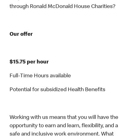
through Ronald McDonald House Charities?
Our offer
$15.75 per hour
Full-Time Hours available
Potential for subsidized Health Benefits
Working with us means that you will have the
opportunity to earn and learn, flexibility, and a
safe and inclusive work environment. What