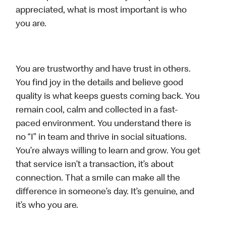
appreciated, what is most important is who
you are.
You are trustworthy and have trust in others.
You find joy in the details and believe good
quality is what keeps guests coming back. You
remain cool, calm and collected in a fast-
paced environment. You understand there is
no “I” in team and thrive in social situations.
You’re always willing to learn and grow. You get
that service isn’t a transaction, it’s about
connection. That a smile can make all the
difference in someone’s day. It’s genuine, and
it’s who you are.