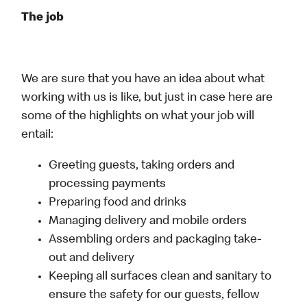
The job
We are sure that you have an idea about what
working with us is like, but just in case here are
some of the highlights on what your job will
entail:
Greeting guests, taking orders and
processing payments
Preparing food and drinks
Managing delivery and mobile orders
Assembling orders and packaging take-
out and delivery
Keeping all surfaces clean and sanitary to
ensure the safety for our guests, fellow