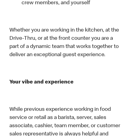
crew members, and yourself
Whether you are working in the kitchen, at the
Drive-Thru, or at the front counter you are a
part of a dynamic team that works together to
deliver an exceptional guest experience.
Your vibe and experience
While previous experience working in food
service or retail as a barista, server, sales
associate, cashier, team member, or customer
sales representative is always helpful and