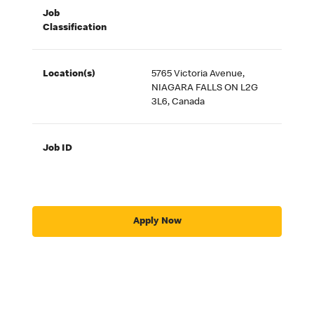
Job
Classification
Location(s)
5765 Victoria Avenue,
NIAGARA FALLS ON L2G
3L6, Canada
Job ID
Apply Now