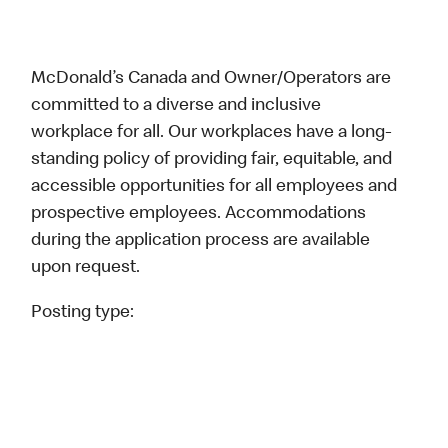
McDonald’s Canada and Owner/Operators are
committed to a diverse and inclusive
workplace for all. Our workplaces have a long-
standing policy of providing fair, equitable, and
accessible opportunities for all employees and
prospective employees. Accommodations
during the application process are available
upon request.
Posting type: