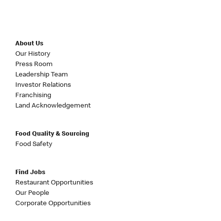
About Us
Our History
Press Room
Leadership Team
Investor Relations
Franchising
Land Acknowledgement
Food Quality & Sourcing
Food Safety
Find Jobs
Restaurant Opportunities
Our People
Corporate Opportunities