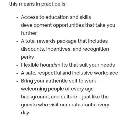
this means in practice is:
Access to education and skills
development opportunities that take you
further
A total rewards package that includes
discounts, incentives, and recognition
perks
Flexible hours/shifts that suit your needs
A safe, respectful and inclusive workplace
Bring your authentic self to work –
welcoming people of every age,
background, and culture – just like the
guests who visit our restaurants every
day