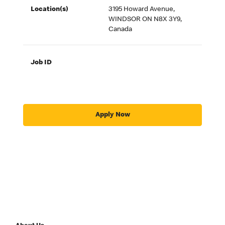
Location(s)
3195 Howard Avenue,
WINDSOR ON N8X 3Y9,
Canada
Job ID
Apply Now