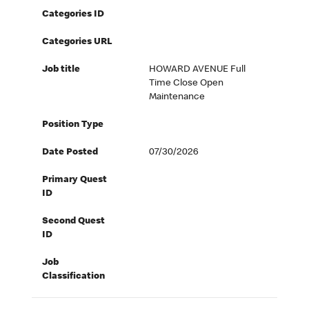
Categories ID
Categories URL
Job title
HOWARD AVENUE Full
Time Close Open
Maintenance
Position Type
Date Posted
07/30/2026
Primary Quest
ID
Second Quest
ID
Job
Classification