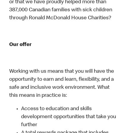
or that we have proudly helped more than
387,000 Canadian families with sick children
through Ronald McDonald House Charities?
Our offer
Working with us means that you will have the
opportunity to earn and learn, flexibility, and a
safe and inclusive work environment. What
this means in practice is:
Access to education and skills
development opportunities that take you
further