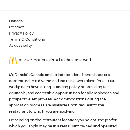
Canada
Contact
Privacy Policy
Terms & Conditions
Accessibility
© 2025 McDonald’s. All Rights Reserved.
McDonald’s Canada and its independent franchisees are
committed to a diverse and inclusive workplace for all. Our
workplaces have a long-standing policy of providing fair,
equitable, and accessible opportunities for all employees and
prospective employees. Accommodations during the
application process are available upon request to the
restaurant to which you are applying.
Depending on the restaurant location you select, the job for
which you apply may be in a restaurant owned and operated