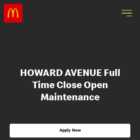
HOWARD AVENUE Full
Time Close Open
Maintenance
Apply Now