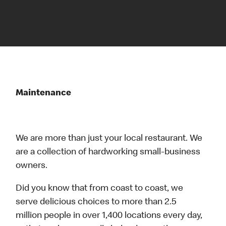
Maintenance
We are more than just your local restaurant. We
are a collection of hardworking small-business
owners.
Did you know that from coast to coast, we
serve delicious choices to more than 2.5
million people in over 1,400 locations every day,