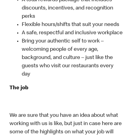
A total rewards package that includes
discounts, incentives, and recognition
perks
Flexible hours/shifts that suit your needs
A safe, respectful and inclusive workplace
Bring your authentic self to work –
welcoming people of every age,
background, and culture – just like the
guests who visit our restaurants every
day
The job
We are sure that you have an idea about what
working with us is like, but just in case here are
some of the highlights on what your job will