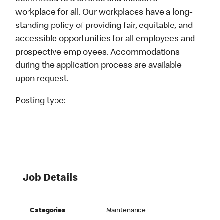
workplace for all. Our workplaces have a long-
standing policy of providing fair, equitable, and
accessible opportunities for all employees and
prospective employees. Accommodations
during the application process are available
upon request.
Posting type:
Job Details
Categories
Maintenance