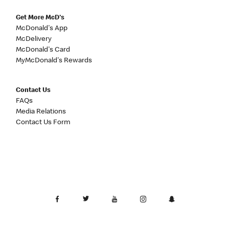
Get More McD's
McDonald's App
McDelivery
McDonald's Card
MyMcDonald's Rewards
Contact Us
FAQs
Media Relations
Contact Us Form