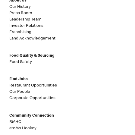
About Us
Our History
Press Room
Leadership Team
Investor Relations
Franchising
Land Acknowledgement
Food Quality & Sourcing
Food Safety
Find Jobs
Restaurant Opportunities
Our People
Corporate Opportunities
Community Connection
RMHC
atoMc Hockey