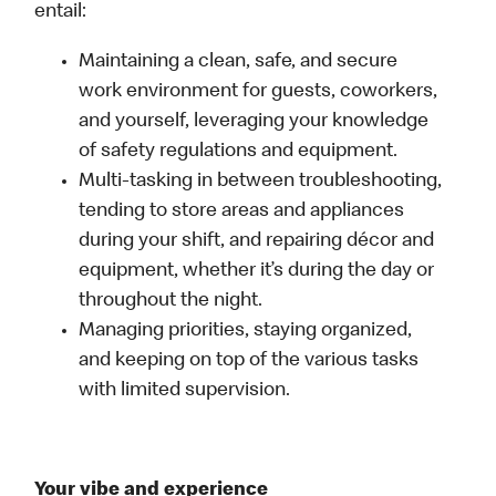
entail:
Maintaining a clean, safe, and secure
work environment for guests, coworkers,
and yourself, leveraging your knowledge
of safety regulations and equipment.
Multi-tasking in between troubleshooting,
tending to store areas and appliances
during your shift, and repairing décor and
equipment, whether it’s during the day or
throughout the night.
Managing priorities, staying organized,
and keeping on top of the various tasks
with limited supervision.
Your vibe and experience