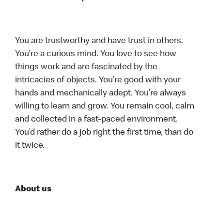
You are trustworthy and have trust in others.
You’re a curious mind. You love to see how
things work and are fascinated by the
intricacies of objects. You’re good with your
hands and mechanically adept. You’re always
willing to learn and grow. You remain cool, calm
and collected in a fast-paced environment.
You’d rather do a job right the first time, than do
it twice.
About us