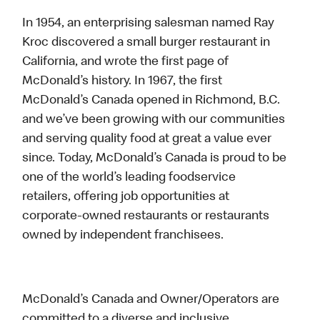
In 1954, an enterprising salesman named Ray
Kroc discovered a small burger restaurant in
California, and wrote the first page of
McDonald’s history. In 1967, the first
McDonald’s Canada opened in Richmond, B.C.
and we’ve been growing with our communities
and serving quality food at great a value ever
since. Today, McDonald’s Canada is proud to be
one of the world’s leading foodservice
retailers, offering job opportunities at
corporate-owned restaurants or restaurants
owned by independent franchisees.
McDonald’s Canada and Owner/Operators are
committed to a diverse and inclusive