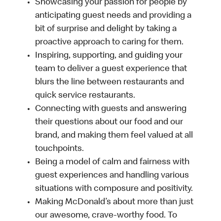
Showcasing your passion for people by
anticipating guest needs and providing a
bit of surprise and delight by taking a
proactive approach to caring for them.
Inspiring, supporting, and guiding your
team to deliver a guest experience that
blurs the line between restaurants and
quick service restaurants.
Connecting with guests and answering
their questions about our food and our
brand, and making them feel valued at all
touchpoints.
Being a model of calm and fairness with
guest experiences and handling various
situations with composure and positivity.
Making McDonald’s about more than just
our awesome, crave-worthy food. To