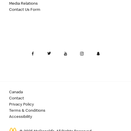
Media Relations
Contact Us Form
Canada
Contact
Privacy Policy
Terms & Conditions
Accessibility