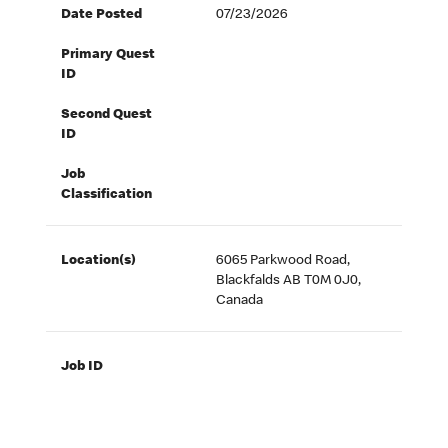
Date Posted
07/23/2026
Primary Quest
ID
Second Quest
ID
Job
Classification
Location(s)
6065 Parkwood Road,
Blackfalds AB T0M 0J0,
Canada
Job ID