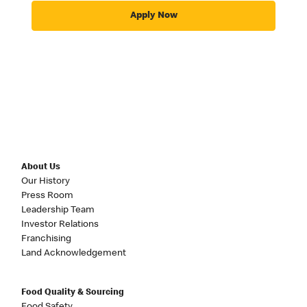
Apply Now
About Us
Our History
Press Room
Leadership Team
Investor Relations
Franchising
Land Acknowledgement
Food Quality & Sourcing