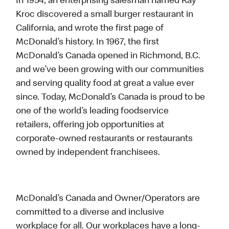
In 1954, an enterprising salesman named Ray
Kroc discovered a small burger restaurant in
California, and wrote the first page of
McDonald’s history. In 1967, the first
McDonald’s Canada opened in Richmond, B.C.
and we’ve been growing with our communities
and serving quality food at great a value ever
since. Today, McDonald’s Canada is proud to be
one of the world’s leading foodservice
retailers, offering job opportunities at
corporate-owned restaurants or restaurants
owned by independent franchisees.
McDonald’s Canada and Owner/Operators are
committed to a diverse and inclusive
workplace for all. Our workplaces have a long-