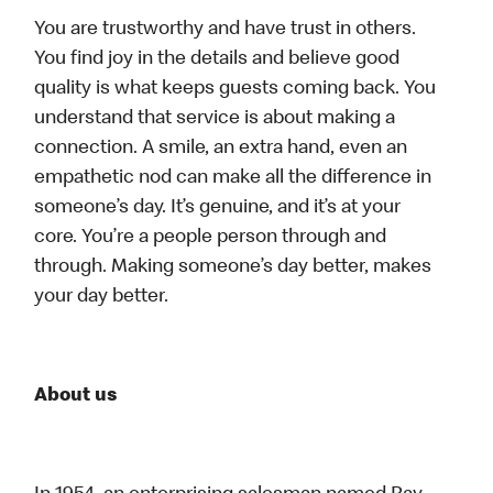
You are trustworthy and have trust in others.
You find joy in the details and believe good
quality is what keeps guests coming back. You
understand that service is about making a
connection. A smile, an extra hand, even an
empathetic nod can make all the difference in
someone’s day. It’s genuine, and it’s at your
core. You’re a people person through and
through. Making someone’s day better, makes
your day better.
About us