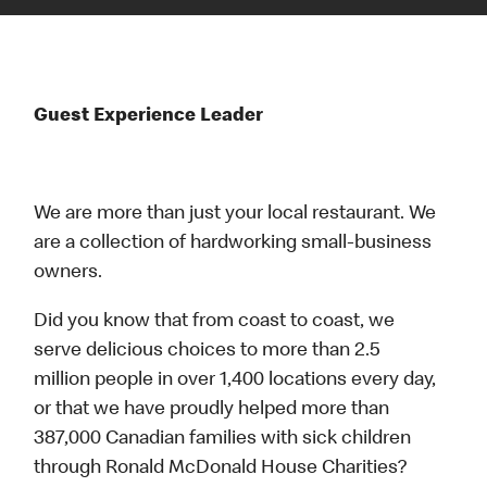
Guest Experience Leader
We are more than just your local restaurant. We
are a collection of hardworking small-business
owners.
Did you know that from coast to coast, we
serve delicious choices to more than 2.5
million people in over 1,400 locations every day,
or that we have proudly helped more than
387,000 Canadian families with sick children
through Ronald McDonald House Charities?