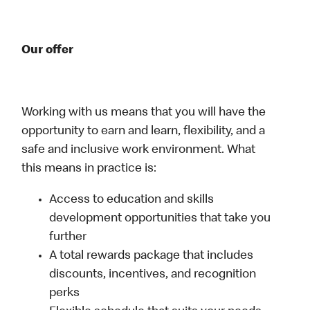
Our offer
Working with us means that you will have the
opportunity to earn and learn, flexibility, and a
safe and inclusive work environment. What
this means in practice is:
Access to education and skills
development opportunities that take you
further
A total rewards package that includes
discounts, incentives, and recognition
perks