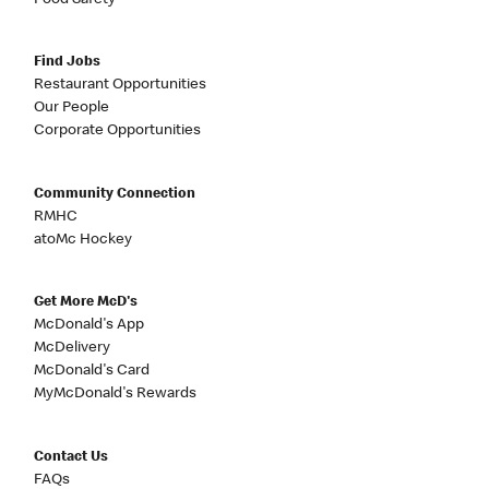
Food Safety
Find Jobs
Restaurant Opportunities
Our People
Corporate Opportunities
Community Connection
RMHC
atoMc Hockey
Get More McD's
McDonald's App
McDelivery
McDonald's Card
MyMcDonald's Rewards
Contact Us
FAQs