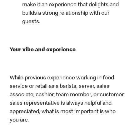
make it an experience that delights and
builds a strong relationship with our
guests.
Your vibe and experience
While previous experience working in food
service or retail as a barista, server, sales
associate, cashier, team member, or customer
sales representative is always helpful and
appreciated, what is most important is who
you are.