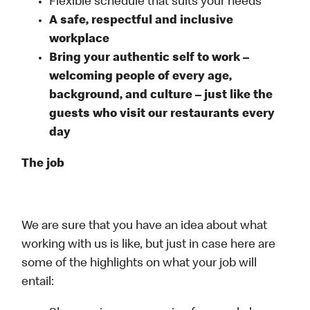
Flexible schedule that suits your needs
A safe, respectful and inclusive
workplace
Bring your authentic self to work –
welcoming people of every age,
background, and culture – just like the
guests who visit our restaurants every
day
The job
We are sure that you have an idea about what
working with us is like, but just in case here are
some of the highlights on what your job will
entail: