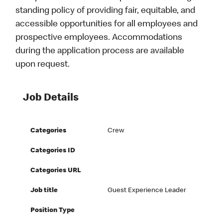
standing policy of providing fair, equitable, and
accessible opportunities for all employees and
prospective employees. Accommodations
during the application process are available
upon request.
Job Details
Categories
Crew
Categories ID
Categories URL
Job title
Guest Experience Leader
Position Type