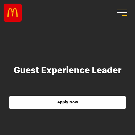
Guest Experience Leader
Apply Now