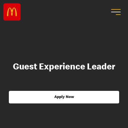
Guest Experience Leader
Apply Now