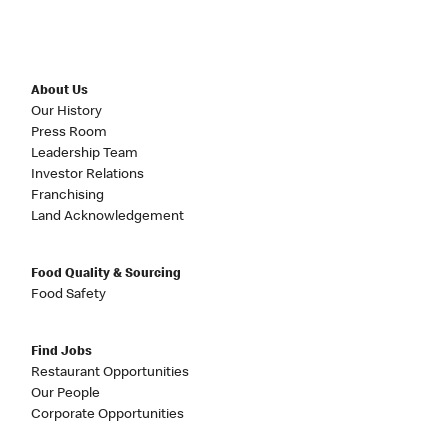
About Us
Our History
Press Room
Leadership Team
Investor Relations
Franchising
Land Acknowledgement
Food Quality & Sourcing
Food Safety
Find Jobs
Restaurant Opportunities
Our People
Corporate Opportunities