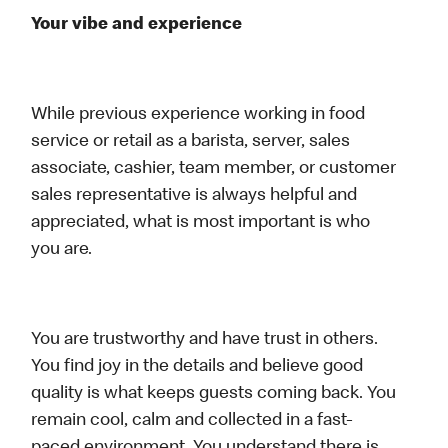
Your vibe and experience
While previous experience working in food
service or retail as a barista, server, sales
associate, cashier, team member, or customer
sales representative is always helpful and
appreciated, what is most important is who
you are.
You are trustworthy and have trust in others.
You find joy in the details and believe good
quality is what keeps guests coming back. You
remain cool, calm and collected in a fast-