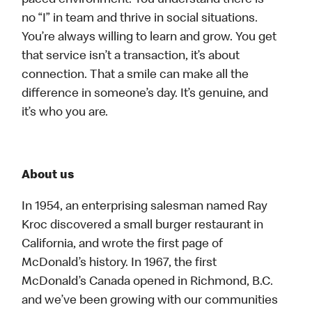
paced environment. You understand there is
no “I” in team and thrive in social situations.
You’re always willing to learn and grow. You get
that service isn’t a transaction, it’s about
connection. That a smile can make all the
difference in someone’s day. It’s genuine, and
it’s who you are.
About us
In 1954, an enterprising salesman named Ray
Kroc discovered a small burger restaurant in
California, and wrote the first page of
McDonald’s history. In 1967, the first
McDonald’s Canada opened in Richmond, B.C.
and we’ve been growing with our communities