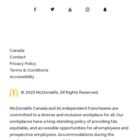
Canada
Contact
Privacy Policy
Terms & Conditions
Accessibility
© 2025 McDonald’s. All Rights Reserved.
McDonald’s Canada and its independent franchisees are
committed to a diverse and inclusive workplace for all. Our
workplaces have a long-standing policy of providing fair,
equitable, and accessible opportunities for all employees and
prospective employees. Accommodations during the