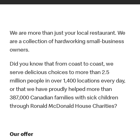
We are more than just your local restaurant. We
are a collection of hardworking small-business
owners.
Did you know that from coast to coast, we
serve delicious choices to more than 2.5
million people in over 1,400 locations every day,
or that we have proudly helped more than
387,000 Canadian families with sick children
through Ronald McDonald House Charities?
Our offer