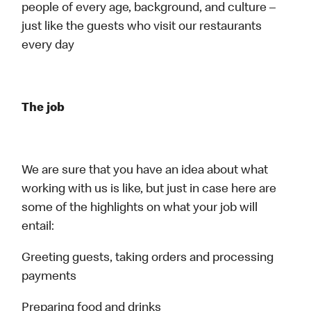
people of every age, background, and culture –
just like the guests who visit our restaurants
every day
The job
We are sure that you have an idea about what
working with us is like, but just in case here are
some of the highlights on what your job will
entail:
Greeting guests, taking orders and processing
payments
Preparing food and drinks