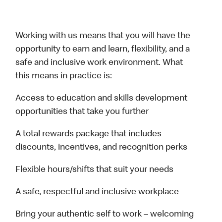
Working with us means that you will have the
opportunity to earn and learn, flexibility, and a
safe and inclusive work environment. What
this means in practice is:
Access to education and skills development
opportunities that take you further
A total rewards package that includes
discounts, incentives, and recognition perks
Flexible hours/shifts that suit your needs
A safe, respectful and inclusive workplace
Bring your authentic self to work – welcoming