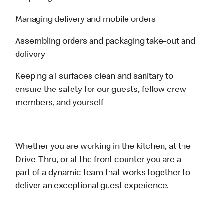
Managing delivery and mobile orders
Assembling orders and packaging take-out and
delivery
Keeping all surfaces clean and sanitary to
ensure the safety for our guests, fellow crew
members, and yourself
Whether you are working in the kitchen, at the
Drive-Thru, or at the front counter you are a
part of a dynamic team that works together to
deliver an exceptional guest experience.