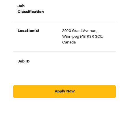
Job
Classification
Location(s)
3920 Grant Avenue,
Winnipeg MB R3R 3C5,
Canada
Job ID
Apply Now