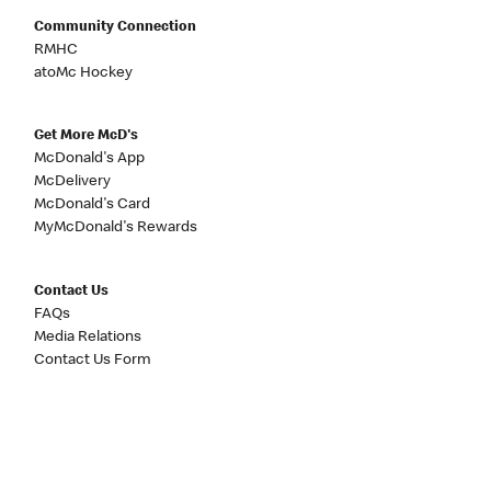
Community Connection
RMHC
atoMc Hockey
Get More McD's
McDonald's App
McDelivery
McDonald's Card
MyMcDonald's Rewards
Contact Us
FAQs
Media Relations
Contact Us Form