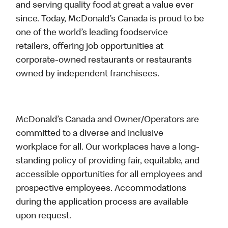
and serving quality food at great a value ever
since. Today, McDonald’s Canada is proud to be
one of the world’s leading foodservice
retailers, offering job opportunities at
corporate-owned restaurants or restaurants
owned by independent franchisees.
McDonald’s Canada and Owner/Operators are
committed to a diverse and inclusive
workplace for all. Our workplaces have a long-
standing policy of providing fair, equitable, and
accessible opportunities for all employees and
prospective employees. Accommodations
during the application process are available
upon request.