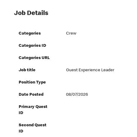
Job Details
Categories
Crew
Categories ID
Categories URL
Job title
Guest Experience Leader
Position Type
Date Posted
08/07/2026
Primary Quest
ID
Second Quest
ID