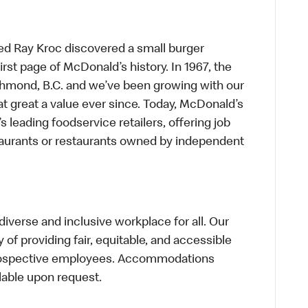
ed Ray Kroc discovered a small burger
first page of McDonald’s history. In 1967, the
chmond, B.C. and we’ve been growing with our
t great a value ever since. Today, McDonald’s
s leading foodservice retailers, offering job
taurants or restaurants owned by independent
verse and inclusive workplace for all. Our
of providing fair, equitable, and accessible
prospective employees. Accommodations
lable upon request.