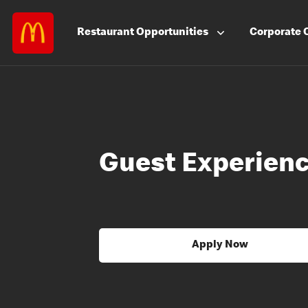
Restaurant
Opportunities
Corporate
Guest Experienc
Apply Now