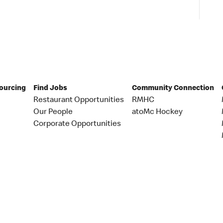
Sourcing
Find Jobs
Community Connection
Restaurant Opportunities
RMHC
Our People
atoMc Hockey
Corporate Opportunities