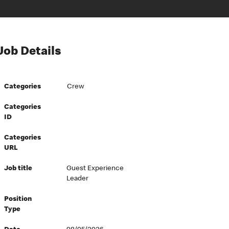
Job Details
Categories
Crew
Categories
ID
Categories
URL
Job title
Guest Experience
Leader
Position
Type