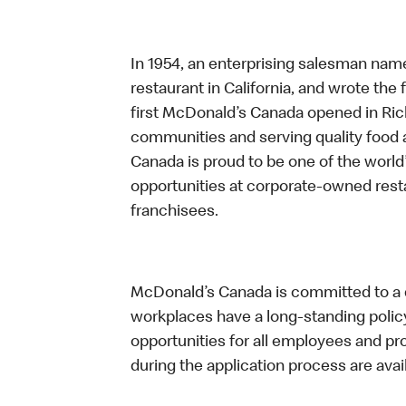
In 1954, an enterprising salesman nam
restaurant in California, and wrote the 
first McDonald’s Canada opened in Ri
communities and serving quality food a
Canada is proud to be one of the world’
opportunities at corporate-owned res
franchisees.
McDonald’s Canada is committed to a di
workplaces have a long-standing policy 
opportunities for all employees and 
during the application process are avai