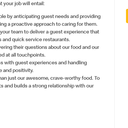
your job will entail:
le by anticipating guest needs and providing
aking a proactive approach to caring for them.
 your team to deliver a guest experience that
s and quick service restaurants.
ring their questions about our food and our
d at all touchpoints.
ss with guest experiences and handling
 and positivity.
an just our awesome, crave-worthy food. To
s and builds a strong relationship with our