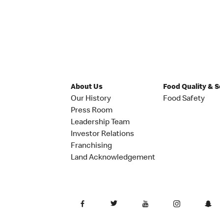
About Us
Food Quality & 
Our History
Food Safety
Press Room
Leadership Team
Investor Relations
Franchising
Land Acknowledgement