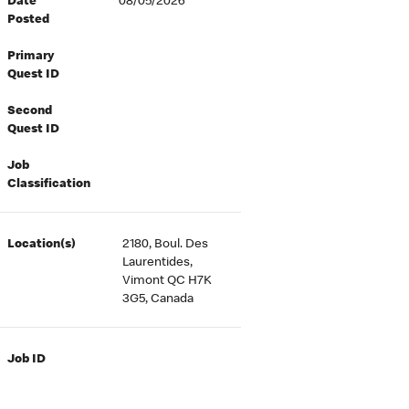
Date
08/05/2026
Posted
Primary
Quest ID
Second
Quest ID
Job
Classification
Location(s)
2180, Boul. Des
Laurentides,
Vimont QC H7K
3G5, Canada
Job ID