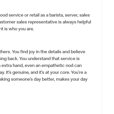
d service or retail as a barista, server, sales
stomer sales representative is always helpful
t is who you are.
hers. You find joy in the details and believe
ing back. You understand that service is
n extra hand, even an empathetic nod can
 It’s genuine, and it’s at your core. You’re a
aking someone’s day better, makes your day