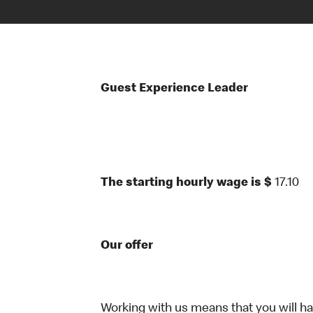
Guest Experience Leader
The starting hourly wage is $
17.10
Our offer
Working with us means that you will have