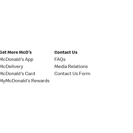
Get More McD's
Contact Us
McDonald's App
FAQs
McDelivery
Media Relations
McDonald's Card
Contact Us Form
MyMcDonald's Rewards