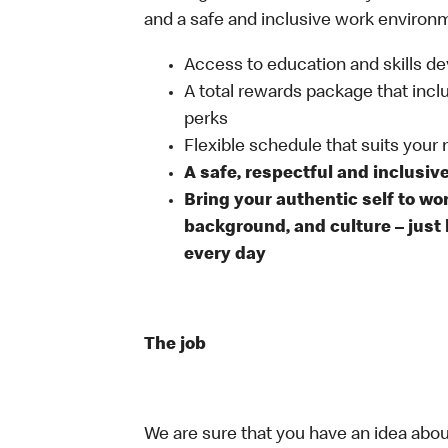
and a safe and inclusive work environm
Access to education and skills de
A total rewards package that incl
perks
Flexible schedule that suits your
A safe, respectful and inclusiv
Bring your authentic self to wo
background, and culture – just 
every day
The job
We are sure that you have an idea about