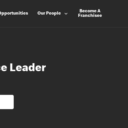
Become A
Opportunities
Our People
Franchisee
e Leader