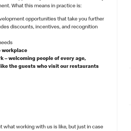
ent. What this means in practice is:
velopment opportunities that take you further
udes discounts, incentives, and recognition
 needs
e workplace
rk – welcoming people of every age,
like the guests who visit our restaurants
 what working with us is like, but just in case