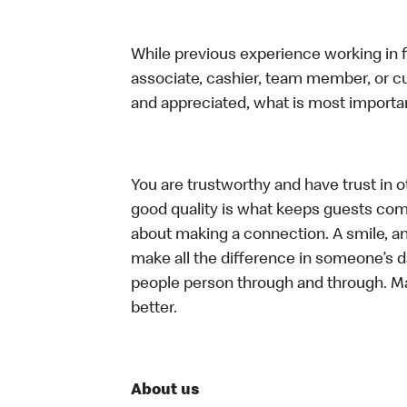
While previous experience working in foo
associate, cashier, team member, or cu
and appreciated, what is most importan
You are trustworthy and have trust in ot
good quality is what keeps guests com
about making a connection. A smile, a
make all the difference in someone’s day.
people person through and through. M
better.
About us