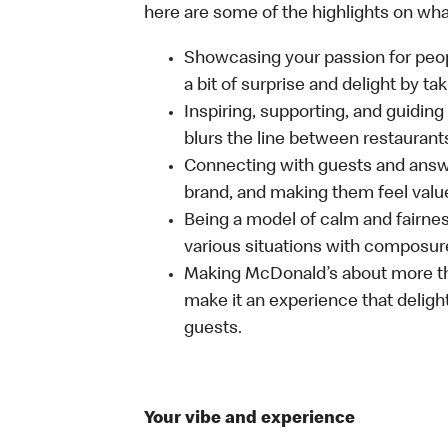
here are some of the highlights on what 
Showcasing your passion for peop
a bit of surprise and delight by t
Inspiring, supporting, and guiding
blurs the line between restaurant
Connecting with guests and answe
brand, and making them feel value
Being a model of calm and fairne
various situations with composure
Making McDonald’s about more th
make it an experience that delight
guests.
Your vibe and experience