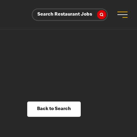
Search Restaurant Jobs
Back to Search