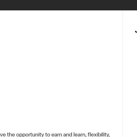
 the opportunity to earn and learn, flexibility,