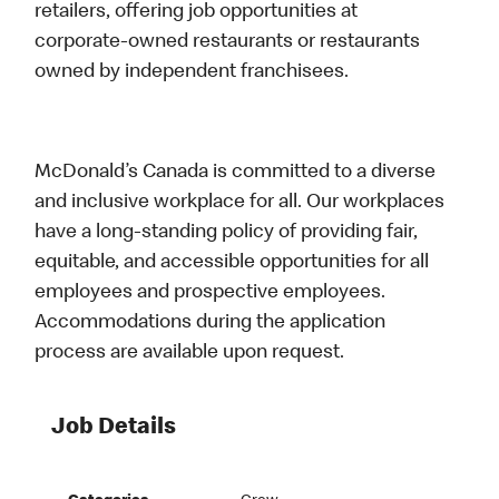
retailers, offering job opportunities at
corporate-owned restaurants or restaurants
owned by independent franchisees.
McDonald’s Canada is committed to a diverse
and inclusive workplace for all. Our workplaces
have a long-standing policy of providing fair,
equitable, and accessible opportunities for all
employees and prospective employees.
Accommodations during the application
process are available upon request.
Job Details