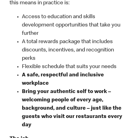
this means in practice is:
Access to education and skills
development opportunities that take you
further
A total rewards package that includes
discounts, incentives, and recognition
perks
Flexible schedule that suits your needs
A safe, respectful and inclusive
workplace
Bring your authentic self to work –
welcoming people of every age,
background, and culture – just like the
guests who visit our restaurants every
day