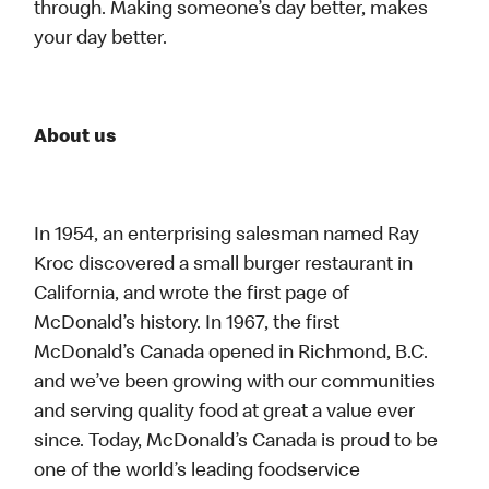
through. Making someone’s day better, makes
your day better.
About us
In 1954, an enterprising salesman named Ray
Kroc discovered a small burger restaurant in
California, and wrote the first page of
McDonald’s history. In 1967, the first
McDonald’s Canada opened in Richmond, B.C.
and we’ve been growing with our communities
and serving quality food at great a value ever
since. Today, McDonald’s Canada is proud to be
one of the world’s leading foodservice