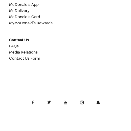
McDonald's App
McDelivery
McDonald's Card
MyMcDonald's Rewards
Contact Us
FAQs
Media Relations
Contact Us Form