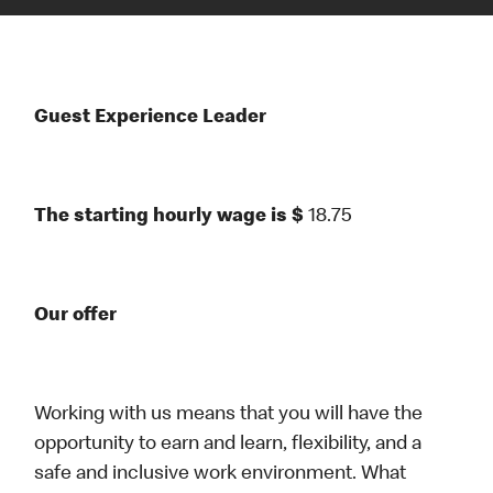
Guest Experience Leader
The starting hourly wage is $
18.75
Our offer
Working with us means that you will have the
opportunity to earn and learn, flexibility, and a
safe and inclusive work environment. What