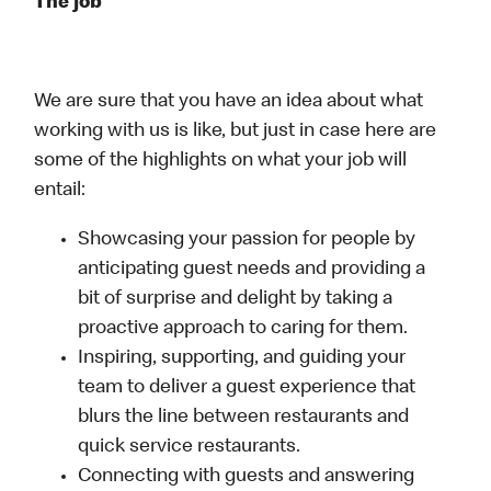
The job
We are sure that you have an idea about what
working with us is like, but just in case here are
some of the highlights on what your job will
entail:
Showcasing your passion for people by
anticipating guest needs and providing a
bit of surprise and delight by taking a
proactive approach to caring for them.
Inspiring, supporting, and guiding your
team to deliver a guest experience that
blurs the line between restaurants and
quick service restaurants.
Connecting with guests and answering