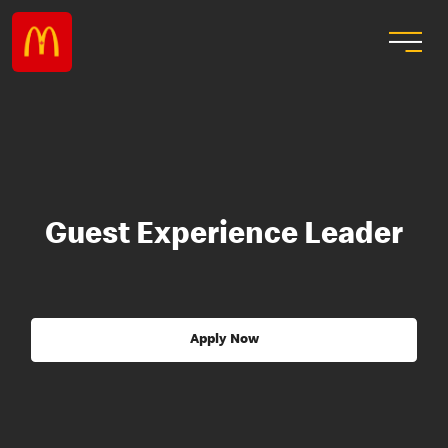
Guest Experience Leader
Apply Now