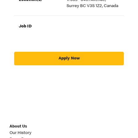
Location(s)
17635 - 64th Avenue,
Surrey BC V3S 1Z2, Canada
Job ID
Apply Now
About Us
Our History