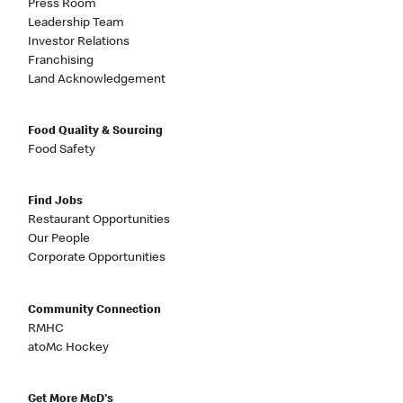
Press Room
Leadership Team
Investor Relations
Franchising
Land Acknowledgement
Food Quality & Sourcing
Food Safety
Find Jobs
Restaurant Opportunities
Our People
Corporate Opportunities
Community Connection
RMHC
atoMc Hockey
Get More McD's