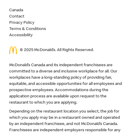
Canada
Contact
Privacy Policy
Terms & Conditions
Accessibility
© 2025 McDonald’s. All Rights Reserved.
McDonald’s Canada and its independent franchisees are
committed to a diverse and inclusive workplace for all. Our
workplaces have a long-standing policy of providing fair,
equitable, and accessible opportunities for all employees and
prospective employees. Accommodations during the
application process are available upon request to the
restaurant to which you are applying.
Depending on the restaurant location you select, the job for
which you apply may be in a restaurant owned and operated
by an independent franchisee, and not McDonald’s Canada.
Franchisees are independent employers responsible for any