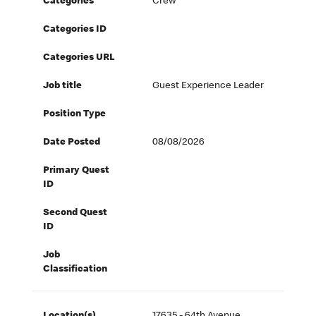
Categories
Crew
Categories ID
Categories URL
Job title
Guest Experience Leader
Position Type
Date Posted
08/08/2026
Primary Quest
ID
Second Quest
ID
Job
Classification