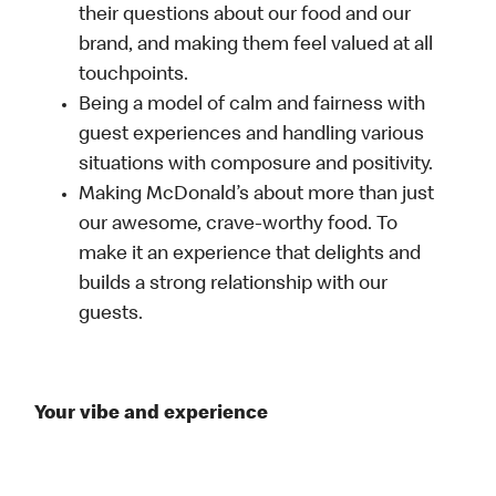
their questions about our food and our
brand, and making them feel valued at all
touchpoints.
Being a model of calm and fairness with
guest experiences and handling various
situations with composure and positivity.
Making McDonald’s about more than just
our awesome, crave-worthy food. To
make it an experience that delights and
builds a strong relationship with our
guests.
Your vibe and experience