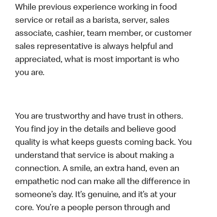
While previous experience working in food
service or retail as a barista, server, sales
associate, cashier, team member, or customer
sales representative is always helpful and
appreciated, what is most important is who
you are.
You are trustworthy and have trust in others.
You find joy in the details and believe good
quality is what keeps guests coming back. You
understand that service is about making a
connection. A smile, an extra hand, even an
empathetic nod can make all the difference in
someone’s day. It’s genuine, and it’s at your
core. You’re a people person through and