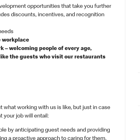
velopment opportunities that take you further
udes discounts, incentives, and recognition
 needs
e workplace
rk – welcoming people of every age,
like the guests who visit our restaurants
 what working with us is like, but just in case
your job will entail:
le by anticipating guest needs and providing
aking a proactive approach to caring for them.