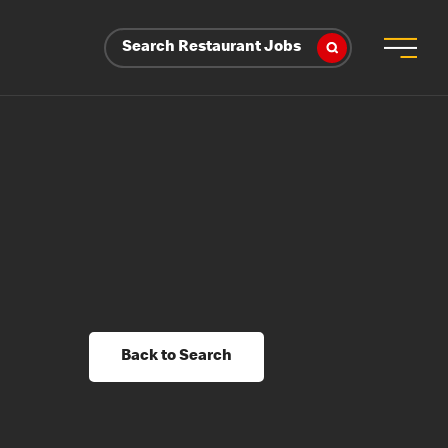
Search Restaurant Jobs
Back to Search