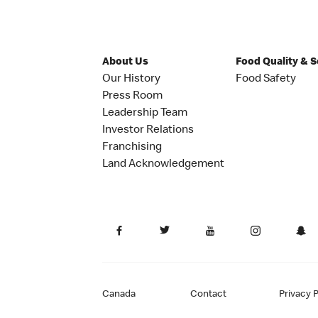
About Us
Food Quality & 
Our History
Food Safety
Press Room
Leadership Team
Investor Relations
Franchising
Land Acknowledgement
Canada
Contact
Privacy P