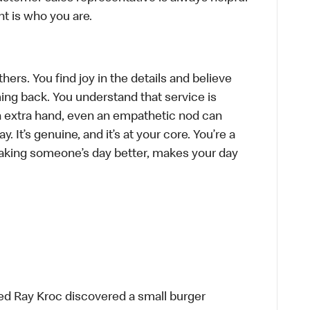
t is who you are.
hers. You find joy in the details and believe
ing back. You understand that service is
n extra hand, even an empathetic nod can
 It’s genuine, and it’s at your core. You’re a
aking someone’s day better, makes your day
ed Ray Kroc discovered a small burger