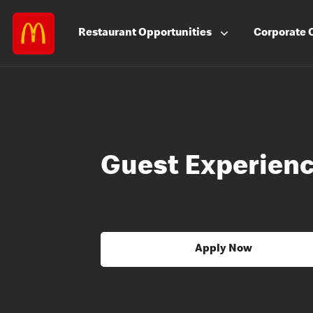
Restaurant
Opportunities
Corporate
Guest Experienc
Apply Now