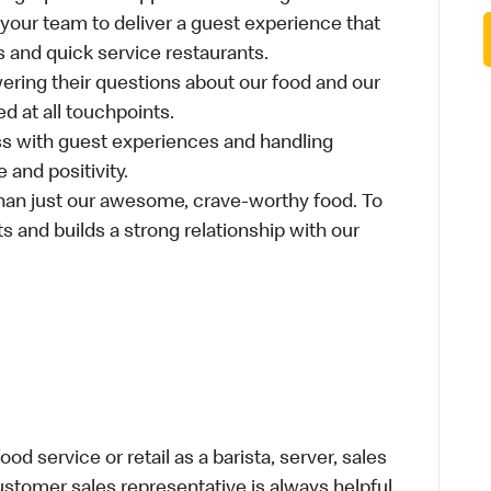
 your team to deliver a guest experience that
s and quick service restaurants.
ring their questions about our food and our
d at all touchpoints.
ss with guest experiences and handling
 and positivity.
an just our awesome, crave-worthy food. To
s and builds a strong relationship with our
d service or retail as a barista, server, sales
stomer sales representative is always helpful