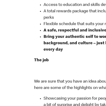
Access to education and skills de
A total rewards package that incl
perks
Flexible schedule that suits your
A safe, respectful and inclusiv
Bring your authentic self to wo
background, and culture – just 
every day
The job
We are sure that you have an idea about
here are some of the highlights on what 
Showcasing your passion for peop
a bit of surprise and delight by t