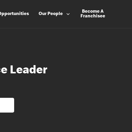
Become A
Opportunities
Our People
Franchisee
e Leader