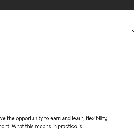
 the opportunity to earn and learn, flexibility,
ent. What this means in practice is: