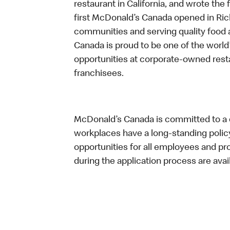
restaurant in California, and wrote the 
first McDonald’s Canada opened in Ri
communities and serving quality food a
Canada is proud to be one of the world’
opportunities at corporate-owned res
franchisees.
McDonald’s Canada is committed to a di
workplaces have a long-standing policy 
opportunities for all employees and 
during the application process are avai