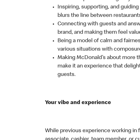
Inspiring, supporting, and guiding
blurs the line between restaurant
Connecting with guests and answe
brand, and making them feel value
Being a model of calm and fairne
various situations with composure
Making McDonald’s about more th
make it an experience that delight
guests.
Your vibe and experience
While previous experience working in foo
associate, cashier, team member, or cu