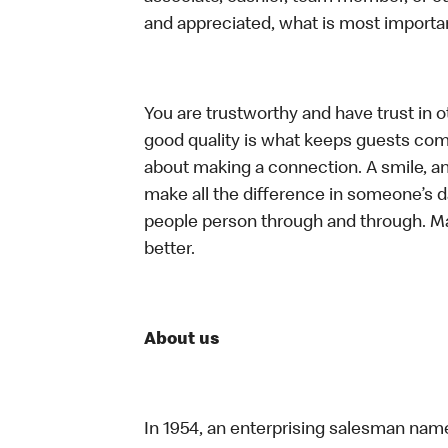
and appreciated, what is most importan
You are trustworthy and have trust in ot
good quality is what keeps guests com
about making a connection. A smile, a
make all the difference in someone’s day.
people person through and through. M
better.
About us
In 1954, an enterprising salesman nam