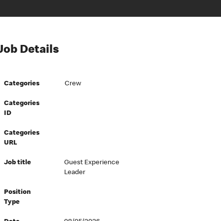
Job Details
Categories
Crew
Categories
ID
Categories
URL
Job title
Guest Experience
Leader
Position
Type