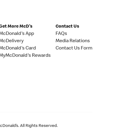
Get More McD's
Contact Us
McDonald's App
FAQs
McDelivery
Media Relations
McDonald's Card
Contact Us Form
MyMcDonald's Rewards
Donald’s. All Rights Reserved.