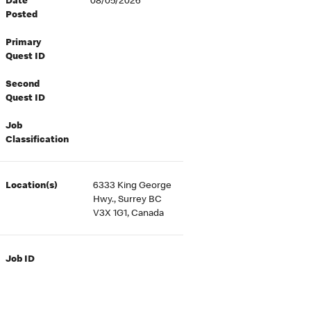
Date
08/05/2026
Posted
Primary
Quest ID
Second
Quest ID
Job
Classification
Location(s)
6333 King George
Hwy., Surrey BC
V3X 1G1, Canada
Job ID