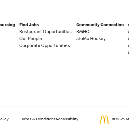
Sourcing
Find Jobs
Community Connection
Restaurant Opportunities
RMHC
Our People
atoMc Hockey
Corporate Opportunities
olicy
Terms & Conditions
Accessibility
© 2025 Mc