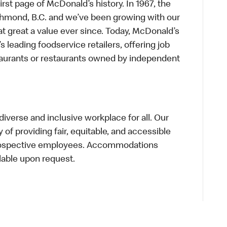
first page of McDonald’s history. In 1967, the
chmond, B.C. and we’ve been growing with our
t great a value ever since. Today, McDonald’s
s leading foodservice retailers, offering job
taurants or restaurants owned by independent
verse and inclusive workplace for all. Our
of providing fair, equitable, and accessible
prospective employees. Accommodations
lable upon request.