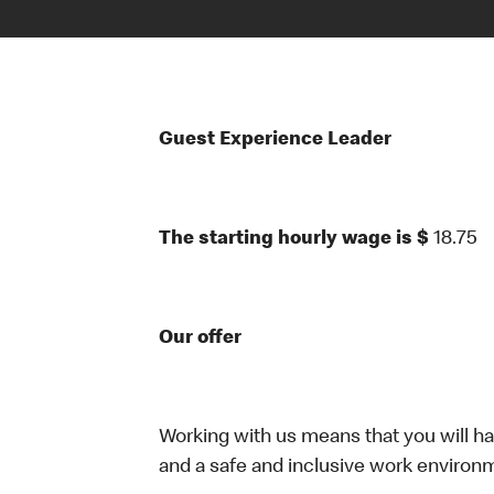
Guest Experience Leader
The starting hourly wage is $
18.75
Our offer
Working with us means that you will have
and a safe and inclusive work environm