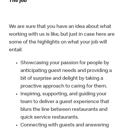
The job
We are sure that you have an idea about what
working with us is like, but just in case here are
some of the highlights on what your job will
entail:
Showcasing your passion for people by
anticipating guest needs and providing a
bit of surprise and delight by taking a
proactive approach to caring for them.
Inspiring, supporting, and guiding your
team to deliver a guest experience that
blurs the line between restaurants and
quick service restaurants.
Connecting with guests and answering