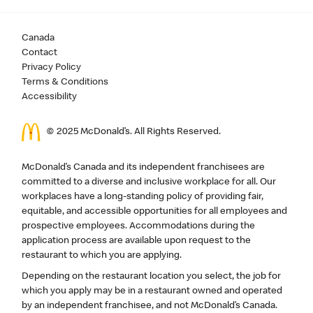
Canada
Contact
Privacy Policy
Terms & Conditions
Accessibility
© 2025 McDonald’s. All Rights Reserved.
McDonald’s Canada and its independent franchisees are
committed to a diverse and inclusive workplace for all. Our
workplaces have a long-standing policy of providing fair,
equitable, and accessible opportunities for all employees and
prospective employees. Accommodations during the
application process are available upon request to the
restaurant to which you are applying.
Depending on the restaurant location you select, the job for
which you apply may be in a restaurant owned and operated
by an independent franchisee, and not McDonald’s Canada.