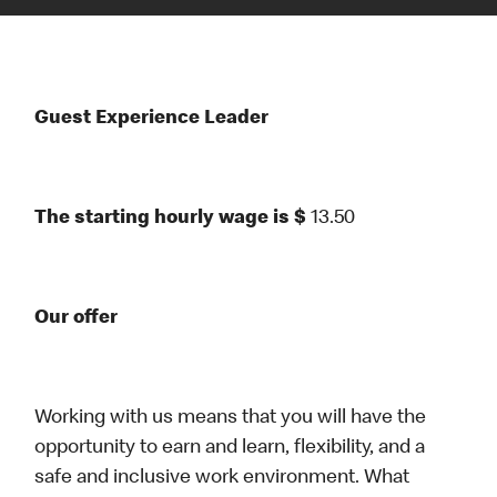
Guest Experience Leader
The starting hourly wage is $
13.50
Our offer
Working with us means that you will have the
opportunity to earn and learn, flexibility, and a
safe and inclusive work environment. What