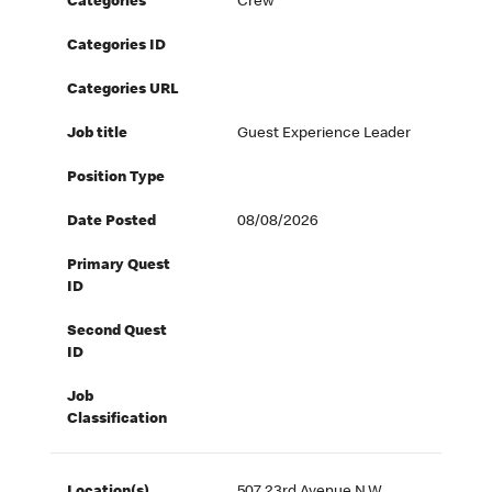
Categories
Crew
Categories ID
Categories URL
Job title
Guest Experience Leader
Position Type
Date Posted
08/08/2026
Primary Quest
ID
Second Quest
ID
Job
Classification