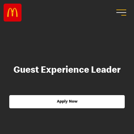
Guest Experience Leader
Apply Now