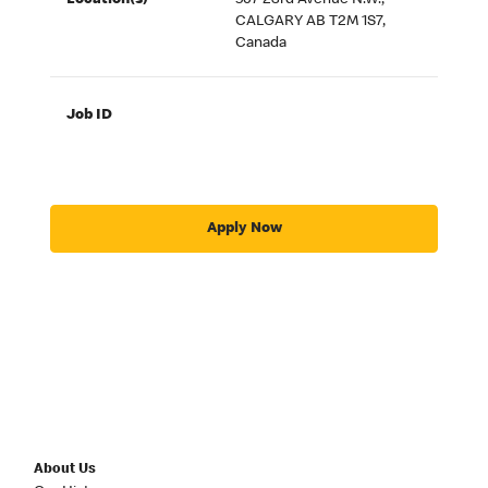
Location(s)
507 23rd Avenue N.W.,
CALGARY AB T2M 1S7,
Canada
Job ID
Apply Now
About Us