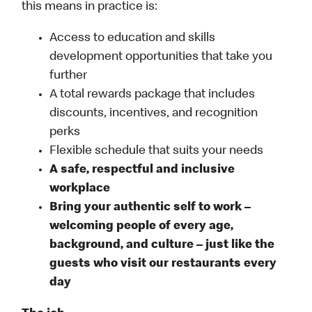
this means in practice is:
Access to education and skills
development opportunities that take you
further
A total rewards package that includes
discounts, incentives, and recognition
perks
Flexible schedule that suits your needs
A safe, respectful and inclusive
workplace
Bring your authentic self to work –
welcoming people of every age,
background, and culture – just like the
guests who visit our restaurants every
day