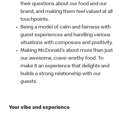
their questions about our food and our
brand, and making them feel valued at all
touchpoints.
Being a model of calm and fairness with
guest experiences and handling various
situations with composure and positivity.
Making McDonald’s about more than just
our awesome, crave-worthy food. To
make it an experience that delights and
builds a strong relationship with our
guests.
Your vibe and experience