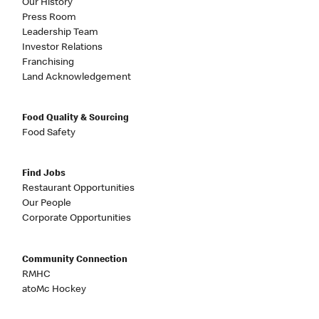
Our History
Press Room
Leadership Team
Investor Relations
Franchising
Land Acknowledgement
Food Quality & Sourcing
Food Safety
Find Jobs
Restaurant Opportunities
Our People
Corporate Opportunities
Community Connection
RMHC
atoMc Hockey