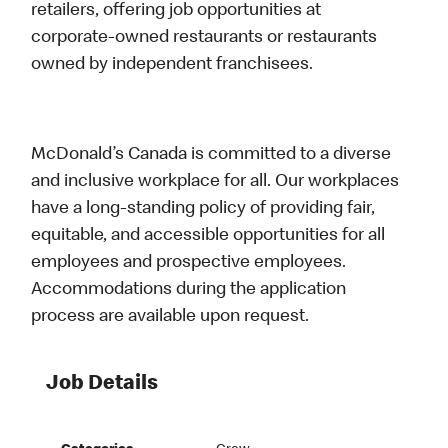
retailers, offering job opportunities at
corporate-owned restaurants or restaurants
owned by independent franchisees.
McDonald’s Canada is committed to a diverse
and inclusive workplace for all. Our workplaces
have a long-standing policy of providing fair,
equitable, and accessible opportunities for all
employees and prospective employees.
Accommodations during the application
process are available upon request.
Job Details