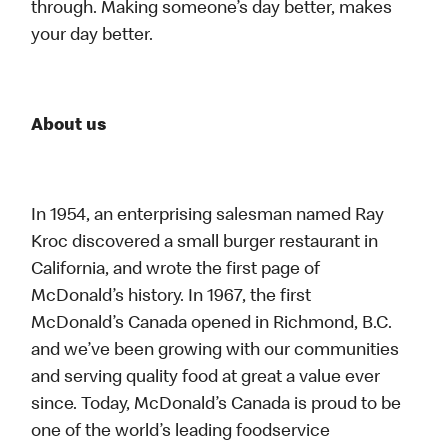
through. Making someone’s day better, makes
your day better.
About us
In 1954, an enterprising salesman named Ray
Kroc discovered a small burger restaurant in
California, and wrote the first page of
McDonald’s history. In 1967, the first
McDonald’s Canada opened in Richmond, B.C.
and we’ve been growing with our communities
and serving quality food at great a value ever
since. Today, McDonald’s Canada is proud to be
one of the world’s leading foodservice