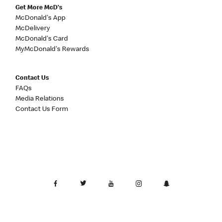
Get More McD's
McDonald's App
McDelivery
McDonald's Card
MyMcDonald's Rewards
Contact Us
FAQs
Media Relations
Contact Us Form