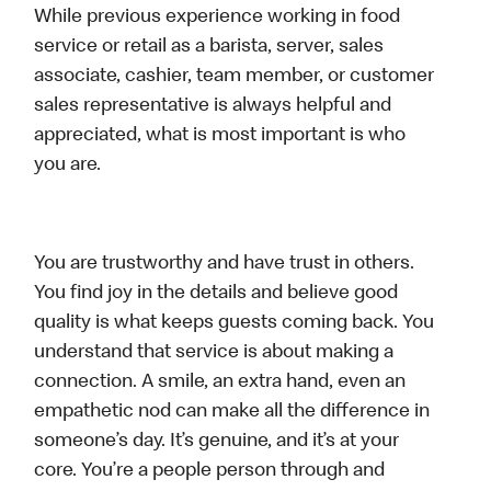
While previous experience working in food
service or retail as a barista, server, sales
associate, cashier, team member, or customer
sales representative is always helpful and
appreciated, what is most important is who
you are.
You are trustworthy and have trust in others.
You find joy in the details and believe good
quality is what keeps guests coming back. You
understand that service is about making a
connection. A smile, an extra hand, even an
empathetic nod can make all the difference in
someone’s day. It’s genuine, and it’s at your
core. You’re a people person through and