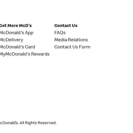
Get More McD's
Contact Us
McDonald's App
FAQs
McDelivery
Media Relations
McDonald's Card
Contact Us Form
MyMcDonald's Rewards
Donald’s. All Rights Reserved.