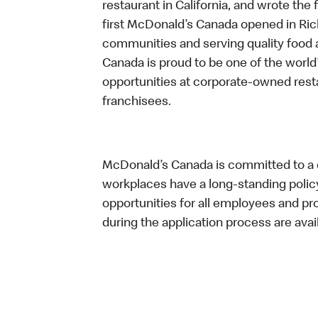
restaurant in California, and wrote the 
first McDonald’s Canada opened in Ri
communities and serving quality food a
Canada is proud to be one of the world’
opportunities at corporate-owned res
franchisees.
McDonald’s Canada is committed to a di
workplaces have a long-standing policy 
opportunities for all employees and 
during the application process are avai