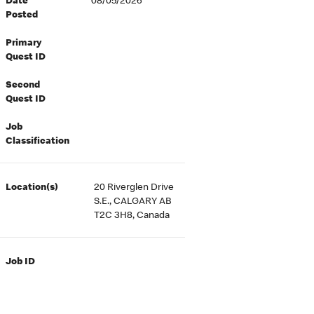
Date
08/05/2026
Posted
Primary
Quest ID
Second
Quest ID
Job
Classification
Location(s)
20 Riverglen Drive
S.E., CALGARY AB
T2C 3H8, Canada
Job ID