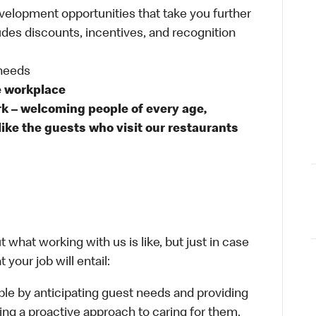
velopment opportunities that take you further
udes discounts, incentives, and recognition
 needs
e workplace
rk – welcoming people of every age,
like the guests who visit our restaurants
 what working with us is like, but just in case
your job will entail:
le by anticipating guest needs and providing
aking a proactive approach to caring for them.