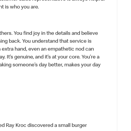
t is who you are.
hers. You find joy in the details and believe
ing back. You understand that service is
n extra hand, even an empathetic nod can
 It’s genuine, and it’s at your core. You’re a
aking someone’s day better, makes your day
ed Ray Kroc discovered a small burger