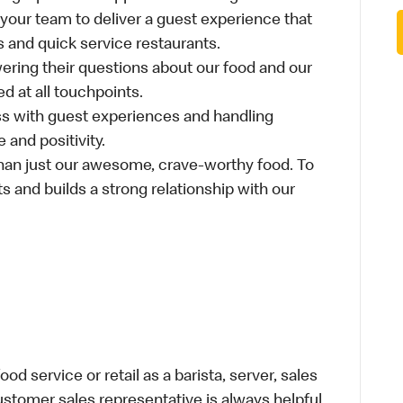
 your team to deliver a guest experience that
s and quick service restaurants.
ring their questions about our food and our
d at all touchpoints.
ss with guest experiences and handling
 and positivity.
an just our awesome, crave-worthy food. To
s and builds a strong relationship with our
d service or retail as a barista, server, sales
stomer sales representative is always helpful