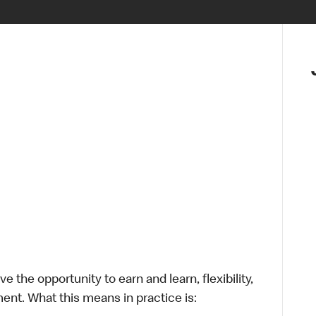
 the opportunity to earn and learn, flexibility,
ent. What this means in practice is: