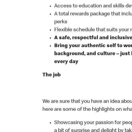
Access to education and skills de
A total rewards package that incl
perks
Flexible schedule that suits your
A safe, respectful and inclusiv
Bring your authentic self to wo
background, and culture – just 
every day
The job
We are sure that you have an idea about
here are some of the highlights on what 
Showcasing your passion for peop
a bit of surprise and delight by t