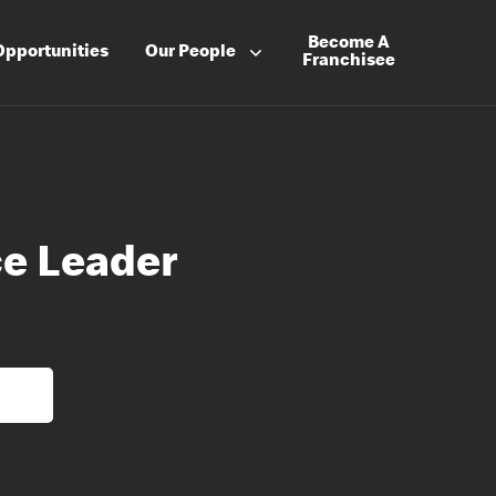
Become A
Opportunities
Our People
Franchisee
e Leader