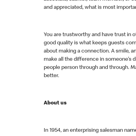
and appreciated, what is most importan
You are trustworthy and have trust in ot
good quality is what keeps guests com
about making a connection. A smile, a
make all the difference in someone’s day.
people person through and through. M
better.
About us
In 1954, an enterprising salesman nam