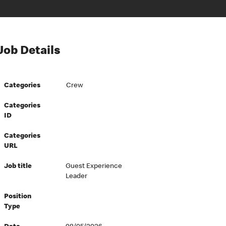
Job Details
Categories
Crew
Categories
ID
Categories
URL
Job title
Guest Experience
Leader
Position
Type