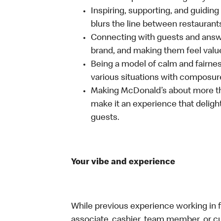
Inspiring, supporting, and guiding
blurs the line between restaurant
Connecting with guests and answe
brand, and making them feel value
Being a model of calm and fairne
various situations with composure
Making McDonald’s about more th
make it an experience that delight
guests.
Your vibe and experience
While previous experience working in foo
associate, cashier, team member, or cu