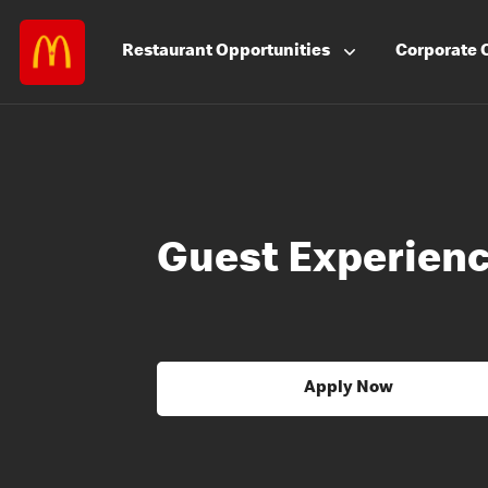
Restaurant
Opportunities
Corporate
Guest Experienc
Apply Now