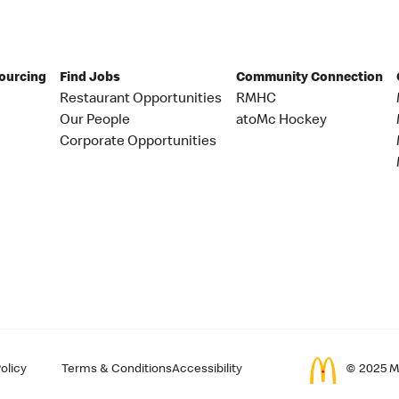
Sourcing
Find Jobs
Community Connection
Restaurant Opportunities
RMHC
Our People
atoMc Hockey
Corporate Opportunities
olicy
Terms & Conditions
Accessibility
© 2025 Mc