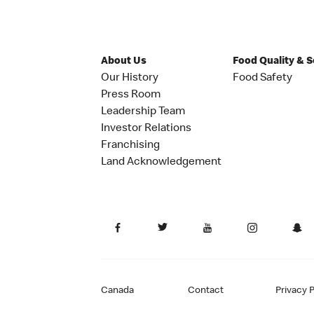
About Us
Food Quality & 
Our History
Food Safety
Press Room
Leadership Team
Investor Relations
Franchising
Land Acknowledgement
Canada
Contact
Privacy P