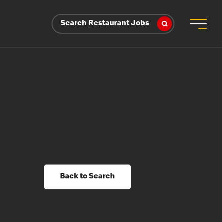
Search Restaurant Jobs
Back to Search