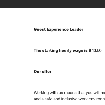
Guest Experience Leader
The starting hourly wage is $
13.50
Our offer
Working with us means that you will have
and a safe and inclusive work environm