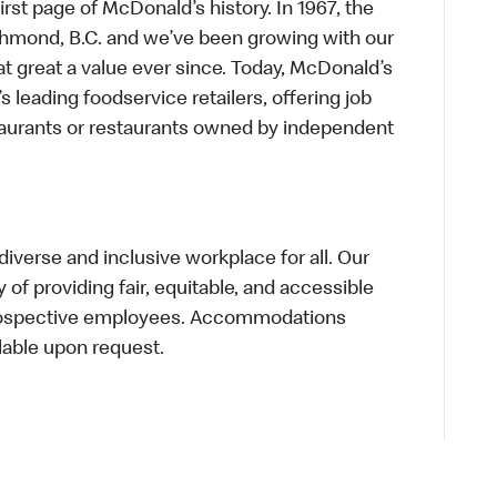
first page of McDonald’s history. In 1967, the
chmond, B.C. and we’ve been growing with our
t great a value ever since. Today, McDonald’s
s leading foodservice retailers, offering job
taurants or restaurants owned by independent
verse and inclusive workplace for all. Our
of providing fair, equitable, and accessible
prospective employees. Accommodations
lable upon request.