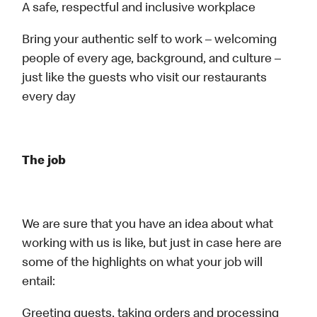
A safe, respectful and inclusive workplace
Bring your authentic self to work – welcoming
people of every age, background, and culture –
just like the guests who visit our restaurants
every day
The job
We are sure that you have an idea about what
working with us is like, but just in case here are
some of the highlights on what your job will
entail:
Greeting guests, taking orders and processing