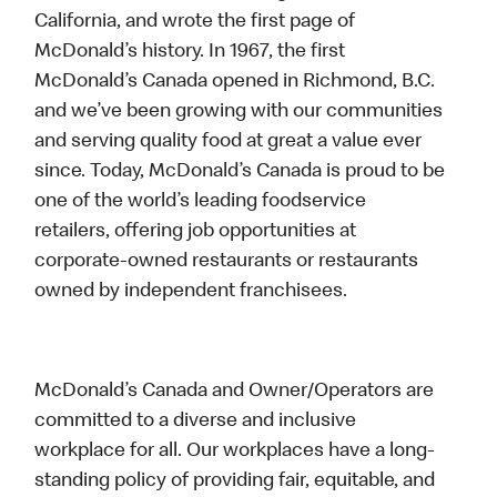
California, and wrote the first page of
McDonald’s history. In 1967, the first
McDonald’s Canada opened in Richmond, B.C.
and we’ve been growing with our communities
and serving quality food at great a value ever
since. Today, McDonald’s Canada is proud to be
one of the world’s leading foodservice
retailers, offering job opportunities at
corporate-owned restaurants or restaurants
owned by independent franchisees.
McDonald’s Canada and Owner/Operators are
committed to a diverse and inclusive
workplace for all. Our workplaces have a long-
standing policy of providing fair, equitable, and