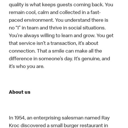
quality is what keeps guests coming back. You
remain cool, calm and collected in a fast-
paced environment. You understand there is
no “I” in team and thrive in social situations.
You’re always willing to learn and grow. You get
that service isn’t a transaction, it’s about
connection. That a smile can make all the
difference in someone’s day. It’s genuine, and
it’s who you are.
About us
In 1954, an enterprising salesman named Ray
Kroc discovered a small burger restaurant in