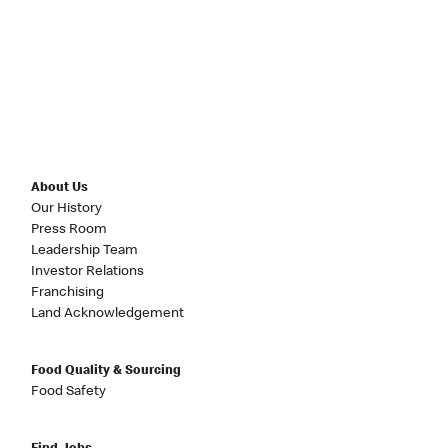
About Us
Our History
Press Room
Leadership Team
Investor Relations
Franchising
Land Acknowledgement
Food Quality & Sourcing
Food Safety