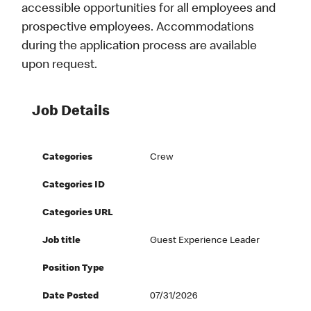
accessible opportunities for all employees and
prospective employees. Accommodations
during the application process are available
upon request.
Job Details
Categories
Crew
Categories ID
Categories URL
Job title
Guest Experience Leader
Position Type
Date Posted
07/31/2026