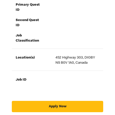
Primary Quest
ID
Second Quest
ID
Job
Classification
Location(s)
452 Highway 303, DIGBY
NS B0V 1A0, Canada
Job ID
Apply Now