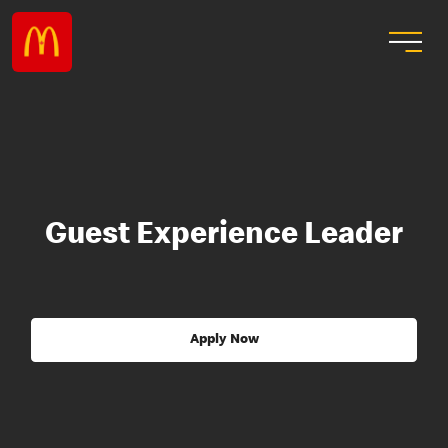
Guest Experience Leader
Apply Now