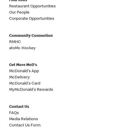
Find Jobs
Restaurant Opportunities
Our People
Corporate Opportunities
Community Connection
RMHC
atoMc Hockey
Get More McD's
McDonald's App
McDelivery
McDonald's Card
MyMcDonald's Rewards
Contact Us
FAQs
Media Relations
Contact Us Form