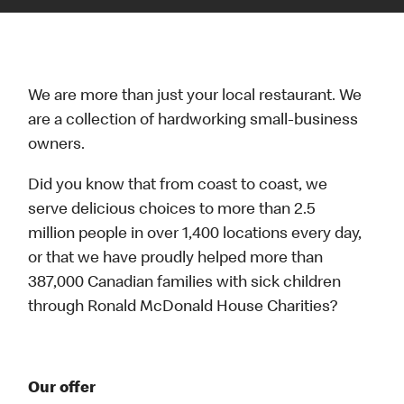
We are more than just your local restaurant. We
are a collection of hardworking small-business
owners.
Did you know that from coast to coast, we
serve delicious choices to more than 2.5
million people in over 1,400 locations every day,
or that we have proudly helped more than
387,000 Canadian families with sick children
through Ronald McDonald House Charities?
Our offer