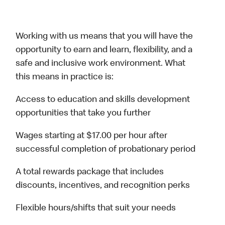
Working with us means that you will have the
opportunity to earn and learn, flexibility, and a
safe and inclusive work environment. What
this means in practice is:
Access to education and skills development
opportunities that take you further
Wages starting at $17.00 per hour after
successful completion of probationary period
A total rewards package that includes
discounts, incentives, and recognition perks
Flexible hours/shifts that suit your needs