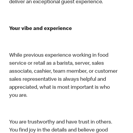
deliver an exceptional guest experience.
Your vibe and experience
While previous experience working in food
service or retail as a barista, server, sales
associate, cashier, team member, or customer
sales representative is always helpful and
appreciated, what is most important is who
you are.
You are trustworthy and have trust in others.
You find joy in the details and believe good