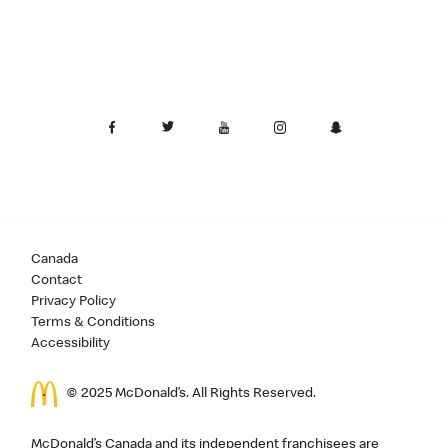
Canada
Contact
Privacy Policy
Terms & Conditions
Accessibility
© 2025 McDonald’s. All Rights Reserved.
McDonald’s Canada and its independent franchisees are