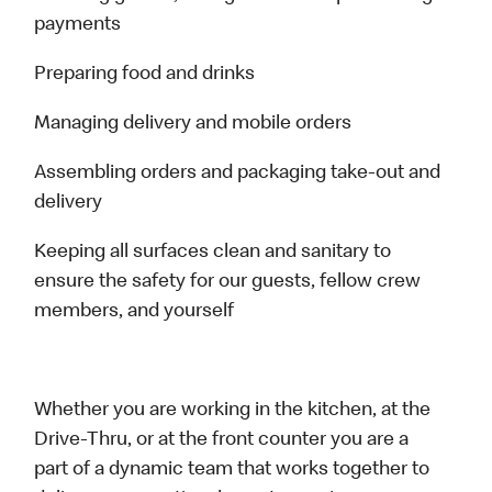
payments
Preparing food and drinks
Managing delivery and mobile orders
Assembling orders and packaging take-out and
delivery
Keeping all surfaces clean and sanitary to
ensure the safety for our guests, fellow crew
members, and yourself
Whether you are working in the kitchen, at the
Drive-Thru, or at the front counter you are a
part of a dynamic team that works together to