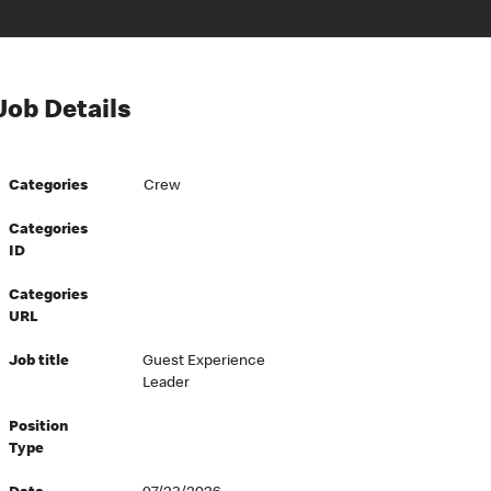
Job Details
Categories
Crew
Categories
ID
Categories
URL
Job title
Guest Experience
Leader
Position
Type