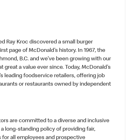
ed Ray Kroc discovered a small burger
first page of McDonald’s history. In 1967, the
chmond, B.C. and we’ve been growing with our
t great a value ever since. Today, McDonald’s
s leading foodservice retailers, offering job
taurants or restaurants owned by independent
s are committed to a diverse and inclusive
a long-standing policy of providing fair,
s for all employees and prospective