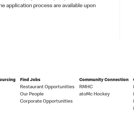
 application process are available upon
Sourcing
Find Jobs
Community Connection
Restaurant Opportunities
RMHC
Our People
atoMc Hockey
Corporate Opportunities