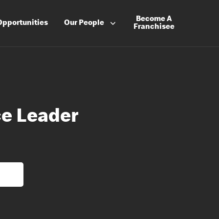
Become A
Opportunities
Our People
Franchisee
e Leader