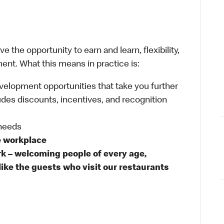
 the opportunity to earn and learn, flexibility,
ent. What this means in practice is:
velopment opportunities that take you further
udes discounts, incentives, and recognition
 needs
e workplace
rk – welcoming people of every age,
like the guests who visit our restaurants