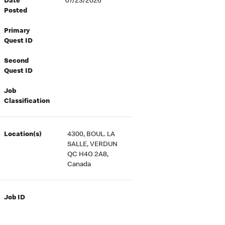
Date
07/23/2026
Posted
Primary
Quest ID
Second
Quest ID
Job
Classification
Location(s)
4300, BOUL. LA
SALLE, VERDUN
QC H4G 2A8,
Canada
Job ID