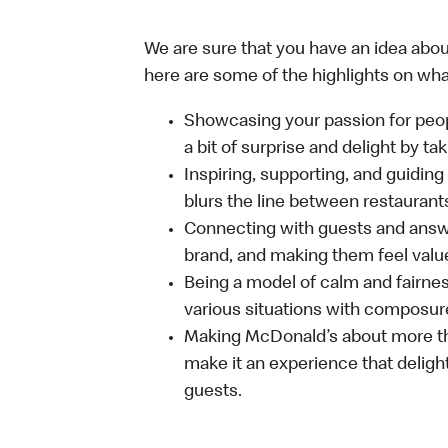
We are sure that you have an idea about
here are some of the highlights on what 
Showcasing your passion for peop
a bit of surprise and delight by t
Inspiring, supporting, and guiding
blurs the line between restaurant
Connecting with guests and answe
brand, and making them feel value
Being a model of calm and fairne
various situations with composure
Making McDonald’s about more th
make it an experience that delight
guests.