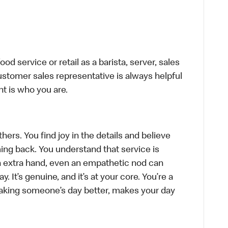
d service or retail as a barista, server, sales
stomer sales representative is always helpful
t is who you are.
hers. You find joy in the details and believe
ing back. You understand that service is
n extra hand, even an empathetic nod can
 It’s genuine, and it’s at your core. You’re a
aking someone’s day better, makes your day