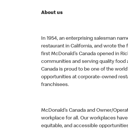
About us
In 1954, an enterprising salesman nam
restaurant in California, and wrote the 
first McDonald’s Canada opened in Ri
communities and serving quality food a
Canada is proud to be one of the world’
opportunities at corporate-owned res
franchisees.
McDonald’s Canada and Owner/Operator
workplace for all. Our workplaces have 
equitable, and accessible opportunitie