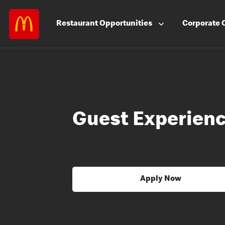
Restaurant
Opportunities
Corporate
Guest Experienc
Apply Now