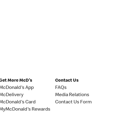
Get More McD's
Contact Us
McDonald's App
FAQs
McDelivery
Media Relations
McDonald's Card
Contact Us Form
MyMcDonald's Rewards