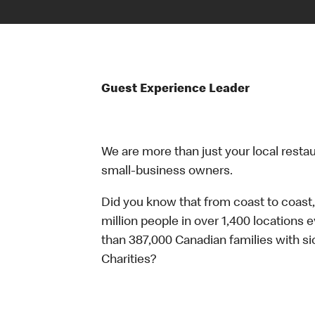
Guest Experience Leader
We are more than just your local resta
small-business owners.
Did you know that from coast to coast,
million people in over 1,400 locations 
than 387,000 Canadian families with 
Charities?