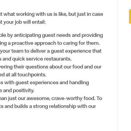
 what working with us is like, but just in case
your job will entail:
le by anticipating guest needs and providing
aking a proactive approach to caring for them.
 your team to deliver a guest experience that
s and quick service restaurants.
ring their questions about our food and our
d at all touchpoints.
ss with guest experiences and handling
 and positivity.
an just our awesome, crave-worthy food. To
s and builds a strong relationship with our