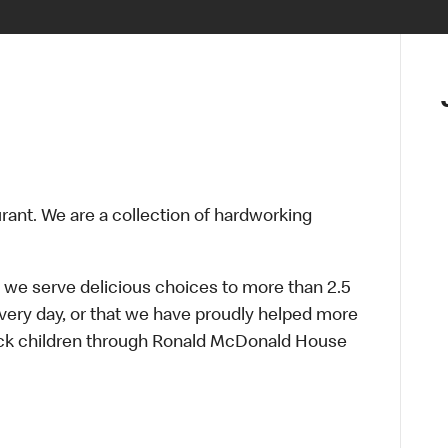
urant. We are a collection of hardworking
 we serve delicious choices to more than 2.5
every day, or that we have proudly helped more
sick children through Ronald McDonald House