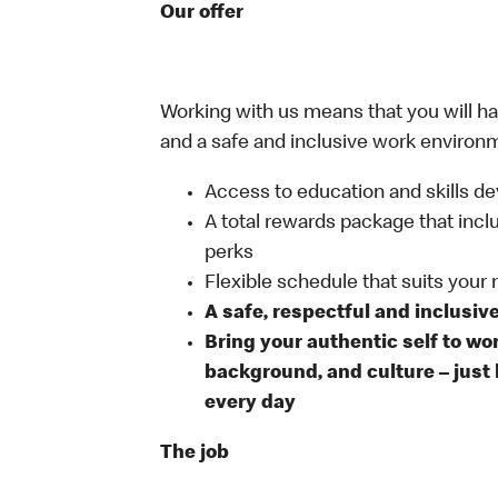
Our offer
Working with us means that you will have
and a safe and inclusive work environm
Access to education and skills de
A total rewards package that incl
perks
Flexible schedule that suits your
A safe, respectful and inclusiv
Bring your authentic self to wo
background, and culture – just 
every day
The job