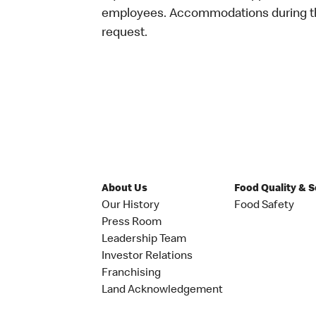
employees. Accommodations during the
request.
About Us
Food Quality & 
Our History
Food Safety
Press Room
Leadership Team
Investor Relations
Franchising
Land Acknowledgement