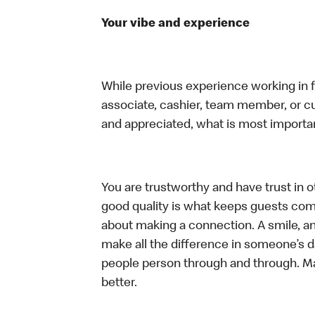
Your vibe and experience
While previous experience working in foo
associate, cashier, team member, or cu
and appreciated, what is most importan
You are trustworthy and have trust in ot
good quality is what keeps guests com
about making a connection. A smile, a
make all the difference in someone’s day.
people person through and through. M
better.