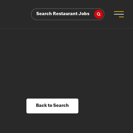
Search Restaurant Jobs
Back to Search