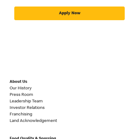
Apply Now
About Us
Our History
Press Room
Leadership Team
Investor Relations
Franchising
Land Acknowledgement
Food Quality & Sourcing