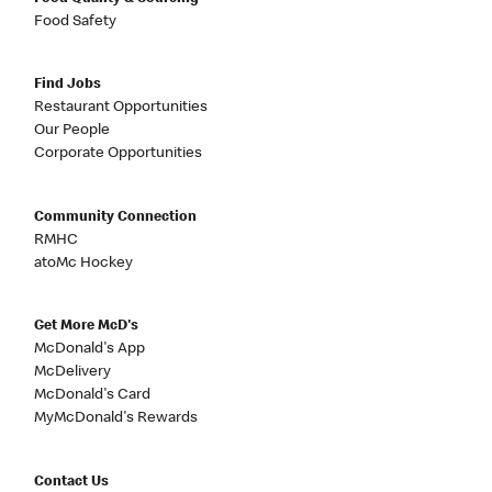
Food Safety
Find Jobs
Restaurant Opportunities
Our People
Corporate Opportunities
Community Connection
RMHC
atoMc Hockey
Get More McD's
McDonald's App
McDelivery
McDonald's Card
MyMcDonald's Rewards
Contact Us