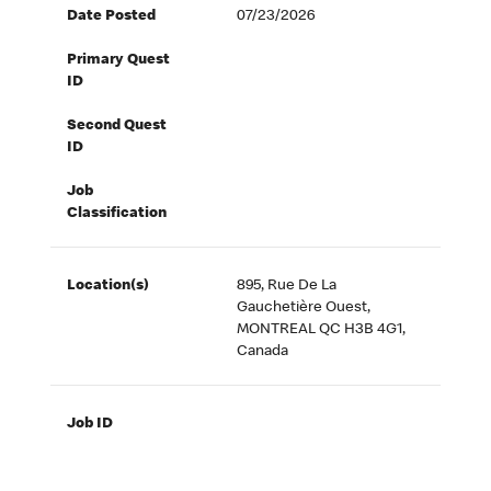
Date Posted
07/23/2026
Primary Quest
ID
Second Quest
ID
Job
Classification
Location(s)
895, Rue De La
Gauchetière Ouest,
MONTREAL QC H3B 4G1,
Canada
Job ID