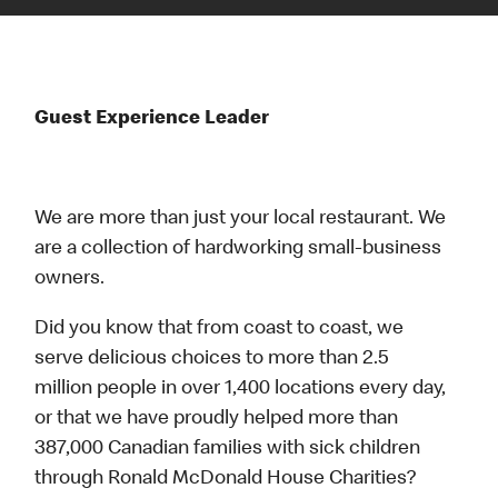
Guest Experience Leader
We are more than just your local restaurant. We
are a collection of hardworking small-business
owners.
Did you know that from coast to coast, we
serve delicious choices to more than 2.5
million people in over 1,400 locations every day,
or that we have proudly helped more than
387,000 Canadian families with sick children
through Ronald McDonald House Charities?