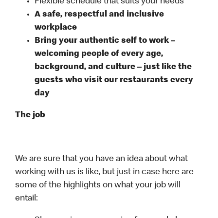
Flexible schedule that suits your needs
A safe, respectful and inclusive
workplace
Bring your authentic self to work –
welcoming people of every age,
background, and culture – just like the
guests who visit our restaurants every
day
The job
We are sure that you have an idea about what
working with us is like, but just in case here are
some of the highlights on what your job will
entail: