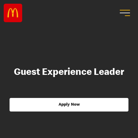
Guest Experience Leader
Apply Now