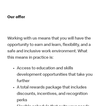
Our offer
Working with us means that you will have the
opportunity to earn and learn, flexibility, and a
safe and inclusive work environment. What
this means in practice is:
Access to education and skills
development opportunities that take you
further
A total rewards package that includes
discounts, incentives, and recognition
perks