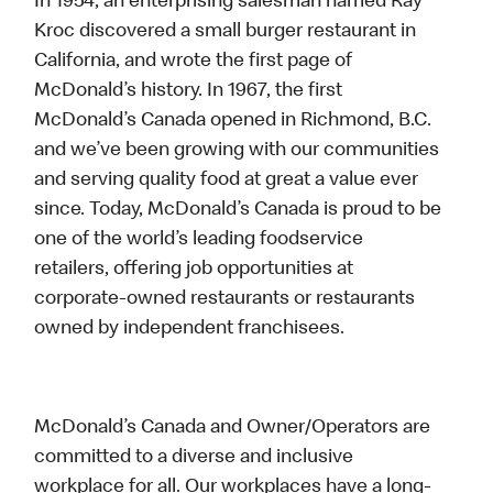
In 1954, an enterprising salesman named Ray
Kroc discovered a small burger restaurant in
California, and wrote the first page of
McDonald’s history. In 1967, the first
McDonald’s Canada opened in Richmond, B.C.
and we’ve been growing with our communities
and serving quality food at great a value ever
since. Today, McDonald’s Canada is proud to be
one of the world’s leading foodservice
retailers, offering job opportunities at
corporate-owned restaurants or restaurants
owned by independent franchisees.
McDonald’s Canada and Owner/Operators are
committed to a diverse and inclusive
workplace for all. Our workplaces have a long-