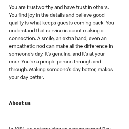
You are trustworthy and have trust in others.
You find joy in the details and believe good
quality is what keeps guests coming back. You
understand that service is about making a
connection. A smile, an extra hand, even an
empathetic nod can make all the difference in
someone’s day. It’s genuine, and it’s at your
core. You’re a people person through and
through. Making someone’s day better, makes
your day better.
About us