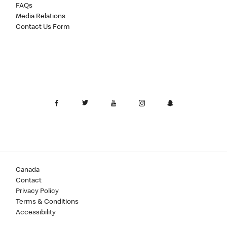
FAQs
Media Relations
Contact Us Form
Canada
Contact
Privacy Policy
Terms & Conditions
Accessibility