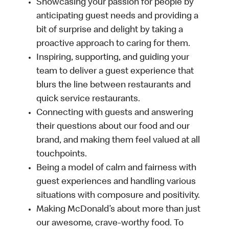
Showcasing your passion for people by
anticipating guest needs and providing a
bit of surprise and delight by taking a
proactive approach to caring for them.
Inspiring, supporting, and guiding your
team to deliver a guest experience that
blurs the line between restaurants and
quick service restaurants.
Connecting with guests and answering
their questions about our food and our
brand, and making them feel valued at all
touchpoints.
Being a model of calm and fairness with
guest experiences and handling various
situations with composure and positivity.
Making McDonald’s about more than just
our awesome, crave-worthy food. To