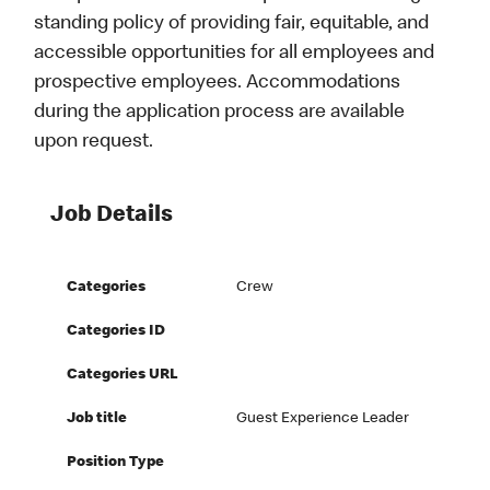
standing policy of providing fair, equitable, and
accessible opportunities for all employees and
prospective employees. Accommodations
during the application process are available
upon request.
Job Details
Categories
Crew
Categories ID
Categories URL
Job title
Guest Experience Leader
Position Type