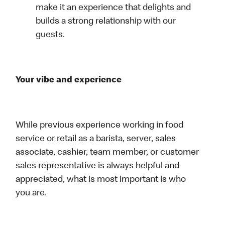
make it an experience that delights and
builds a strong relationship with our
guests.
Your vibe and experience
While previous experience working in food
service or retail as a barista, server, sales
associate, cashier, team member, or customer
sales representative is always helpful and
appreciated, what is most important is who
you are.