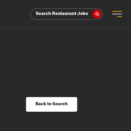
Search Restaurant Jobs
Back to Search