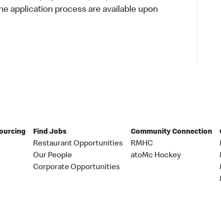
 application process are available upon
Sourcing
Find Jobs
Community Connection
Restaurant Opportunities
RMHC
Our People
atoMc Hockey
Corporate Opportunities