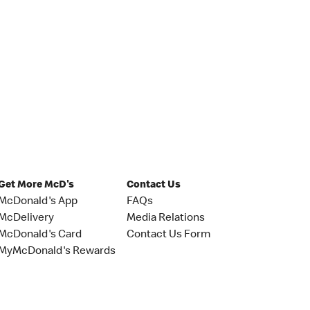
Get More McD's
Contact Us
McDonald's App
FAQs
McDelivery
Media Relations
McDonald's Card
Contact Us Form
MyMcDonald's Rewards