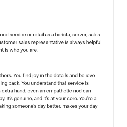
d service or retail as a barista, server, sales
stomer sales representative is always helpful
t is who you are.
hers. You find joy in the details and believe
ing back. You understand that service is
n extra hand, even an empathetic nod can
 It’s genuine, and it’s at your core. You’re a
aking someone’s day better, makes your day