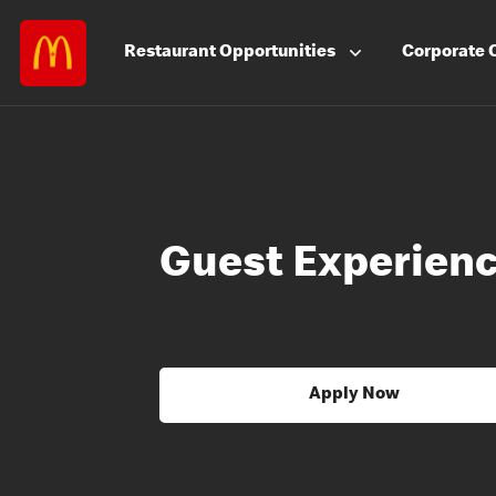
Restaurant
Opportunities
Corporate
Guest Experienc
Apply Now