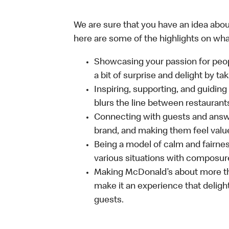
We are sure that you have an idea about
here are some of the highlights on what 
Showcasing your passion for peop
a bit of surprise and delight by t
Inspiring, supporting, and guiding
blurs the line between restaurant
Connecting with guests and answe
brand, and making them feel value
Being a model of calm and fairne
various situations with composure
Making McDonald’s about more th
make it an experience that delight
guests.