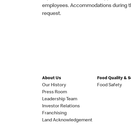
employees. Accommodations during the
request.
About Us
Food Quality & 
Our History
Food Safety
Press Room
Leadership Team
Investor Relations
Franchising
Land Acknowledgement