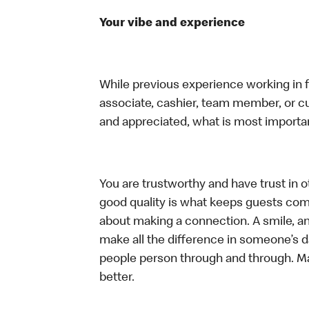
Your vibe and experience
While previous experience working in foo
associate, cashier, team member, or cu
and appreciated, what is most importan
You are trustworthy and have trust in ot
good quality is what keeps guests com
about making a connection. A smile, a
make all the difference in someone’s day.
people person through and through. M
better.