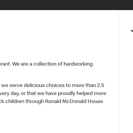
urant. We are a collection of hardworking
 we serve delicious choices to more than 2.5
every day, or that we have proudly helped more
sick children through Ronald McDonald House