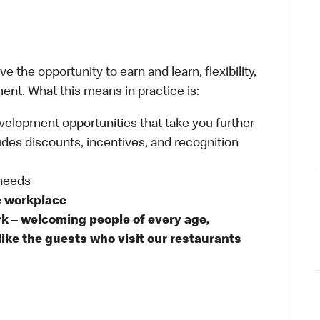
 the opportunity to earn and learn, flexibility,
ent. What this means in practice is:
velopment opportunities that take you further
udes discounts, incentives, and recognition
 needs
e workplace
rk – welcoming people of every age,
like the guests who visit our restaurants