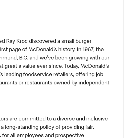
ed Ray Kroc discovered a small burger
first page of McDonald’s history. In 1967, the
chmond, B.C. and we’ve been growing with our
t great a value ever since. Today, McDonald’s
s leading foodservice retailers, offering job
taurants or restaurants owned by independent
s are committed to a diverse and inclusive
a long-standing policy of providing fair,
s for all employees and prospective