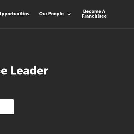
Become A
Opportunities
Our People
Franchisee
e Leader