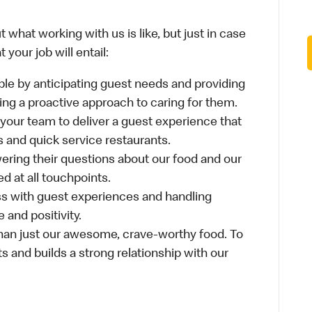
 what working with us is like, but just in case
your job will entail:
le by anticipating guest needs and providing
aking a proactive approach to caring for them.
 your team to deliver a guest experience that
s and quick service restaurants.
ring their questions about our food and our
d at all touchpoints.
ss with guest experiences and handling
 and positivity.
an just our awesome, crave-worthy food. To
s and builds a strong relationship with our