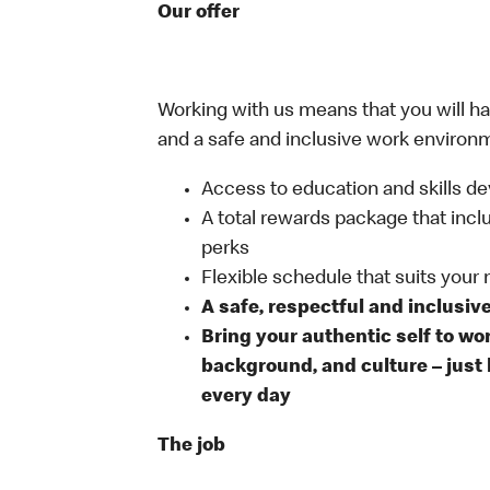
Our offer
Working with us means that you will have
and a safe and inclusive work environm
Access to education and skills de
A total rewards package that incl
perks
Flexible schedule that suits your
A safe, respectful and inclusiv
Bring your authentic self to wo
background, and culture – just 
every day
The job