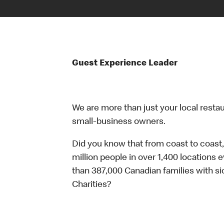
Guest Experience Leader
We are more than just your local resta
small-business owners.
Did you know that from coast to coast,
million people in over 1,400 locations 
than 387,000 Canadian families with 
Charities?