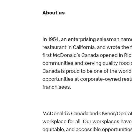
About us
In 1954, an enterprising salesman nam
restaurant in California, and wrote the 
first McDonald’s Canada opened in Ri
communities and serving quality food a
Canada is proud to be one of the world’
opportunities at corporate-owned res
franchisees.
McDonald’s Canada and Owner/Operator
workplace for all. Our workplaces have 
equitable, and accessible opportunitie