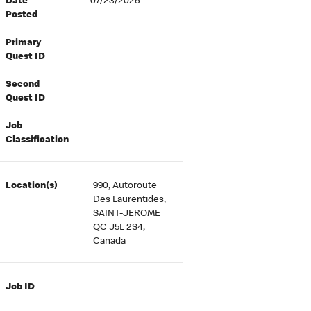
Date
07/23/2026
Posted
Primary
Quest ID
Second
Quest ID
Job
Classification
Location(s)
990, Autoroute
Des Laurentides,
SAINT-JEROME
QC J5L 2S4,
Canada
Job ID