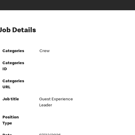
Job Details
Categories
Crew
Categories
ID
Categories
URL
Job title
Guest Experience
Leader
Position
Type