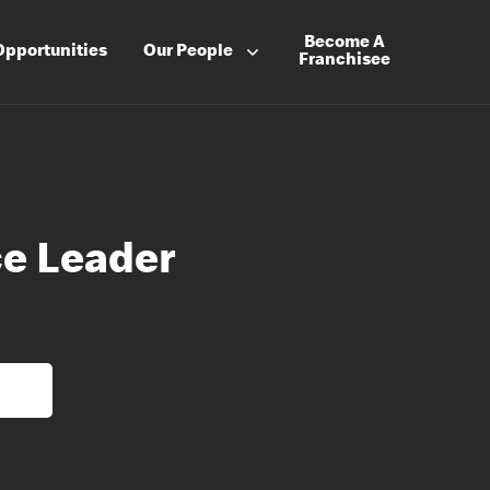
Become A
Opportunities
Our People
Franchisee
e Leader