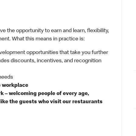
 the opportunity to earn and learn, flexibility,
ent. What this means in practice is:
velopment opportunities that take you further
udes discounts, incentives, and recognition
 needs
e workplace
rk – welcoming people of every age,
like the guests who visit our restaurants