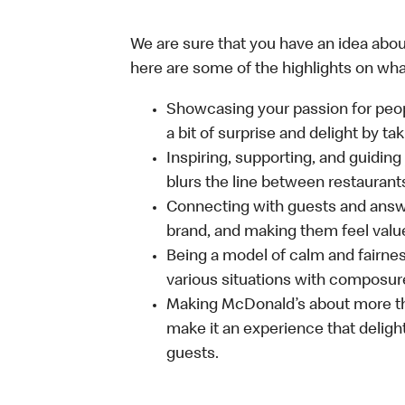
We are sure that you have an idea about
here are some of the highlights on what 
Showcasing your passion for peop
a bit of surprise and delight by t
Inspiring, supporting, and guiding
blurs the line between restaurant
Connecting with guests and answe
brand, and making them feel value
Being a model of calm and fairne
various situations with composure
Making McDonald’s about more th
make it an experience that delight
guests.