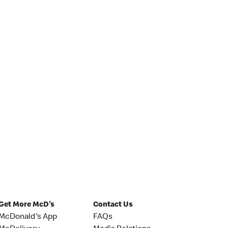
Get More McD's
Contact Us
McDonald's App
FAQs