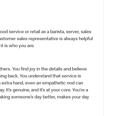
d service or retail as a barista, server, sales
stomer sales representative is always helpful
t is who you are.
hers. You find joy in the details and believe
ing back. You understand that service is
n extra hand, even an empathetic nod can
 It’s genuine, and it’s at your core. You’re a
aking someone’s day better, makes your day