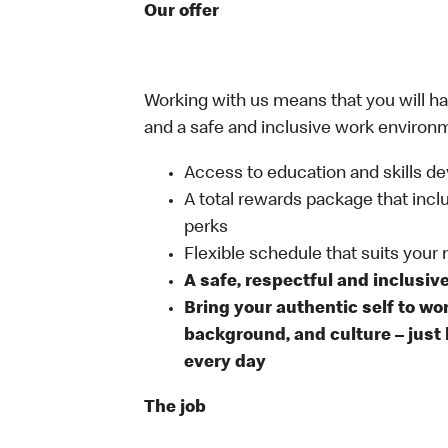
Our offer
Working with us means that you will have
and a safe and inclusive work environm
Access to education and skills de
A total rewards package that incl
perks
Flexible schedule that suits your
A safe, respectful and inclusiv
Bring your authentic self to wo
background, and culture – just 
every day
The job