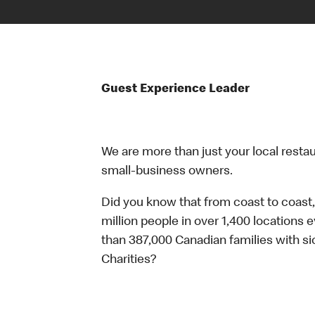
Guest Experience Leader
We are more than just your local resta
small-business owners.
Did you know that from coast to coast,
million people in over 1,400 locations 
than 387,000 Canadian families with 
Charities?