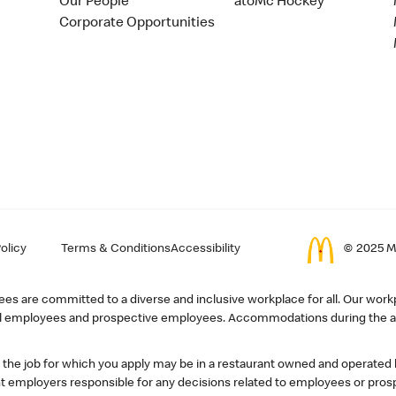
Our People
atoMc Hockey
Corporate Opportunities
olicy
Terms & Conditions
Accessibility
© 2025 Mc
s are committed to a diverse and inclusive workplace for all. Our workp
r all employees and prospective employees. Accommodations during the ap
, the job for which you apply may be in a restaurant owned and operated
 employers responsible for any decisions related to employees or pros