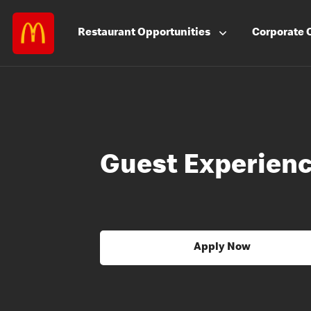
Restaurant
Opportunities
Corporate
Guest Experienc
Apply Now