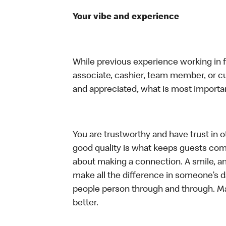
Your vibe and experience
While previous experience working in foo
associate, cashier, team member, or cu
and appreciated, what is most importan
You are trustworthy and have trust in ot
good quality is what keeps guests com
about making a connection. A smile, a
make all the difference in someone’s day.
people person through and through. M
better.