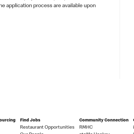
 application process are available upon
Sourcing
Find Jobs
Community Connection
Restaurant Opportunities
RMHC