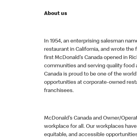
About us
In 1954, an enterprising salesman nam
restaurant in California, and wrote the 
first McDonald’s Canada opened in Ri
communities and serving quality food a
Canada is proud to be one of the world’
opportunities at corporate-owned res
franchisees.
McDonald’s Canada and Owner/Operator
workplace for all. Our workplaces have 
equitable, and accessible opportunitie