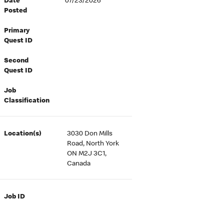
Date
07/23/2026
Posted
Primary
Quest ID
Second
Quest ID
Job
Classification
Location(s)
3030 Don Mills
Road, North York
ON M2J 3C1,
Canada
Job ID