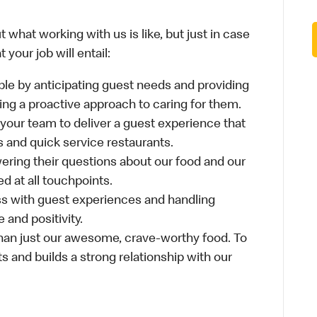
 what working with us is like, but just in case
your job will entail:
le by anticipating guest needs and providing
aking a proactive approach to caring for them.
 your team to deliver a guest experience that
s and quick service restaurants.
ring their questions about our food and our
d at all touchpoints.
ss with guest experiences and handling
 and positivity.
an just our awesome, crave-worthy food. To
s and builds a strong relationship with our