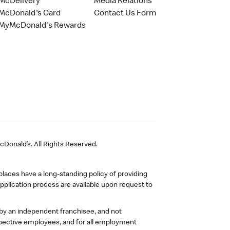
McDelivery
Media Relations
McDonald's Card
Contact Us Form
MyMcDonald's Rewards
Donald’s. All Rights Reserved.
laces have a long-standing policy of providing
plication process are available upon request to
 by an independent franchisee, and not
pective employees, and for all employment