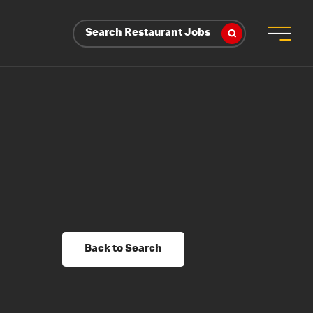
Search Restaurant Jobs
Back to Search