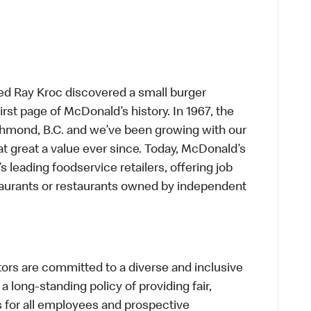
ed Ray Kroc discovered a small burger
first page of McDonald’s history. In 1967, the
chmond, B.C. and we’ve been growing with our
t great a value ever since. Today, McDonald’s
s leading foodservice retailers, offering job
taurants or restaurants owned by independent
s are committed to a diverse and inclusive
a long-standing policy of providing fair,
s for all employees and prospective