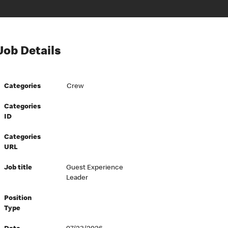
Job Details
Categories
Crew
Categories
ID
Categories
URL
Job title
Guest Experience
Leader
Position
Type