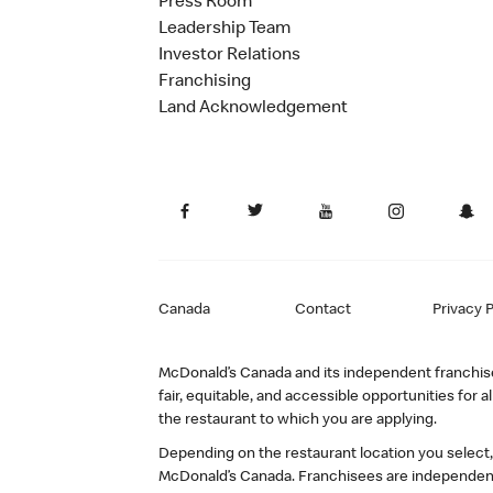
Press Room
Leadership Team
Investor Relations
Franchising
Land Acknowledgement
Canada
Contact
Privacy P
McDonald’s Canada and its independent franchisee
fair, equitable, and accessible opportunities fo
the restaurant to which you are applying.
Depending on the restaurant location you select
McDonald’s Canada. Franchisees are independent