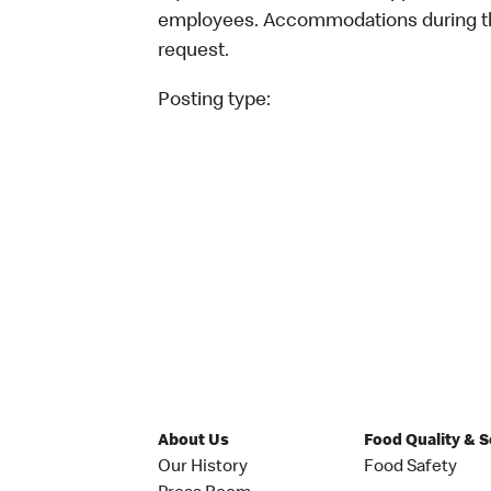
employees. Accommodations during the
request.
Posting type:
About Us
Food Quality & 
Our History
Food Safety