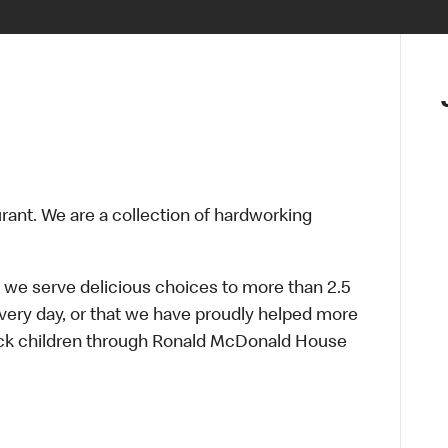
urant. We are a collection of hardworking
 we serve delicious choices to more than 2.5
every day, or that we have proudly helped more
sick children through Ronald McDonald House