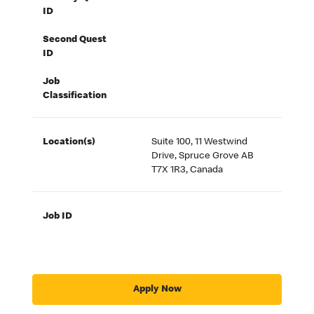
ID
Second Quest
ID
Job
Classification
Location(s)
Suite 100, 11 Westwind
Drive, Spruce Grove AB
T7X 1R3, Canada
Job ID
Apply Now