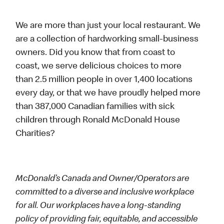
We are more than just your local restaurant. We
are a collection of hardworking small-business
owners. Did you know that from coast to
coast, we serve delicious choices to more
than 2.5 million people in over 1,400 locations
every day, or that we have proudly helped more
than 387,000 Canadian families with sick
children through Ronald McDonald House
Charities?
McDonald’s Canada and Owner/Operators are
committed to a diverse and inclusive workplace
for all. Our workplaces have a long-standing
policy of providing fair, equitable, and accessible