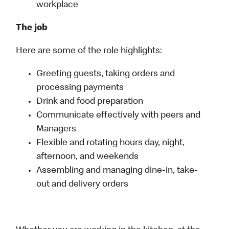
workplace
The job
Here are some of the role highlights:
Greeting guests, taking orders and
processing payments
Drink and food preparation
Communicate effectively with peers and
Managers
Flexible and rotating hours day, night,
afternoon, and weekends
Assembling and managing dine-in, take-
out and delivery orders