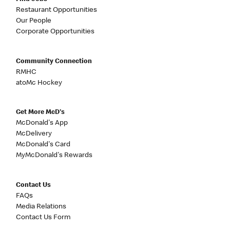
Restaurant Opportunities
Our People
Corporate Opportunities
Community Connection
RMHC
atoMc Hockey
Get More McD's
McDonald's App
McDelivery
McDonald's Card
MyMcDonald's Rewards
Contact Us
FAQs
Media Relations
Contact Us Form