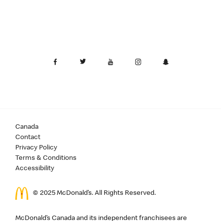
Canada
Contact
Privacy Policy
Terms & Conditions
Accessibility
© 2025 McDonald’s. All Rights Reserved.
McDonald’s Canada and its independent franchisees are