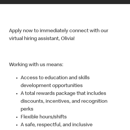
Apply now to immediately connect with our
virtual hiring assistant, Olivia!
Working with us means:
Access to education and skills
development opportunities
A total rewards package that includes
discounts, incentives, and recognition
perks
Flexible hours/shifts
A safe, respectful, and inclusive