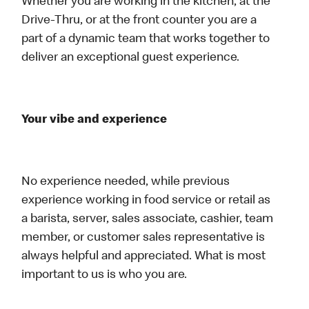
Whether you are working in the kitchen, at the
Drive-Thru, or at the front counter you are a
part of a dynamic team that works together to
deliver an exceptional guest experience.
Your vibe and experience
No experience needed, while previous
experience working in food service or retail as
a barista, server, sales associate, cashier, team
member, or customer sales representative is
always helpful and appreciated. What is most
important to us is who you are.