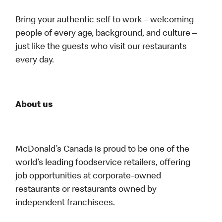
Bring your authentic self to work – welcoming
people of every age, background, and culture –
just like the guests who visit our restaurants
every day.
About us
McDonald’s Canada is proud to be one of the
world’s leading foodservice retailers, offering
job opportunities at corporate-owned
restaurants or restaurants owned by
independent franchisees.