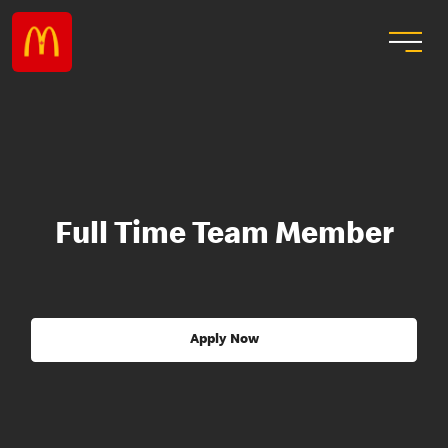
Full Time Team Member
Apply Now