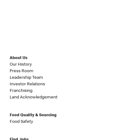
About Us
Our History
Press Room
Leadership Team
Investor Relations
Franchising
Land Acknowledgement
Food Quality & Sourcing
Food Safety
Find Jobs