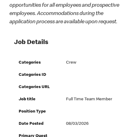
opportunities for all employees and prospective
employees. Accommodations during the
application process are available upon request.
Job Details
Categories
Crew
Categories ID
Categories URL
Job title
Full Time Team Member
Position Type
Date Posted
08/03/2026
Primary Quest