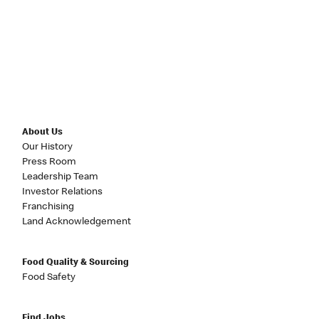
About Us
Our History
Press Room
Leadership Team
Investor Relations
Franchising
Land Acknowledgement
Food Quality & Sourcing
Food Safety
Find Jobs