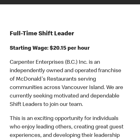
Full-Time Shift Leader
Starting Wage: $20.15 per hour
Carpenter Enterprises (B.C.) Inc. is an
independently owned and operated franchise
of McDonald's Restaurants serving
communities across Vancouver Island. We are
currently seeking motivated and dependable
Shift Leaders to join our team.
This is an exciting opportunity for individuals
who enjoy leading others, creating great guest
experiences, and developing their leadership