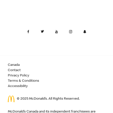
Canada
Contact
Privacy Policy
Terms & Conditions
Accessibility
© 2025 McDonald’s. All Rights Reserved.
McDonald’s Canada and its independent franchisees are