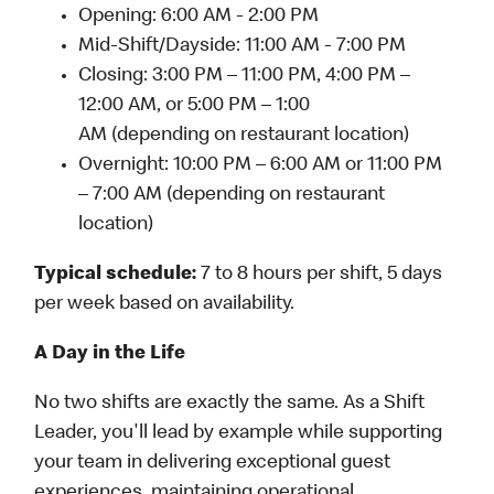
Opening: 6:00 AM - 2:00 PM
Mid-Shift/Dayside: 11:00 AM - 7:00 PM
Closing: 3:00 PM – 11:00 PM, 4:00 PM –
12:00 AM, or 5:00 PM – 1:00
AM (depending on restaurant location)
Overnight: 10:00 PM – 6:00 AM or 11:00 PM
– 7:00 AM (depending on restaurant
location)
Typical schedule:
7 to 8 hours per shift, 5 days
per week based on availability.
A Day in the Life
No two shifts are exactly the same. As a Shift
Leader, you'll lead by example while supporting
your team in delivering exceptional guest
experiences, maintaining operational