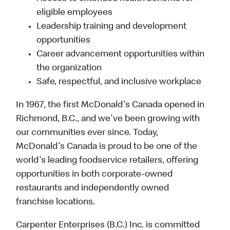
eligible employees
Leadership training and development
opportunities
Career advancement opportunities within
the organization
Safe, respectful, and inclusive workplace
In 1967, the first McDonald's Canada opened in
Richmond, B.C., and we've been growing with
our communities ever since. Today,
McDonald's Canada is proud to be one of the
world's leading foodservice retailers, offering
opportunities in both corporate-owned
restaurants and independently owned
franchise locations.
Carpenter Enterprises (B.C.) Inc. is committed