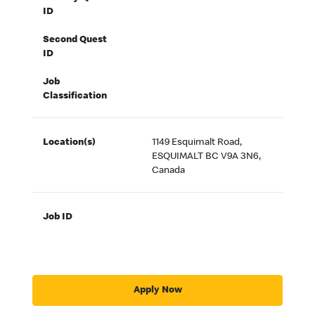
ID
Second Quest
ID
Job
Classification
Location(s)
1149 Esquimalt Road,
ESQUIMALT BC V9A 3N6,
Canada
Job ID
Apply Now