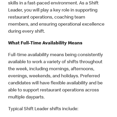
skills in a fast-paced environment. As a Shift
Leader, you will play a key role in supporting
restaurant operations, coaching team
members, and ensuring operational excellence
during every shift.
What Full-Time Availability Means
Full-time availability means being consistently
available to work a variety of shifts throughout
the week, including mornings, afternoons,
evenings, weekends, and holidays. Preferred
candidates will have flexible availability and be
able to support restaurant operations across
multiple dayparts.
Typical Shift Leader shifts include: