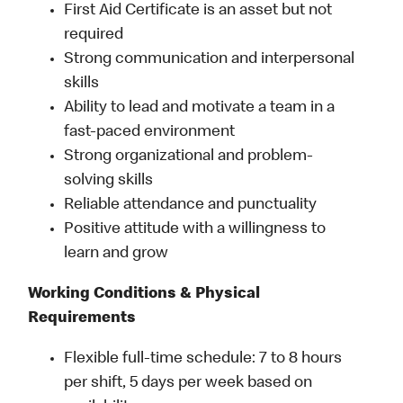
First Aid Certificate is an asset but not
required
Strong communication and interpersonal
skills
Ability to lead and motivate a team in a
fast-paced environment
Strong organizational and problem-
solving skills
Reliable attendance and punctuality
Positive attitude with a willingness to
learn and grow
Working Conditions & Physical
Requirements
Flexible full-time schedule: 7 to 8 hours
per shift, 5 days per week based on