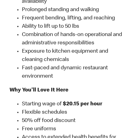
availability
Prolonged standing and walking
Frequent bending, lifting, and reaching
Ability to lift up to 50 lbs
Combination of hands-on operational and
administrative responsibilities
Exposure to kitchen equipment and
cleaning chemicals
Fast-paced and dynamic restaurant
environment
Why You'll Love It Here
Starting wage of
$20.15 per hour
Flexible schedules
50% off food discount
Free uniforms
Access to extended health benefits for