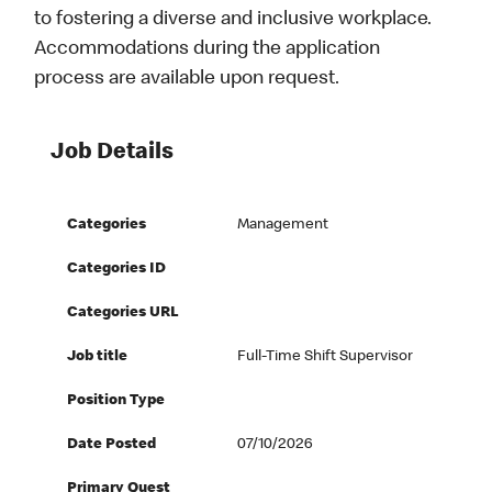
to fostering a diverse and inclusive workplace.
Accommodations during the application
process are available upon request.
Job Details
Categories
Management
Categories ID
Categories URL
Job title
Full-Time Shift Supervisor
Position Type
Date Posted
07/10/2026
Primary Quest