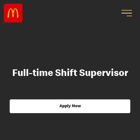
Full-time Shift Supervisor
Apply Now