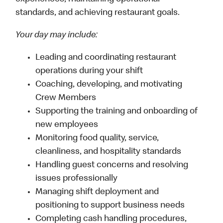
standards, and achieving restaurant goals.
Your day may include:
Leading and coordinating restaurant
operations during your shift
Coaching, developing, and motivating
Crew Members
Supporting the training and onboarding of
new employees
Monitoring food quality, service,
cleanliness, and hospitality standards
Handling guest concerns and resolving
issues professionally
Managing shift deployment and
positioning to support business needs
Completing cash handling procedures,