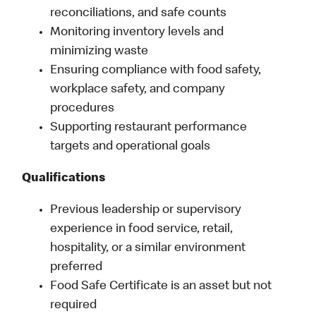
reconciliations, and safe counts
Monitoring inventory levels and
minimizing waste
Ensuring compliance with food safety,
workplace safety, and company
procedures
Supporting restaurant performance
targets and operational goals
Qualifications
Previous leadership or supervisory
experience in food service, retail,
hospitality, or a similar environment
preferred
Food Safe Certificate is an asset but not
required