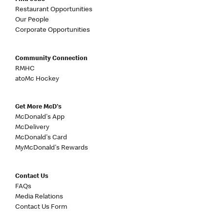
Restaurant Opportunities
Our People
Corporate Opportunities
Community Connection
RMHC
atoMc Hockey
Get More McD's
McDonald's App
McDelivery
McDonald's Card
MyMcDonald's Rewards
Contact Us
FAQs
Media Relations
Contact Us Form