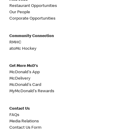
Restaurant Opportunities
Our People
Corporate Opportunities
Community Connection
RMHC
atoMc Hockey
Get More McD's
McDonald's App
McDelivery
McDonald's Card
MyMcDonald's Rewards
Contact Us
FAQs
Media Relations
Contact Us Form