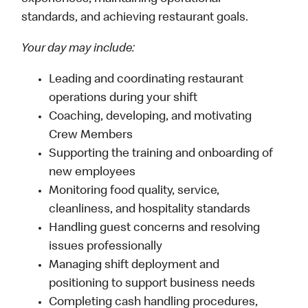
standards, and achieving restaurant goals.
Your day may include:
Leading and coordinating restaurant
operations during your shift
Coaching, developing, and motivating
Crew Members
Supporting the training and onboarding of
new employees
Monitoring food quality, service,
cleanliness, and hospitality standards
Handling guest concerns and resolving
issues professionally
Managing shift deployment and
positioning to support business needs
Completing cash handling procedures,