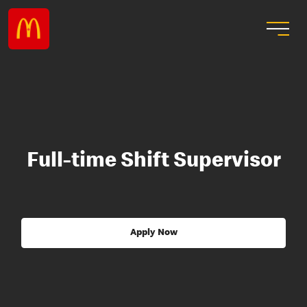
Full-time Shift Supervisor
Apply Now