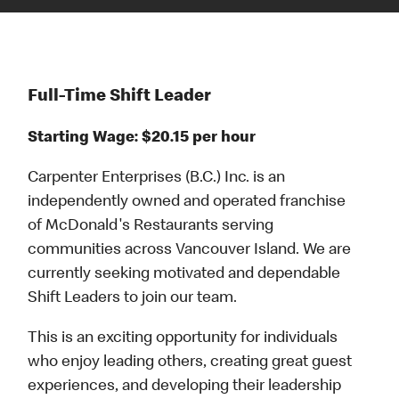
Full-Time Shift Leader
Starting Wage: $20.15 per hour
Carpenter Enterprises (B.C.) Inc. is an
independently owned and operated franchise
of McDonald's Restaurants serving
communities across Vancouver Island. We are
currently seeking motivated and dependable
Shift Leaders to join our team.
This is an exciting opportunity for individuals
who enjoy leading others, creating great guest
experiences, and developing their leadership