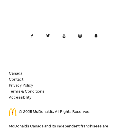
Canada
Contact
Privacy Policy
Terms & Conditions
Accessibility
© 2025 McDonald’s. All Rights Reserved.
McDonald’s Canada and its independent franchisees are