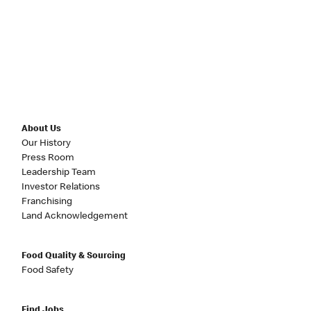
About Us
Our History
Press Room
Leadership Team
Investor Relations
Franchising
Land Acknowledgement
Food Quality & Sourcing
Food Safety
Find Jobs