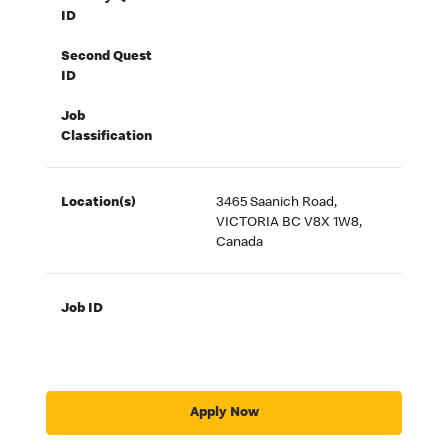
ID
Second Quest
ID
Job
Classification
Location(s)
3465 Saanich Road,
VICTORIA BC V8X 1W8,
Canada
Job ID
Apply Now