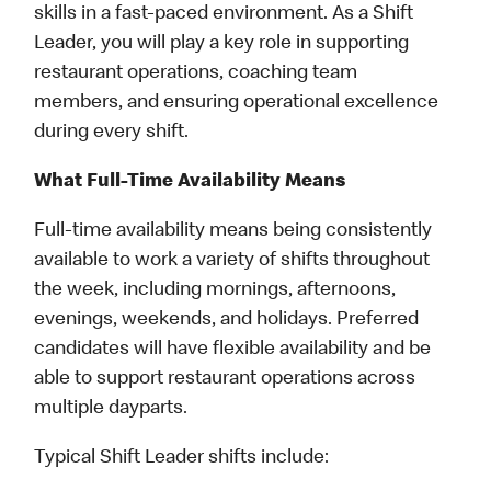
skills in a fast-paced environment. As a Shift
Leader, you will play a key role in supporting
restaurant operations, coaching team
members, and ensuring operational excellence
during every shift.
What Full-Time Availability Means
Full-time availability means being consistently
available to work a variety of shifts throughout
the week, including mornings, afternoons,
evenings, weekends, and holidays. Preferred
candidates will have flexible availability and be
able to support restaurant operations across
multiple dayparts.
Typical Shift Leader shifts include: