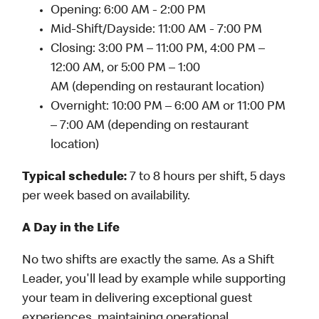
Opening: 6:00 AM - 2:00 PM
Mid-Shift/Dayside: 11:00 AM - 7:00 PM
Closing: 3:00 PM – 11:00 PM, 4:00 PM –
12:00 AM, or 5:00 PM – 1:00
AM (depending on restaurant location)
Overnight: 10:00 PM – 6:00 AM or 11:00 PM
– 7:00 AM (depending on restaurant
location)
Typical schedule:
7 to 8 hours per shift, 5 days
per week based on availability.
A Day in the Life
No two shifts are exactly the same. As a Shift
Leader, you'll lead by example while supporting
your team in delivering exceptional guest
experiences, maintaining operational