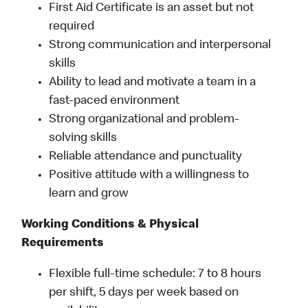
First Aid Certificate is an asset but not
required
Strong communication and interpersonal
skills
Ability to lead and motivate a team in a
fast-paced environment
Strong organizational and problem-
solving skills
Reliable attendance and punctuality
Positive attitude with a willingness to
learn and grow
Working Conditions & Physical
Requirements
Flexible full-time schedule: 7 to 8 hours
per shift, 5 days per week based on