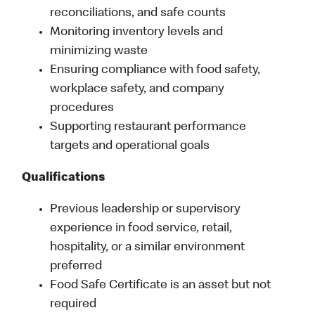
reconciliations, and safe counts
Monitoring inventory levels and
minimizing waste
Ensuring compliance with food safety,
workplace safety, and company
procedures
Supporting restaurant performance
targets and operational goals
Qualifications
Previous leadership or supervisory
experience in food service, retail,
hospitality, or a similar environment
preferred
Food Safe Certificate is an asset but not
required