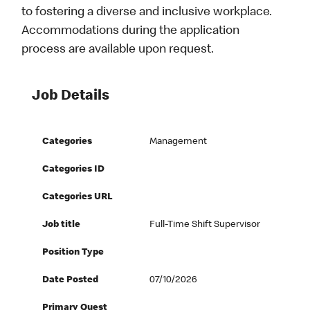
to fostering a diverse and inclusive workplace.
Accommodations during the application
process are available upon request.
Job Details
Categories
Management
Categories ID
Categories URL
Job title
Full-Time Shift Supervisor
Position Type
Date Posted
07/10/2026
Primary Quest