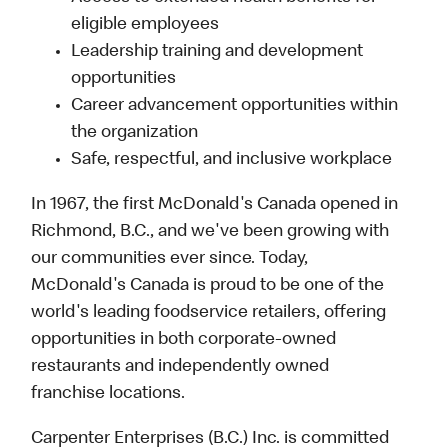
eligible employees
Leadership training and development
opportunities
Career advancement opportunities within
the organization
Safe, respectful, and inclusive workplace
In 1967, the first McDonald's Canada opened in
Richmond, B.C., and we've been growing with
our communities ever since. Today,
McDonald's Canada is proud to be one of the
world's leading foodservice retailers, offering
opportunities in both corporate-owned
restaurants and independently owned
franchise locations.
Carpenter Enterprises (B.C.) Inc. is committed