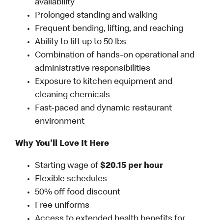
availability
Prolonged standing and walking
Frequent bending, lifting, and reaching
Ability to lift up to 50 lbs
Combination of hands-on operational and
administrative responsibilities
Exposure to kitchen equipment and
cleaning chemicals
Fast-paced and dynamic restaurant
environment
Why You'll Love It Here
Starting wage of
$20.15 per hour
Flexible schedules
50% off food discount
Free uniforms
Access to extended health benefits for