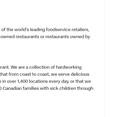
f the world’s leading foodservice retailers,
te-owned restaurants or restaurants owned by
urant. We are a collection of hardworking
hat from coast to coast, we serve delicious
 in over 1,400 locations every day, or that we
 Canadian families with sick children through