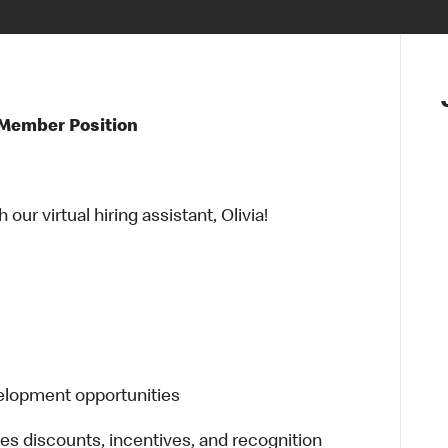
 Member Position
ur virtual hiring assistant, Olivia!
elopment opportunities
es discounts, incentives, and recognition