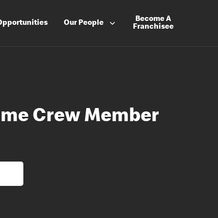
Become A
Opportunities
Our People
Franchisee
-Time Crew Member