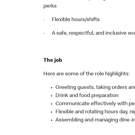
perks
· Flexible hours/shifts
· A safe, respectful, and inclusive w
The job
Here are some of the role highlights:
Greeting guests, taking orders 
Drink and food preparation
Communicate effectively with p
Flexible and rotating hours day, 
Assembling and managing dine-in,