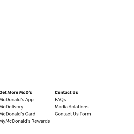
Get More McD's
Contact Us
McDonald's App
FAQs
McDelivery
Media Relations
McDonald's Card
Contact Us Form
MyMcDonald's Rewards