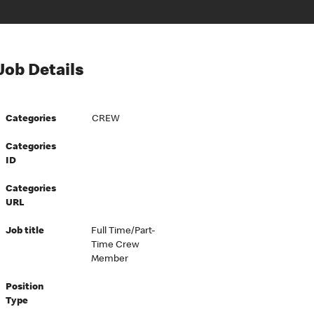
Job Details
Categories
CREW
Categories
ID
Categories
URL
Job title
Full Time/Part-
Time Crew
Member
Position
Type