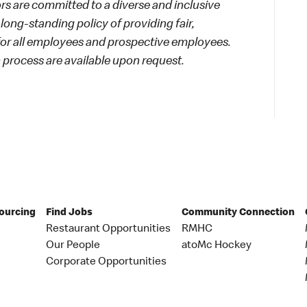
 are committed to a diverse and inclusive
long-standing policy of providing fair,
 for all employees and prospective employees.
process are available upon request.
Sourcing
Find Jobs
Community Connection
Restaurant Opportunities
RMHC
Our People
atoMc Hockey
Corporate Opportunities