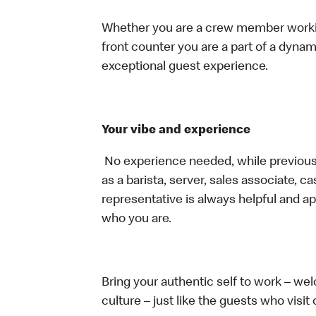
Whether you are a crew member working 
front counter you are a part of a dynam
exceptional guest experience.
Your vibe and experience
No experience needed, while previous 
as a barista, server, sales associate, 
representative is always helpful and ap
who you are.
Bring your authentic self to work – w
culture – just like the guests who visit