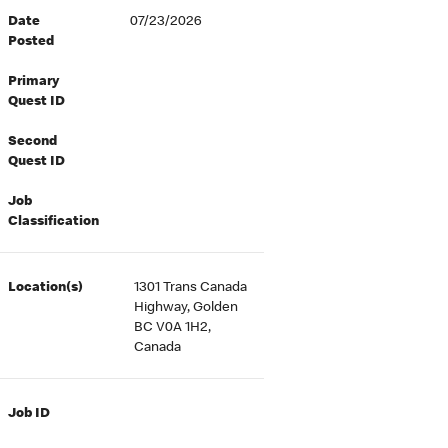
Date
07/23/2026
Posted
Primary
Quest ID
Second
Quest ID
Job
Classification
Location(s)
1301 Trans Canada
Highway, Golden
BC V0A 1H2,
Canada
Job ID