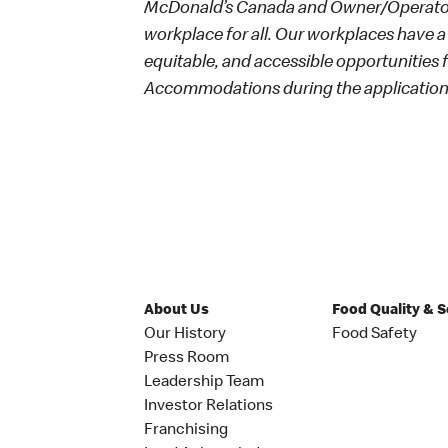
McDonald’s Canada and Owner/Operators
workplace for all. Our workplaces have a 
equitable, and accessible opportunities
Accommodations during the application 
About Us
Food Quality & 
Our History
Food Safety
Press Room
Leadership Team
Investor Relations
Franchising