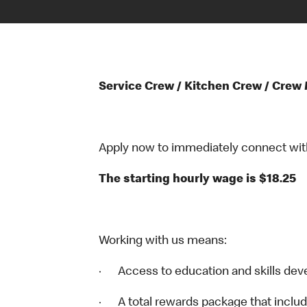
Service Crew / Kitchen Crew / Crew
Apply now to immediately connect with o
The starting hourly wage is $18.25
Working with us means:
· Access to education and skills dev
· A total rewards package that includ