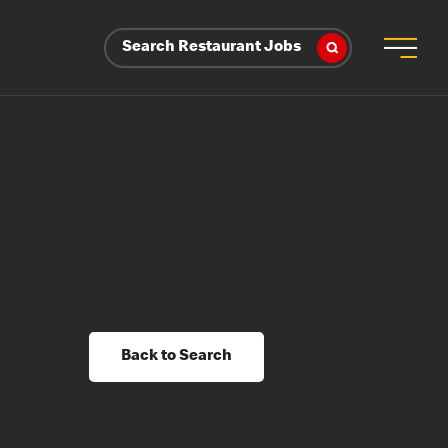
Search Restaurant Jobs
Back to Search