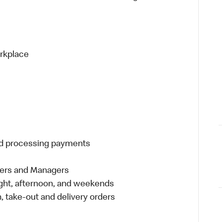
orkplace
and processing payments
eers and Managers
night, afternoon, and weekends
 take-out and delivery orders