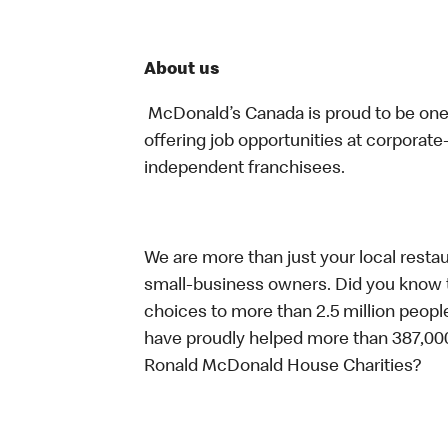
About us
McDonald’s Canada is proud to be one o
offering job opportunities at corpora
independent franchisees.
We are more than just your local resta
small-business owners. Did you know t
choices to more than 2.5 million people
have proudly helped more than 387,000
Ronald McDonald House Charities?