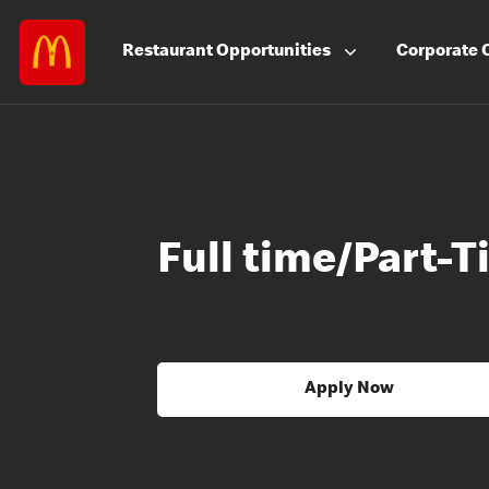
Restaurant
Opportunities
Corporate
Full time/Part
Apply Now