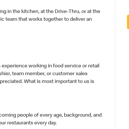
in the kitchen, at the Drive-Thru, or at the
ic team that works together to deliver an
experience working in food service or retail
cashier, team member, or customer sales
preciated. What is most important to us is
elcoming people of every age, background, and
 our restaurants every day.