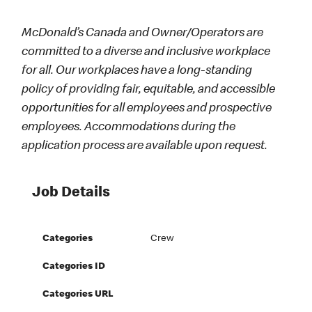
McDonald’s Canada and Owner/Operators are
committed to a diverse and inclusive workplace
for all. Our workplaces have a long-standing
policy of providing fair, equitable, and accessible
opportunities for all employees and prospective
employees. Accommodations during the
application process are available upon request.
Job Details
Categories
Crew
Categories ID
Categories URL