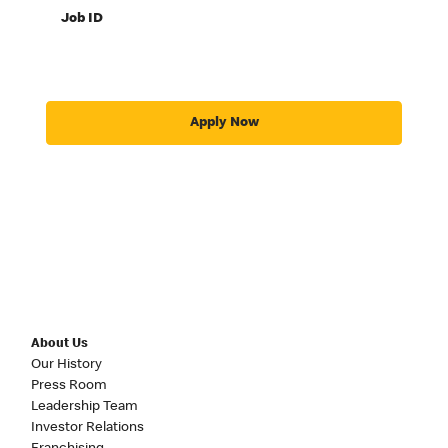
Job ID
Apply Now
About Us
Our History
Press Room
Leadership Team
Investor Relations