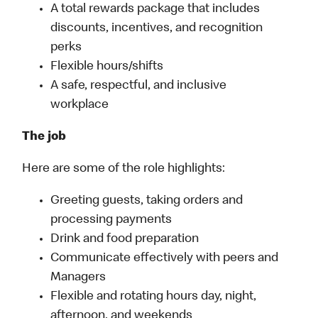
A total rewards package that includes
discounts, incentives, and recognition
perks
Flexible hours/shifts
A safe, respectful, and inclusive
workplace
The job
Here are some of the role highlights:
Greeting guests, taking orders and
processing payments
Drink and food preparation
Communicate effectively with peers and
Managers
Flexible and rotating hours day, night,
afternoon, and weekends