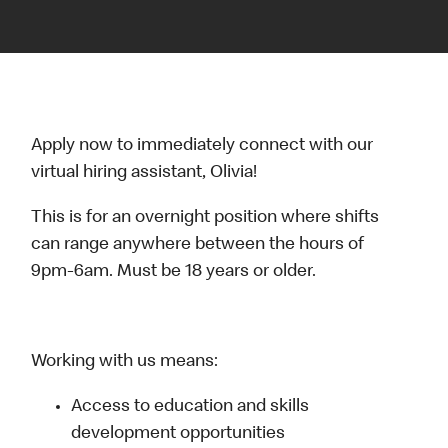
Apply now to immediately connect with our
virtual hiring assistant, Olivia!
This is for an overnight position where shifts
can range anywhere between the hours of
9pm-6am. Must be 18 years or older.
Working with us means:
Access to education and skills
development opportunities