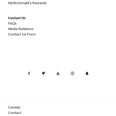
MyMcDonald's Rewards
Contact Us
FAQs
Media Relations
Contact Us Form
Canada
Contact