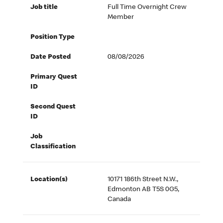
Job title
Full Time Overnight Crew
Member
Position Type
Date Posted
08/08/2026
Primary Quest
ID
Second Quest
ID
Job
Classification
Location(s)
10171 186th Street N.W.,
Edmonton AB T5S 0G5,
Canada