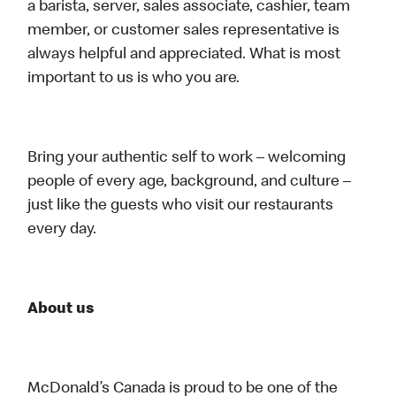
a barista, server, sales associate, cashier, team
member, or customer sales representative is
always helpful and appreciated. What is most
important to us is who you are.
Bring your authentic self to work – welcoming
people of every age, background, and culture –
just like the guests who visit our restaurants
every day.
About us
McDonald’s Canada is proud to be one of the