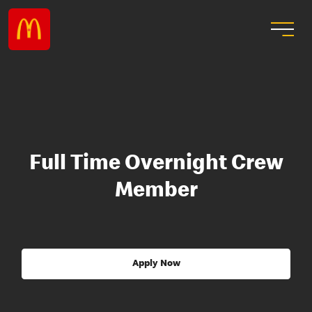
Full Time Overnight Crew
Member
Apply Now