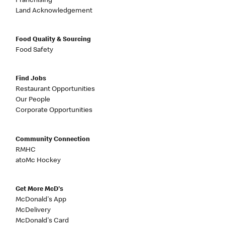
Franchising
Land Acknowledgement
Food Quality & Sourcing
Food Safety
Find Jobs
Restaurant Opportunities
Our People
Corporate Opportunities
Community Connection
RMHC
atoMc Hockey
Get More McD's
McDonald's App
McDelivery
McDonald's Card