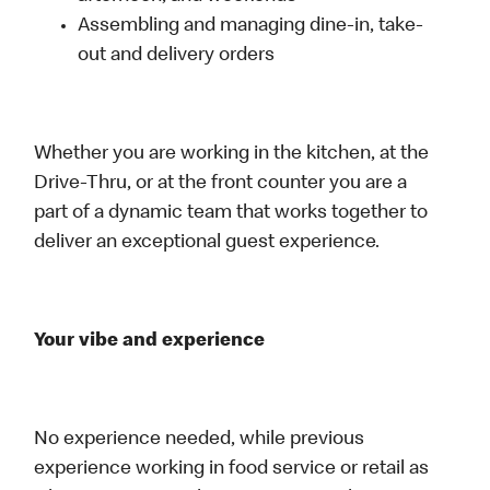
Assembling and managing dine-in, take-
out and delivery orders
Whether you are working in the kitchen, at the
Drive-Thru, or at the front counter you are a
part of a dynamic team that works together to
deliver an exceptional guest experience.
Your vibe and experience
No experience needed, while previous
experience working in food service or retail as