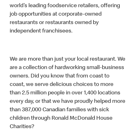
world’s leading foodservice retailers, offering
job opportunities at corporate-owned
restaurants or restaurants owned by
independent franchisees.
We are more than just your local restaurant. We
are a collection of hardworking small-business
owners. Did you know that from coast to
coast, we serve delicious choices to more
than 2.5 million people in over 1,400 locations
every day, or that we have proudly helped more
than 387,000 Canadian families with sick
children through Ronald McDonald House
Charities?