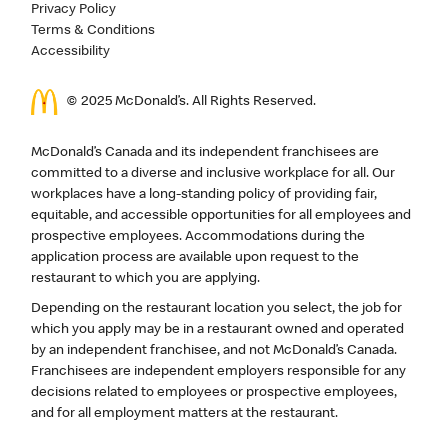
Privacy Policy
Terms & Conditions
Accessibility
© 2025 McDonald’s. All Rights Reserved.
McDonald’s Canada and its independent franchisees are
committed to a diverse and inclusive workplace for all. Our
workplaces have a long-standing policy of providing fair,
equitable, and accessible opportunities for all employees and
prospective employees. Accommodations during the
application process are available upon request to the
restaurant to which you are applying.
Depending on the restaurant location you select, the job for
which you apply may be in a restaurant owned and operated
by an independent franchisee, and not McDonald’s Canada.
Franchisees are independent employers responsible for any
decisions related to employees or prospective employees,
and for all employment matters at the restaurant.