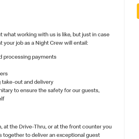
 what working with us is like, but just in case
 your job as a Night Crew will entail:
and processing payments
ders
take-out and delivery
itary to ensure the safety for our guests,
lf
 at the Drive-Thru, or at the front counter you
s together to deliver an exceptional guest