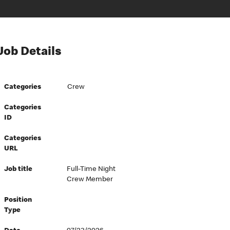
Job Details
Categories
Crew
Categories
ID
Categories
URL
Job title
Full-Time Night
Crew Member
Position
Type