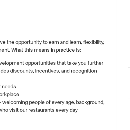
 the opportunity to earn and learn, flexibility,
ent. What this means in practice is:
velopment opportunities that take you further
udes discounts, incentives, and recognition
ur needs
workplace
 – welcoming people of every age, background,
 who visit our restaurants every day