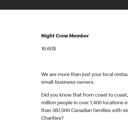
Night Crew Member
16.60$
We are more than just your local resta
small-business owners.
Did you know that from coast to coast,
million people in over 1,400 locations 
than 387,000 Canadian families with 
Charities?