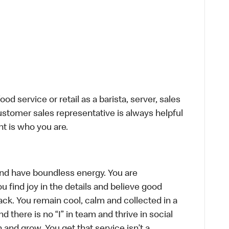
d service or retail as a barista, server, sales
stomer sales representative is always helpful
t is who you are.
, and have boundless energy. You are
u find joy in the details and believe good
ck. You remain cool, calm and collected in a
there is no “I” in team and thrive in social