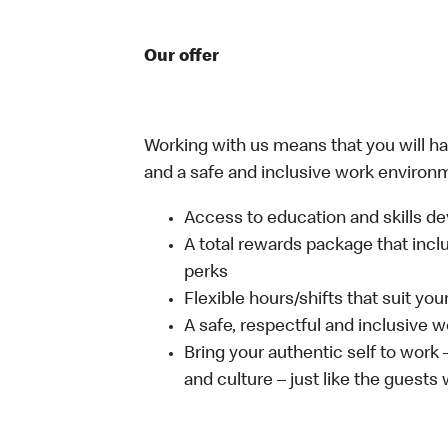
Our offer
Working with us means that you will have
and a safe and inclusive work environm
Access to education and skills de
A total rewards package that incl
perks
Flexible hours/shifts that suit yo
A safe, respectful and inclusive 
Bring your authentic self to work
and culture – just like the guests