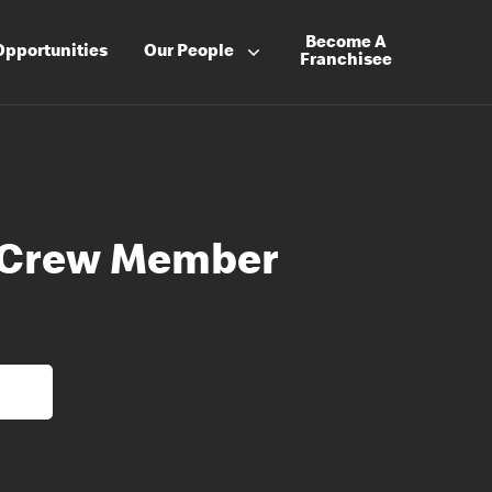
Become A
Opportunities
Our People
Franchisee
t Crew Member