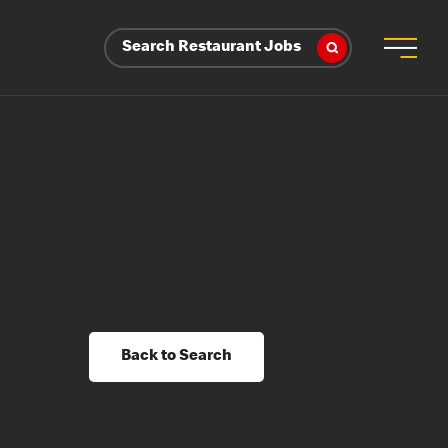
Search Restaurant Jobs
Back to Search