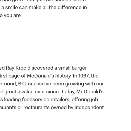
n and grow. You get that service isn’t a
t a smile can make all the difference in
o you are.
ed Ray Kroc discovered a small burger
first page of McDonald’s history. In 1967, the
chmond, B.C. and we’ve been growing with our
t great a value ever since. Today, McDonald’s
s leading foodservice retailers, offering job
taurants or restaurants owned by independent