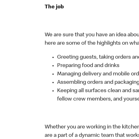
The job
We are sure that you have an idea about
here are some of the highlights on what
Greeting guests, taking orders 
Preparing food and drinks
Managing delivery and mobile or
Assembling orders and packaging 
Keeping all surfaces clean and san
fellow crew members, and yourse
Whether you are working in the kitchen,
are a part of a dynamic team that work