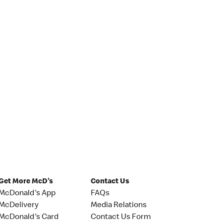
Get More McD's
Contact Us
McDonald's App
FAQs
McDelivery
Media Relations
McDonald's Card
Contact Us Form