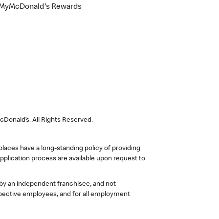
MyMcDonald's Rewards
Donald’s. All Rights Reserved.
laces have a long-standing policy of providing
plication process are available upon request to
 by an independent franchisee, and not
pective employees, and for all employment