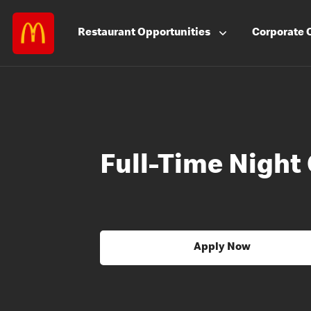
Restaurant
Opportunities
Corporate
Full-Time Nigh
Apply Now