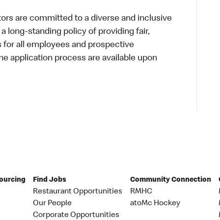
s are committed to a diverse and inclusive
a long-standing policy of providing fair,
s for all employees and prospective
 application process are available upon
Sourcing
Find Jobs
Community Connection
Restaurant Opportunities
RMHC
Our People
atoMc Hockey
Corporate Opportunities