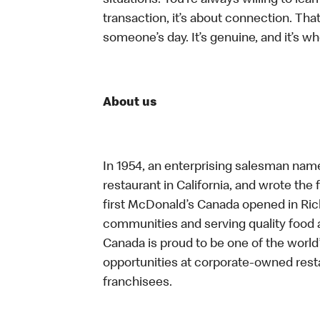
situations. You’re always willing to lear
transaction, it’s about connection. Tha
someone’s day. It’s genuine, and it’s wh
About us
In 1954, an enterprising salesman nam
restaurant in California, and wrote the 
first McDonald’s Canada opened in Ri
communities and serving quality food a
Canada is proud to be one of the world’
opportunities at corporate-owned res
franchisees.