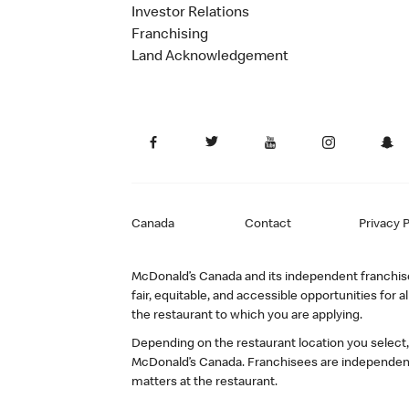
Investor Relations
Franchising
Land Acknowledgement
Canada
Contact
Privacy P
McDonald’s Canada and its independent franchisee
fair, equitable, and accessible opportunities fo
the restaurant to which you are applying.
Depending on the restaurant location you select
McDonald’s Canada. Franchisees are independent
matters at the restaurant.