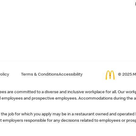
olicy
Terms & Conditions
Accessibility
© 2025 Mc
s are committed to a diverse and inclusive workplace for all. Our workp
r all employees and prospective employees. Accommodations during the ap
, the job for which you apply may be in a restaurant owned and operated
 employers responsible for any decisions related to employees or pros