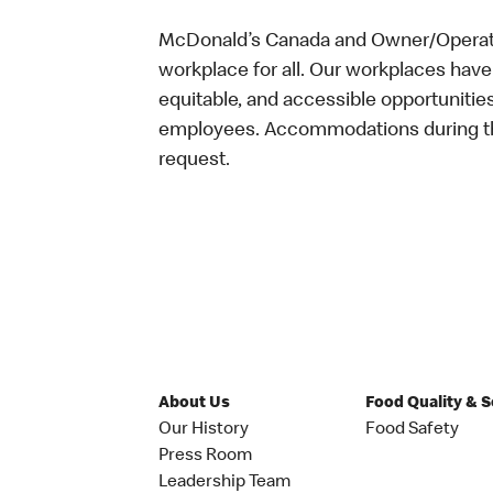
McDonald’s Canada and Owner/Operator
workplace for all. Our workplaces have 
equitable, and accessible opportunitie
employees. Accommodations during the
request.
About Us
Food Quality & 
Our History
Food Safety
Press Room
Leadership Team