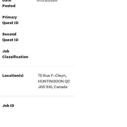
Date
07/23/2026
Posted
Primary
Quest ID
Second
Quest ID
Job
Classification
Location(s)
70 Rue F.-Cleyn,
HUNTINGDON QC
J0S 1H0, Canada
Job ID