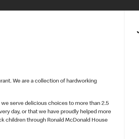
urant. We are a collection of hardworking
 we serve delicious choices to more than 2.5
every day, or that we have proudly helped more
sick children through Ronald McDonald House