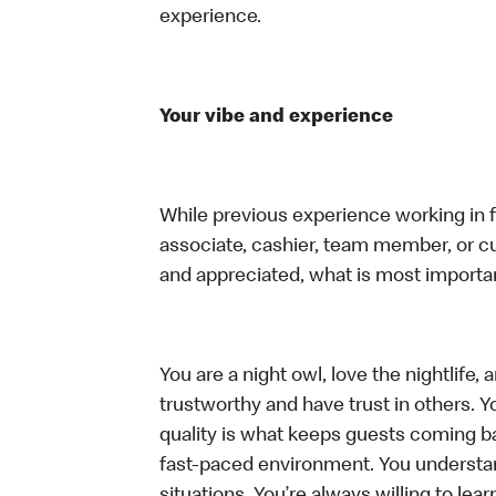
experience.
Your vibe and experience
While previous experience working in foo
associate, cashier, team member, or cu
and appreciated, what is most importan
You are a night owl, love the nightlife
trustworthy and have trust in others. Yo
quality is what keeps guests coming ba
fast-paced environment. You understand 