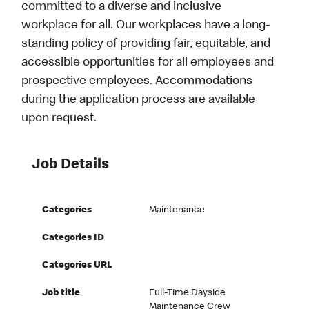
committed to a diverse and inclusive
workplace for all. Our workplaces have a long-
standing policy of providing fair, equitable, and
accessible opportunities for all employees and
prospective employees. Accommodations
during the application process are available
upon request.
Job Details
Categories
Maintenance
Categories ID
Categories URL
Job title
Full-Time Dayside
Maintenance Crew