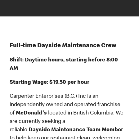
Full-time Dayside Maintenance Crew
Shift: Daytime hours, starting before 8:00
AM
Starting Wage: $19.50 per hour
Carpenter Enterprises (B.C.) Inc is an
independently owned and operated franchise
of
McDonald's
located in British Columbia. We
are currently seeking a
reliable
Dayside Maintenance Team Membe
r
to help keep our restaurant clean, welcoming,