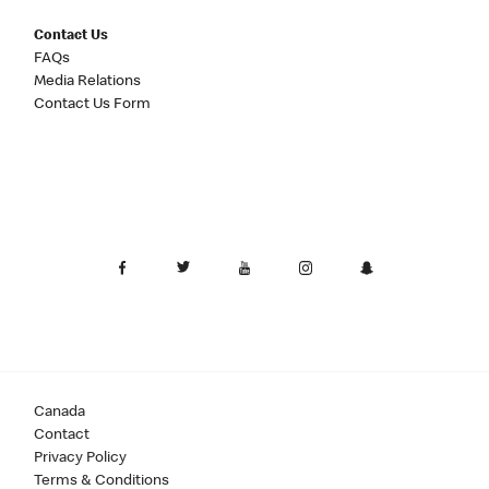
Contact Us
FAQs
Media Relations
Contact Us Form
Canada
Contact
Privacy Policy
Terms & Conditions