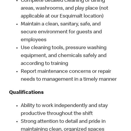
Complete detailed cleaning of dining
areas, washrooms, and play place (not
applicable at our Esquimalt location)
Maintain a clean, sanitary, safe, and
secure environment for guests and
employees
Use cleaning tools, pressure washing
equipment, and chemicals safely and
according to training
Report maintenance concerns or repair
needs to management in a timely manner
Qualifications
Ability to work independently and stay
productive throughout the shift
Strong attention to detail and pride in
maintaining clean, organized spaces