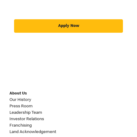
Apply Now
About Us
Our History
Press Room
Leadership Team
Investor Relations
Franchising
Land Acknowledgement