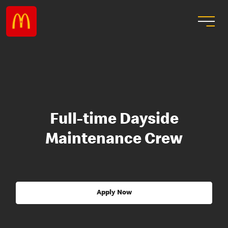
Full-time Dayside
Maintenance Crew
Apply Now