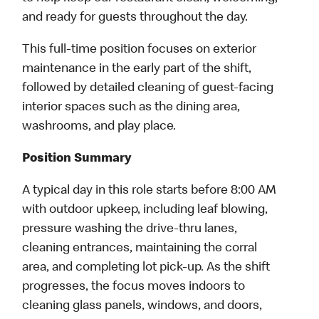
and ready for guests throughout the day.
This full-time position focuses on exterior
maintenance in the early part of the shift,
followed by detailed cleaning of guest-facing
interior spaces such as the dining area,
washrooms, and play place.
Position Summary
A typical day in this role starts before 8:00 AM
with outdoor upkeep, including leaf blowing,
pressure washing the drive-thru lanes,
cleaning entrances, maintaining the corral
area, and completing lot pick-up. As the shift
progresses, the focus moves indoors to
cleaning glass panels, windows, and doors,