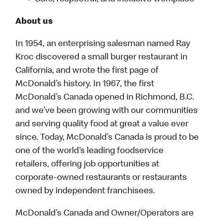
About us
In 1954, an enterprising salesman named Ray
Kroc discovered a small burger restaurant in
California, and wrote the first page of
McDonald’s history. In 1967, the first
McDonald’s Canada opened in Richmond, B.C.
and we’ve been growing with our communities
and serving quality food at great a value ever
since. Today, McDonald’s Canada is proud to be
one of the world’s leading foodservice
retailers, offering job opportunities at
corporate-owned restaurants or restaurants
owned by independent franchisees.
McDonald’s Canada and Owner/Operators are