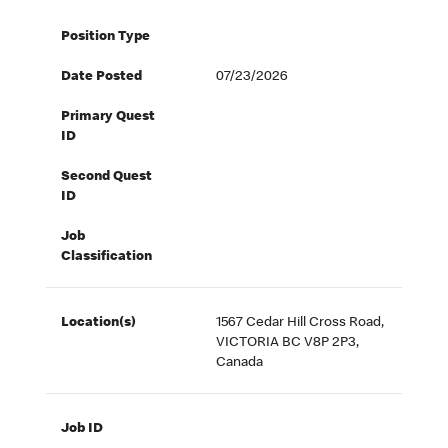
Position Type
Date Posted
07/23/2026
Primary Quest
ID
Second Quest
ID
Job
Classification
Location(s)
1567 Cedar Hill Cross Road,
VICTORIA BC V8P 2P3,
Canada
Job ID