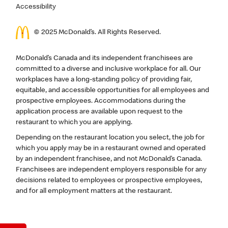
Accessibility
© 2025 McDonald’s. All Rights Reserved.
McDonald’s Canada and its independent franchisees are
committed to a diverse and inclusive workplace for all. Our
workplaces have a long-standing policy of providing fair,
equitable, and accessible opportunities for all employees and
prospective employees. Accommodations during the
application process are available upon request to the
restaurant to which you are applying.
Depending on the restaurant location you select, the job for
which you apply may be in a restaurant owned and operated
by an independent franchisee, and not McDonald’s Canada.
Franchisees are independent employers responsible for any
decisions related to employees or prospective employees,
and for all employment matters at the restaurant.