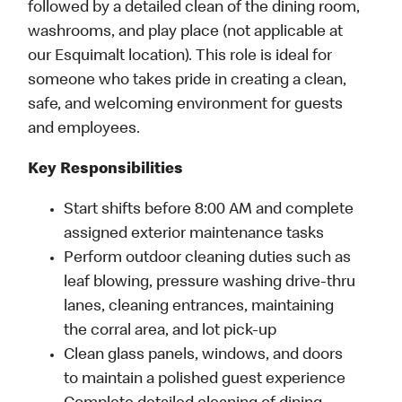
followed by a detailed clean of the dining room,
washrooms, and play place (not applicable at
our Esquimalt location). This role is ideal for
someone who takes pride in creating a clean,
safe, and welcoming environment for guests
and employees.
Key Responsibilities
Start shifts before 8:00 AM and complete
assigned exterior maintenance tasks
Perform outdoor cleaning duties such as
leaf blowing, pressure washing drive-thru
lanes, cleaning entrances, maintaining
the corral area, and lot pick-up
Clean glass panels, windows, and doors
to maintain a polished guest experience