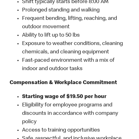
Shift typically starts before 8:00 AM
Prolonged standing and walking
Frequent bending, lifting, reaching, and
outdoor movement
Ability to lift up to 50 lbs
Exposure to weather conditions, cleaning
chemicals, and cleaning equipment
Fast-paced environment with a mix of
indoor and outdoor tasks
Compensation & Workplace Commitment
Starting wage of $19.50 per hour
Eligibility for employee programs and
discounts in accordance with company
policy
Access to training opportunities
Safe, respectful, and inclusive workplace