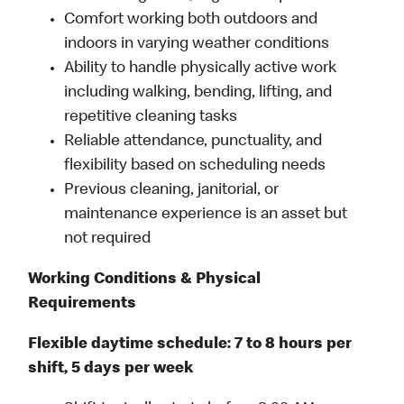
Comfort working both outdoors and
indoors in varying weather conditions
Ability to handle physically active work
including walking, bending, lifting, and
repetitive cleaning tasks
Reliable attendance, punctuality, and
flexibility based on scheduling needs
Previous cleaning, janitorial, or
maintenance experience is an asset but
not required
Working Conditions & Physical
Requirements
Flexible daytime schedule: 7 to 8 hours per
shift, 5 days per week