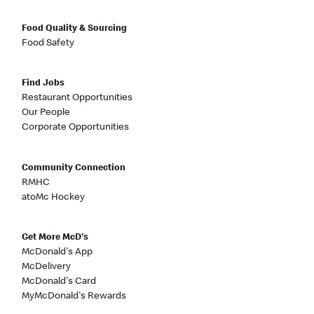
Food Quality & Sourcing
Food Safety
Find Jobs
Restaurant Opportunities
Our People
Corporate Opportunities
Community Connection
RMHC
atoMc Hockey
Get More McD's
McDonald's App
McDelivery
McDonald's Card
MyMcDonald's Rewards