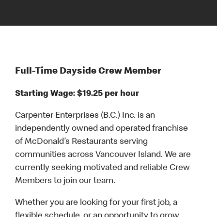
Full-Time Dayside Crew Member
Starting Wage: $19.25 per hour
Carpenter Enterprises (B.C.) Inc. is an
independently owned and operated franchise
of McDonald’s Restaurants serving
communities across Vancouver Island. We are
currently seeking motivated and reliable Crew
Members to join our team.
Whether you are looking for your first job, a
flexible schedule, or an opportunity to grow