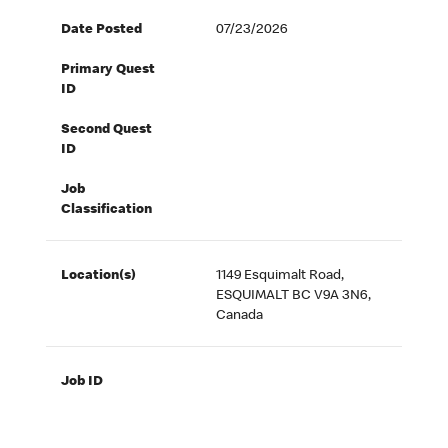
Date Posted
07/23/2026
Primary Quest
ID
Second Quest
ID
Job
Classification
Location(s)
1149 Esquimalt Road,
ESQUIMALT BC V9A 3N6,
Canada
Job ID