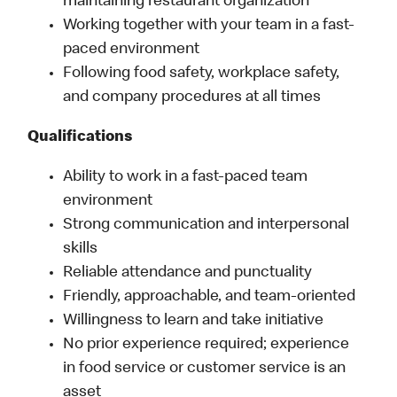
maintaining restaurant organization
Working together with your team in a fast-
paced environment
Following food safety, workplace safety,
and company procedures at all times
Qualifications
Ability to work in a fast-paced team
environment
Strong communication and interpersonal
skills
Reliable attendance and punctuality
Friendly, approachable, and team-oriented
Willingness to learn and take initiative
No prior experience required; experience
in food service or customer service is an
asset