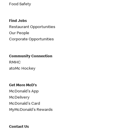
Food Safety
Find Jobs
Restaurant Opportunities
Our People
Corporate Opportunities
Community Connection
RMHC
atoMc Hockey
Get More McD's
McDonald's App
McDelivery
McDonald's Card
MyMcDonald's Rewards
Contact Us