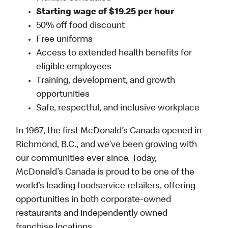
Starting wage of $19.25 per hour
50% off food discount
Free uniforms
Access to extended health benefits for
eligible employees
Training, development, and growth
opportunities
Safe, respectful, and inclusive workplace
In 1967, the first McDonald’s Canada opened in
Richmond, B.C., and we’ve been growing with
our communities ever since. Today,
McDonald’s Canada is proud to be one of the
world’s leading foodservice retailers, offering
opportunities in both corporate-owned
restaurants and independently owned
franchise locations.