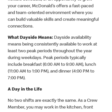
your career, McDonald’s offers a fast-paced
and team-oriented environment where you
can build valuable skills and create meaningful
connections.
What Dayside Means:
Dayside availability
means being consistently available to work at
least two peak periods throughout the year
during weekdays. Peak periods typically
include breakfast (6:00 AM to 9:00 AM), lunch
(11:00 AM to 1:00 PM), and dinner (4:00 PM to
7:00 PM).
A Day in the Life
No two shifts are exactly the same. As a Crew
Member, you may work in the kitchen, front