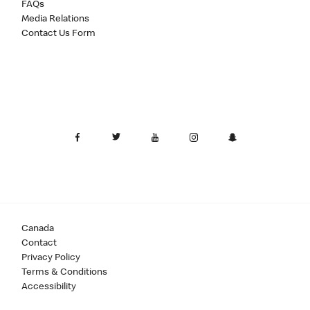
FAQs
Media Relations
Contact Us Form
Canada
Contact
Privacy Policy
Terms & Conditions
Accessibility