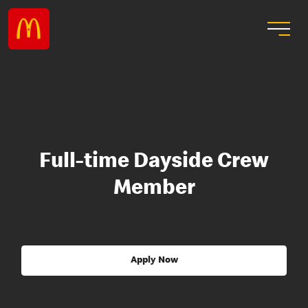
Full-time Dayside Crew
Member
Apply Now