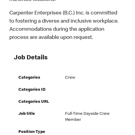
Carpenter Enterprises (B.C.) Inc. is committed
to fostering a diverse and inclusive workplace.
Accommodations during the application
process are available upon request.
Job Details
Categories
Crew
Categories ID
Categories URL
Job title
Full-Time Dayside Crew
Member
Position Type