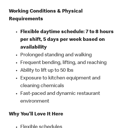
Working Conditions & Physical
Requirements
Flexible daytime schedule: 7 to 8 hours
per shift, 5 days per week based on
availability
Prolonged standing and walking
Frequent bending, lifting, and reaching
Ability to lift up to 50 lbs
Exposure to kitchen equipment and
cleaning chemicals
Fast-paced and dynamic restaurant
environment
Why You’ll Love It Here
Flexible schedules