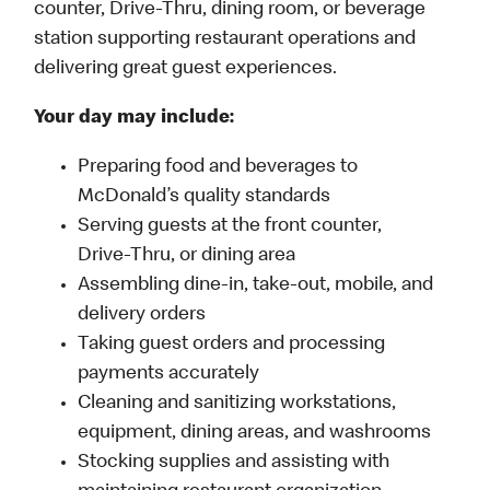
counter, Drive-Thru, dining room, or beverage
station supporting restaurant operations and
delivering great guest experiences.
Your day may include:
Preparing food and beverages to
McDonald’s quality standards
Serving guests at the front counter,
Drive-Thru, or dining area
Assembling dine-in, take-out, mobile, and
delivery orders
Taking guest orders and processing
payments accurately
Cleaning and sanitizing workstations,
equipment, dining areas, and washrooms
Stocking supplies and assisting with