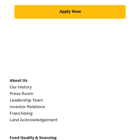
Apply Now
About Us
Our History
Press Room
Leadership Team
Investor Relations
Franchising
Land Acknowledgement
Food Quality & Sourcing