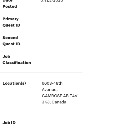
Date
07/23/2026
Posted
Primary
Quest ID
Second
Quest ID
Job
Classification
Location(s)
6603-48th
Avenue,
CAMROSE AB T4V
3K3, Canada
Job ID