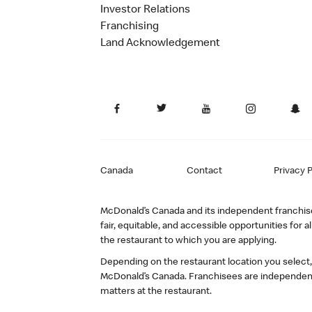
Investor Relations
Franchising
Land Acknowledgement
Canada
Contact
Privacy P
McDonald’s Canada and its independent franchisee
fair, equitable, and accessible opportunities fo
the restaurant to which you are applying.
Depending on the restaurant location you select
McDonald’s Canada. Franchisees are independent
matters at the restaurant.