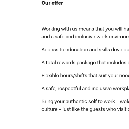
Our offer
Working with us means that you will have
and a safe and inclusive work environm
Access to education and skills develop
A total rewards package that includes 
Flexible hours/shifts that suit your nee
A safe, respectful and inclusive workp
Bring your authentic self to work – w
culture – just like the guests who visit