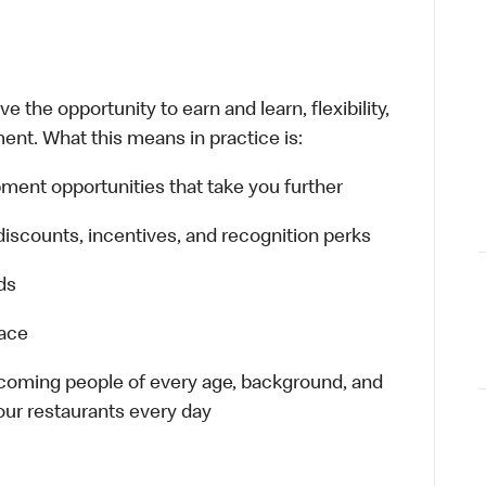
 the opportunity to earn and learn, flexibility,
ent. What this means in practice is:
ment opportunities that take you further
discounts, incentives, and recognition perks
ds
lace
elcoming people of every age, background, and
 our restaurants every day