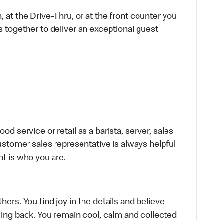
 at the Drive-Thru, or at the front counter you
s together to deliver an exceptional guest
d service or retail as a barista, server, sales
stomer sales representative is always helpful
t is who you are.
hers. You find joy in the details and believe
ing back. You remain cool, calm and collected