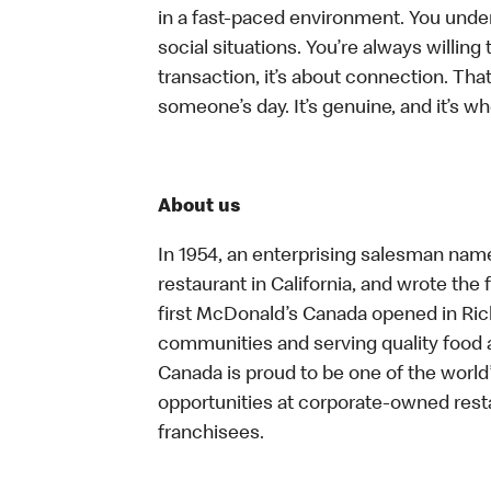
in a fast-paced environment. You unders
social situations. You’re always willing 
transaction, it’s about connection. Tha
someone’s day. It’s genuine, and it’s wh
About us
In 1954, an enterprising salesman nam
restaurant in California, and wrote the 
first McDonald’s Canada opened in Ri
communities and serving quality food a
Canada is proud to be one of the world’
opportunities at corporate-owned res
franchisees.