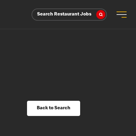
Search Restaurant Jobs
Back to Search