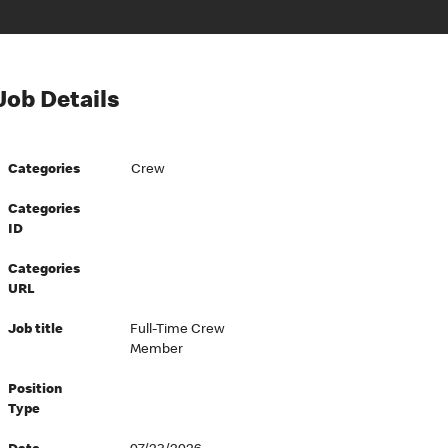
Job Details
Categories
Crew
Categories
ID
Categories
URL
Job title
Full-Time Crew
Member
Position
Type