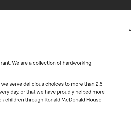
urant. We are a collection of hardworking
 we serve delicious choices to more than 2.5
every day, or that we have proudly helped more
sick children through Ronald McDonald House