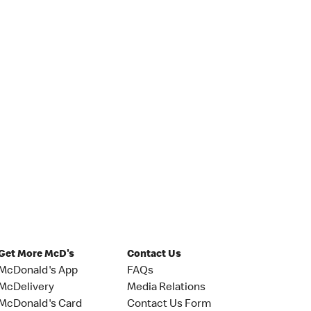
Get More McD's
Contact Us
McDonald's App
FAQs
McDelivery
Media Relations
McDonald's Card
Contact Us Form