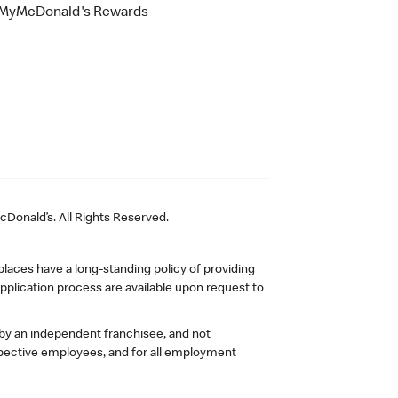
MyMcDonald's Rewards
Donald’s. All Rights Reserved.
laces have a long-standing policy of providing
plication process are available upon request to
 by an independent franchisee, and not
pective employees, and for all employment