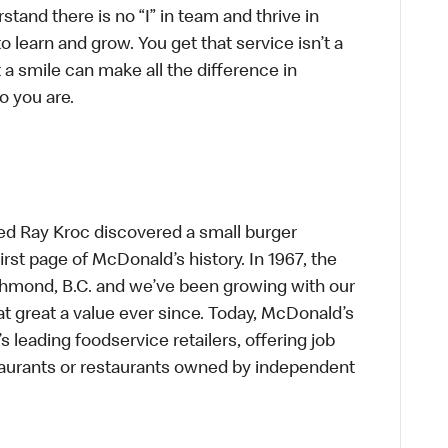
tand there is no “I” in team and thrive in
to learn and grow. You get that service isn’t a
t a smile can make all the difference in
o you are.
ed Ray Kroc discovered a small burger
first page of McDonald’s history. In 1967, the
chmond, B.C. and we’ve been growing with our
t great a value ever since. Today, McDonald’s
s leading foodservice retailers, offering job
taurants or restaurants owned by independent