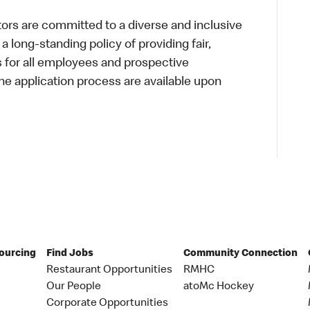
s are committed to a diverse and inclusive
a long-standing policy of providing fair,
s for all employees and prospective
 application process are available upon
Sourcing
Find Jobs
Community Connection
Restaurant Opportunities
RMHC
Our People
atoMc Hockey
Corporate Opportunities