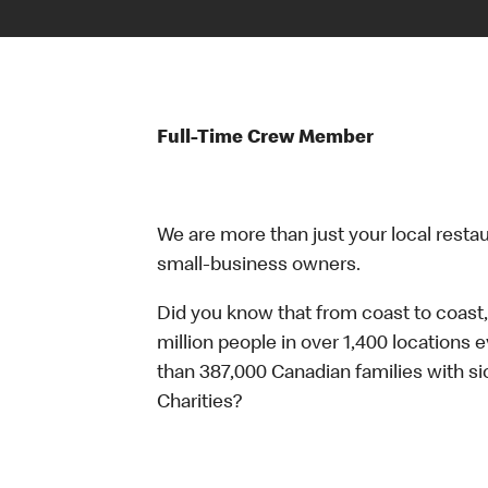
Full-Time Crew Member
We are more than just your local resta
small-business owners.
Did you know that from coast to coast,
million people in over 1,400 locations 
than 387,000 Canadian families with 
Charities?