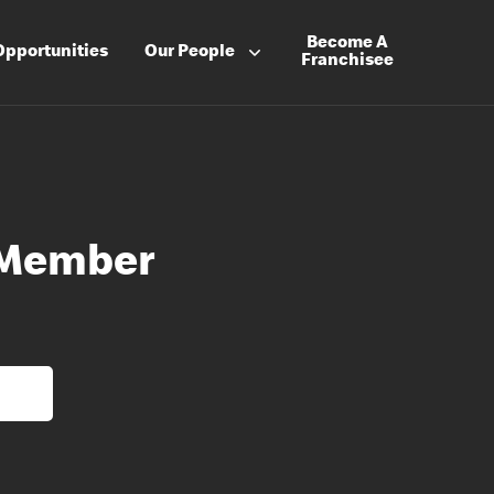
Become A
Opportunities
Our People
Franchisee
 Member