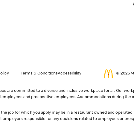
olicy
Terms & Conditions
Accessibility
© 2025 Mc
s are committed to a diverse and inclusive workplace for all. Our workp
r all employees and prospective employees. Accommodations during the ap
, the job for which you apply may be in a restaurant owned and operated
 employers responsible for any decisions related to employees or pros