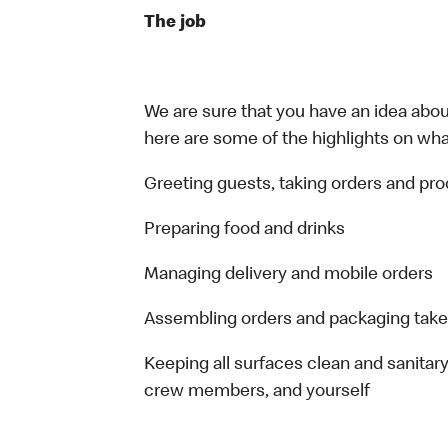
The job
We are sure that you have an idea about
here are some of the highlights on what 
Greeting guests, taking orders and p
Preparing food and drinks
Managing delivery and mobile orders
Assembling orders and packaging take
Keeping all surfaces clean and sanitary
crew members, and yourself