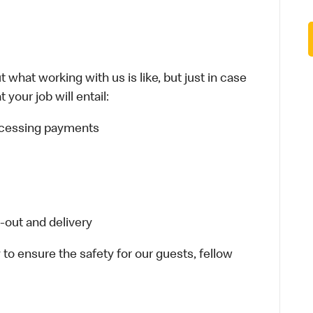
 what working with us is like, but just in case
your job will entail:
rocessing payments
-out and delivery
 to ensure the safety for our guests, fellow