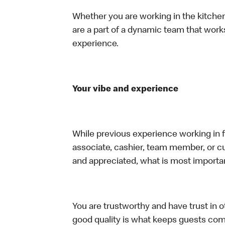
Whether you are working in the kitchen,
are a part of a dynamic team that work
experience.
Your vibe and experience
While previous experience working in foo
associate, cashier, team member, or cu
and appreciated, what is most importan
You are trustworthy and have trust in ot
good quality is what keeps guests com