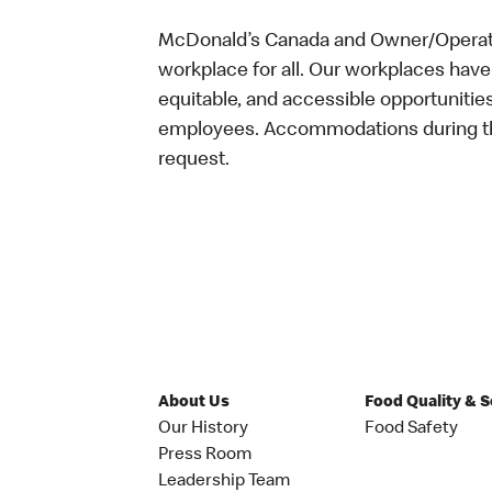
McDonald’s Canada and Owner/Operator
workplace for all. Our workplaces have 
equitable, and accessible opportunitie
employees. Accommodations during the
request.
About Us
Food Quality & 
Our History
Food Safety
Press Room
Leadership Team