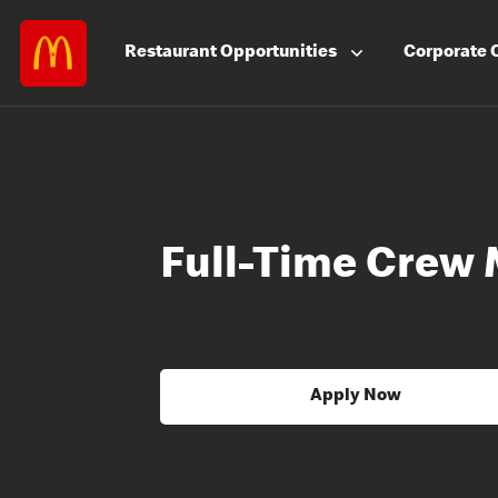
Restaurant
Opportunities
Corporate
Full-Time Crew
Apply Now