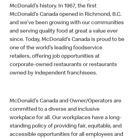
McDonald’s history. In 1967, the first
McDonald’s Canada opened in Richmond, B.C.
and we’ve been growing with our communities
and serving quality food at great a value ever
since. Today, McDonald’s Canada is proud to be
one of the world’s leading foodservice
retailers, offering job opportunities at
corporate-owned restaurants or restaurants
owned by independent franchisees.
McDonald’s Canada and Owner/Operators are
committed to a diverse and inclusive
workplace for all. Our workplaces have a long-
standing policy of providing fair, equitable, and
accessible opportunities for all employees and