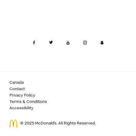
Canada
Contact
Privacy Policy
Terms & Conditions
Accessibility
© 2025 McDonald’s. All Rights Reserved.