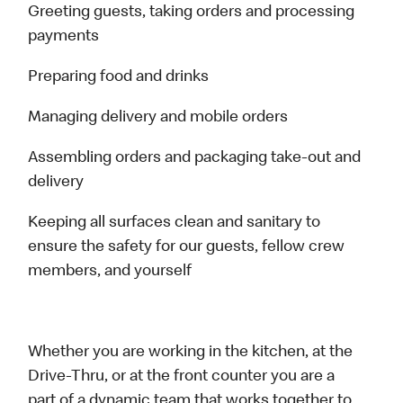
Greeting guests, taking orders and processing
payments
Preparing food and drinks
Managing delivery and mobile orders
Assembling orders and packaging take-out and
delivery
Keeping all surfaces clean and sanitary to
ensure the safety for our guests, fellow crew
members, and yourself
Whether you are working in the kitchen, at the
Drive-Thru, or at the front counter you are a
part of a dynamic team that works together to