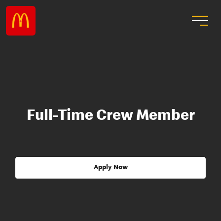
Full-Time Crew Member
Apply Now