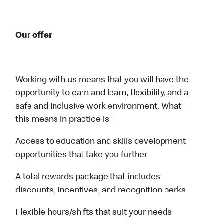
Our offer
Working with us means that you will have the
opportunity to earn and learn, flexibility, and a
safe and inclusive work environment. What
this means in practice is:
Access to education and skills development
opportunities that take you further
A total rewards package that includes
discounts, incentives, and recognition perks
Flexible hours/shifts that suit your needs