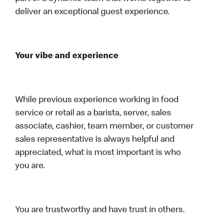
deliver an exceptional guest experience.
Your vibe and experience
While previous experience working in food
service or retail as a barista, server, sales
associate, cashier, team member, or customer
sales representative is always helpful and
appreciated, what is most important is who
you are.
You are trustworthy and have trust in others.