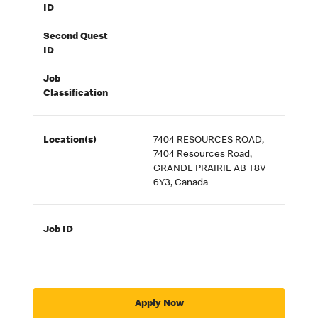
ID
Second Quest
ID
Job
Classification
Location(s)
7404 RESOURCES ROAD,
7404 Resources Road,
GRANDE PRAIRIE AB T8V
6Y3, Canada
Job ID
Apply Now