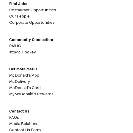
Find Jobs
Restaurant Opportunities
Our People
Corporate Opportunities
Community Connection
RMHC
atoMc Hockey
Get More McD's
McDonald's App
McDelivery
McDonald's Card
MyMcDonald's Rewards
Contact Us
FAQs
Media Relations
Contact Us Form