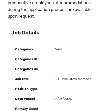
prospective employees. Accommodations
during the application process are available
upon request.
Job Details
Categories
Crew
Categories ID
Categories URL
Job title
Full-Time Crew Member
Position Type
Date Posted
08/06/2026
Primary Quest