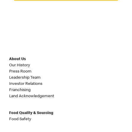
About Us
Our History
Press Room
Leadership Team
Investor Relations
Franchising
Land Acknowledgement
Food Quality & Sourcing
Food Safety