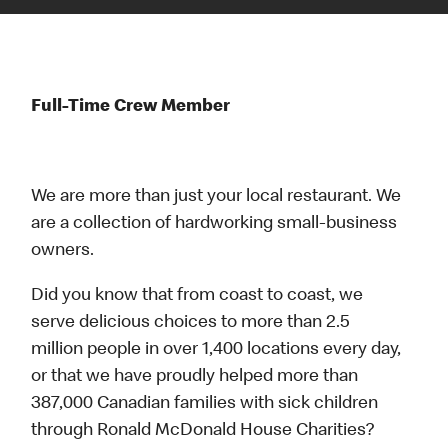
Full-Time Crew Member
We are more than just your local restaurant. We
are a collection of hardworking small-business
owners.
Did you know that from coast to coast, we
serve delicious choices to more than 2.5
million people in over 1,400 locations every day,
or that we have proudly helped more than
387,000 Canadian families with sick children
through Ronald McDonald House Charities?