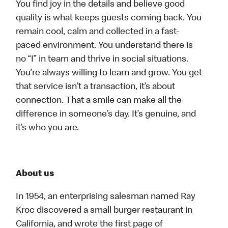
You find joy in the details and believe good
quality is what keeps guests coming back. You
remain cool, calm and collected in a fast-
paced environment. You understand there is
no “I” in team and thrive in social situations.
You’re always willing to learn and grow. You get
that service isn’t a transaction, it’s about
connection. That a smile can make all the
difference in someone’s day. It’s genuine, and
it’s who you are.
About us
In 1954, an enterprising salesman named Ray
Kroc discovered a small burger restaurant in
California, and wrote the first page of