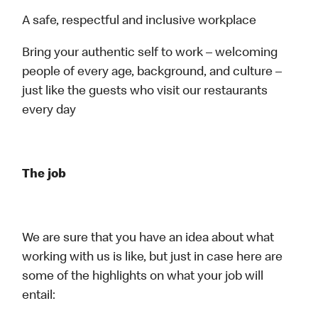
A safe, respectful and inclusive workplace
Bring your authentic self to work – welcoming
people of every age, background, and culture –
just like the guests who visit our restaurants
every day
The job
We are sure that you have an idea about what
working with us is like, but just in case here are
some of the highlights on what your job will
entail: