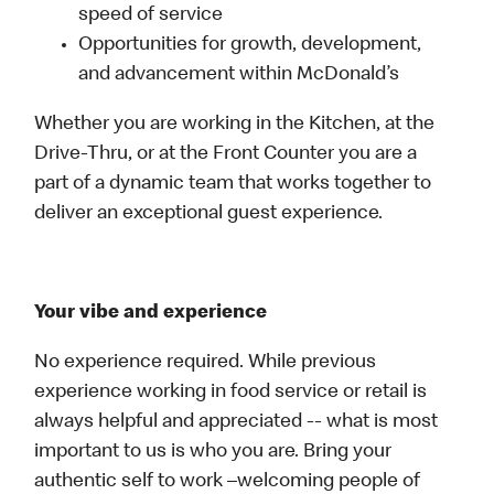
speed of service
Opportunities for growth, development,
and advancement within McDonald’s
Whether you are working in the Kitchen, at the
Drive-Thru, or at the Front Counter you are a
part of a dynamic team that works together to
deliver an exceptional guest experience.
Your vibe and experience
No experience required. While previous
experience working in food service or retail is
always helpful and appreciated -- what is most
important to us is who you are. Bring your
authentic self to work –welcoming people of