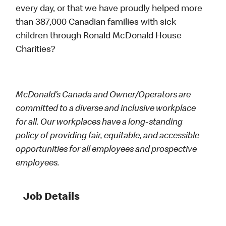
every day, or that we have proudly helped more
than 387,000 Canadian families with sick
children through Ronald McDonald House
Charities?
McDonald’s Canada and Owner/Operators are
committed to a diverse and inclusive workplace
for all. Our workplaces have a long-standing
policy of providing fair, equitable, and accessible
opportunities for all employees and prospective
employees.
Job Details