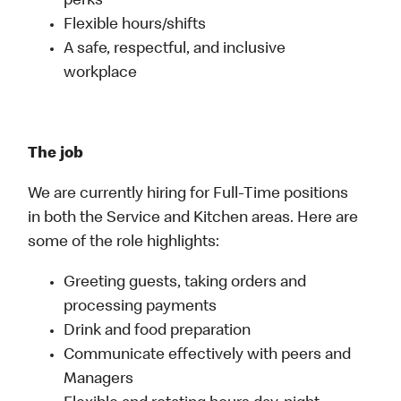
perks
Flexible hours/shifts
A safe, respectful, and inclusive
workplace
The job
We are currently hiring for Full-Time positions
in both the Service and Kitchen areas. Here are
some of the role highlights:
Greeting guests, taking orders and
processing payments
Drink and food preparation
Communicate effectively with peers and
Managers