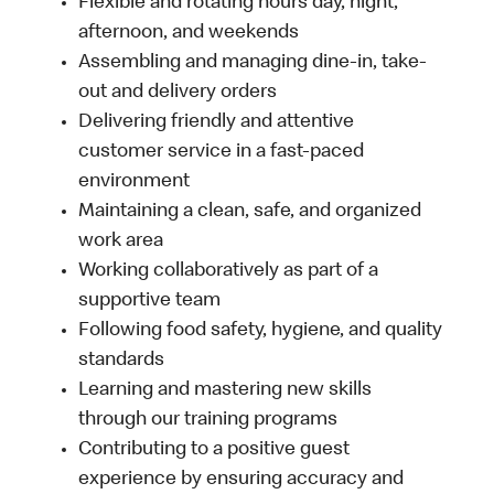
Flexible and rotating hours day, night,
afternoon, and weekends
Assembling and managing dine-in, take-
out and delivery orders
Delivering friendly and attentive
customer service in a fast-paced
environment
Maintaining a clean, safe, and organized
work area
Working collaboratively as part of a
supportive team
Following food safety, hygiene, and quality
standards
Learning and mastering new skills
through our training programs
Contributing to a positive guest
experience by ensuring accuracy and