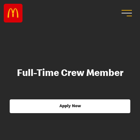
Full-Time Crew Member
Apply Now