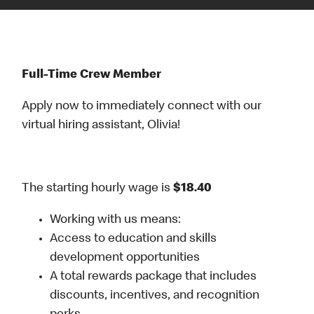
Full-Time Crew Member
Apply now to immediately connect with our
virtual hiring assistant, Olivia!
The starting hourly wage is
$18.40
Working with us means:
Access to education and skills
development opportunities
A total rewards package that includes
discounts, incentives, and recognition