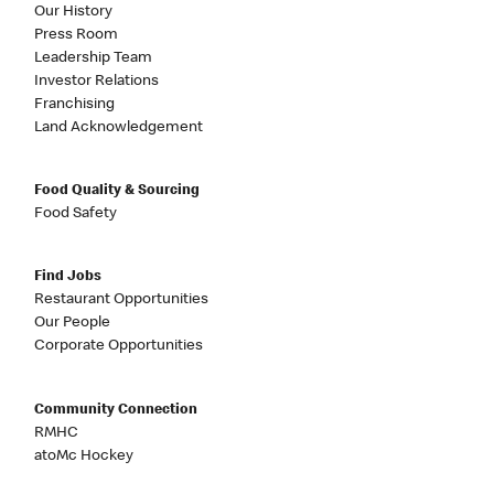
Our History
Press Room
Leadership Team
Investor Relations
Franchising
Land Acknowledgement
Food Quality & Sourcing
Food Safety
Find Jobs
Restaurant Opportunities
Our People
Corporate Opportunities
Community Connection
RMHC
atoMc Hockey