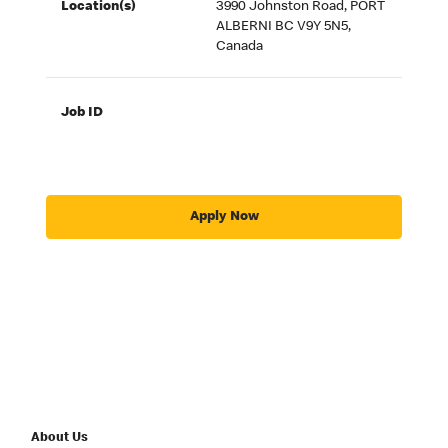
Location(s)
3990 Johnston Road, PORT
ALBERNI BC V9Y 5N5,
Canada
Job ID
Apply Now
About Us