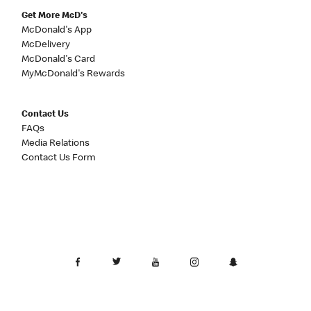
Get More McD's
McDonald's App
McDelivery
McDonald's Card
MyMcDonald's Rewards
Contact Us
FAQs
Media Relations
Contact Us Form