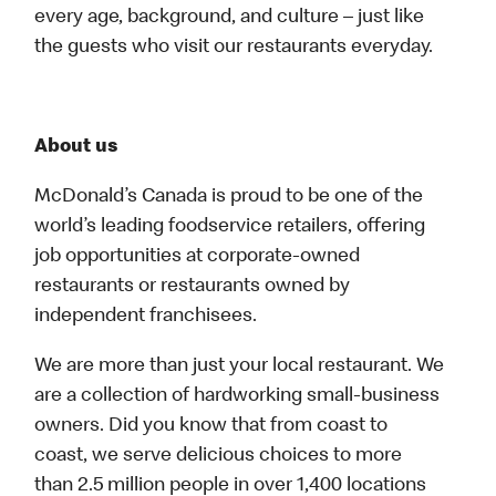
every age, background, and culture – just like
the guests who visit our restaurants everyday.
About us
McDonald’s Canada is proud to be one of the
world’s leading foodservice retailers, offering
job opportunities at corporate-owned
restaurants or restaurants owned by
independent franchisees.
We are more than just your local restaurant. We
are a collection of hardworking small-business
owners. Did you know that from coast to
coast, we serve delicious choices to more
than 2.5 million people in over 1,400 locations