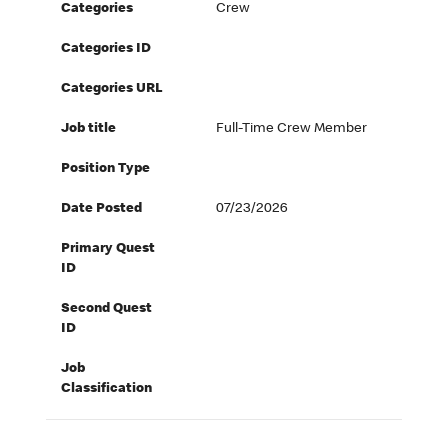
Categories
Crew
Categories ID
Categories URL
Job title
Full-Time Crew Member
Position Type
Date Posted
07/23/2026
Primary Quest
ID
Second Quest
ID
Job
Classification