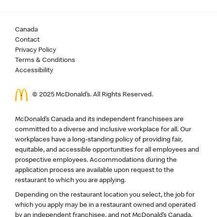
Canada
Contact
Privacy Policy
Terms & Conditions
Accessibility
© 2025 McDonald’s. All Rights Reserved.
McDonald’s Canada and its independent franchisees are
committed to a diverse and inclusive workplace for all. Our
workplaces have a long-standing policy of providing fair,
equitable, and accessible opportunities for all employees and
prospective employees. Accommodations during the
application process are available upon request to the
restaurant to which you are applying.
Depending on the restaurant location you select, the job for
which you apply may be in a restaurant owned and operated
by an independent franchisee, and not McDonald’s Canada.