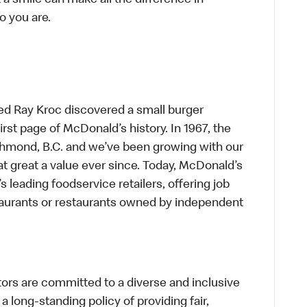
t a smile can make all the difference in
o you are.
ed Ray Kroc discovered a small burger
first page of McDonald’s history. In 1967, the
chmond, B.C. and we’ve been growing with our
t great a value ever since. Today, McDonald’s
s leading foodservice retailers, offering job
taurants or restaurants owned by independent
s are committed to a diverse and inclusive
a long-standing policy of providing fair,