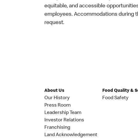
equitable, and accessible opportunitie
employees. Accommodations during the
request.
About Us
Food Quality & 
Our History
Food Safety
Press Room
Leadership Team
Investor Relations
Franchising
Land Acknowledgement