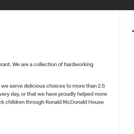
urant. We are a collection of hardworking
 we serve delicious choices to more than 2.5
every day, or that we have proudly helped more
sick children through Ronald McDonald House