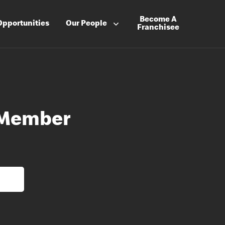
Become A
Opportunities
Our People
Franchisee
 Member