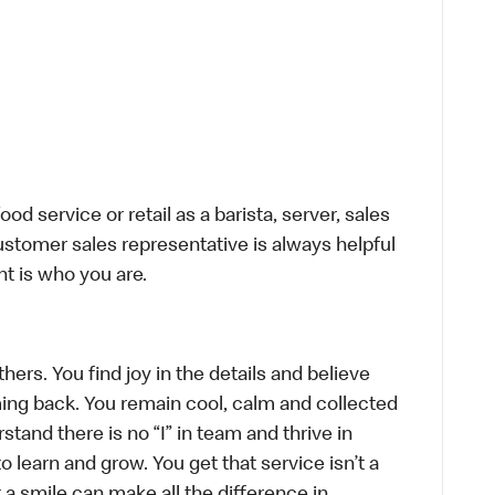
d service or retail as a barista, server, sales
stomer sales representative is always helpful
t is who you are.
hers. You find joy in the details and believe
ing back. You remain cool, calm and collected
tand there is no “I” in team and thrive in
to learn and grow. You get that service isn’t a