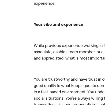
experience.
Your vibe and experience
While previous experience working in foo
associate, cashier, team member, or cu
and appreciated, what is most importan
You are trustworthy and have trust in ot
good quality is what keeps guests com
in a fast-paced environment. You unders
social situations. You’re always willing 