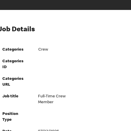
Job Details
Categories
Crew
Categories
ID
Categories
URL
Job title
Full-Time Crew
Member
Position
Type