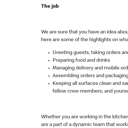
The job
We are sure that you have an idea about
here are some of the highlights on what 
Greeting guests, taking orders 
Preparing food and drinks
Managing delivery and mobile or
Assembling orders and packaging 
Keeping all surfaces clean and san
fellow crew members, and yourse
Whether you are working in the kitchen,
are a part of a dynamic team that work