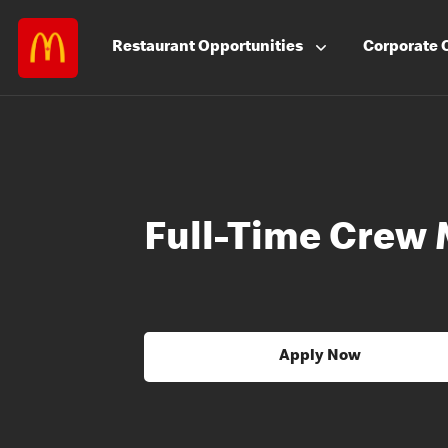
Restaurant
Opportunities
Corporate
Full-Time Crew
Apply Now