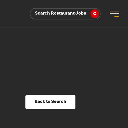
Search Restaurant Jobs
Back to Search