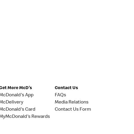
Get More McD's
Contact Us
McDonald's App
FAQs
McDelivery
Media Relations
McDonald's Card
Contact Us Form
MyMcDonald's Rewards