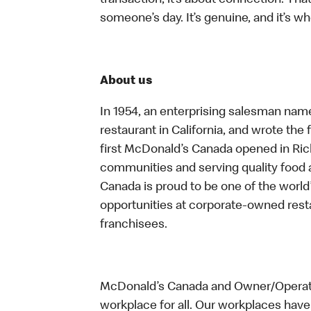
transaction, it’s about connection. Tha
someone’s day. It’s genuine, and it’s wh
About us
In 1954, an enterprising salesman nam
restaurant in California, and wrote the 
first McDonald’s Canada opened in Ri
communities and serving quality food a
Canada is proud to be one of the world’
opportunities at corporate-owned res
franchisees.
McDonald’s Canada and Owner/Operator
workplace for all. Our workplaces have 