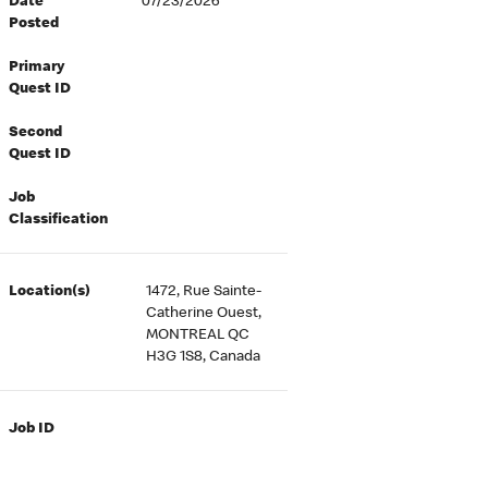
Date
07/23/2026
Posted
Primary
Quest ID
Second
Quest ID
Job
Classification
Location(s)
1472, Rue Sainte-
Catherine Ouest,
MONTREAL QC
H3G 1S8, Canada
Job ID