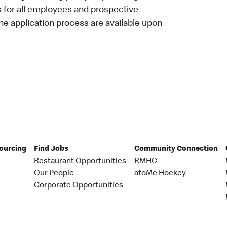
s for all employees and prospective
 application process are available upon
Sourcing
Find Jobs
Community Connection
Restaurant Opportunities
RMHC
Our People
atoMc Hockey
Corporate Opportunities