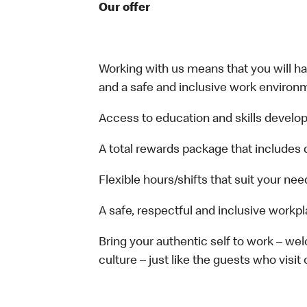
Our offer
Working with us means that you will have
and a safe and inclusive work environm
Access to education and skills develop
A total rewards package that includes 
Flexible hours/shifts that suit your nee
A safe, respectful and inclusive workp
Bring your authentic self to work – w
culture – just like the guests who visit