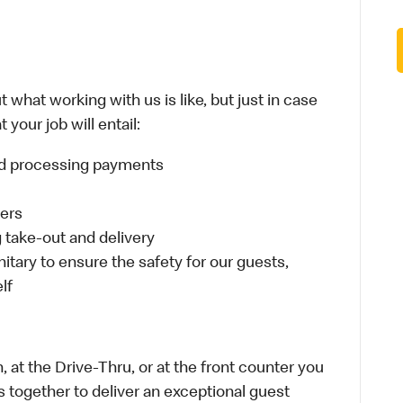
 what working with us is like, but just in case
your job will entail:
and processing payments
ders
take-out and delivery
itary to ensure the safety for our guests,
lf
 at the Drive-Thru, or at the front counter you
s together to deliver an exceptional guest