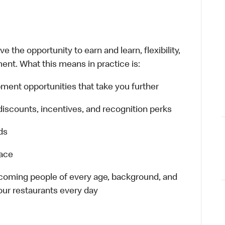
 the opportunity to earn and learn, flexibility,
ent. What this means in practice is:
ment opportunities that take you further
discounts, incentives, and recognition perks
ds
lace
elcoming people of every age, background, and
 our restaurants every day