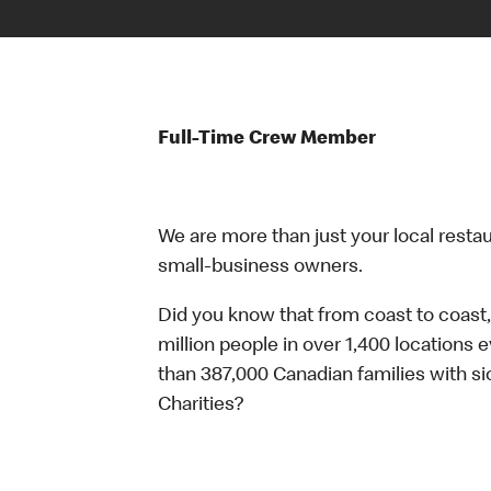
Full-Time Crew Member
We are more than just your local resta
small-business owners.
Did you know that from coast to coast,
million people in over 1,400 locations 
than 387,000 Canadian families with 
Charities?