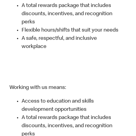
A total rewards package that includes
discounts, incentives, and recognition
perks
Flexible hours/shifts that suit your needs
A safe, respectful, and inclusive
workplace
Working with us means:
Access to education and skills
development opportunities
A total rewards package that includes
discounts, incentives, and recognition
perks