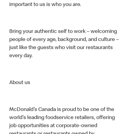
important to us is who you are.
Bring your authentic self to work – welcoming
people of every age, background, and culture –
just like the guests who visit our restaurants
every day.
About us
McDonald’s Canada is proud to be one of the
world’s leading foodservice retailers, offering
job opportunities at corporate-owned