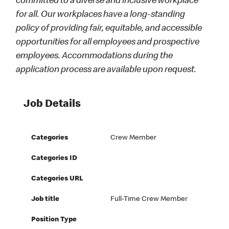
committed to a diverse and inclusive workplace
for all. Our workplaces have a long-standing
policy of providing fair, equitable, and accessible
opportunities for all employees and prospective
employees. Accommodations during the
application process are available upon request.
Job Details
Categories
Crew Member
Categories ID
Categories URL
Job title
Full-Time Crew Member
Position Type