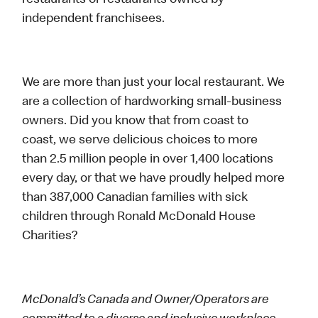
restaurants or restaurants owned by
independent franchisees.
We are more than just your local restaurant. We
are a collection of hardworking small-business
owners. Did you know that from coast to
coast, we serve delicious choices to more
than 2.5 million people in over 1,400 locations
every day, or that we have proudly helped more
than 387,000 Canadian families with sick
children through Ronald McDonald House
Charities?
McDonald’s Canada and Owner/Operators are