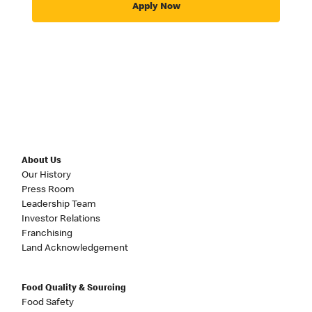
Apply Now
About Us
Our History
Press Room
Leadership Team
Investor Relations
Franchising
Land Acknowledgement
Food Quality & Sourcing
Food Safety