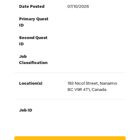
Date Posted
07/10/2026
Primary Quest
ID
Second Quest
ID
Job
Classification
Location(s)
193 Nicol Street, Nanaimo
BC V9R 4T1, Canada
Job ID