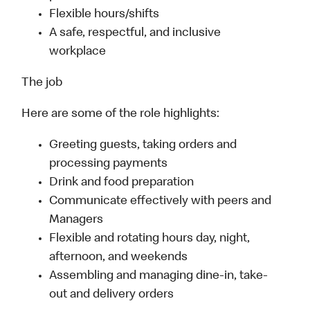
Flexible hours/shifts
A safe, respectful, and inclusive
workplace
The job
Here are some of the role highlights:
Greeting guests, taking orders and
processing payments
Drink and food preparation
Communicate effectively with peers and
Managers
Flexible and rotating hours day, night,
afternoon, and weekends
Assembling and managing dine-in, take-
out and delivery orders