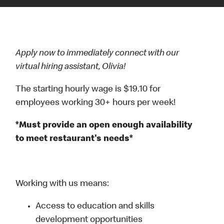
Apply now to immediately connect with our
virtual hiring assistant, Olivia!
The starting hourly wage is $19.10 for
employees working 30+ hours per week!
*Must provide an open enough availability
to meet restaurant's needs*
Working with us means:
Access to education and skills
development opportunities