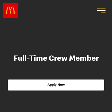
Full-Time Crew Member
Apply Now