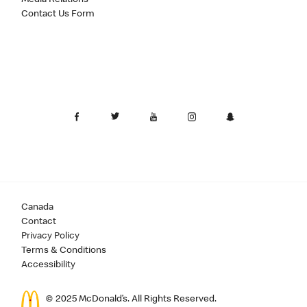
Contact Us Form
Canada
Contact
Privacy Policy
Terms & Conditions
Accessibility
© 2025 McDonald’s. All Rights Reserved.