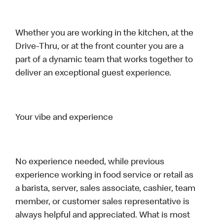
Whether you are working in the kitchen, at the
Drive-Thru, or at the front counter you are a
part of a dynamic team that works together to
deliver an exceptional guest experience.
Your vibe and experience
No experience needed, while previous
experience working in food service or retail as
a barista, server, sales associate, cashier, team
member, or customer sales representative is
always helpful and appreciated. What is most