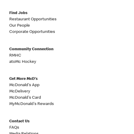
Find Jobs
Restaurant Opportunities
Our People
Corporate Opportunities
Community Connection
RMHC
atoMc Hockey
Get More McD's
McDonald's App
McDelivery
McDonald's Card
MyMcDonald's Rewards
Contact Us
FAQs
Media Relations