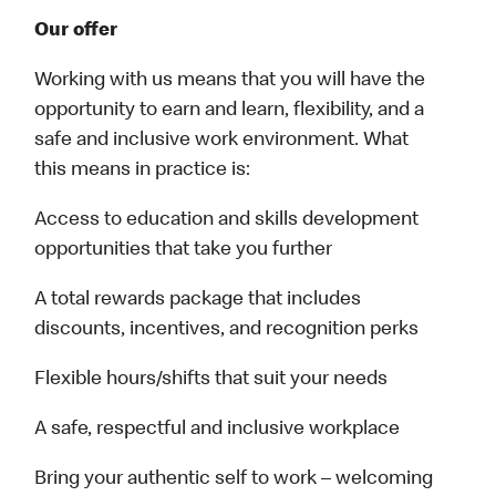
Our offer
Working with us means that you will have the
opportunity to earn and learn, flexibility, and a
safe and inclusive work environment. What
this means in practice is:
Access to education and skills development
opportunities that take you further
A total rewards package that includes
discounts, incentives, and recognition perks
Flexible hours/shifts that suit your needs
A safe, respectful and inclusive workplace
Bring your authentic self to work – welcoming