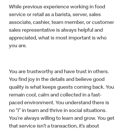
While previous experience working in food
service or retail as a barista, server, sales
associate, cashier, team member, or customer
sales representative is always helpful and
appreciated, what is most important is who
you are.
You are trustworthy and have trust in others.
You find joy in the details and believe good
quality is what keeps guests coming back. You
remain cool, calm and collected in a fast-
paced environment. You understand there is
no “I” in team and thrive in social situations.
You’re always willing to learn and grow. You get
that service isn’t a transaction, it’s about