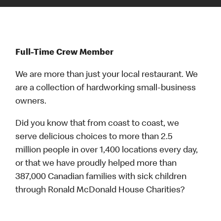
Full-Time Crew Member
We are more than just your local restaurant. We
are a collection of hardworking small-business
owners.
Did you know that from coast to coast, we
serve delicious choices to more than 2.5
million people in over 1,400 locations every day,
or that we have proudly helped more than
387,000 Canadian families with sick children
through Ronald McDonald House Charities?