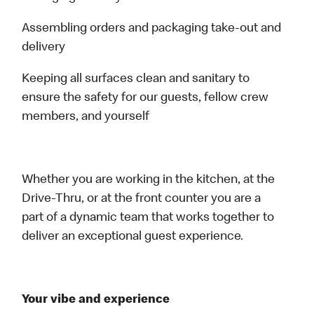
Assembling orders and packaging take-out and
delivery
Keeping all surfaces clean and sanitary to
ensure the safety for our guests, fellow crew
members, and yourself
Whether you are working in the kitchen, at the
Drive-Thru, or at the front counter you are a
part of a dynamic team that works together to
deliver an exceptional guest experience.
Your vibe and experience