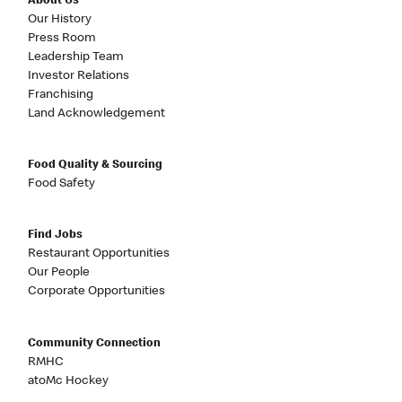
About Us
Our History
Press Room
Leadership Team
Investor Relations
Franchising
Land Acknowledgement
Food Quality & Sourcing
Food Safety
Find Jobs
Restaurant Opportunities
Our People
Corporate Opportunities
Community Connection
RMHC
atoMc Hockey