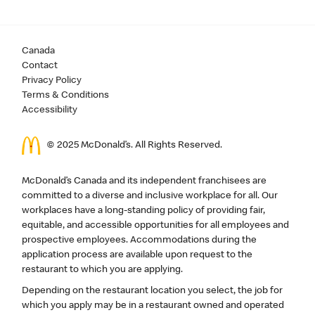
Canada
Contact
Privacy Policy
Terms & Conditions
Accessibility
© 2025 McDonald’s. All Rights Reserved.
McDonald’s Canada and its independent franchisees are
committed to a diverse and inclusive workplace for all. Our
workplaces have a long-standing policy of providing fair,
equitable, and accessible opportunities for all employees and
prospective employees. Accommodations during the
application process are available upon request to the
restaurant to which you are applying.
Depending on the restaurant location you select, the job for
which you apply may be in a restaurant owned and operated