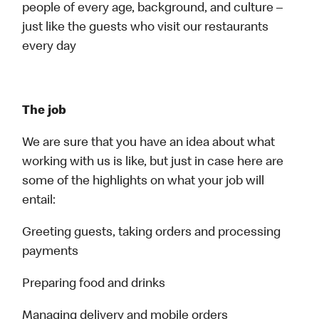
people of every age, background, and culture –
just like the guests who visit our restaurants
every day
The job
We are sure that you have an idea about what
working with us is like, but just in case here are
some of the highlights on what your job will
entail:
Greeting guests, taking orders and processing
payments
Preparing food and drinks
Managing delivery and mobile orders