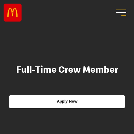
Full-Time Crew Member
Apply Now