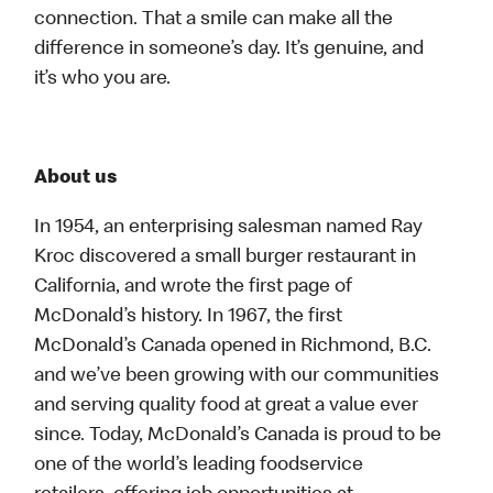
connection. That a smile can make all the
difference in someone’s day. It’s genuine, and
it’s who you are.
About us
In 1954, an enterprising salesman named Ray
Kroc discovered a small burger restaurant in
California, and wrote the first page of
McDonald’s history. In 1967, the first
McDonald’s Canada opened in Richmond, B.C.
and we’ve been growing with our communities
and serving quality food at great a value ever
since. Today, McDonald’s Canada is proud to be
one of the world’s leading foodservice