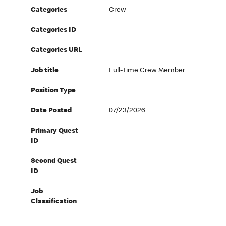
Categories
Crew
Categories ID
Categories URL
Job title
Full-Time Crew Member
Position Type
Date Posted
07/23/2026
Primary Quest
ID
Second Quest
ID
Job
Classification