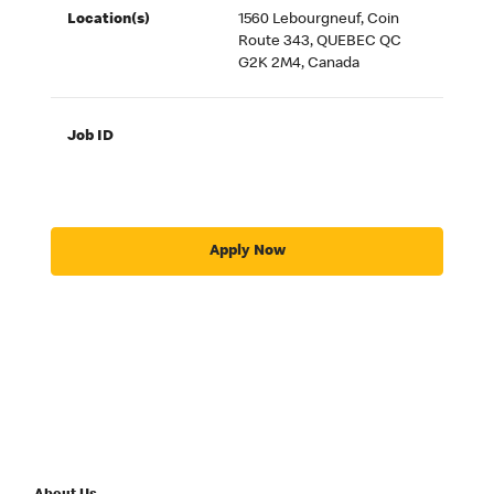
Location(s)
1560 Lebourgneuf, Coin
Route 343, QUEBEC QC
G2K 2M4, Canada
Job ID
Apply Now