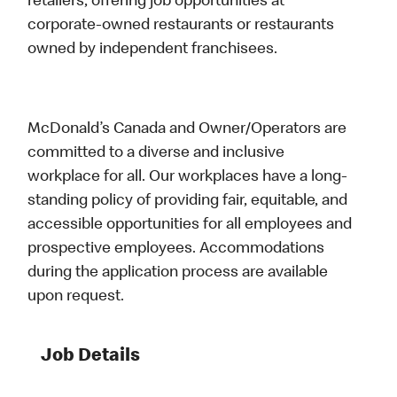
retailers, offering job opportunities at
corporate-owned restaurants or restaurants
owned by independent franchisees.
McDonald’s Canada and Owner/Operators are
committed to a diverse and inclusive
workplace for all. Our workplaces have a long-
standing policy of providing fair, equitable, and
accessible opportunities for all employees and
prospective employees. Accommodations
during the application process are available
upon request.
Job Details