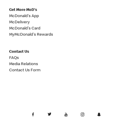
Get More McD's
McDonald's App
McDelivery
McDonald's Card
MyMcDonald's Rewards
Contact Us
FAQs
Media Relations
Contact Us Form