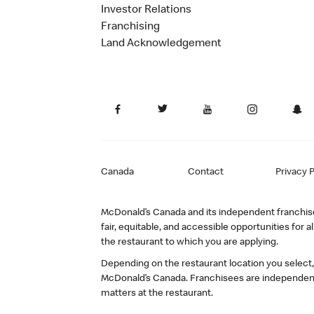
Investor Relations
Franchising
Land Acknowledgement
Canada
Contact
Privacy P
McDonald’s Canada and its independent franchisee
fair, equitable, and accessible opportunities fo
the restaurant to which you are applying.
Depending on the restaurant location you select
McDonald’s Canada. Franchisees are independent
matters at the restaurant.