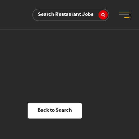
Search Restaurant Jobs
Back to Search