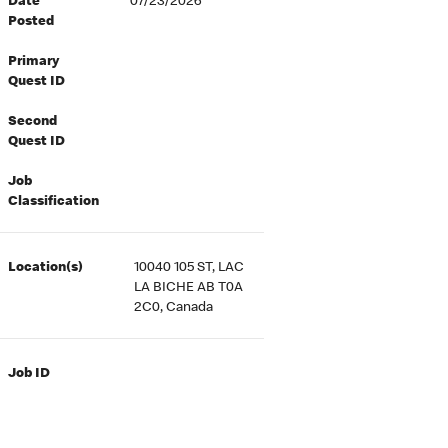
Date
07/23/2026
Posted
Primary
Quest ID
Second
Quest ID
Job
Classification
Location(s)
10040 105 ST, LAC
LA BICHE AB T0A
2C0, Canada
Job ID