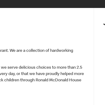
urant. We are a collection of hardworking
 we serve delicious choices to more than 2.5
every day, or that we have proudly helped more
sick children through Ronald McDonald House