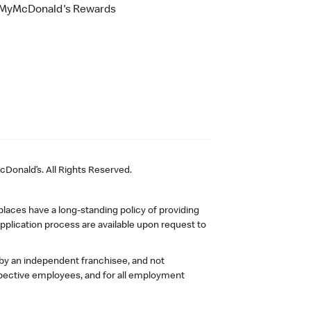
MyMcDonald's Rewards
Donald’s. All Rights Reserved.
laces have a long-standing policy of providing
plication process are available upon request to
 by an independent franchisee, and not
pective employees, and for all employment