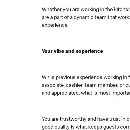
Whether you are working in the kitchen,
are a part of a dynamic team that work
experience.
Your vibe and experience
While previous experience working in foo
associate, cashier, team member, or cu
and appreciated, what is most importan
You are trustworthy and have trust in ot
good quality is what keeps guests com