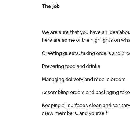
The job
We are sure that you have an idea about
here are some of the highlights on what 
Greeting guests, taking orders and p
Preparing food and drinks
Managing delivery and mobile orders
Assembling orders and packaging take
Keeping all surfaces clean and sanitary
crew members, and yourself