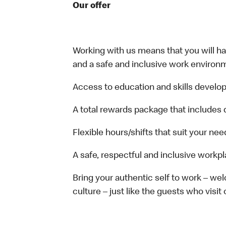
Our offer
Working with us means that you will have
and a safe and inclusive work environm
Access to education and skills develop
A total rewards package that includes 
Flexible hours/shifts that suit your nee
A safe, respectful and inclusive workp
Bring your authentic self to work – w
culture – just like the guests who visit