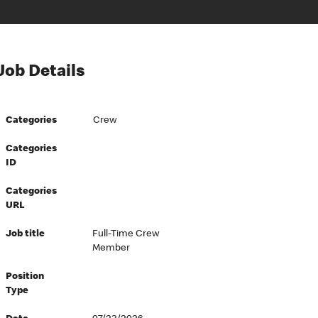
Job Details
Categories
Crew
Categories
ID
Categories
URL
Job title
Full-Time Crew
Member
Position
Type