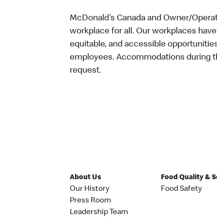
McDonald’s Canada and Owner/Operator
workplace for all. Our workplaces have 
equitable, and accessible opportunitie
employees. Accommodations during the
request.
About Us
Food Quality & 
Our History
Food Safety
Press Room
Leadership Team