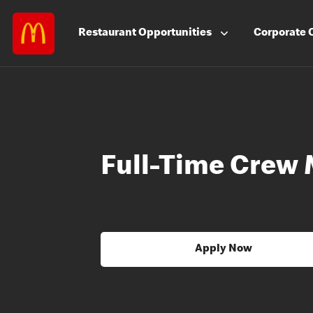
Restaurant
Opportunities
Corporate
Full-Time Crew
Apply Now