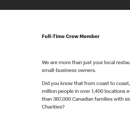
Full-Time Crew Member
We are more than just your local resta
small-business owners.
Did you know that from coast to coast,
million people in over 1,400 locations 
than 387,000 Canadian families with 
Charities?