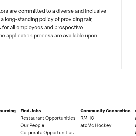
s are committed to a diverse and inclusive
a long-standing policy of providing fair,
s for all employees and prospective
 application process are available upon
Sourcing
Find Jobs
Community Connection
Restaurant Opportunities
RMHC
Our People
atoMc Hockey
Corporate Opportunities