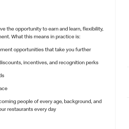
 the opportunity to earn and learn, flexibility,
ent. What this means in practice is:
ment opportunities that take you further
discounts, incentives, and recognition perks
ds
lace
elcoming people of every age, background, and
 our restaurants every day