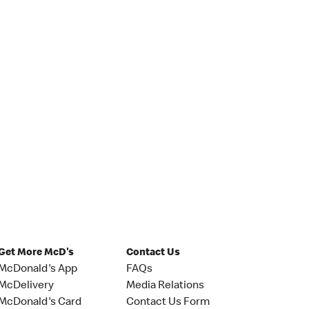
Get More McD's
Contact Us
McDonald's App
FAQs
McDelivery
Media Relations
McDonald's Card
Contact Us Form