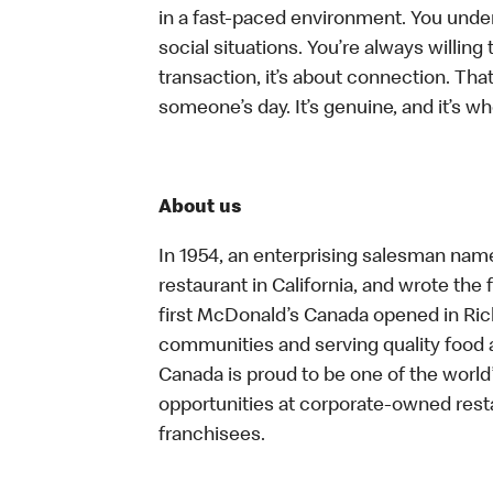
in a fast-paced environment. You unders
social situations. You’re always willing 
transaction, it’s about connection. Tha
someone’s day. It’s genuine, and it’s wh
About us
In 1954, an enterprising salesman nam
restaurant in California, and wrote the 
first McDonald’s Canada opened in Ri
communities and serving quality food a
Canada is proud to be one of the world’
opportunities at corporate-owned res
franchisees.