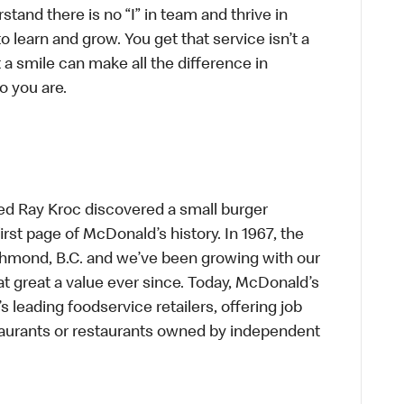
tand there is no “I” in team and thrive in
to learn and grow. You get that service isn’t a
t a smile can make all the difference in
o you are.
ed Ray Kroc discovered a small burger
first page of McDonald’s history. In 1967, the
chmond, B.C. and we’ve been growing with our
t great a value ever since. Today, McDonald’s
s leading foodservice retailers, offering job
taurants or restaurants owned by independent