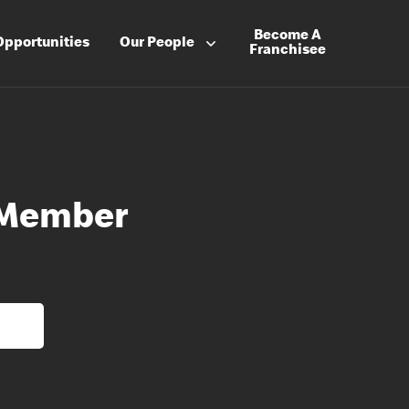
Become A
Opportunities
Our People
Franchisee
 Member