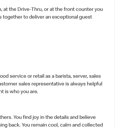
 at the Drive-Thru, or at the front counter you
s together to deliver an exceptional guest
d service or retail as a barista, server, sales
stomer sales representative is always helpful
t is who you are.
hers. You find joy in the details and believe
ing back. You remain cool, calm and collected