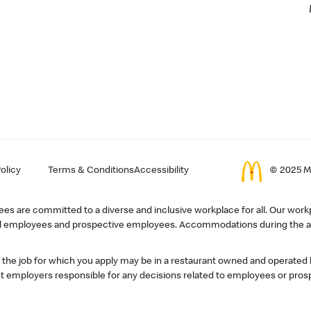
olicy
Terms & Conditions
Accessibility
© 2025 Mc
s are committed to a diverse and inclusive workplace for all. Our workp
r all employees and prospective employees. Accommodations during the ap
, the job for which you apply may be in a restaurant owned and operated
 employers responsible for any decisions related to employees or pros