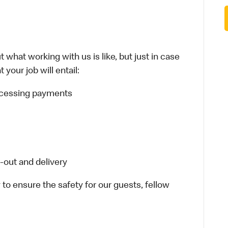
 what working with us is like, but just in case
your job will entail:
rocessing payments
-out and delivery
 to ensure the safety for our guests, fellow