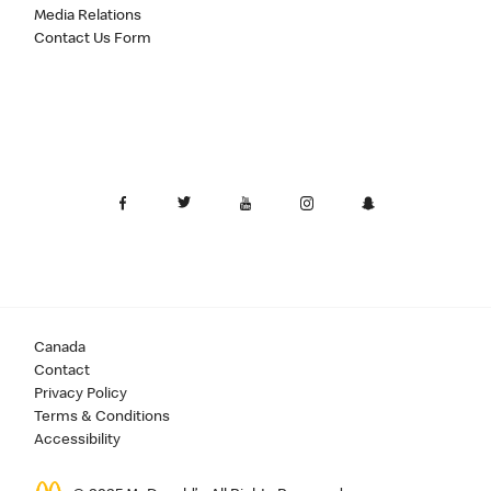
Media Relations
Contact Us Form
Canada
Contact
Privacy Policy
Terms & Conditions
Accessibility