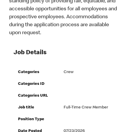
standing policy of providing fair, equitable, and
accessible opportunities for all employees and
prospective employees. Accommodations
during the application process are available
upon request.
Job Details
Categories
Crew
Categories ID
Categories URL
Job title
Full-Time Crew Member
Position Type
Date Posted
07/23/2026