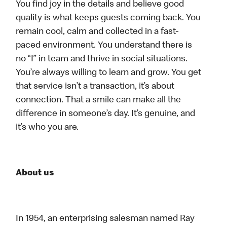
You find joy in the details and believe good
quality is what keeps guests coming back. You
remain cool, calm and collected in a fast-
paced environment. You understand there is
no “I” in team and thrive in social situations.
You’re always willing to learn and grow. You get
that service isn’t a transaction, it’s about
connection. That a smile can make all the
difference in someone’s day. It’s genuine, and
it’s who you are.
About us
In 1954, an enterprising salesman named Ray