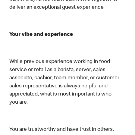
deliver an exceptional guest experience.
Your vibe and experience
While previous experience working in food
service or retail as a barista, server, sales
associate, cashier, team member, or customer
sales representative is always helpful and
appreciated, what is most important is who
you are.
You are trustworthy and have trust in others.