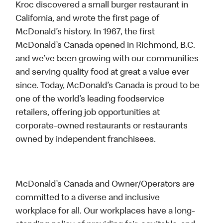
Kroc discovered a small burger restaurant in
California, and wrote the first page of
McDonald’s history. In 1967, the first
McDonald’s Canada opened in Richmond, B.C.
and we’ve been growing with our communities
and serving quality food at great a value ever
since. Today, McDonald’s Canada is proud to be
one of the world’s leading foodservice
retailers, offering job opportunities at
corporate-owned restaurants or restaurants
owned by independent franchisees.
McDonald’s Canada and Owner/Operators are
committed to a diverse and inclusive
workplace for all. Our workplaces have a long-