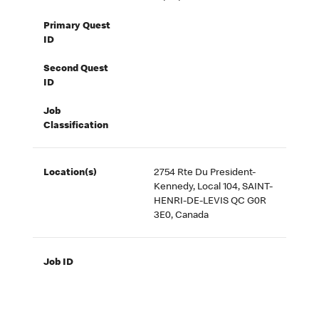
Primary Quest
ID
Second Quest
ID
Job
Classification
Location(s)
2754 Rte Du President-
Kennedy, Local 104, SAINT-
HENRI-DE-LEVIS QC G0R
3E0, Canada
Job ID