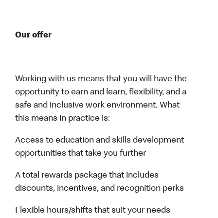
Our offer
Working with us means that you will have the
opportunity to earn and learn, flexibility, and a
safe and inclusive work environment. What
this means in practice is:
Access to education and skills development
opportunities that take you further
A total rewards package that includes
discounts, incentives, and recognition perks
Flexible hours/shifts that suit your needs