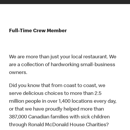
Full-Time Crew Member
We are more than just your local restaurant. We
are a collection of hardworking small-business
owners.
Did you know that from coast to coast, we
serve delicious choices to more than 2.5
million people in over 1,400 locations every day,
or that we have proudly helped more than
387,000 Canadian families with sick children
through Ronald McDonald House Charities?