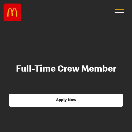
Full-Time Crew Member
Apply Now