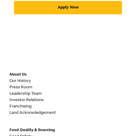
Apply Now
About Us
Our History
Press Room
Leadership Team
Investor Relations
Franchising
Land Acknowledgement
Food Quality & Sourcing