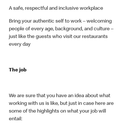
A safe, respectful and inclusive workplace
Bring your authentic self to work – welcoming
people of every age, background, and culture –
just like the guests who visit our restaurants
every day
The job
We are sure that you have an idea about what
working with us is like, but just in case here are
some of the highlights on what your job will
entail: