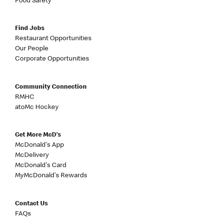
Food Safety
Find Jobs
Restaurant Opportunities
Our People
Corporate Opportunities
Community Connection
RMHC
atoMc Hockey
Get More McD's
McDonald's App
McDelivery
McDonald's Card
MyMcDonald's Rewards
Contact Us
FAQs