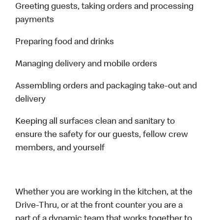
Greeting guests, taking orders and processing
payments
Preparing food and drinks
Managing delivery and mobile orders
Assembling orders and packaging take-out and
delivery
Keeping all surfaces clean and sanitary to
ensure the safety for our guests, fellow crew
members, and yourself
Whether you are working in the kitchen, at the
Drive-Thru, or at the front counter you are a
part of a dynamic team that works together to