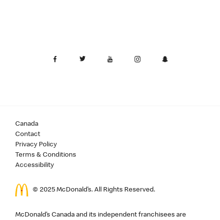
Canada
Contact
Privacy Policy
Terms & Conditions
Accessibility
© 2025 McDonald’s. All Rights Reserved.
McDonald’s Canada and its independent franchisees are