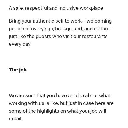
A safe, respectful and inclusive workplace
Bring your authentic self to work – welcoming
people of every age, background, and culture –
just like the guests who visit our restaurants
every day
The job
We are sure that you have an idea about what
working with us is like, but just in case here are
some of the highlights on what your job will
entail: