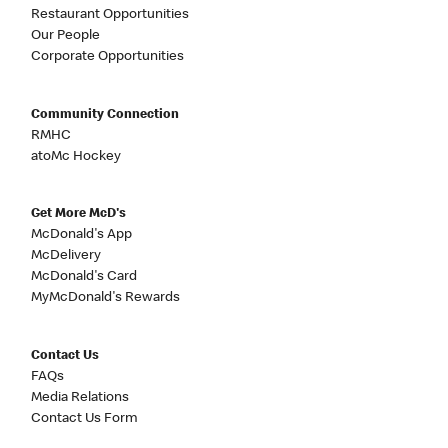
Restaurant Opportunities
Our People
Corporate Opportunities
Community Connection
RMHC
atoMc Hockey
Get More McD's
McDonald's App
McDelivery
McDonald's Card
MyMcDonald's Rewards
Contact Us
FAQs
Media Relations
Contact Us Form