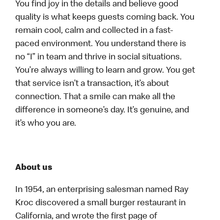
You find joy in the details and believe good
quality is what keeps guests coming back. You
remain cool, calm and collected in a fast-
paced environment. You understand there is
no “I” in team and thrive in social situations.
You’re always willing to learn and grow. You get
that service isn’t a transaction, it’s about
connection. That a smile can make all the
difference in someone’s day. It’s genuine, and
it’s who you are.
About us
In 1954, an enterprising salesman named Ray
Kroc discovered a small burger restaurant in
California, and wrote the first page of