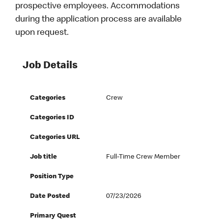
prospective employees. Accommodations
during the application process are available
upon request.
Job Details
Categories
Crew
Categories ID
Categories URL
Job title
Full-Time Crew Member
Position Type
Date Posted
07/23/2026
Primary Quest