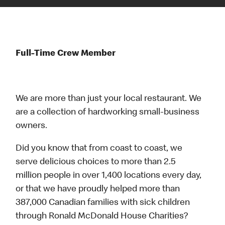
Full-Time Crew Member
We are more than just your local restaurant. We
are a collection of hardworking small-business
owners.
Did you know that from coast to coast, we
serve delicious choices to more than 2.5
million people in over 1,400 locations every day,
or that we have proudly helped more than
387,000 Canadian families with sick children
through Ronald McDonald House Charities?