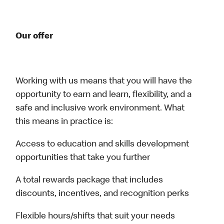
Our offer
Working with us means that you will have the
opportunity to earn and learn, flexibility, and a
safe and inclusive work environment. What
this means in practice is:
Access to education and skills development
opportunities that take you further
A total rewards package that includes
discounts, incentives, and recognition perks
Flexible hours/shifts that suit your needs