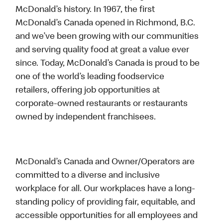
McDonald’s history. In 1967, the first
McDonald’s Canada opened in Richmond, B.C.
and we’ve been growing with our communities
and serving quality food at great a value ever
since. Today, McDonald’s Canada is proud to be
one of the world’s leading foodservice
retailers, offering job opportunities at
corporate-owned restaurants or restaurants
owned by independent franchisees.
McDonald’s Canada and Owner/Operators are
committed to a diverse and inclusive
workplace for all. Our workplaces have a long-
standing policy of providing fair, equitable, and
accessible opportunities for all employees and