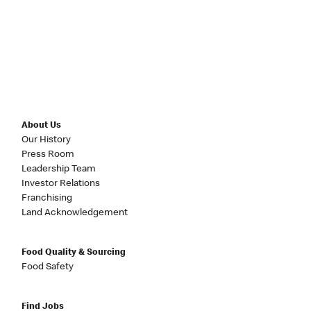
About Us
Our History
Press Room
Leadership Team
Investor Relations
Franchising
Land Acknowledgement
Food Quality & Sourcing
Food Safety
Find Jobs