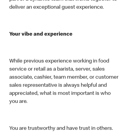
deliver an exceptional guest experience.
Your vibe and experience
While previous experience working in food
service or retail as a barista, server, sales
associate, cashier, team member, or customer
sales representative is always helpful and
appreciated, what is most important is who
you are.
You are trustworthy and have trust in others.