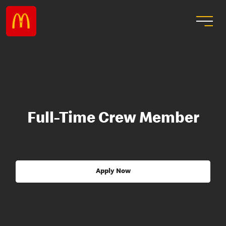
Full-Time Crew Member
Apply Now