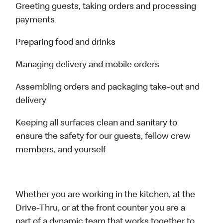
Greeting guests, taking orders and processing
payments
Preparing food and drinks
Managing delivery and mobile orders
Assembling orders and packaging take-out and
delivery
Keeping all surfaces clean and sanitary to
ensure the safety for our guests, fellow crew
members, and yourself
Whether you are working in the kitchen, at the
Drive-Thru, or at the front counter you are a
part of a dynamic team that works together to