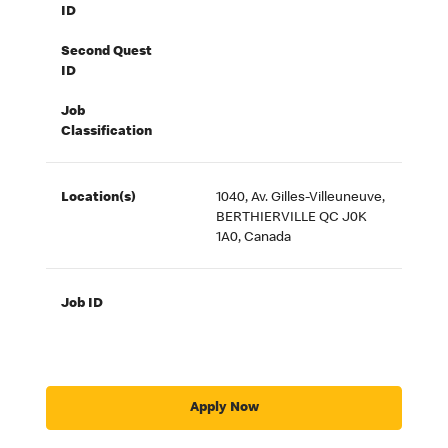
ID
Second Quest
ID
Job
Classification
Location(s)
1040, Av. Gilles-Villeuneuve,
BERTHIERVILLE QC J0K
1A0, Canada
Job ID
Apply Now