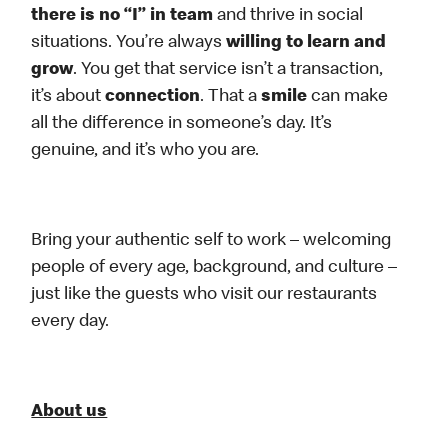
there is no “I” in team
and thrive in social
situations. You’re always
willing to learn and
grow
. You get that service isn’t a transaction,
it’s about
connection
. That a
smile
can make
all the difference in someone’s day. It’s
genuine, and it’s who you are.
Bring your authentic self to work – welcoming
people of every age, background, and culture –
just like the guests who visit our restaurants
every day.
About us