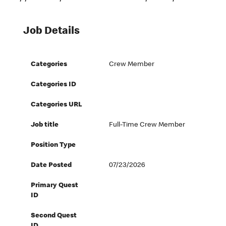
Job Details
Categories
Crew Member
Categories ID
Categories URL
Job title
Full-Time Crew Member
Position Type
Date Posted
07/23/2026
Primary Quest
ID
Second Quest