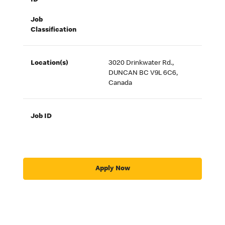
ID
Job
Classification
Location(s)
3020 Drinkwater Rd.,
DUNCAN BC V9L 6C6,
Canada
Job ID
Apply Now