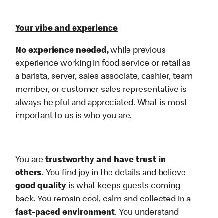
Your vibe and experience
No experience needed,
while previous
experience working in food service or retail as
a barista, server, sales associate, cashier, team
member, or customer sales representative is
always helpful and appreciated. What is most
important to us is who you are.
You are
trustworthy and have trust in
others
. You find joy in the details and believe
good quality
is what keeps guests coming
back. You remain cool, calm and collected in a
fast-paced environment
. You understand