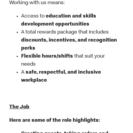
Working with us means:
Access to
education and skills
development opportunities
A total rewards package that includes
discounts, incentives, and recognition
perks
Flexible
hours/shifts
that suit your
needs
A
safe, respectful, and inclusive
workplace
The Job
Here are some of the role highlights: