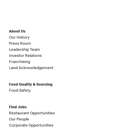
About Us
Our History
Press Room
Leadership Team
Investor Relations
Franchising
Land Acknowledgement
Food Quality & Sourcing
Food Safety
Find Jobs
Restaurant Opportunities
Our People
Corporate Opportunities