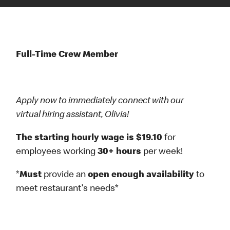
Full-Time Crew Member
Apply now to immediately connect with our
virtual hiring assistant, Olivia!
The starting hourly wage is $19.10
for
employees working
30+ hours
per week!
*
Must
provide an
open enough availability
to
meet restaurant's needs*