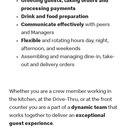
Greeting guests, taking orders and
processing payments
Drink and food preparation
Communicate effectively
with peers
and Managers
Flexible
and rotating hours day, night,
afternoon, and weekends
Assembling and managing dine-in, take-
out and delivery orders
Whether you are a crew member working in
the kitchen, at the Drive-Thru, or at the front
counter you are a part of a
dynamic team
that
works together to deliver an
exceptional
guest experience
.