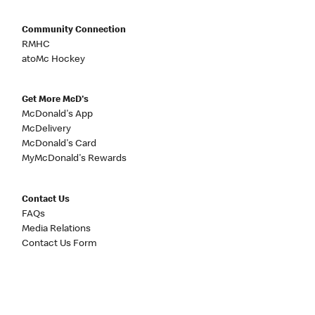
Community Connection
RMHC
atoMc Hockey
Get More McD's
McDonald's App
McDelivery
McDonald's Card
MyMcDonald's Rewards
Contact Us
FAQs
Media Relations
Contact Us Form