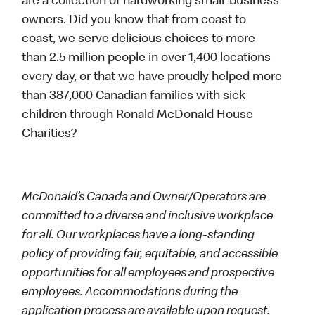
are a collection of hardworking small-business
owners. Did you know that from coast to
coast, we serve delicious choices to more
than 2.5 million people in over 1,400 locations
every day, or that we have proudly helped more
than 387,000 Canadian families with sick
children through Ronald McDonald House
Charities?
McDonald’s Canada and Owner/Operators are
committed to a diverse and inclusive workplace
for all. Our workplaces have a long-standing
policy of providing fair, equitable, and accessible
opportunities for all employees and prospective
employees. Accommodations during the
application process are available upon request.