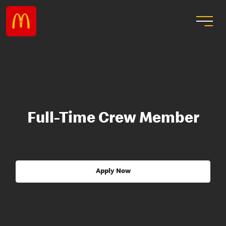
Full-Time Crew Member
Apply Now