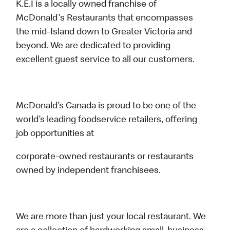
K.E.I is a locally owned franchise of
McDonald's Restaurants that encompasses
the mid-Island down to Greater Victoria and
beyond. We are dedicated to providing
excellent guest service to all our customers.
McDonald’s Canada is proud to be one of the
world’s leading foodservice retailers, offering
job opportunities at
corporate-owned restaurants or restaurants
owned by independent franchisees.
We are more than just your local restaurant. We