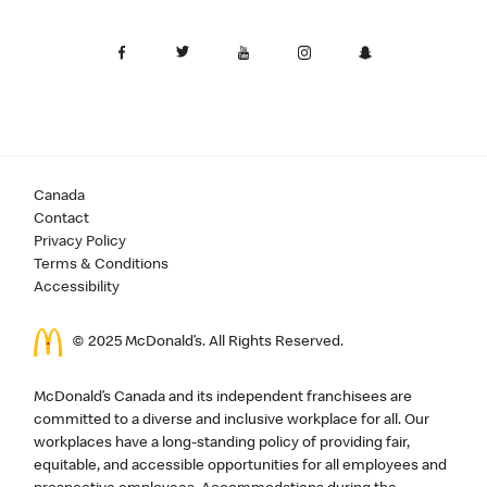
Canada
Contact
Privacy Policy
Terms & Conditions
Accessibility
© 2025 McDonald’s. All Rights Reserved.
McDonald’s Canada and its independent franchisees are
committed to a diverse and inclusive workplace for all. Our
workplaces have a long-standing policy of providing fair,
equitable, and accessible opportunities for all employees and