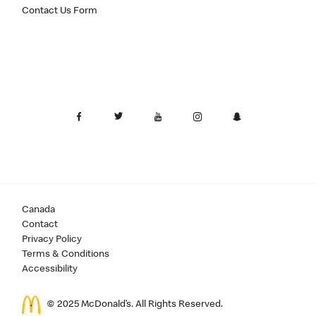
Contact Us Form
Canada
Contact
Privacy Policy
Terms & Conditions
Accessibility
© 2025 McDonald’s. All Rights Reserved.