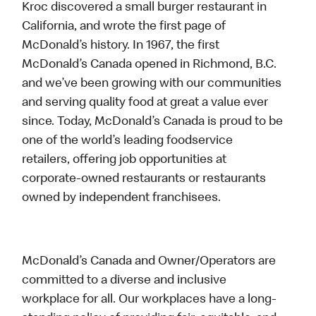
Kroc discovered a small burger restaurant in
California, and wrote the first page of
McDonald’s history. In 1967, the first
McDonald’s Canada opened in Richmond, B.C.
and we’ve been growing with our communities
and serving quality food at great a value ever
since. Today, McDonald’s Canada is proud to be
one of the world’s leading foodservice
retailers, offering job opportunities at
corporate-owned restaurants or restaurants
owned by independent franchisees.
McDonald’s Canada and Owner/Operators are
committed to a diverse and inclusive
workplace for all. Our workplaces have a long-