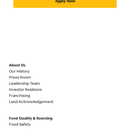
Apply Now
About Us
Our History
Press Room
Leadership Team
Investor Relations
Franchising
Land Acknowledgement
Food Quality & Sourcing
Food Safety