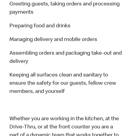
Greeting guests, taking orders and processing
payments
Preparing food and drinks
Managing delivery and mobile orders
Assembling orders and packaging take-out and
delivery
Keeping all surfaces clean and sanitary to
ensure the safety for our guests, fellow crew
members, and yourself
Whether you are working in the kitchen, at the
Drive-Thru, or at the front counter you are a
part of a dynamic team that works together to