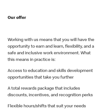
Our offer
Working with us means that you will have the
opportunity to earn and learn, flexibility, and a
safe and inclusive work environment. What
this means in practice is:
Access to education and skills development
opportunities that take you further
A total rewards package that includes
discounts, incentives, and recognition perks
Flexible hours/shifts that suit your needs