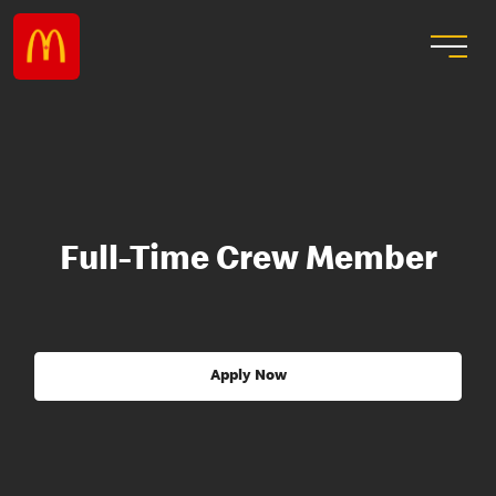
Full-Time Crew Member
Apply Now