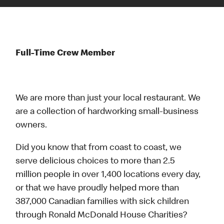
Full-Time Crew Member
We are more than just your local restaurant. We
are a collection of hardworking small-business
owners.
Did you know that from coast to coast, we
serve delicious choices to more than 2.5
million people in over 1,400 locations every day,
or that we have proudly helped more than
387,000 Canadian families with sick children
through Ronald McDonald House Charities?