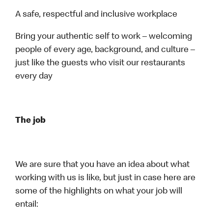
A safe, respectful and inclusive workplace
Bring your authentic self to work – welcoming
people of every age, background, and culture –
just like the guests who visit our restaurants
every day
The job
We are sure that you have an idea about what
working with us is like, but just in case here are
some of the highlights on what your job will
entail: