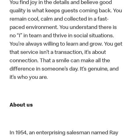
You find joy in the details and believe good
quality is what keeps guests coming back. You
remain cool, calm and collected in a fast-
paced environment. You understand there is
no “I” in team and thrive in social situations.
You’re always willing to learn and grow. You get
that service isn’t a transaction, it’s about
connection. That a smile can make all the
difference in someone’s day. It’s genuine, and
it’s who you are.
About us
In 1954, an enterprising salesman named Ray