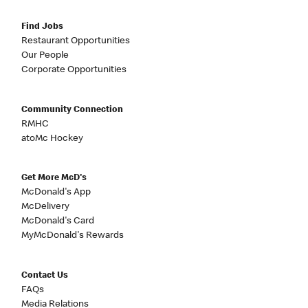
Find Jobs
Restaurant Opportunities
Our People
Corporate Opportunities
Community Connection
RMHC
atoMc Hockey
Get More McD's
McDonald's App
McDelivery
McDonald's Card
MyMcDonald's Rewards
Contact Us
FAQs
Media Relations