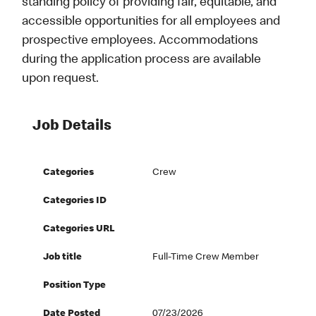
standing policy of providing fair, equitable, and
accessible opportunities for all employees and
prospective employees. Accommodations
during the application process are available
upon request.
Job Details
Categories
Crew
Categories ID
Categories URL
Job title
Full-Time Crew Member
Position Type
Date Posted
07/23/2026