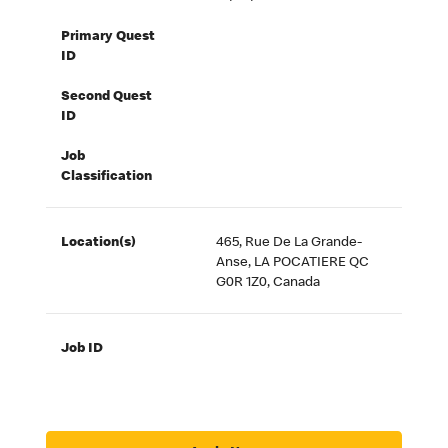
Primary Quest
ID
Second Quest
ID
Job
Classification
Location(s)
465, Rue De La Grande-
Anse, LA POCATIERE QC
G0R 1Z0, Canada
Job ID