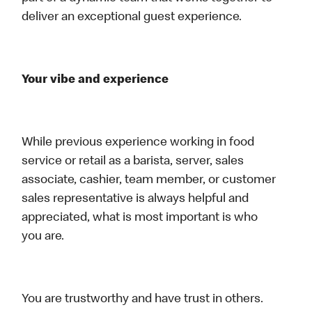
deliver an exceptional guest experience.
Your vibe and experience
While previous experience working in food
service or retail as a barista, server, sales
associate, cashier, team member, or customer
sales representative is always helpful and
appreciated, what is most important is who
you are.
You are trustworthy and have trust in others.