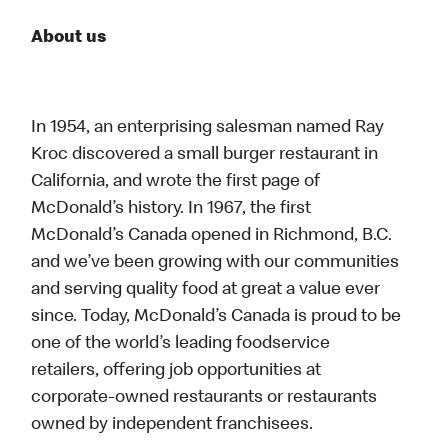
About us
In 1954, an enterprising salesman named Ray
Kroc discovered a small burger restaurant in
California, and wrote the first page of
McDonald’s history. In 1967, the first
McDonald’s Canada opened in Richmond, B.C.
and we’ve been growing with our communities
and serving quality food at great a value ever
since. Today, McDonald’s Canada is proud to be
one of the world’s leading foodservice
retailers, offering job opportunities at
corporate-owned restaurants or restaurants
owned by independent franchisees.