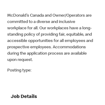
McDonald’s Canada and Owner/Operators are
committed to a diverse and inclusive
workplace for all. Our workplaces have a long-
standing policy of providing fair, equitable, and
accessible opportunities for all employees and
prospective employees. Accommodations
during the application process are available
upon request.
Posting type:
Job Details