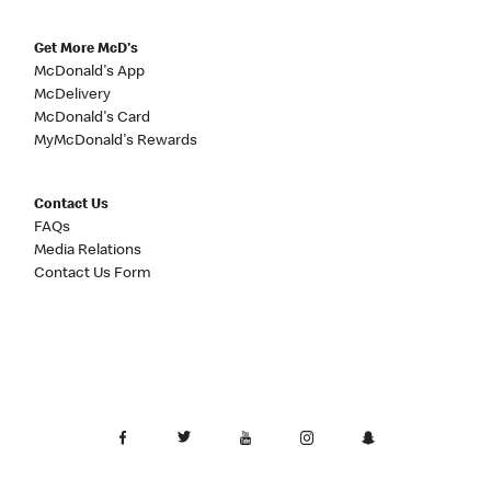
Get More McD's
McDonald's App
McDelivery
McDonald's Card
MyMcDonald's Rewards
Contact Us
FAQs
Media Relations
Contact Us Form