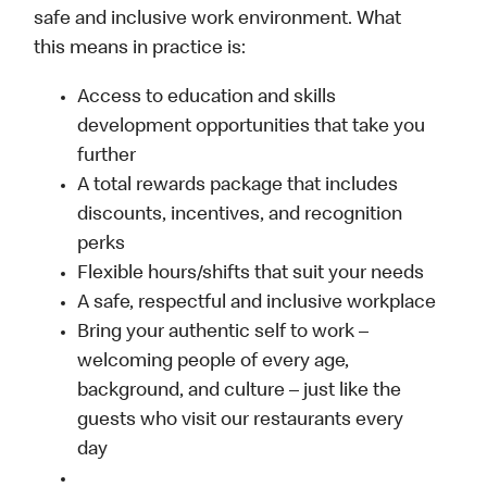
safe and inclusive work environment. What
this means in practice is:
Access to education and skills
development opportunities that take you
further
A total rewards package that includes
discounts, incentives, and recognition
perks
Flexible hours/shifts that suit your needs
A safe, respectful and inclusive workplace
Bring your authentic self to work –
welcoming people of every age,
background, and culture – just like the
guests who visit our restaurants every
day