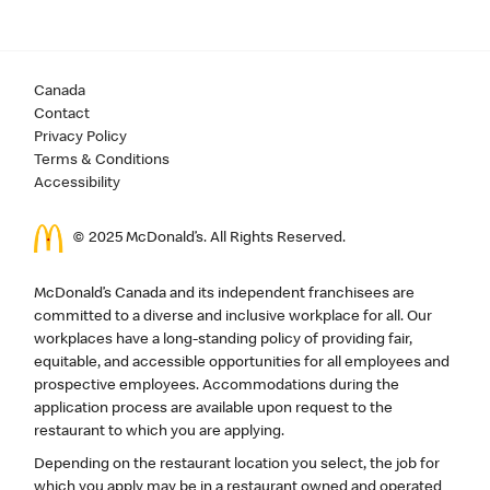
Canada
Contact
Privacy Policy
Terms & Conditions
Accessibility
© 2025 McDonald’s. All Rights Reserved.
McDonald’s Canada and its independent franchisees are
committed to a diverse and inclusive workplace for all. Our
workplaces have a long-standing policy of providing fair,
equitable, and accessible opportunities for all employees and
prospective employees. Accommodations during the
application process are available upon request to the
restaurant to which you are applying.
Depending on the restaurant location you select, the job for
which you apply may be in a restaurant owned and operated