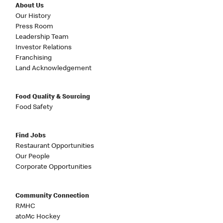
About Us
Our History
Press Room
Leadership Team
Investor Relations
Franchising
Land Acknowledgement
Food Quality & Sourcing
Food Safety
Find Jobs
Restaurant Opportunities
Our People
Corporate Opportunities
Community Connection
RMHC
atoMc Hockey