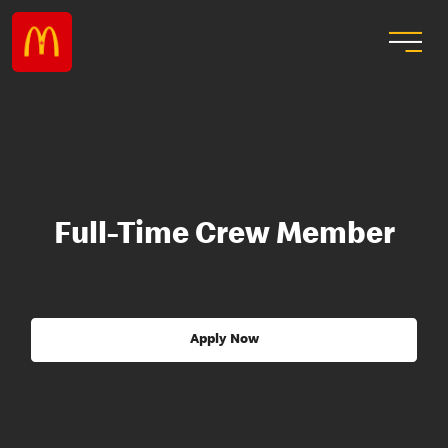
Full-Time Crew Member
Apply Now