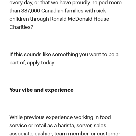
every day, or that we have proudly helped more
than 387,000 Canadian families with sick
children through Ronald McDonald House
Charities?
If this sounds like something you want to be a
part of, apply today!
Your vibe and experience
While previous experience working in food
service or retail as a barista, server, sales
associate, cashier, team member, or customer