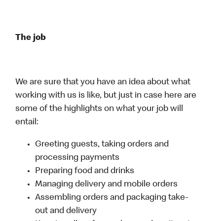
The job
We are sure that you have an idea about what
working with us is like, but just in case here are
some of the highlights on what your job will
entail:
Greeting guests, taking orders and
processing payments
Preparing food and drinks
Managing delivery and mobile orders
Assembling orders and packaging take-
out and delivery