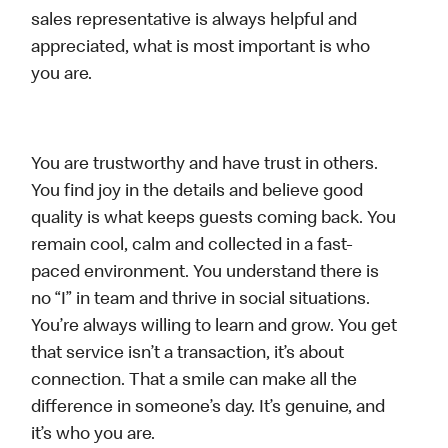
sales representative is always helpful and
appreciated, what is most important is who
you are.
You are trustworthy and have trust in others.
You find joy in the details and believe good
quality is what keeps guests coming back. You
remain cool, calm and collected in a fast-
paced environment. You understand there is
no “I” in team and thrive in social situations.
You’re always willing to learn and grow. You get
that service isn’t a transaction, it’s about
connection. That a smile can make all the
difference in someone’s day. It’s genuine, and
it’s who you are.