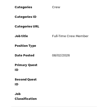
Categories
Crew
Categories ID
Categories URL
Job title
Full-Time Crew Member
Position Type
Date Posted
08/02/2026
Primary Quest
ID
Second Quest
ID
Job
Classification