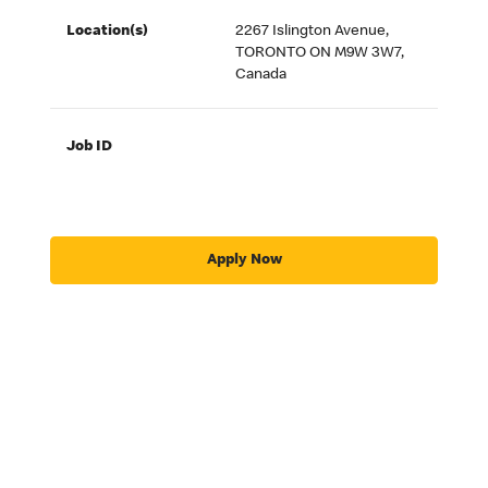
Location(s)
2267 Islington Avenue,
TORONTO ON M9W 3W7,
Canada
Job ID
Apply Now