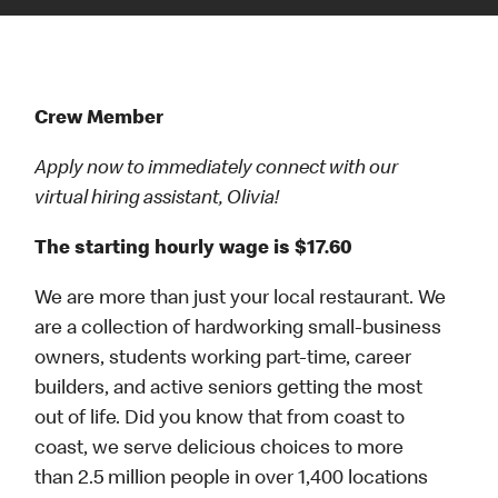
Crew Member
Apply now to immediately connect with our
virtual hiring assistant, Olivia!
The starting hourly wage is $17.60
We are more than just your local restaurant. We
are a collection of hardworking small-business
owners, students working part-time, career
builders, and active seniors getting the most
out of life. Did you know that from coast to
coast, we serve delicious choices to more
than 2.5 million people in over 1,400 locations