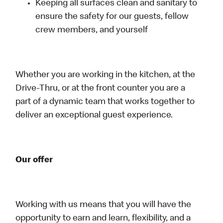
Keeping all surfaces clean and sanitary to
ensure the safety for our guests, fellow
crew members, and yourself
Whether you are working in the kitchen, at the
Drive-Thru, or at the front counter you are a
part of a dynamic team that works together to
deliver an exceptional guest experience.
Our offer
Working with us means that you will have the
opportunity to earn and learn, flexibility, and a