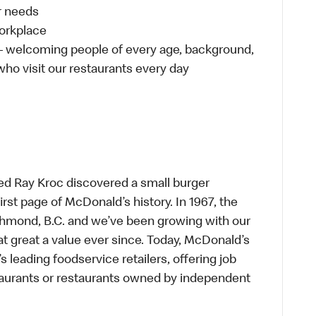
ur needs
workplace
 – welcoming people of every age, background,
 who visit our restaurants every day
ed Ray Kroc discovered a small burger
first page of McDonald’s history. In 1967, the
chmond, B.C. and we’ve been growing with our
t great a value ever since. Today, McDonald’s
s leading foodservice retailers, offering job
taurants or restaurants owned by independent