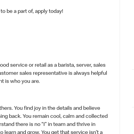
o be a part of, apply today!
d service or retail as a barista, server, sales
stomer sales representative is always helpful
t is who you are.
hers. You find joy in the details and believe
ing back. You remain cool, calm and collected
tand there is no “I” in team and thrive in
to learn and grow. You get that service isn’t a