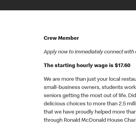
Crew Member
Apply now to immediately connect with our
The starting hourly wage is $17.60
We are more than just your local resta
small-business owners, students workin
seniors getting the most out of life. D
delicious choices to more than 2.5 mill
that we have proudly helped more than
through Ronald McDonald House Chari