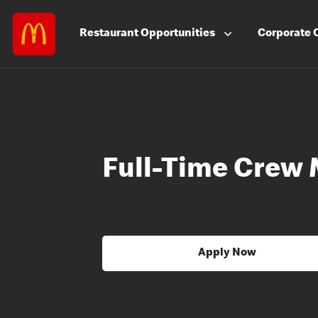
Restaurant
Opportunities
Corporate
Full-Time Crew
Apply Now