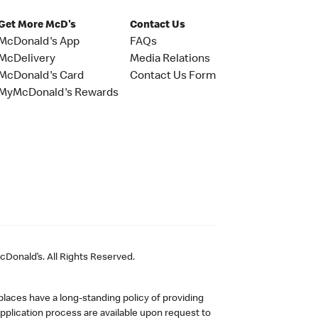
Get More McD's
Contact Us
McDonald's App
FAQs
McDelivery
Media Relations
McDonald's Card
Contact Us Form
MyMcDonald's Rewards
Donald’s. All Rights Reserved.
laces have a long-standing policy of providing
plication process are available upon request to