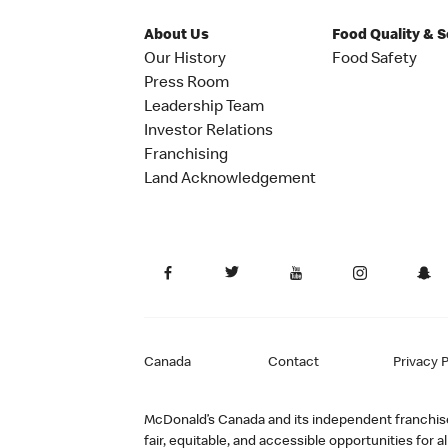
About Us
Food Quality & 
Our History
Food Safety
Press Room
Leadership Team
Investor Relations
Franchising
Land Acknowledgement
Canada
Contact
Privacy P
McDonald’s Canada and its independent franchisee
fair, equitable, and accessible opportunities fo