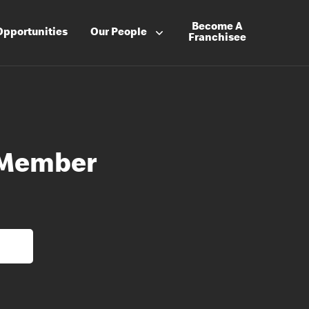
Become A
Opportunities
Our People
Franchisee
 Member