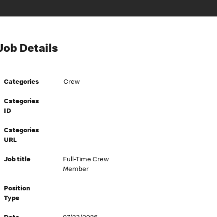
Job Details
Categories
Crew
Categories
ID
Categories
URL
Job title
Full-Time Crew
Member
Position
Type