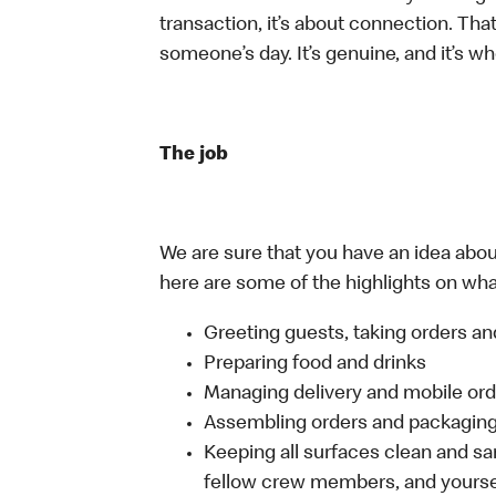
transaction, it’s about connection. Tha
someone’s day. It’s genuine, and it’s wh
The job
We are sure that you have an idea about
here are some of the highlights on what 
Greeting guests, taking orders 
Preparing food and drinks
Managing delivery and mobile or
Assembling orders and packaging 
Keeping all surfaces clean and san
fellow crew members, and yourse