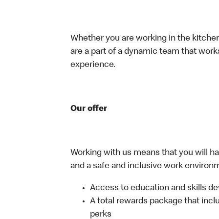
Whether you are working in the kitchen,
are a part of a dynamic team that work
experience.
Our offer
Working with us means that you will have
and a safe and inclusive work environm
Access to education and skills de
A total rewards package that incl
perks