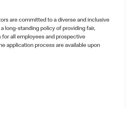
s are committed to a diverse and inclusive
a long-standing policy of providing fair,
s for all employees and prospective
 application process are available upon