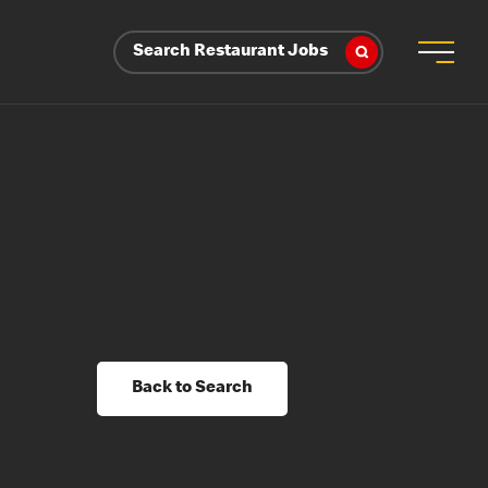
Search Restaurant Jobs
Back to Search