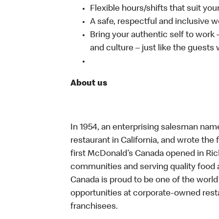
Flexible hours/shifts that suit yo
A safe, respectful and inclusive 
Bring your authentic self to work
and culture – just like the guests
About us
In 1954, an enterprising salesman nam
restaurant in California, and wrote the 
first McDonald’s Canada opened in Ri
communities and serving quality food a
Canada is proud to be one of the world’
opportunities at corporate-owned res
franchisees.