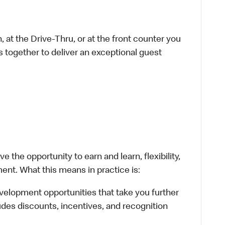
 at the Drive-Thru, or at the front counter you
s together to deliver an exceptional guest
 the opportunity to earn and learn, flexibility,
ent. What this means in practice is:
velopment opportunities that take you further
udes discounts, incentives, and recognition