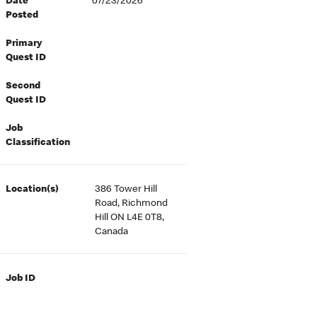
Date
07/23/2026
Posted
Primary
Quest ID
Second
Quest ID
Job
Classification
Location(s)
386 Tower Hill
Road, Richmond
Hill ON L4E 0T8,
Canada
Job ID