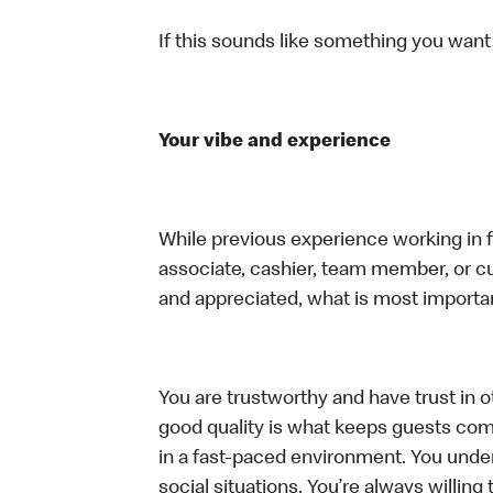
If this sounds like something you want t
Your vibe and experience
While previous experience working in foo
associate, cashier, team member, or cu
and appreciated, what is most importan
You are trustworthy and have trust in ot
good quality is what keeps guests com
in a fast-paced environment. You unders
social situations. You’re always willing 