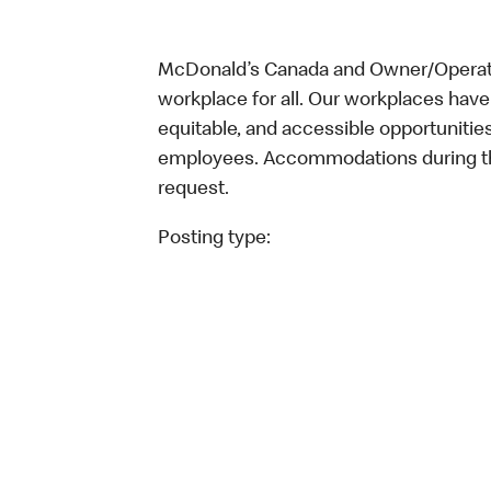
McDonald’s Canada and Owner/Operator
workplace for all. Our workplaces have 
equitable, and accessible opportunitie
employees. Accommodations during the
request.
Posting type: