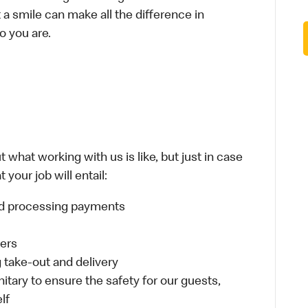
t a smile can make all the difference in
o you are.
 what working with us is like, but just in case
your job will entail:
and processing payments
ders
take-out and delivery
itary to ensure the safety for our guests,
lf