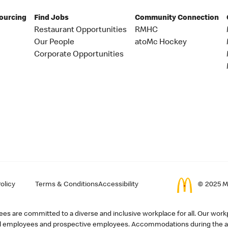
Sourcing
Find Jobs
Community Connection
Restaurant Opportunities
RMHC
Our People
atoMc Hockey
Corporate Opportunities
olicy
Terms & Conditions
Accessibility
© 2025 Mc
s are committed to a diverse and inclusive workplace for all. Our workp
r all employees and prospective employees. Accommodations during the ap