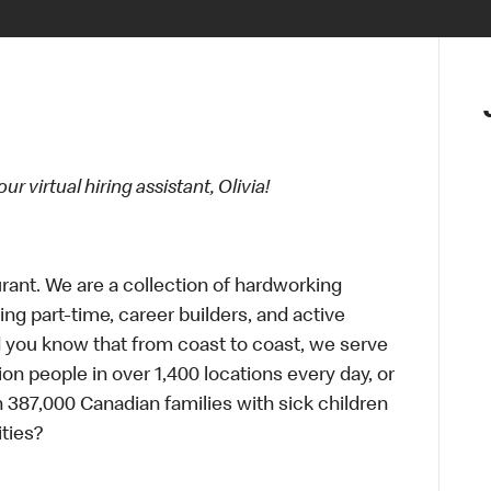
 virtual hiring assistant, Olivia!
urant. We are a collection of hardworking
g part-time, career builders, and active
id you know that from coast to coast, we serve
ion people in over 1,400 locations every day, or
 387,000 Canadian families with sick children
ties?