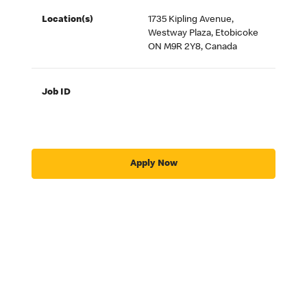
Location(s)
1735 Kipling Avenue,
Westway Plaza, Etobicoke
ON M9R 2Y8, Canada
Job ID
Apply Now