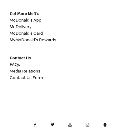
Get More McD's
McDonald's App
McDelivery
McDonald's Card
MyMcDonald's Rewards
Contact Us
FAQs
Media Relations
Contact Us Form