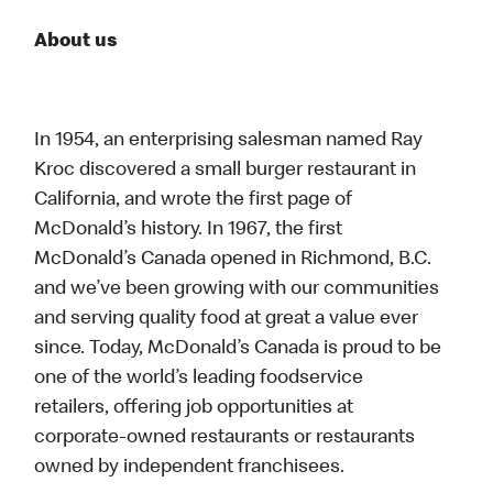
About us
In 1954, an enterprising salesman named Ray
Kroc discovered a small burger restaurant in
California, and wrote the first page of
McDonald’s history. In 1967, the first
McDonald’s Canada opened in Richmond, B.C.
and we’ve been growing with our communities
and serving quality food at great a value ever
since. Today, McDonald’s Canada is proud to be
one of the world’s leading foodservice
retailers, offering job opportunities at
corporate-owned restaurants or restaurants
owned by independent franchisees.