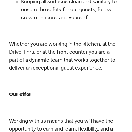
Keeping all surfaces clean and sanitary to
ensure the safety for our guests, fellow
crew members, and yourself
Whether you are working in the kitchen, at the
Drive-Thru, or at the front counter you are a
part of a dynamic team that works together to
deliver an exceptional guest experience.
Our offer
Working with us means that you will have the
opportunity to earn and learn, flexibility, and a