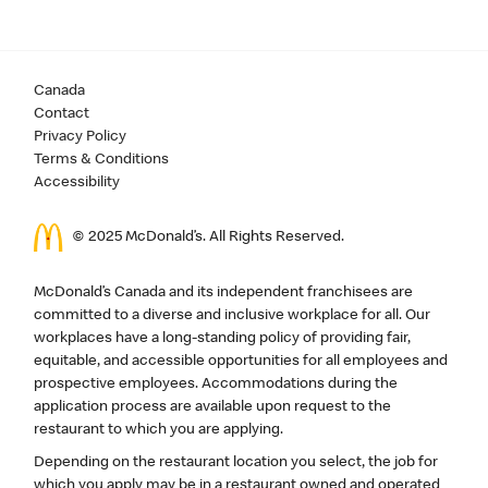
Canada
Contact
Privacy Policy
Terms & Conditions
Accessibility
© 2025 McDonald’s. All Rights Reserved.
McDonald’s Canada and its independent franchisees are
committed to a diverse and inclusive workplace for all. Our
workplaces have a long-standing policy of providing fair,
equitable, and accessible opportunities for all employees and
prospective employees. Accommodations during the
application process are available upon request to the
restaurant to which you are applying.
Depending on the restaurant location you select, the job for
which you apply may be in a restaurant owned and operated