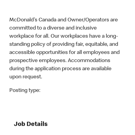
McDonald’s Canada and Owner/Operators are
committed to a diverse and inclusive
workplace for all. Our workplaces have a long-
standing policy of providing fair, equitable, and
accessible opportunities for all employees and
prospective employees. Accommodations
during the application process are available
upon request.
Posting type:
Job Details