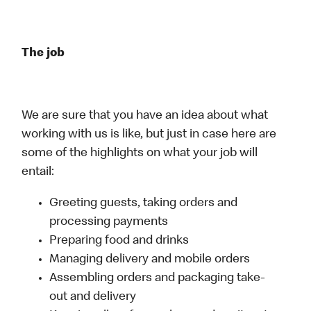
The job
We are sure that you have an idea about what
working with us is like, but just in case here are
some of the highlights on what your job will
entail:
Greeting guests, taking orders and
processing payments
Preparing food and drinks
Managing delivery and mobile orders
Assembling orders and packaging take-
out and delivery