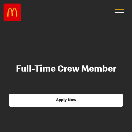
Full-Time Crew Member
Apply Now