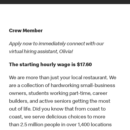
Crew Member
Apply now to immediately connect with our
virtual hiring assistant, Olivia!
The starting hourly wage is $17.60
We are more than just your local restaurant. We
are a collection of hardworking small-business
owners, students working part-time, career
builders, and active seniors getting the most
out of life. Did you know that from coast to
coast, we serve delicious choices to more
than 2.5 million people in over 1,400 locations