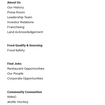
About Us
Our History
Press Room
Leadership Team
Investor Relations
Franchising
Land Acknowledgement
Food Quality & Sourcing
Food Safety
Find Jobs
Restaurant Opportunities
Our People
Corporate Opportunities
Community Connection
RMHC
atoMc Hockey