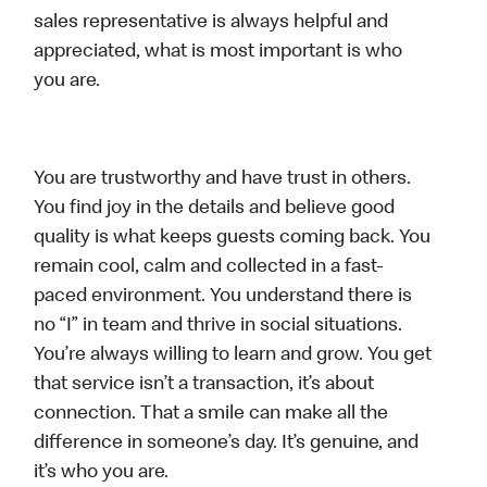
sales representative is always helpful and
appreciated, what is most important is who
you are.
You are trustworthy and have trust in others.
You find joy in the details and believe good
quality is what keeps guests coming back. You
remain cool, calm and collected in a fast-
paced environment. You understand there is
no “I” in team and thrive in social situations.
You’re always willing to learn and grow. You get
that service isn’t a transaction, it’s about
connection. That a smile can make all the
difference in someone’s day. It’s genuine, and
it’s who you are.