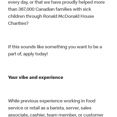
every day, or that we have proudly helped more
than 387,000 Canadian families with sick
children through Ronald McDonald House
Charities?
If this sounds like something you want to be a
part of, apply today!
Your vibe and experience
While previous experience working in food
service or retail as a barista, server, sales
associate, cashier, team member, or customer