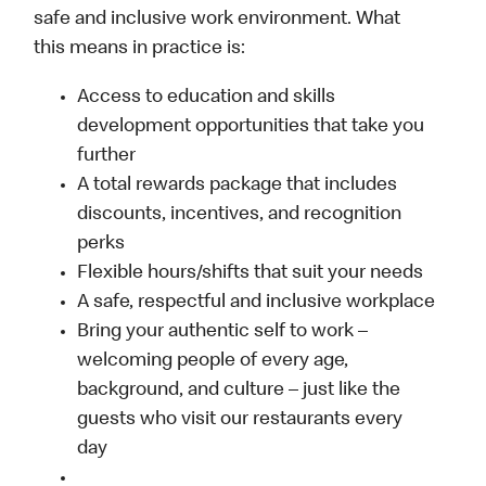
safe and inclusive work environment. What
this means in practice is:
Access to education and skills
development opportunities that take you
further
A total rewards package that includes
discounts, incentives, and recognition
perks
Flexible hours/shifts that suit your needs
A safe, respectful and inclusive workplace
Bring your authentic self to work –
welcoming people of every age,
background, and culture – just like the
guests who visit our restaurants every
day