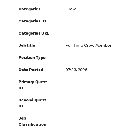
Categories
Crew
Categories ID
Categories URL
Job title
Full-Time Crew Member
Position Type
Date Posted
07/23/2026
Primary Quest
ID
Second Quest
ID
Job
Classification