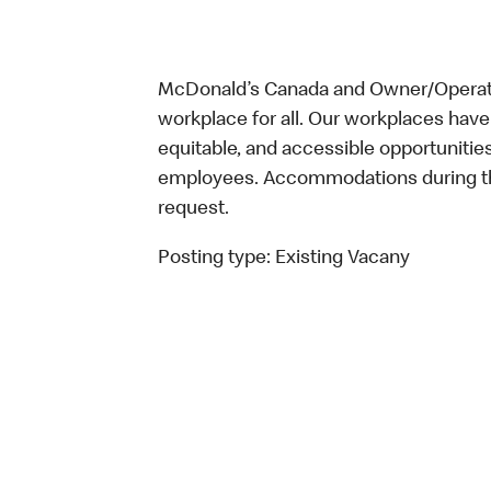
McDonald’s Canada and Owner/Operator
workplace for all. Our workplaces have 
equitable, and accessible opportunitie
employees. Accommodations during the
request.
Posting type:
Existing Vacany