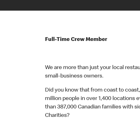
Full-Time Crew Member
We are more than just your local resta
small-business owners.
Did you know that from coast to coast,
million people in over 1,400 locations 
than 387,000 Canadian families with 
Charities?