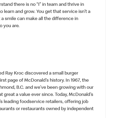
tand there is no “I” in team and thrive in
to learn and grow. You get that service isn’t a
t a smile can make all the difference in
o you are.
ed Ray Kroc discovered a small burger
first page of McDonald’s history. In 1967, the
chmond, B.C. and we’ve been growing with our
t great a value ever since. Today, McDonald’s
s leading foodservice retailers, offering job
taurants or restaurants owned by independent