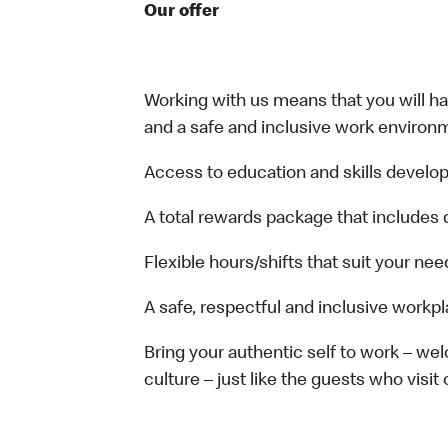
Our offer
Working with us means that you will have
and a safe and inclusive work environm
Access to education and skills develop
A total rewards package that includes 
Flexible hours/shifts that suit your nee
A safe, respectful and inclusive workp
Bring your authentic self to work – w
culture – just like the guests who visit