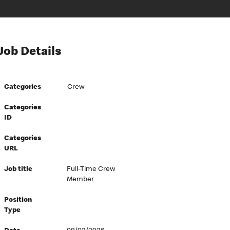
Job Details
Categories
Crew
Categories
ID
Categories
URL
Job title
Full-Time Crew
Member
Position
Type