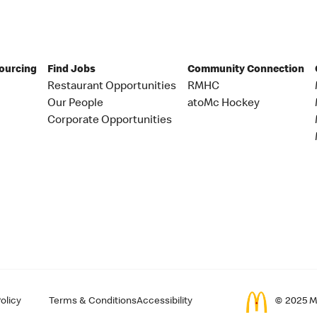
Sourcing
Find Jobs
Community Connection
Restaurant Opportunities
RMHC
Our People
atoMc Hockey
Corporate Opportunities
olicy
Terms & Conditions
Accessibility
© 2025 Mc