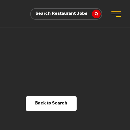
Search Restaurant Jobs
Back to Search