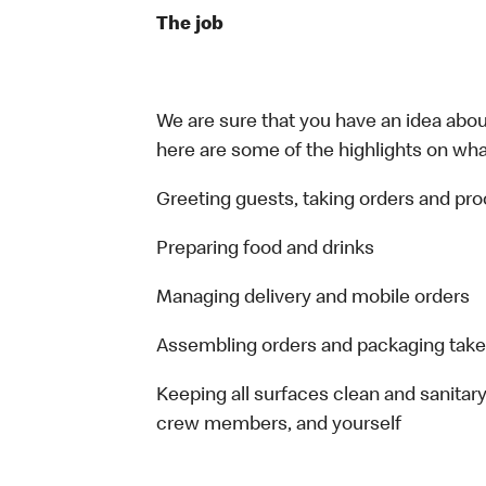
The job
We are sure that you have an idea about
here are some of the highlights on what 
Greeting guests, taking orders and p
Preparing food and drinks
Managing delivery and mobile orders
Assembling orders and packaging take
Keeping all surfaces clean and sanitary
crew members, and yourself