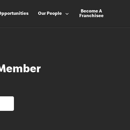
Become A
Opportunities
Our People
Franchisee
 Member