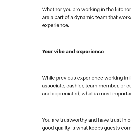
Whether you are working in the kitchen,
are a part of a dynamic team that work
experience.
Your vibe and experience
While previous experience working in foo
associate, cashier, team member, or cu
and appreciated, what is most importan
You are trustworthy and have trust in ot
good quality is what keeps guests com