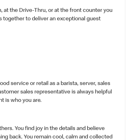
 at the Drive-Thru, or at the front counter you
s together to deliver an exceptional guest
d service or retail as a barista, server, sales
stomer sales representative is always helpful
t is who you are.
hers. You find joy in the details and believe
ing back. You remain cool, calm and collected