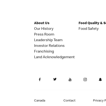
About Us
Food Quality & 
Our History
Food Safety
Press Room
Leadership Team
Investor Relations
Franchising
Land Acknowledgement
Canada
Contact
Privacy P