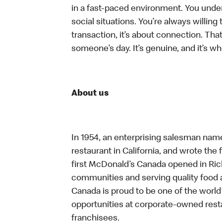
in a fast-paced environment. You unders
social situations. You’re always willing 
transaction, it’s about connection. Tha
someone’s day. It’s genuine, and it’s wh
About us
In 1954, an enterprising salesman nam
restaurant in California, and wrote the 
first McDonald’s Canada opened in Ri
communities and serving quality food a
Canada is proud to be one of the world’
opportunities at corporate-owned res
franchisees.