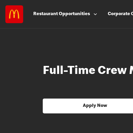
Restaurant
Opportunities
Corporate
Full-Time Crew
Apply Now