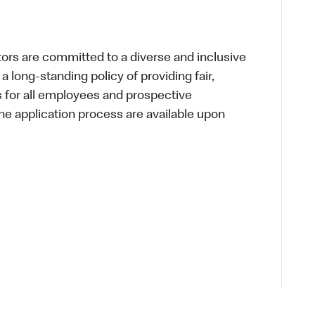
s are committed to a diverse and inclusive
a long-standing policy of providing fair,
s for all employees and prospective
 application process are available upon