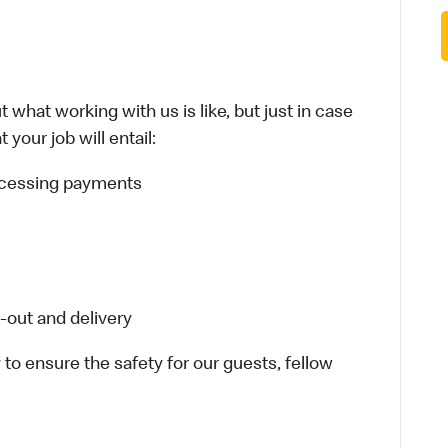
 what working with us is like, but just in case
your job will entail:
rocessing payments
-out and delivery
 to ensure the safety for our guests, fellow