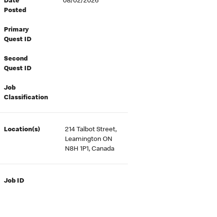
Date
08/02/2026
Posted
Primary
Quest ID
Second
Quest ID
Job
Classification
Location(s)
214 Talbot Street,
Leamington ON
N8H 1P1, Canada
Job ID