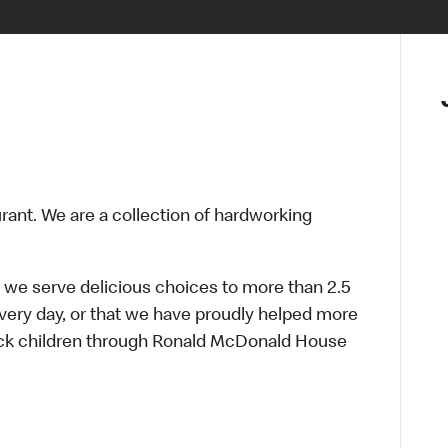
urant. We are a collection of hardworking
 we serve delicious choices to more than 2.5
every day, or that we have proudly helped more
sick children through Ronald McDonald House