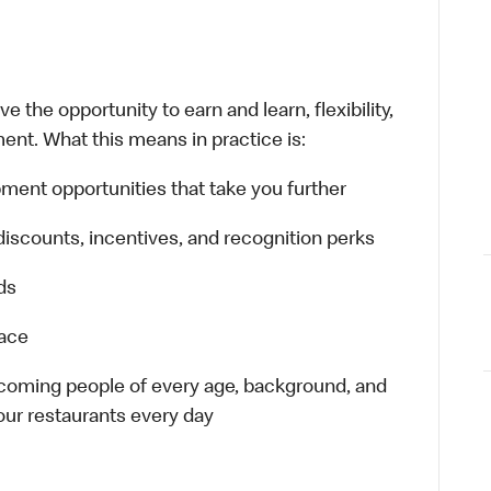
 the opportunity to earn and learn, flexibility,
ent. What this means in practice is:
ment opportunities that take you further
discounts, incentives, and recognition perks
ds
lace
elcoming people of every age, background, and
 our restaurants every day