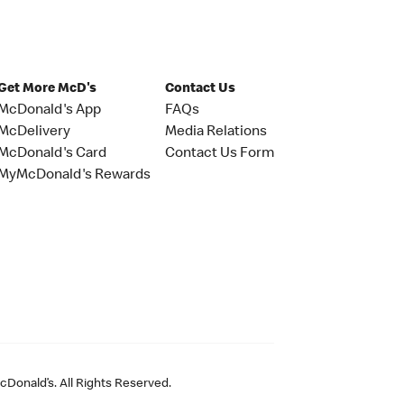
Get More McD's
Contact Us
McDonald's App
FAQs
McDelivery
Media Relations
McDonald's Card
Contact Us Form
MyMcDonald's Rewards
Donald’s. All Rights Reserved.