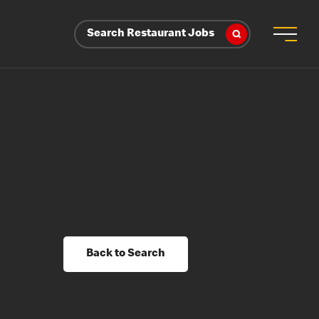
Search Restaurant Jobs
Back to Search