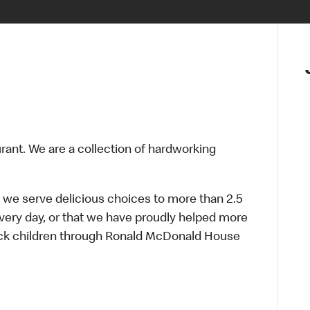
urant. We are a collection of hardworking
 we serve delicious choices to more than 2.5
every day, or that we have proudly helped more
sick children through Ronald McDonald House