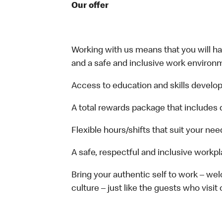
Our offer
Working with us means that you will have
and a safe and inclusive work environm
Access to education and skills develop
A total rewards package that includes 
Flexible hours/shifts that suit your nee
A safe, respectful and inclusive workp
Bring your authentic self to work – w
culture – just like the guests who visit