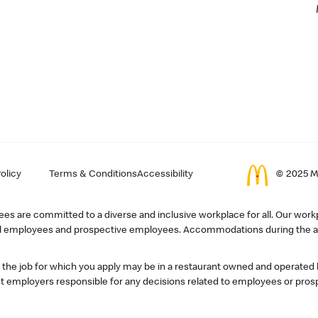
olicy
Terms & Conditions
Accessibility
© 2025 Mc
s are committed to a diverse and inclusive workplace for all. Our workp
r all employees and prospective employees. Accommodations during the ap
, the job for which you apply may be in a restaurant owned and operated
 employers responsible for any decisions related to employees or pros