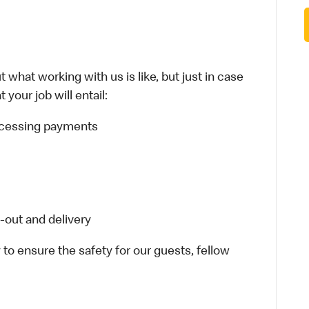
 what working with us is like, but just in case
your job will entail:
rocessing payments
-out and delivery
 to ensure the safety for our guests, fellow