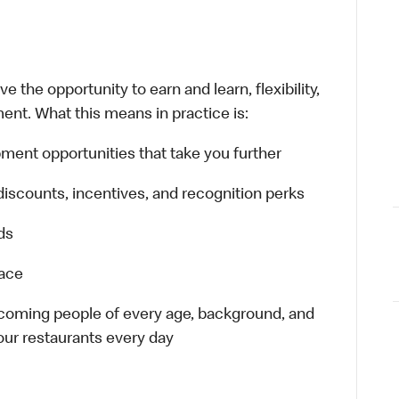
 the opportunity to earn and learn, flexibility,
ent. What this means in practice is:
ment opportunities that take you further
discounts, incentives, and recognition perks
ds
lace
elcoming people of every age, background, and
 our restaurants every day