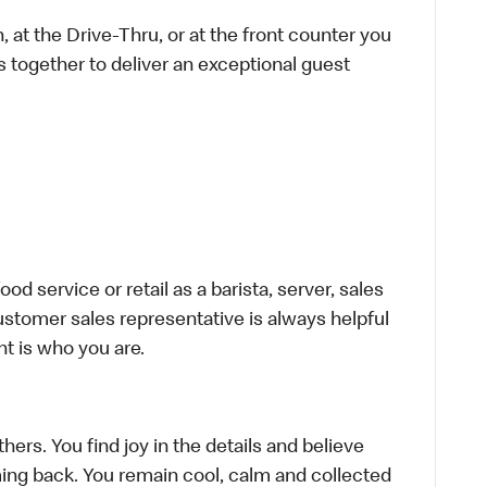
 at the Drive-Thru, or at the front counter you
s together to deliver an exceptional guest
d service or retail as a barista, server, sales
stomer sales representative is always helpful
t is who you are.
hers. You find joy in the details and believe
ing back. You remain cool, calm and collected