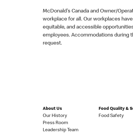
McDonald’s Canada and Owner/Operator
workplace for all. Our workplaces have 
equitable, and accessible opportunitie
employees. Accommodations during the
request.
About Us
Food Quality & 
Our History
Food Safety
Press Room
Leadership Team