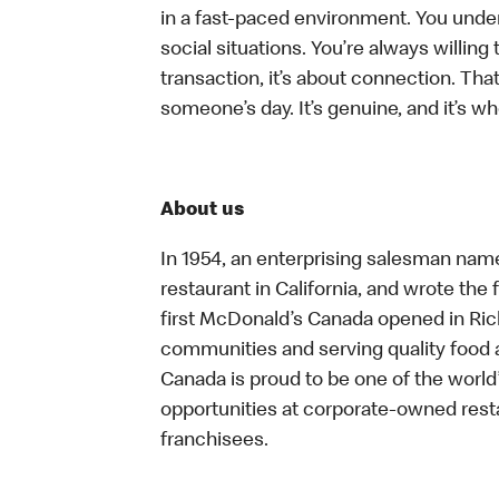
in a fast-paced environment. You unders
social situations. You’re always willing 
transaction, it’s about connection. Tha
someone’s day. It’s genuine, and it’s wh
About us
In 1954, an enterprising salesman nam
restaurant in California, and wrote the 
first McDonald’s Canada opened in Ri
communities and serving quality food a
Canada is proud to be one of the world’
opportunities at corporate-owned res
franchisees.