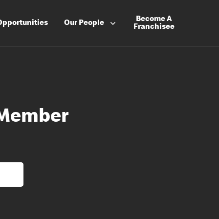
Become A
Opportunities
Our People
Franchisee
 Member