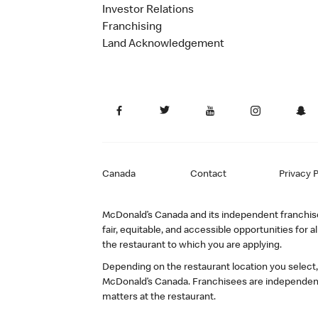
Investor Relations
Franchising
Land Acknowledgement
Canada
Contact
Privacy P
McDonald’s Canada and its independent franchisee
fair, equitable, and accessible opportunities fo
the restaurant to which you are applying.
Depending on the restaurant location you select
McDonald’s Canada. Franchisees are independent
matters at the restaurant.