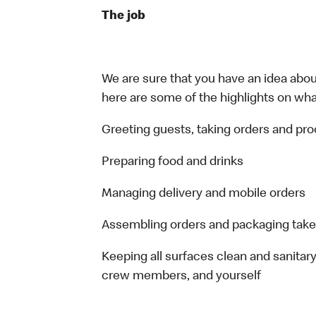
The job
We are sure that you have an idea about
here are some of the highlights on what 
Greeting guests, taking orders and p
Preparing food and drinks
Managing delivery and mobile orders
Assembling orders and packaging take
Keeping all surfaces clean and sanitary
crew members, and yourself