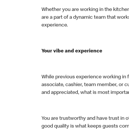
Whether you are working in the kitchen,
are a part of a dynamic team that work
experience.
Your vibe and experience
While previous experience working in foo
associate, cashier, team member, or cu
and appreciated, what is most importan
You are trustworthy and have trust in ot
good quality is what keeps guests com