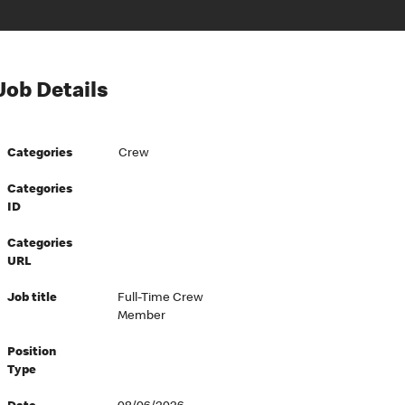
Job Details
Categories
Crew
Categories
ID
Categories
URL
Job title
Full-Time Crew
Member
Position
Type