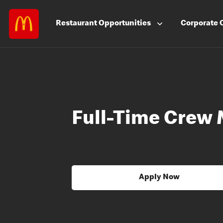
Restaurant
Opportunities
Corporate
Full-Time Crew
Apply Now