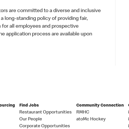
s are committed to a diverse and inclusive
a long-standing policy of providing fair,
s for all employees and prospective
 application process are available upon
Sourcing
Find Jobs
Community Connection
Restaurant Opportunities
RMHC
Our People
atoMc Hockey
Corporate Opportunities