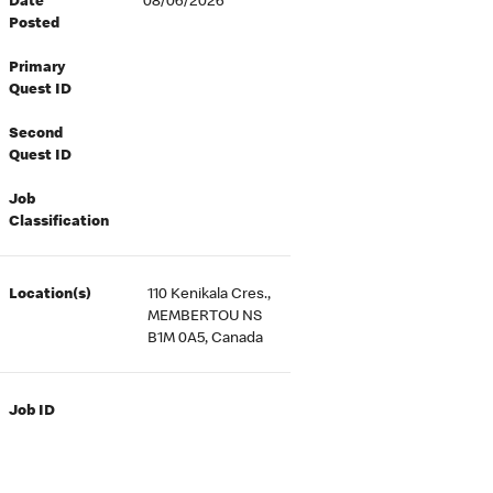
Date
08/06/2026
Posted
Primary
Quest ID
Second
Quest ID
Job
Classification
Location(s)
110 Kenikala Cres.,
MEMBERTOU NS
B1M 0A5, Canada
Job ID