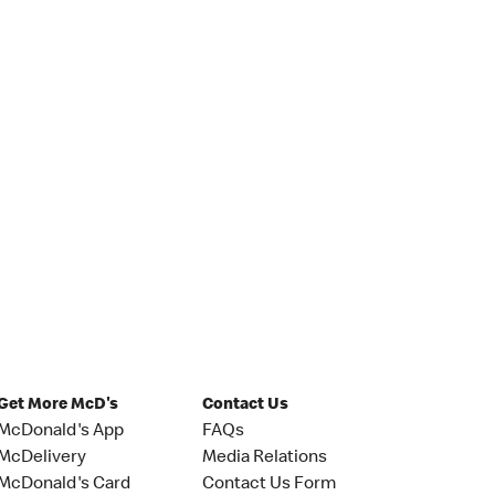
Get More McD's
Contact Us
McDonald's App
FAQs
McDelivery
Media Relations
McDonald's Card
Contact Us Form