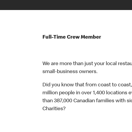
Full-Time Crew Member
We are more than just your local resta
small-business owners.
Did you know that from coast to coast,
million people in over 1,400 locations 
than 387,000 Canadian families with 
Charities?