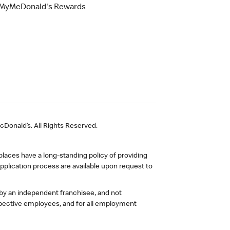
MyMcDonald's Rewards
Donald’s. All Rights Reserved.
laces have a long-standing policy of providing
plication process are available upon request to
 by an independent franchisee, and not
pective employees, and for all employment