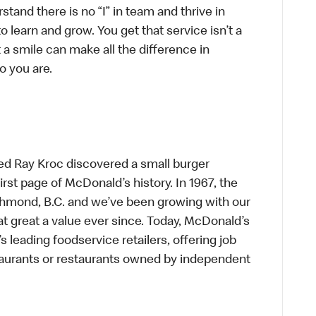
tand there is no “I” in team and thrive in
to learn and grow. You get that service isn’t a
t a smile can make all the difference in
o you are.
ed Ray Kroc discovered a small burger
first page of McDonald’s history. In 1967, the
chmond, B.C. and we’ve been growing with our
t great a value ever since. Today, McDonald’s
s leading foodservice retailers, offering job
taurants or restaurants owned by independent