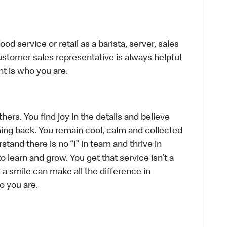
d service or retail as a barista, server, sales
stomer sales representative is always helpful
t is who you are.
hers. You find joy in the details and believe
ing back. You remain cool, calm and collected
tand there is no “I” in team and thrive in
to learn and grow. You get that service isn’t a
t a smile can make all the difference in
o you are.