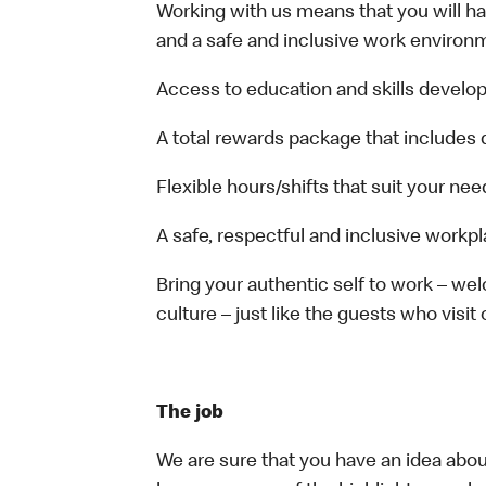
Working with us means that you will have
and a safe and inclusive work environm
Access to education and skills develop
A total rewards package that includes 
Flexible hours/shifts that suit your nee
A safe, respectful and inclusive workp
Bring your authentic self to work – w
culture – just like the guests who visit
The job
We are sure that you have an idea about