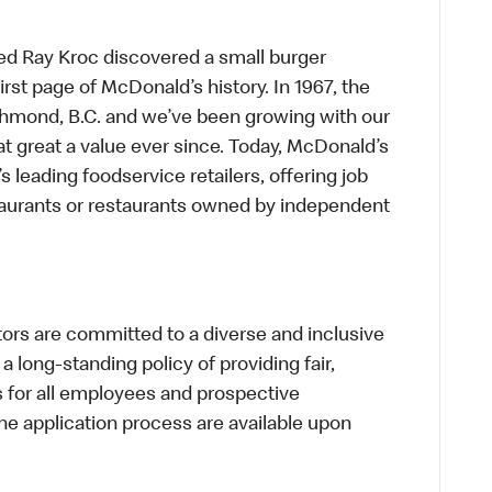
ed Ray Kroc discovered a small burger
first page of McDonald’s history. In 1967, the
chmond, B.C. and we’ve been growing with our
t great a value ever since. Today, McDonald’s
s leading foodservice retailers, offering job
taurants or restaurants owned by independent
s are committed to a diverse and inclusive
a long-standing policy of providing fair,
s for all employees and prospective
 application process are available upon