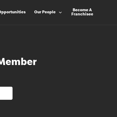
Become A
Opportunities
Our People
Franchisee
 Member