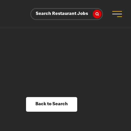
Search Restaurant Jobs
Back to Search