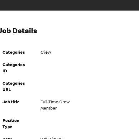
Job Details
Categories
Crew
Categories
ID
Categories
URL
Job title
Full-Time Crew
Member
Position
Type