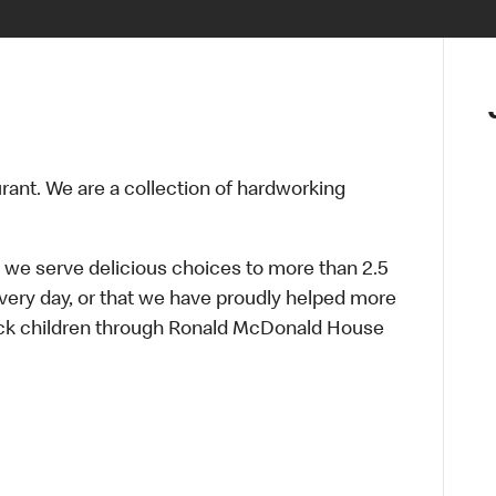
urant. We are a collection of hardworking
 we serve delicious choices to more than 2.5
every day, or that we have proudly helped more
sick children through Ronald McDonald House