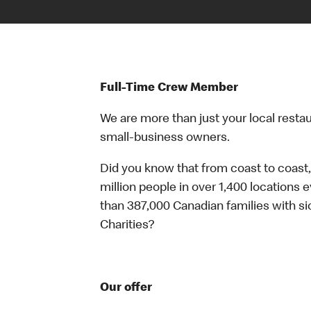
Full-Time Crew Member
We are more than just your local resta
small-business owners.
Did you know that from coast to coast,
million people in over 1,400 locations 
than 387,000 Canadian families with 
Charities?
Our offer