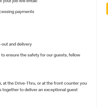
your job will entail:
rocessing payments
-out and delivery
 to ensure the safety for our guests, fellow
 at the Drive-Thru, or at the front counter you
s together to deliver an exceptional guest