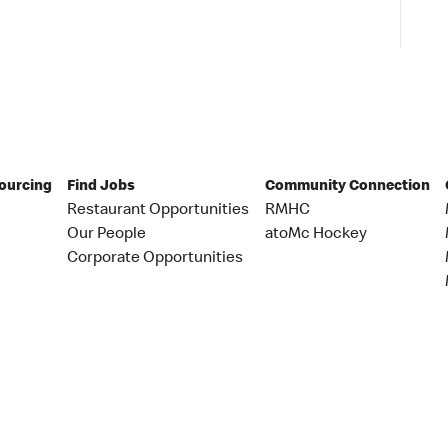
Sourcing
Find Jobs
Community Connection
Restaurant Opportunities
RMHC
Our People
atoMc Hockey
Corporate Opportunities