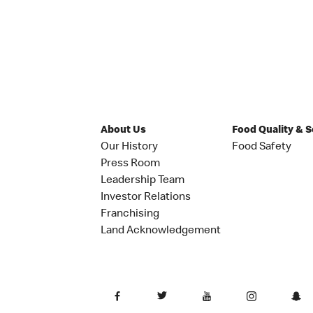
About Us
Food Quality & 
Our History
Food Safety
Press Room
Leadership Team
Investor Relations
Franchising
Land Acknowledgement