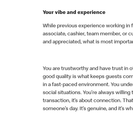
Your vibe and experience
While previous experience working in foo
associate, cashier, team member, or cu
and appreciated, what is most importan
You are trustworthy and have trust in ot
good quality is what keeps guests com
in a fast-paced environment. You unders
social situations. You’re always willing 
transaction, it’s about connection. Tha
someone’s day. It’s genuine, and it’s wh