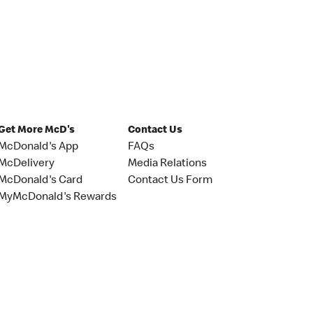
Get More McD's
Contact Us
McDonald's App
FAQs
McDelivery
Media Relations
McDonald's Card
Contact Us Form
MyMcDonald's Rewards