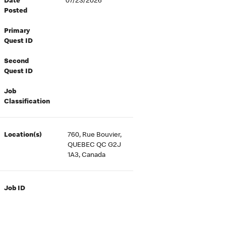
Date
07/23/2026
Posted
Primary
Quest ID
Second
Quest ID
Job
Classification
Location(s)
760, Rue Bouvier,
QUEBEC QC G2J
1A3, Canada
Job ID