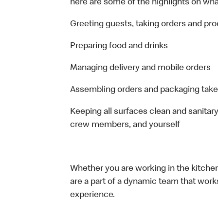
here are some of the highlights on what 
Greeting guests, taking orders and p
Preparing food and drinks
Managing delivery and mobile orders
Assembling orders and packaging take
Keeping all surfaces clean and sanitary
crew members, and yourself
Whether you are working in the kitchen,
are a part of a dynamic team that work
experience.