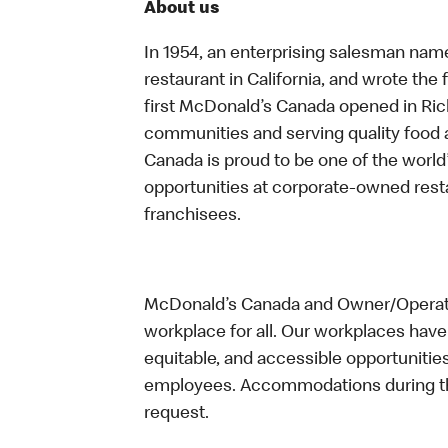
About us
In 1954, an enterprising salesman nam
restaurant in California, and wrote the 
first McDonald’s Canada opened in Ri
communities and serving quality food a
Canada is proud to be one of the world’
opportunities at corporate-owned res
franchisees.
McDonald’s Canada and Owner/Operator
workplace for all. Our workplaces have 
equitable, and accessible opportunitie
employees. Accommodations during the
request.