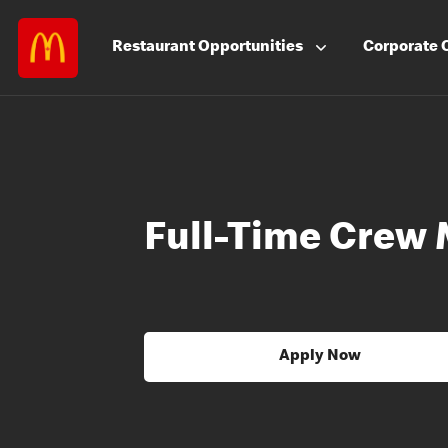
Restaurant
Opportunities
Corporate
Full-Time Crew
Apply Now