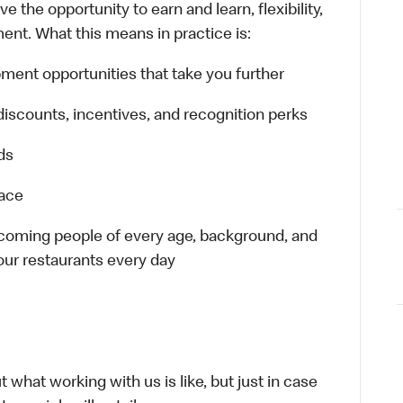
 the opportunity to earn and learn, flexibility,
ent. What this means in practice is:
ment opportunities that take you further
discounts, incentives, and recognition perks
ds
lace
elcoming people of every age, background, and
 our restaurants every day
 what working with us is like, but just in case