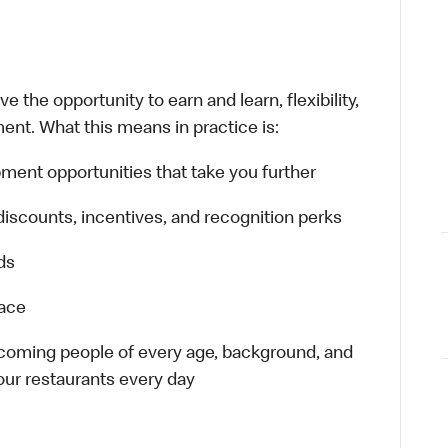
 the opportunity to earn and learn, flexibility,
ent. What this means in practice is:
ment opportunities that take you further
discounts, incentives, and recognition perks
ds
lace
elcoming people of every age, background, and
 our restaurants every day