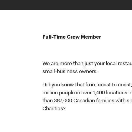
Full-Time Crew Member
We are more than just your local resta
small-business owners.
Did you know that from coast to coast,
million people in over 1,400 locations 
than 387,000 Canadian families with 
Charities?