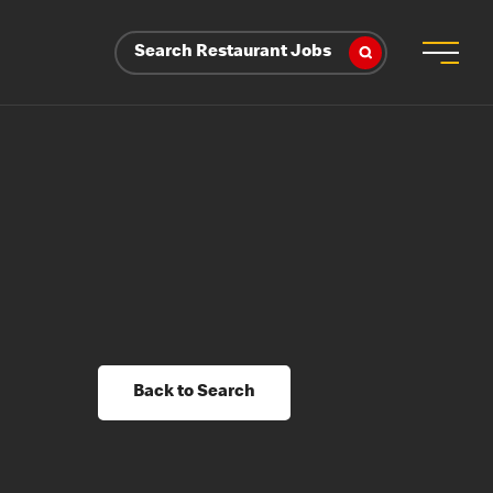
Search Restaurant Jobs
Back to Search