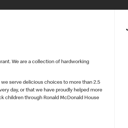
urant. We are a collection of hardworking
 we serve delicious choices to more than 2.5
every day, or that we have proudly helped more
sick children through Ronald McDonald House