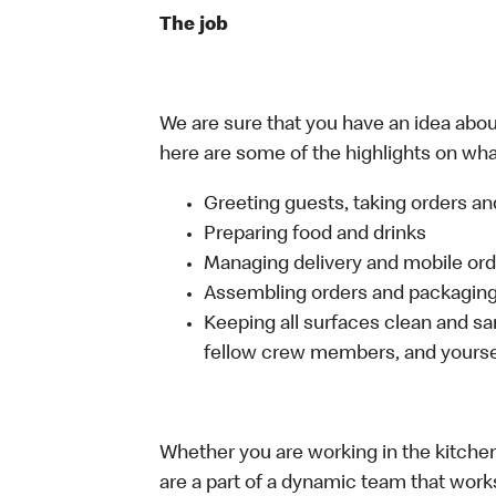
The job
We are sure that you have an idea about
here are some of the highlights on what 
Greeting guests, taking orders 
Preparing food and drinks
Managing delivery and mobile or
Assembling orders and packaging 
Keeping all surfaces clean and san
fellow crew members, and yourse
Whether you are working in the kitchen,
are a part of a dynamic team that work