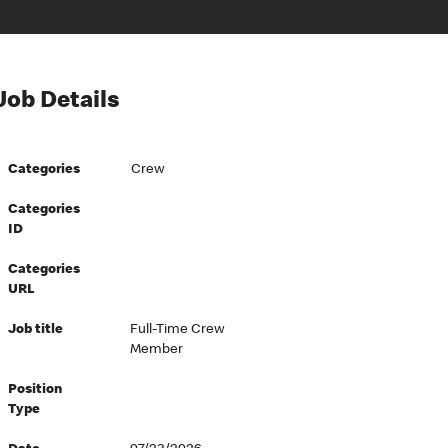
Job Details
Categories
Crew
Categories
ID
Categories
URL
Job title
Full-Time Crew
Member
Position
Type