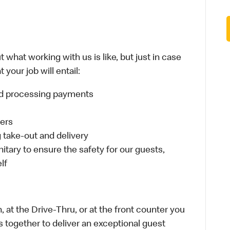
 what working with us is like, but just in case
your job will entail:
and processing payments
ders
take-out and delivery
itary to ensure the safety for our guests,
lf
 at the Drive-Thru, or at the front counter you
s together to deliver an exceptional guest