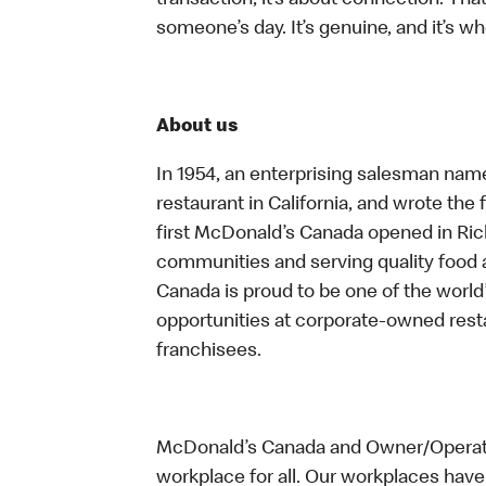
transaction, it’s about connection. Tha
someone’s day. It’s genuine, and it’s wh
About us
In 1954, an enterprising salesman nam
restaurant in California, and wrote the 
first McDonald’s Canada opened in Ri
communities and serving quality food a
Canada is proud to be one of the world’
opportunities at corporate-owned res
franchisees.
McDonald’s Canada and Owner/Operator
workplace for all. Our workplaces have 