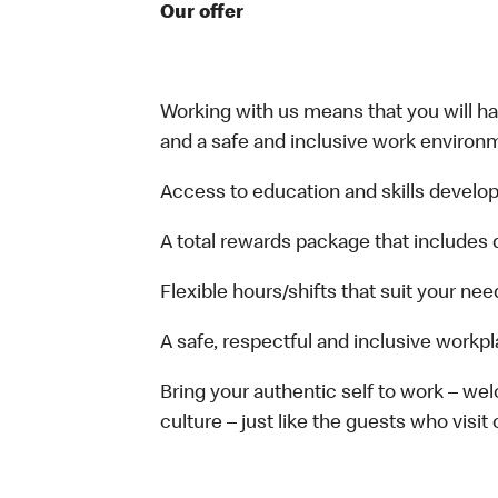
Our offer
Working with us means that you will have
and a safe and inclusive work environm
Access to education and skills develop
A total rewards package that includes 
Flexible hours/shifts that suit your nee
A safe, respectful and inclusive workp
Bring your authentic self to work – w
culture – just like the guests who visit