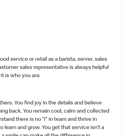
d service or retail as a barista, server, sales
stomer sales representative is always helpful
t is who you are.
hers. You find joy in the details and believe
ing back. You remain cool, calm and collected
tand there is no “I” in team and thrive in
to learn and grow. You get that service isn’t a