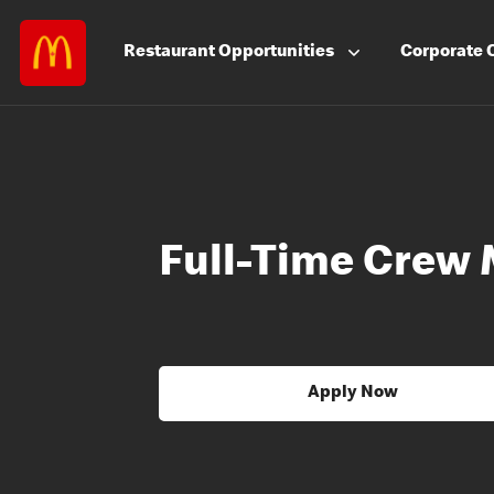
Restaurant
Opportunities
Corporate
Full-Time Crew
Apply Now