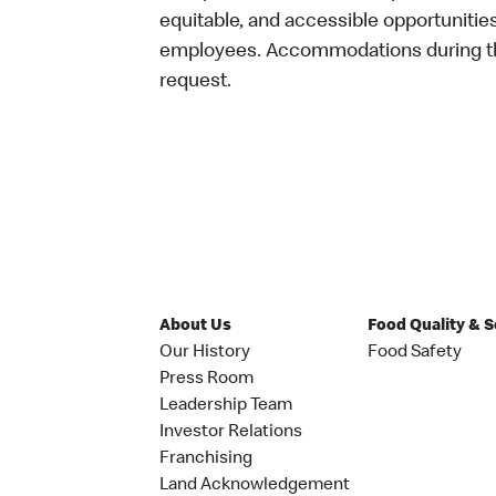
equitable, and accessible opportunitie
employees. Accommodations during the
request.
About Us
Food Quality & 
Our History
Food Safety
Press Room
Leadership Team
Investor Relations
Franchising
Land Acknowledgement