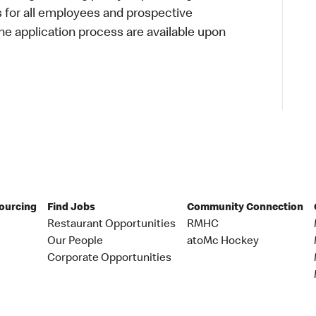
s for all employees and prospective
 application process are available upon
Sourcing
Find Jobs
Community Connection
Restaurant Opportunities
RMHC
Our People
atoMc Hockey
Corporate Opportunities