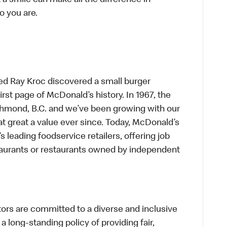
t a smile can make all the difference in
o you are.
ed Ray Kroc discovered a small burger
first page of McDonald’s history. In 1967, the
chmond, B.C. and we’ve been growing with our
t great a value ever since. Today, McDonald’s
s leading foodservice retailers, offering job
taurants or restaurants owned by independent
s are committed to a diverse and inclusive
a long-standing policy of providing fair,