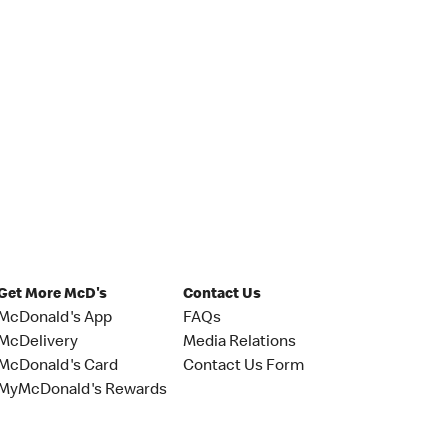
Get More McD's
Contact Us
McDonald's App
FAQs
McDelivery
Media Relations
McDonald's Card
Contact Us Form
MyMcDonald's Rewards