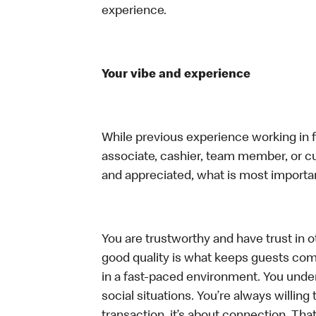
experience.
Your vibe and experience
While previous experience working in foo
associate, cashier, team member, or cu
and appreciated, what is most importan
You are trustworthy and have trust in ot
good quality is what keeps guests com
in a fast-paced environment. You unders
social situations. You’re always willing 