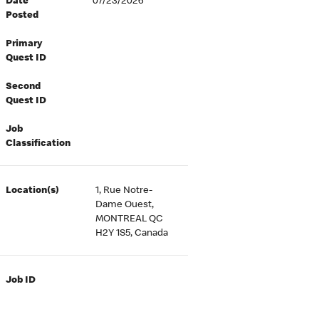
Date
07/23/2026
Posted
Primary
Quest ID
Second
Quest ID
Job
Classification
Location(s)
1, Rue Notre-
Dame Ouest,
MONTREAL QC
H2Y 1S5, Canada
Job ID