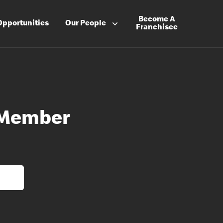
Become A
Opportunities
Our People
Franchisee
 Member