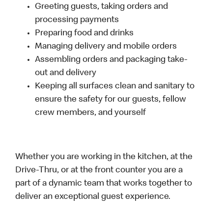
Greeting guests, taking orders and
processing payments
Preparing food and drinks
Managing delivery and mobile orders
Assembling orders and packaging take-
out and delivery
Keeping all surfaces clean and sanitary to
ensure the safety for our guests, fellow
crew members, and yourself
Whether you are working in the kitchen, at the
Drive-Thru, or at the front counter you are a
part of a dynamic team that works together to
deliver an exceptional guest experience.