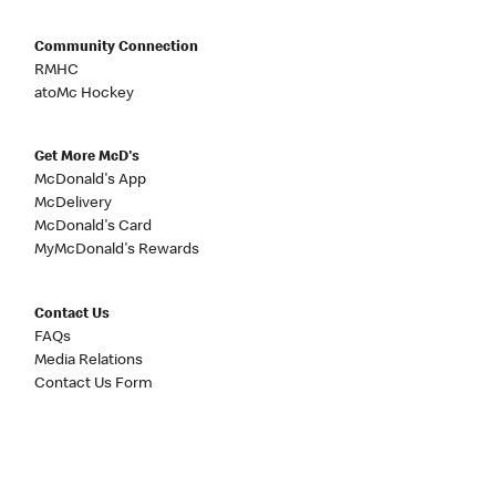
Community Connection
RMHC
atoMc Hockey
Get More McD's
McDonald's App
McDelivery
McDonald's Card
MyMcDonald's Rewards
Contact Us
FAQs
Media Relations
Contact Us Form