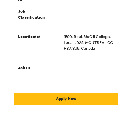
ID
Job
Classification
Location(s)
1500, Boul. McGill College,
Local #025, MONTREAL QC
H3A 3J5, Canada
Job ID
Apply Now