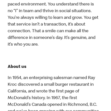
paced environment. You understand there is
no “I” in team and thrive in social situations.
You’re always willing to learn and grow. You get
that service isn’t a transaction, it’s about
connection. That a smile can make all the
difference in someone’s day. It’s genuine, and
it’s who you are.
About us
In 1954, an enterprising salesman named Ray
Kroc discovered a small burger restaurant in
California, and wrote the first page of
McDonald’s history. In 1967, the first
McDonald’s Canada opened in Richmond, B.C.