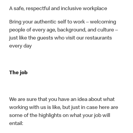
A safe, respectful and inclusive workplace
Bring your authentic self to work – welcoming
people of every age, background, and culture –
just like the guests who visit our restaurants
every day
The job
We are sure that you have an idea about what
working with us is like, but just in case here are
some of the highlights on what your job will
entail: