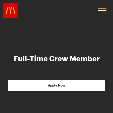
Full-Time Crew Member
Apply Now