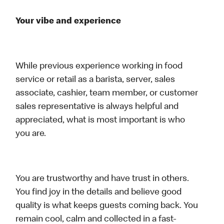
Your vibe and experience
While previous experience working in food
service or retail as a barista, server, sales
associate, cashier, team member, or customer
sales representative is always helpful and
appreciated, what is most important is who
you are.
You are trustworthy and have trust in others.
You find joy in the details and believe good
quality is what keeps guests coming back. You
remain cool, calm and collected in a fast-