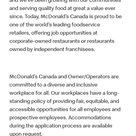
and we’ve been growing with our communities
and serving quality food at great a value ever
since. Today, McDonald’s Canada is proud to be
one of the world’s leading foodservice
retailers, offering job opportunities at
corporate-owned restaurants or restaurants
owned by independent franchisees.
McDonald’s Canada and Owner/Operators are
committed to a diverse and inclusive
workplace for all. Our workplaces have a long-
standing policy of providing fair, equitable, and
accessible opportunities for all employees and
prospective employees. Accommodations
during the application process are available
upon request.