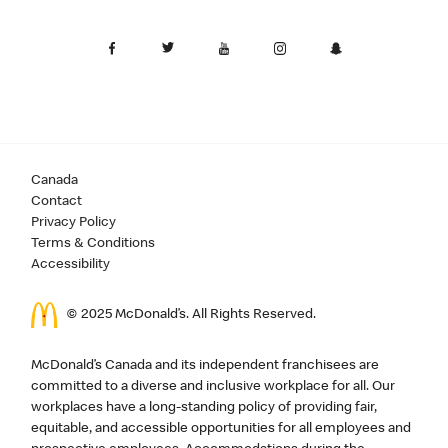
Canada
Contact
Privacy Policy
Terms & Conditions
Accessibility
© 2025 McDonald’s. All Rights Reserved.
McDonald’s Canada and its independent franchisees are
committed to a diverse and inclusive workplace for all. Our
workplaces have a long-standing policy of providing fair,
equitable, and accessible opportunities for all employees and