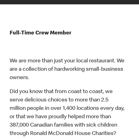
Full-Time Crew Member
We are more than just your local restaurant. We
are a collection of hardworking small-business
owners.
Did you know that from coast to coast, we
serve delicious choices to more than 2.5
million people in over 1,400 locations every day,
or that we have proudly helped more than
387,000 Canadian families with sick children
through Ronald McDonald House Charities?