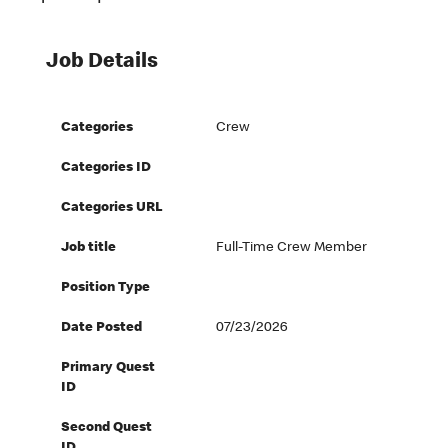
Job Details
Categories
Crew
Categories ID
Categories URL
Job title
Full-Time Crew Member
Position Type
Date Posted
07/23/2026
Primary Quest
ID
Second Quest