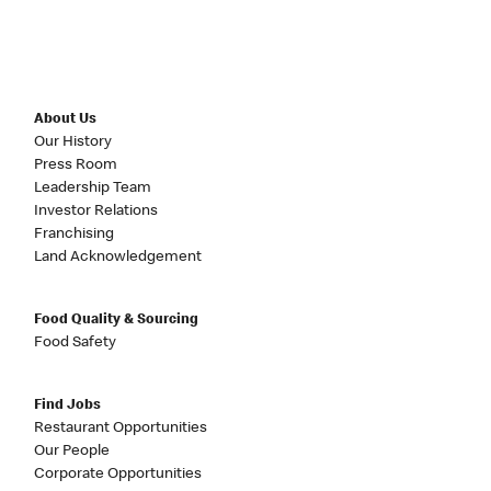
About Us
Our History
Press Room
Leadership Team
Investor Relations
Franchising
Land Acknowledgement
Food Quality & Sourcing
Food Safety
Find Jobs
Restaurant Opportunities
Our People
Corporate Opportunities