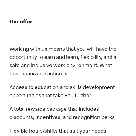
Our offer
Working with us means that you will have the
opportunity to earn and learn, flexibility, and a
safe and inclusive work environment. What
this means in practice is:
Access to education and skills development
opportunities that take you further
A total rewards package that includes
discounts, incentives, and recognition perks
Flexible hours/shifts that suit your needs